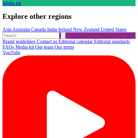
Media kit
Explore other regions
Asia
Australia
Canada
India
Ireland
New Zealand
United States
Brand guidelines
Contact us
Editorial calendar
Editorial standards
FAQs
Media kit
Our team
Our terms
YouTube