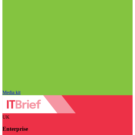
Media kit
UK
Enterprise