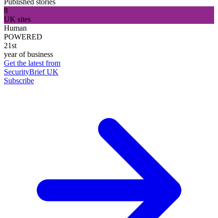
Published stories
8
UK sites
Human
POWERED
21st
year of business
Get the latest from
SecurityBrief UK
Subscribe