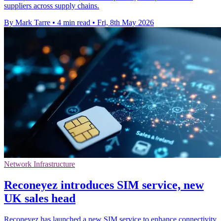
suppliers across supply chains.
By Mark Tarre
•
4 min read
•
Fri, 8th May 2026
Network Infrastructure
Reconeyez introduces SIM service, new
UK sales head
Reconeyez has launched a new SIM service to enhance connectivity