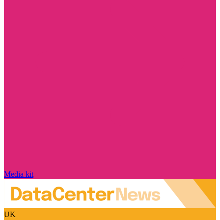
Media kit
UK