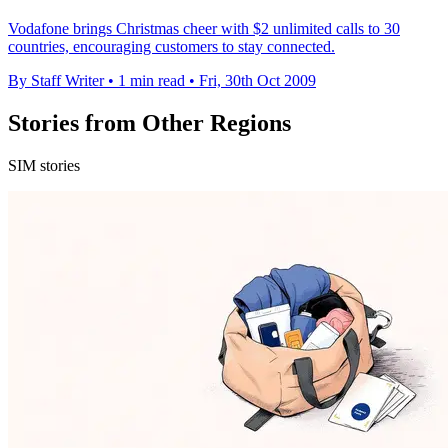
Vodafone brings Christmas cheer with $2 unlimited calls to 30
countries, encouraging customers to stay connected.
By Staff Writer
•
1 min read
•
Fri, 30th Oct 2009
Stories from Other Regions
SIM stories