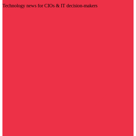
Technology news for CIOs & IT decision-makers
Visit