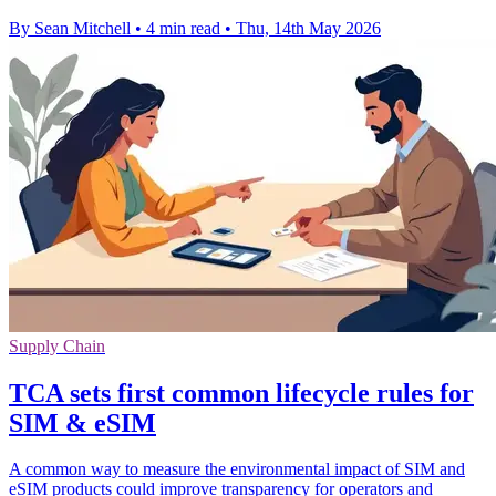
By Sean Mitchell
•
4 min read
•
Thu, 14th May 2026
Supply Chain
TCA sets first common lifecycle rules for
SIM & eSIM
A common way to measure the environmental impact of SIM and
eSIM products could improve transparency for operators and