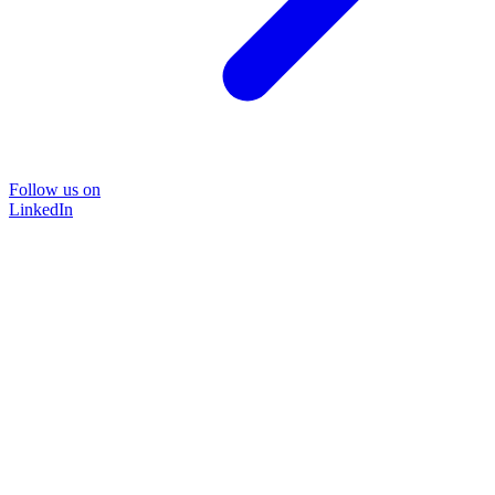
Follow us on
LinkedIn