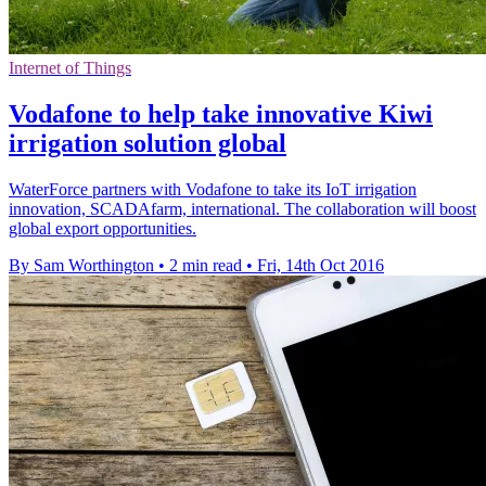
Internet of Things
Vodafone to help take innovative Kiwi
irrigation solution global
WaterForce partners with Vodafone to take its IoT irrigation
innovation, SCADAfarm, international. The collaboration will boost
global export opportunities.
By Sam Worthington
•
2 min read
•
Fri, 14th Oct 2016