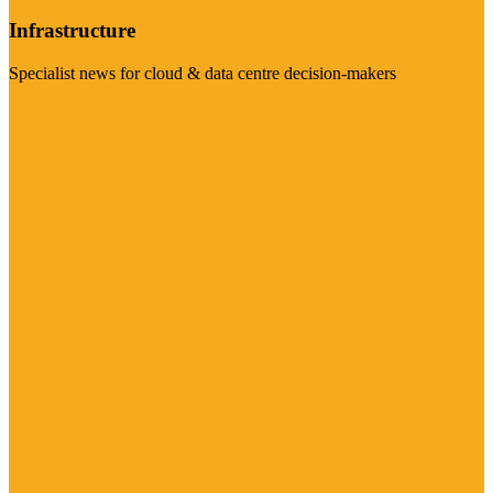
Infrastructure
Specialist news for cloud & data centre decision-makers
Visit