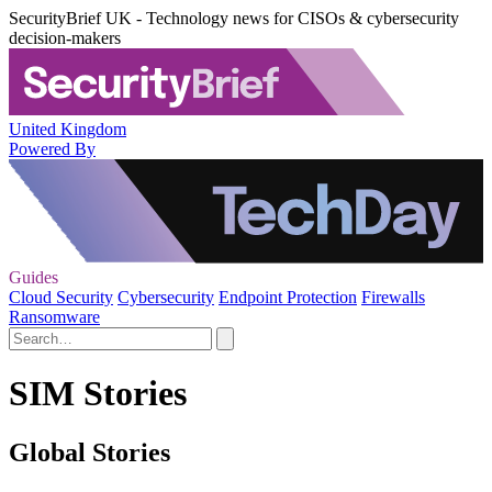
SecurityBrief UK - Technology news for CISOs & cybersecurity
decision-makers
United Kingdom
Powered By
Guides
Cloud Security
Cybersecurity
Endpoint Protection
Firewalls
Ransomware
SIM Stories
Global Stories