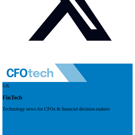
UK
FinTech
Technology news for CFOs & financial decision-makers
Visit