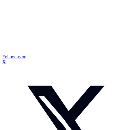
Follow us on
X