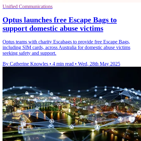
Unified Communications
Optus launches free Escape Bags to
support domestic abuse victims
Optus teams with charity Escabags to provide free Escape Bags,
including SIM cards, across Australia for domestic abuse victims
seeking safety and support.
By Catherine Knowles
•
4 min read
•
Wed, 28th May 2025