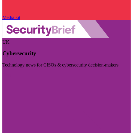
Media kit
UK
Cybersecurity
Technology news for CISOs & cybersecurity decision-makers
Visit