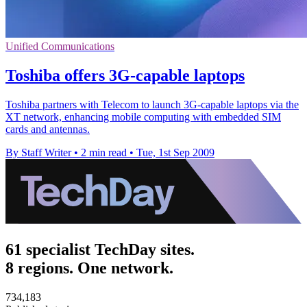
Unified Communications
Toshiba offers 3G-capable laptops
Toshiba partners with Telecom to launch 3G-capable laptops via the
XT network, enhancing mobile computing with embedded SIM
cards and antennas.
By Staff Writer
•
2 min read
•
Tue, 1st Sep 2009
61 specialist TechDay sites.
8 regions. One network.
734,183