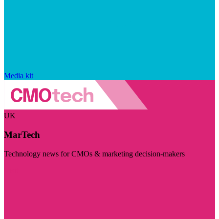
Media kit
UK
MarTech
Technology news for CMOs & marketing decision-makers
Visit