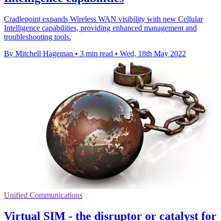
Cradlepoint expands Wireless WAN visibility with new Cellular
Intelligence capabilities, providing enhanced management and
troubleshooting tools.
By Mitchell Hageman
•
3 min read
•
Wed, 18th May 2022
Unified Communications
Virtual SIM - the disruptor or catalyst for