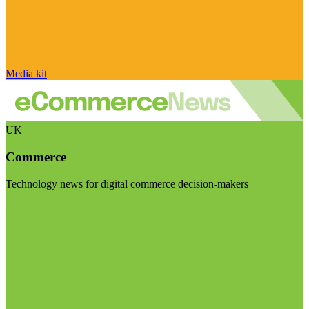
Media kit
UK
Commerce
Technology news for digital commerce decision-makers
Visit