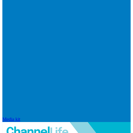
Media kit