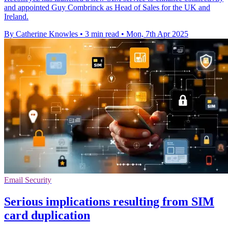
and appointed Guy Combrinck as Head of Sales for the UK and
Ireland.
By Catherine Knowles
•
3 min read
•
Mon, 7th Apr 2025
Email Security
Serious implications resulting from SIM
card duplication