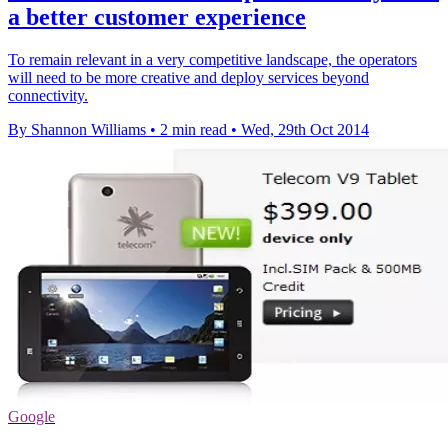
a better customer experience
To remain relevant in a very competitive landscape, the operators
will need to be more creative and deploy services beyond
connectivity.
By Shannon Williams
•
2 min read
•
Wed, 29th Oct 2014
Google