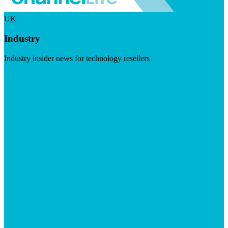
UK
Industry
Industry insider news for technology resellers
Visit