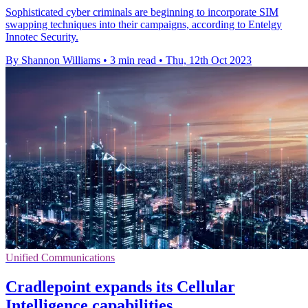
Sophisticated cyber criminals are beginning to incorporate SIM
swapping techniques into their campaigns, according to Entelgy
Innotec Security.
By Shannon Williams
•
3 min read
•
Thu, 12th Oct 2023
Unified Communications
Cradlepoint expands its Cellular
Intelligence capabilities