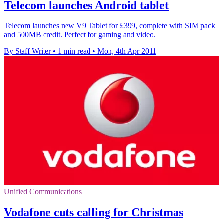
Telecom launches Android tablet
Telecom launches new V9 Tablet for £399, complete with SIM pack
and 500MB credit. Perfect for gaming and video.
By Staff Writer
•
1 min read
•
Mon, 4th Apr 2011
Unified Communications
Vodafone cuts calling for Christmas