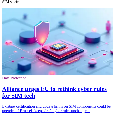
SIM stories
Data Protection
Alliance urges EU to rethink cyber rules
for SIM tech
Existing certification and update limits on SIM components could be
upended if Brussels keeps draft cyber rules unchanged.