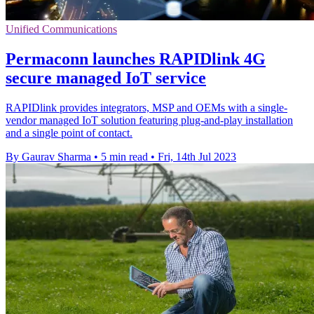
Unified Communications
Permaconn launches RAPIDlink 4G
secure managed IoT service
RAPIDlink provides integrators, MSP and OEMs with a single-
vendor managed IoT solution featuring plug-and-play installation
and a single point of contact.
By Gaurav Sharma
•
5 min read
•
Fri, 14th Jul 2023