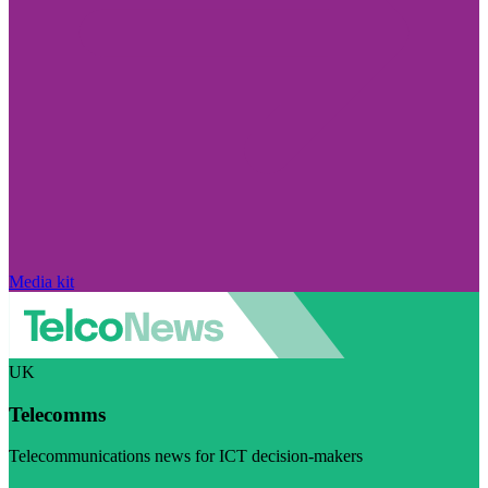
Media kit
UK
Telecomms
Telecommunications news for ICT decision-makers