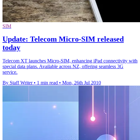
SIM
Update: Telecom Micro-SIM released
today
Telecom XT launches Micro-SIM, enhancing iPad connectivity with
special data plans. Available across NZ, offering seamless 3G
service.
By Staff Writer
•
1 min read
•
Mon, 26th Jul 2010