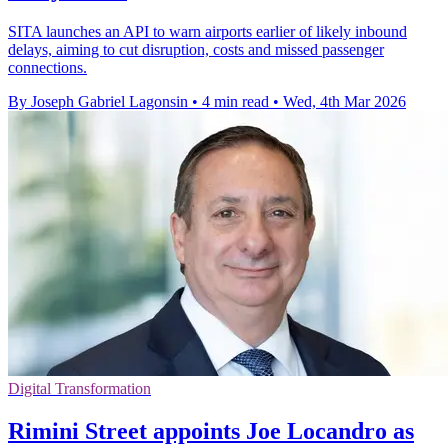
SITA launches an API to warn airports earlier of likely inbound
delays, aiming to cut disruption, costs and missed passenger
connections.
By Joseph Gabriel Lagonsin
•
4 min read
•
Wed, 4th Mar 2026
Digital Transformation
Rimini Street appoints Joe Locandro as