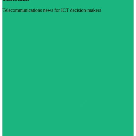
Telecommunications news for ICT decision-makers
Visit