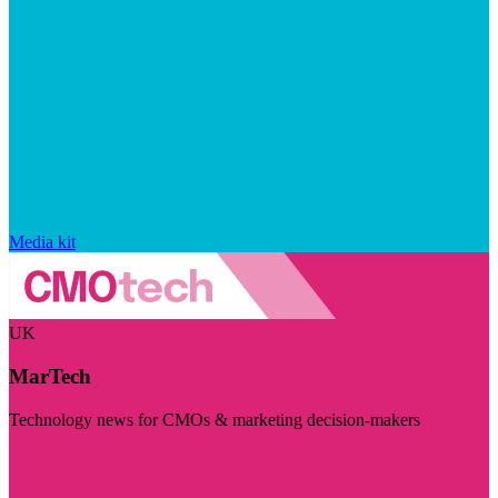
Media kit
UK
MarTech
Technology news for CMOs & marketing decision-makers
Visit