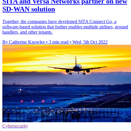
SITA and Versa Networks partner on new
SD-WAN solution
Together, the companies have developed SITA Connect Go, a
software-based solution that further enables multiple airlines, ground
handlers, and other tenants.
By Catherine Knowles
•
3 min read
•
Wed, 5th Oct 2022
Cybersecurity