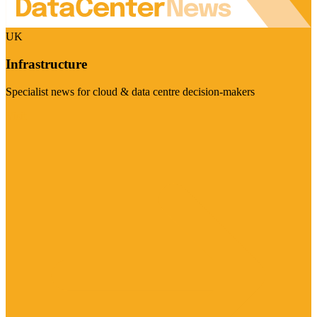
UK
Infrastructure
Specialist news for cloud & data centre decision-makers
Visit