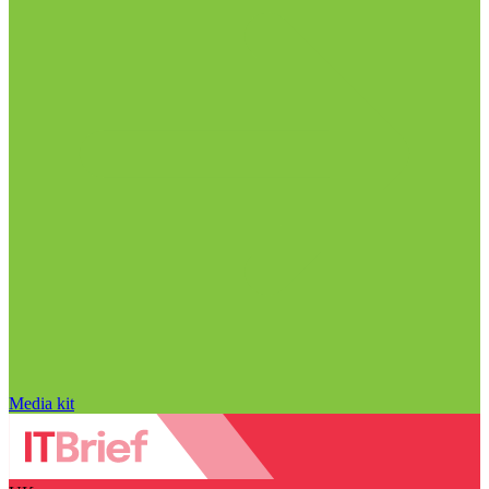
Media kit