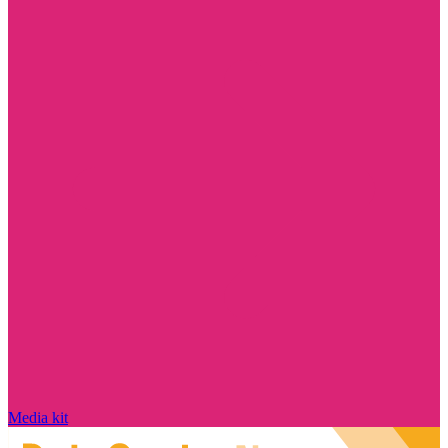
Media kit