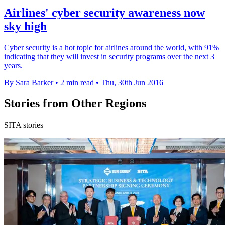
Airlines' cyber security awareness now
sky high
Cyber security is a hot topic for airlines around the world, with 91%
indicating that they will invest in security programs over the next 3
years.
By Sara Barker
•
2 min read
•
Thu, 30th Jun 2016
Stories from Other Regions
SITA stories