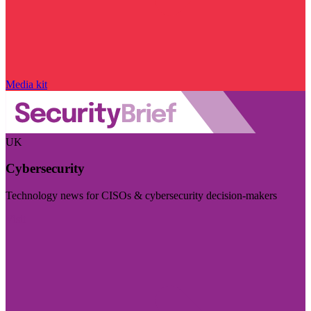
Media kit
UK
Cybersecurity
Technology news for CISOs & cybersecurity decision-makers
Visit