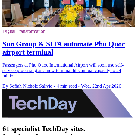
Digital Transformation
Sun Group & SITA automate Phu Quoc
airport terminal
Passengers at Phu Quoc International Airport will soon use self-
service processing as a new terminal lifts annual capacity to 24
million.
By Sofiah Nichole Salivio
•
4 min read
•
Wed, 22nd Apr 2026
61 specialist TechDay sites.