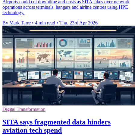
Airports could cut downtime and costs as SITA takes over network
operations across terminals, hangars and airline centres using HPE
technology.
By Mark Tarre
•
4 min read
•
Thu, 23rd Apr 2026
Digital Transformation
SITA says fragmented data hinders
aviation tech spend