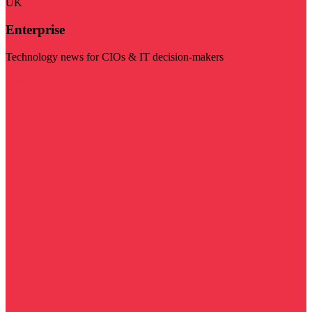
UK
Enterprise
Technology news for CIOs & IT decision-makers
Visit