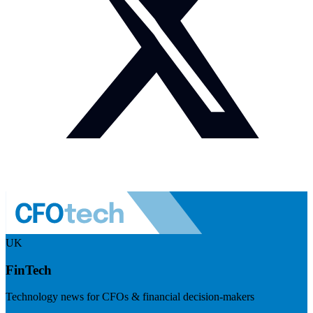
UK
FinTech
Technology news for CFOs & financial decision-makers