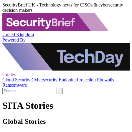
SecurityBrief UK - Technology news for CISOs & cybersecurity
decision-makers
United Kingdom
Powered By
Guides
Cloud Security
Cybersecurity
Endpoint Protection
Firewalls
Ransomware
SITA Stories
Global Stories