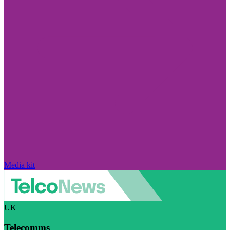
Media kit
UK
Telecomms