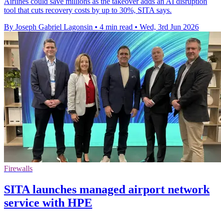
Airlines could save millions as the takeover adds an AI disruption
tool that cuts recovery costs by up to 30%, SITA says.
By Joseph Gabriel Lagonsin
•
4 min read
•
Wed, 3rd Jun 2026
Firewalls
SITA launches managed airport network
service with HPE