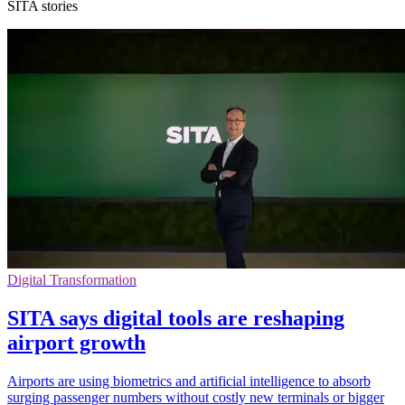
SITA stories
Digital Transformation
SITA says digital tools are reshaping
airport growth
Airports are using biometrics and artificial intelligence to absorb
surging passenger numbers without costly new terminals or bigger