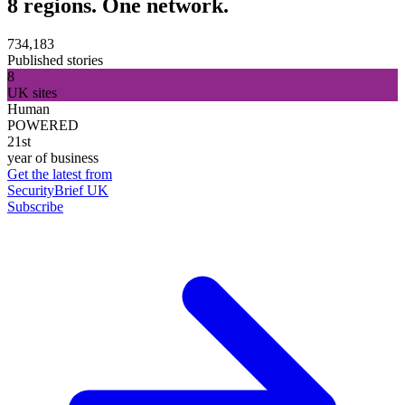
8 regions. One network.
734,183
Published stories
8
UK sites
Human
POWERED
21st
year of business
Get the latest from
SecurityBrief UK
Subscribe