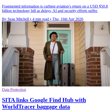
Fragmented information is curbing aviation’s return on a USD $50.8
billion technology bill as delays, AI and security efforts suffer.
By Sean Mitchell
•
4 min read
•
Thu, 16th Apr 2026
Data Protection
SITA links Google Find Hub with
WorldTracer baggage data