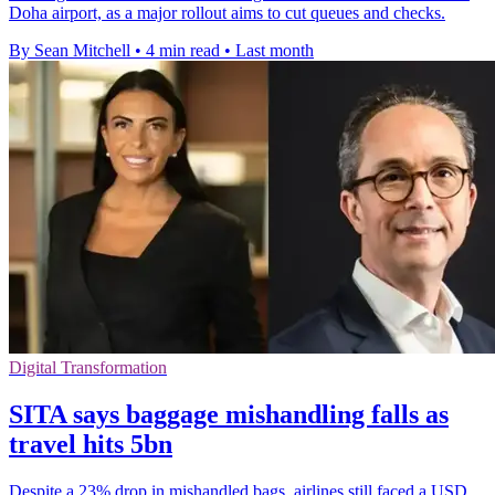
Doha airport, as a major rollout aims to cut queues and checks.
By Sean Mitchell
•
4 min read
•
Last month
Digital Transformation
SITA says baggage mishandling falls as
travel hits 5bn
Despite a 23% drop in mishandled bags, airlines still faced a USD