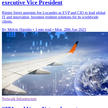
executive Vice President
Rimini Street appoints Joe Locandro as EVP and CIO to lead global
IT and innovation, boosting resilient solutions for its worldwide
clients.
By Melvin Hipolito
•
3 min read
•
Mon, 28th Apr 2025
Network Infrastructure