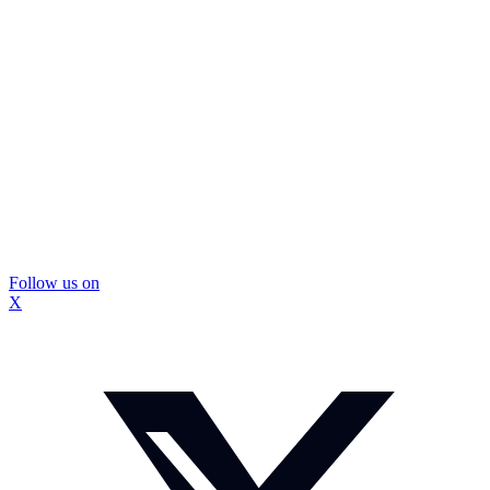
Follow us on
X