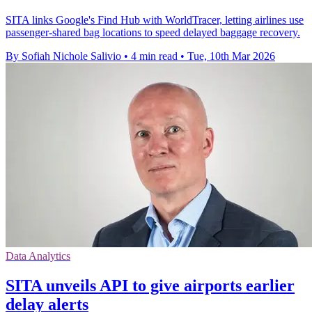
SITA links Google's Find Hub with WorldTracer, letting airlines use
passenger-shared bag locations to speed delayed baggage recovery.
By Sofiah Nichole Salivio
•
4 min read
•
Tue, 10th Mar 2026
Data Analytics
SITA unveils API to give airports earlier
delay alerts