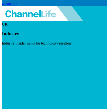
Media kit
UK
Industry
Industry insider news for technology resellers
Visit