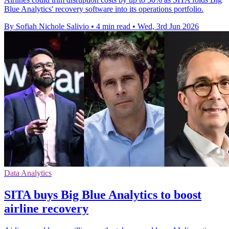
Blue Analytics' recovery software into its operations portfolio.
By Sofiah Nichole Salivio
•
4 min read
•
Wed, 3rd Jun 2026
Data Analytics
SITA buys Big Blue Analytics to boost
airline recovery