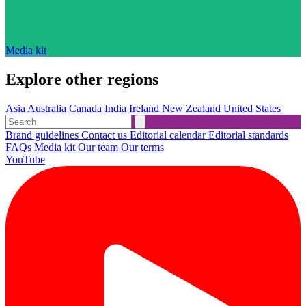
Media kit
Explore other regions
Asia
Australia
Canada
India
Ireland
New Zealand
United States
Brand guidelines
Contact us
Editorial calendar
Editorial standards
FAQs
Media kit
Our team
Our terms
YouTube