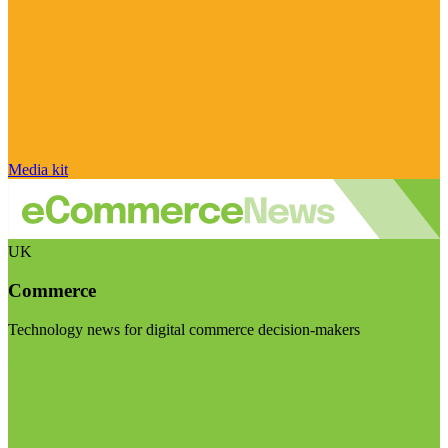
Media kit
UK
Commerce
Technology news for digital commerce decision-makers
Visit