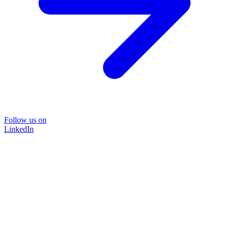
Follow us on
LinkedIn