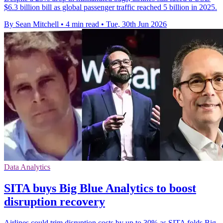
$6.3 billion bill as global passenger traffic reached 5 billion in 2025.
By Sean Mitchell
•
4 min read
•
Tue, 30th Jun 2026
Data Analytics
SITA buys Big Blue Analytics to boost
disruption recovery
Airlines could trim disruption costs by up to 30% as SITA folds Big