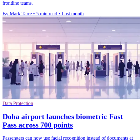
frontline teams.
By Mark Tarre
•
5 min read
•
Last month
Data Protection
Doha airport launches biometric Fast
Pass across 700 points
Passengers can now use facial recognition instead of documents at