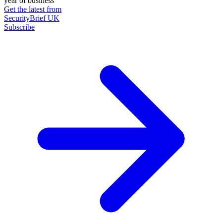
year of business
Get the latest from
SecurityBrief UK
Subscribe