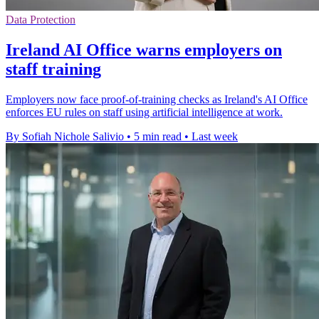
Data Protection
Ireland AI Office warns employers on
staff training
Employers now face proof-of-training checks as Ireland's AI Office
enforces EU rules on staff using artificial intelligence at work.
By Sofiah Nichole Salivio
•
5 min read
•
Last week