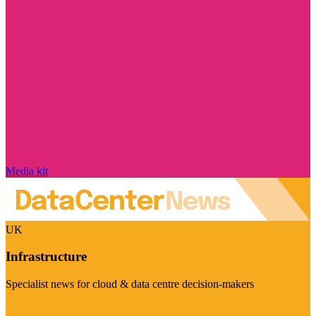
Media kit
UK
Infrastructure
Specialist news for cloud & data centre decision-makers
Visit