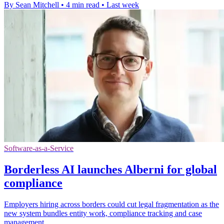
By Sean Mitchell
•
4 min read
•
Last week
Software-as-a-Service
Borderless AI launches Alberni for global
compliance
Employers hiring across borders could cut legal fragmentation as the
new system bundles entity work, compliance tracking and case
management.