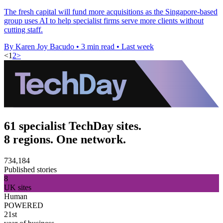
The fresh capital will fund more acquisitions as the Singapore-based
group uses AI to help specialist firms serve more clients without
cutting staff.
By Karen Joy Bacudo
•
3 min read
•
Last week
<
1
2
>
61 specialist TechDay sites.
8 regions. One network.
734,184
Published stories
8
UK sites
Human
POWERED
21st