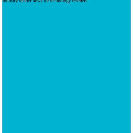
Industry insider news for technology resellers
Visit