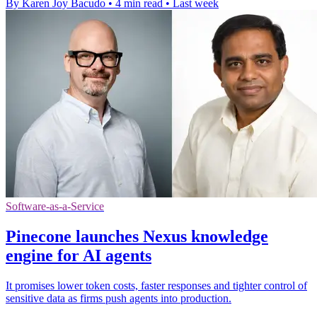
By Karen Joy Bacudo
•
4 min read
•
Last week
Software-as-a-Service
Pinecone launches Nexus knowledge
engine for AI agents
It promises lower token costs, faster responses and tighter control of
sensitive data as firms push agents into production.