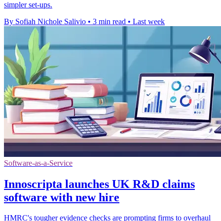
simpler set-ups.
By Sofiah Nichole Salivio
•
3 min read
•
Last week
Software-as-a-Service
Innoscripta launches UK R&D claims
software with new hire
HMRC's tougher evidence checks are prompting firms to overhaul