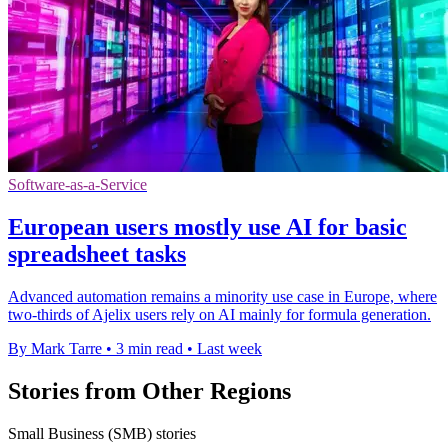
Software-as-a-Service
European users mostly use AI for basic
spreadsheet tasks
Advanced automation remains a minority use case in Europe, where
two-thirds of Ajelix users rely on AI mainly for formula generation.
By Mark Tarre
•
3 min read
•
Last week
Stories from Other Regions
Small Business (SMB) stories