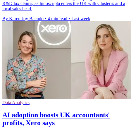
R&D tax claims, as Innoscripta enters the UK with Clusterix and a
local sales head.
By Karen Joy Bacudo
•
4 min read
•
Last week
Data Analytics
AI adoption boosts UK accountants'
profits, Xero says