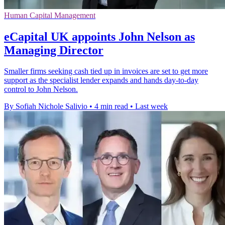
Human Capital Management
eCapital UK appoints John Nelson as
Managing Director
Smaller firms seeking cash tied up in invoices are set to get more
support as the specialist lender expands and hands day-to-day
control to John Nelson.
By Sofiah Nichole Salivio
•
4 min read
•
Last week