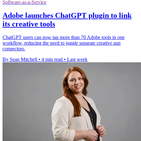
Software-as-a-Service
Adobe launches ChatGPT plugin to link
its creative tools
ChatGPT users can now tap more than 70 Adobe tools in one
workflow, reducing the need to juggle separate creative app
connectors.
By Sean Mitchell
•
4 min read
•
Last week