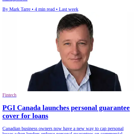
By Mark Tarre
•
4 min read
•
Last week
Fintech
PGI Canada launches personal guarantee
cover for loans
Canadian business owners now have a new way to cap personal
losses when lenders enforce personal guarantees on commercial