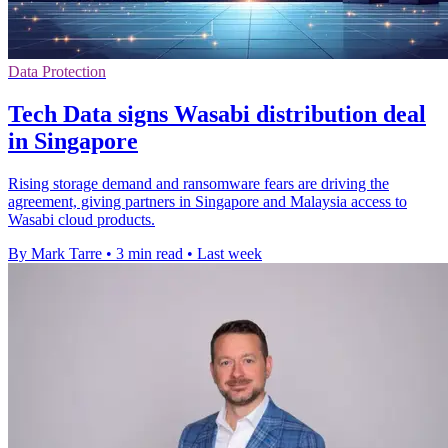
Data Protection
Tech Data signs Wasabi distribution deal
in Singapore
Rising storage demand and ransomware fears are driving the
agreement, giving partners in Singapore and Malaysia access to
Wasabi cloud products.
By Mark Tarre
•
3 min read
•
Last week