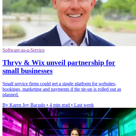
Software-as-a-Service
Thryv & Wix unveil partnership for
small businesses
Small service firms could get a single platform for websites,
bookings, marketing and payments if the tie-up is rolled out as
planned.
By Karen Joy Bacudo
•
4 min read
•
Last week