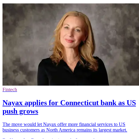
Fintech
Nayax applies for Connecticut bank as US
push grows
The move would let Nayax offer more financial services to US
business customers as North America remains its largest market.