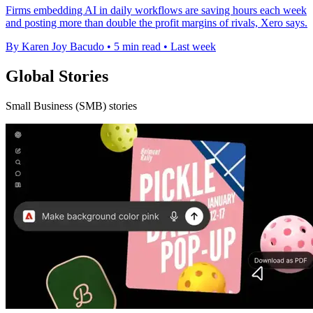
Firms embedding AI in daily workflows are saving hours each week
and posting more than double the profit margins of rivals, Xero says.
By Karen Joy Bacudo
•
5 min read
•
Last week
Global Stories
Small Business (SMB) stories