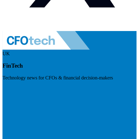
UK
FinTech
Technology news for CFOs & financial decision-makers
Visit