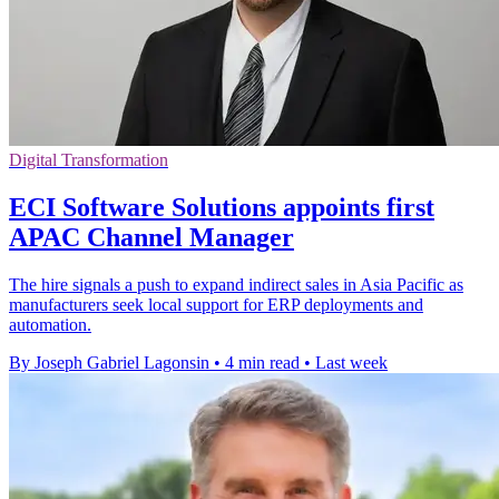
Digital Transformation
ECI Software Solutions appoints first
APAC Channel Manager
The hire signals a push to expand indirect sales in Asia Pacific as
manufacturers seek local support for ERP deployments and
automation.
By Joseph Gabriel Lagonsin
•
4 min read
•
Last week