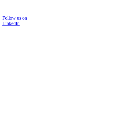
Follow us on
LinkedIn