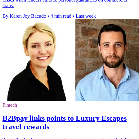
loans.
By Karen Joy Bacudo
•
4 min read
•
Last week
Fintech
B2Bpay links points to Luxury Escapes
travel rewards