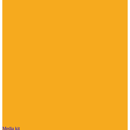
Media kit