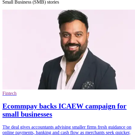
Small Business (SMB) stories
Fintech
Ecommpay backs ICAEW campaign for
small businesses
The deal gives accountants advising smaller firms fresh guidance on
online payments, banking and cash flow as merchants seek quicker,