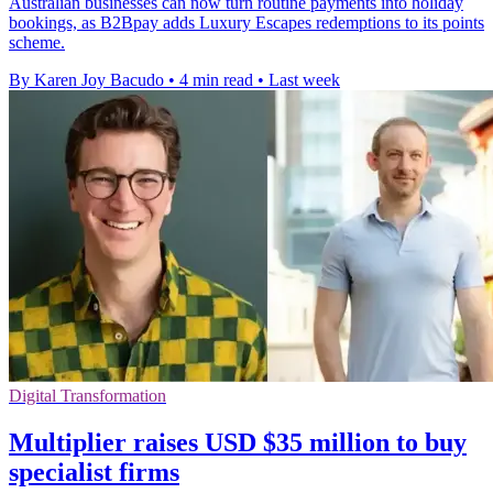
Australian businesses can now turn routine payments into holiday
bookings, as B2Bpay adds Luxury Escapes redemptions to its points
scheme.
By Karen Joy Bacudo
•
4 min read
•
Last week
Digital Transformation
Multiplier raises USD $35 million to buy
specialist firms