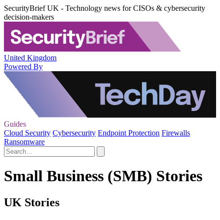
SecurityBrief UK - Technology news for CISOs & cybersecurity
decision-makers
United Kingdom
Powered By
Guides
Cloud Security
Cybersecurity
Endpoint Protection
Firewalls
Ransomware
Small Business (SMB) Stories
UK Stories