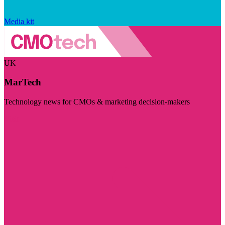
Media kit
UK
MarTech
Technology news for CMOs & marketing decision-makers
Visit