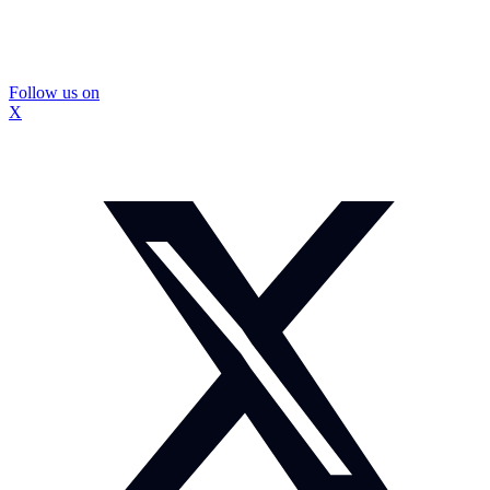
Follow us on
X