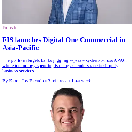
Fintech
FIS launches Digital One Commercial in
Asia-Pacific
The platform targets banks juggling separate systems across APAC,
where technology spending is rising as lenders race to simplify
business services.
By Karen Joy Bacudo
•
3 min read
•
Last week