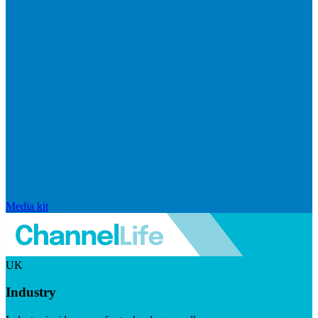
Media kit
UK
Industry