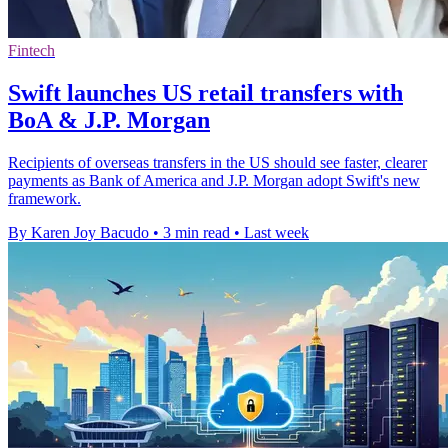
Fintech
Swift launches US retail transfers with
BoA & J.P. Morgan
Recipients of overseas transfers in the US should see faster, clearer
payments as Bank of America and J.P. Morgan adopt Swift's new
framework.
By Karen Joy Bacudo
•
3 min read
•
Last week