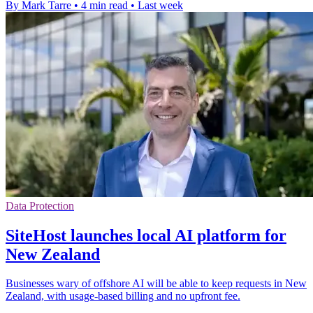
By Mark Tarre
•
4 min read
•
Last week
Data Protection
SiteHost launches local AI platform for
New Zealand
Businesses wary of offshore AI will be able to keep requests in New
Zealand, with usage-based billing and no upfront fee.