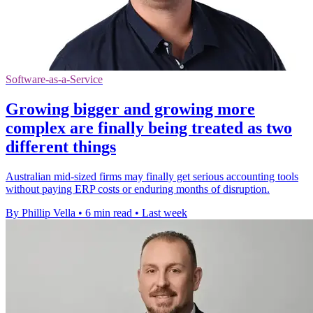
Software-as-a-Service
Growing bigger and growing more
complex are finally being treated as two
different things
Australian mid-sized firms may finally get serious accounting tools
without paying ERP costs or enduring months of disruption.
By Phillip Vella
•
6 min read
•
Last week