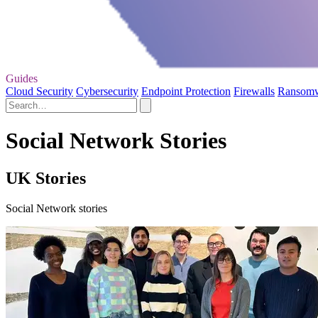
Guides
Cloud Security
Cybersecurity
Endpoint Protection
Firewalls
Ransom
Social Network Stories
UK Stories
Social Network stories