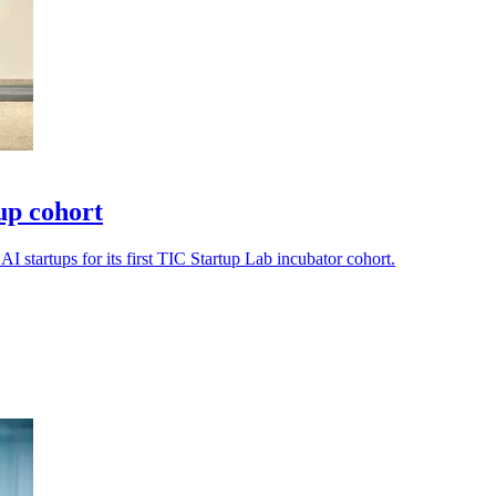
tup cohort
I startups for its first TIC Startup Lab incubator cohort.