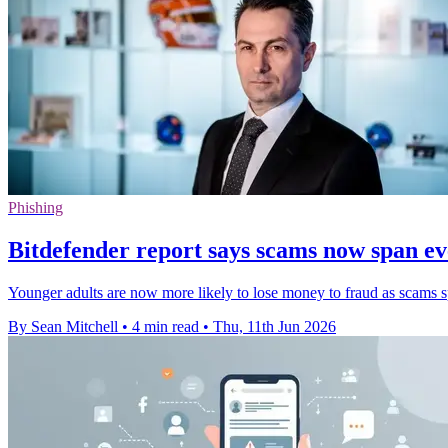
Phishing
Bitdefender report says scams now span e
Younger adults are now more likely to lose money to fraud as scams sp
By Sean Mitchell
•
4 min read
•
Thu, 11th Jun 2026