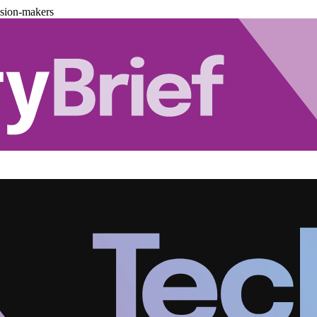
ision-makers