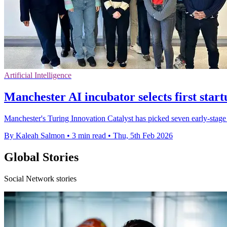
Artificial Intelligence
Manchester AI incubator selects first star
Manchester's Turing Innovation Catalyst has picked seven early-stage A
By Kaleah Salmon
•
3 min read
•
Thu, 5th Feb 2026
Global Stories
Social Network stories