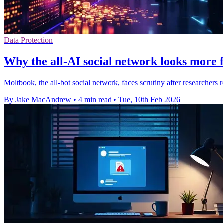
Data Protection
Why the all-AI social network looks more 
Moltbook, the all-bot social network, faces scrutiny after researchers 
By Jake MacAndrew
•
4 min read
•
Tue, 10th Feb 2026