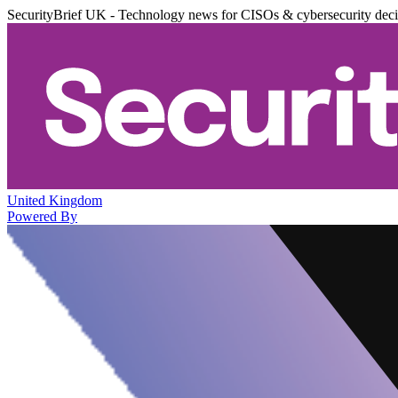
SecurityBrief UK - Technology news for CISOs & cybersecurity dec
United Kingdom
Powered By