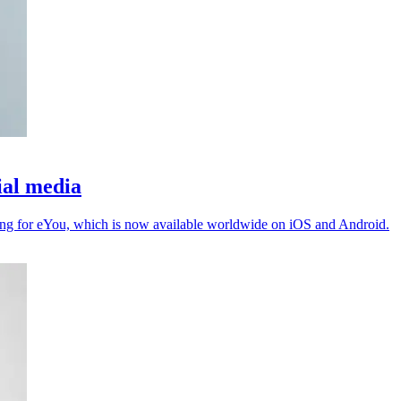
ial media
ing for eYou, which is now available worldwide on iOS and Android.