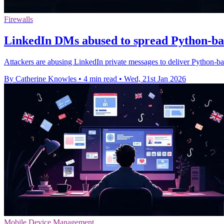
Firewalls
LinkedIn DMs abused to spread Python-b
Attackers are abusing LinkedIn private messages to deliver Python-b
By Catherine Knowles
•
4 min read
•
Wed, 21st Jan 2026
Mobile Device Management