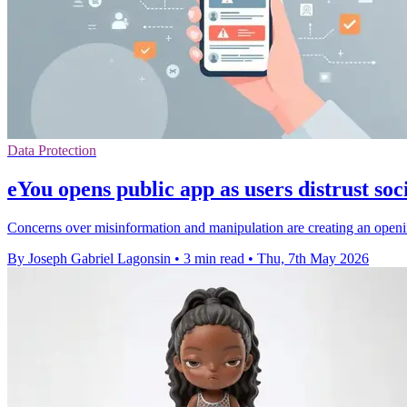
Data Protection
eYou opens public app as users distrust soc
Concerns over misinformation and manipulation are creating an open
By Joseph Gabriel Lagonsin
•
3 min read
•
Thu, 7th May 2026