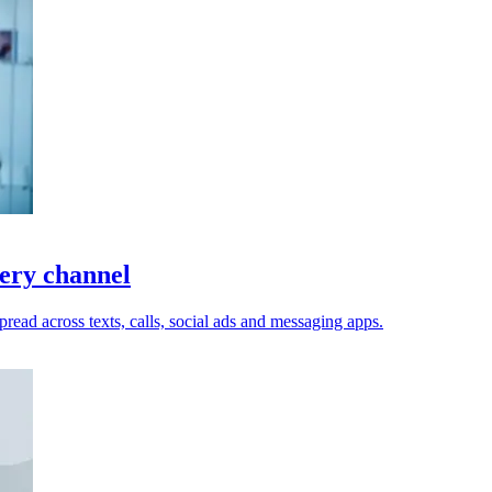
very channel
read across texts, calls, social ads and messaging apps.