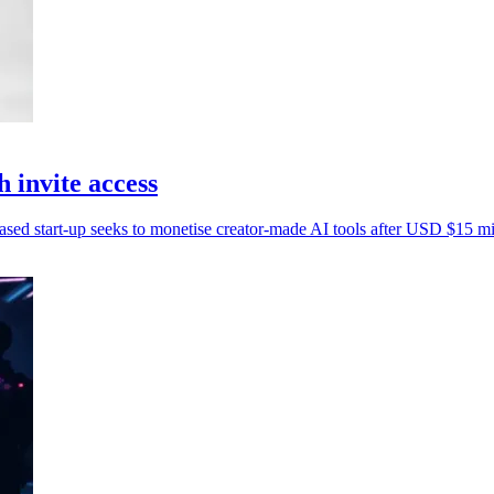
invite access
based start-up seeks to monetise creator-made AI tools after USD $15 mil