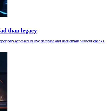
fad than legacy
reportedly accessed its live database and user emails without checks.