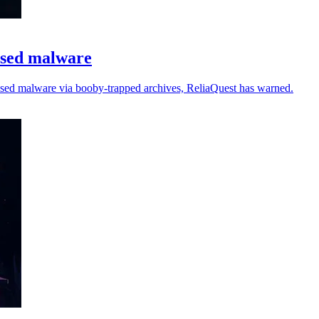
ased malware
ased malware via booby-trapped archives, ReliaQuest has warned.