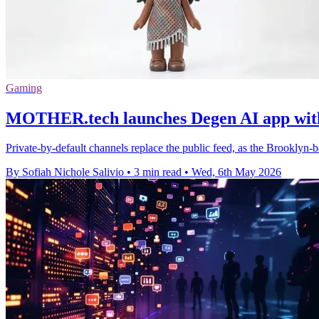
Gaming
MOTHER.tech launches Degen AI app with 
Private-by-default channels replace the public feed, as the Brooklyn-
By Sofiah Nichole Salivio
•
3 min read
•
Wed, 6th May 2026