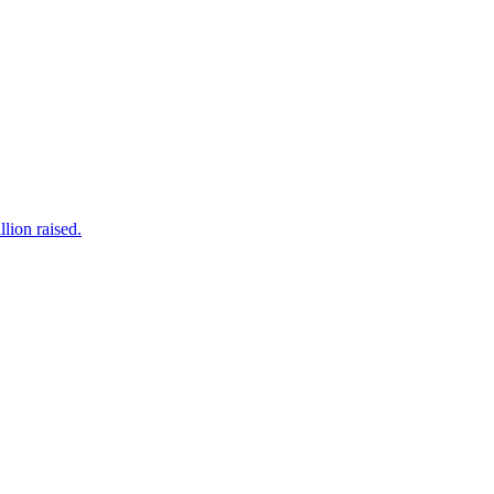
lion raised.