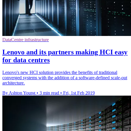
DataCentre infrastructure
Lenovo and its partners making HCI easy
for data centres
Lenovo's new HCI solution provides the benefits of traditional
converged systems with the addition of a software-defined scale-out
architecture.
By Ashton Young
•
3 min read
•
Fri, 1st Feb 2019