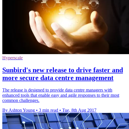
Hyperscale
Sunbird's new release to drive faster and
more secure data centre management
The release is designed to provide data centre managers with
enhanced tools that enable easy and agile responses to their most
common challenges.
By Ashton Young
•
3 min read
•
Tue, 8th Aug 2017