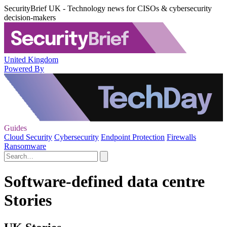
SecurityBrief UK - Technology news for CISOs & cybersecurity
decision-makers
United Kingdom
Powered By
Guides
Cloud Security
Cybersecurity
Endpoint Protection
Firewalls
Ransomware
Software-defined data centre
Stories