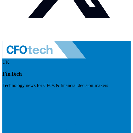
UK
FinTech
Technology news for CFOs & financial decision-makers
Visit