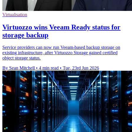
Virtualisation
Virtuozzo wins Veeam Ready status for
storage backup
Service providers can now run Veeam-based backup storage on
existing infrastructure, after Virtuozzo Storage gained certified
object storage status.
By Sean Mitchell
•
4 min read
•
Tue, 23rd Jun 2026