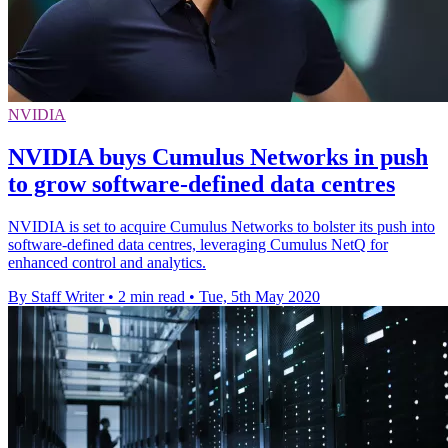
NVIDIA
NVIDIA buys Cumulus Networks in push
to grow software-defined data centres
NVIDIA is set to acquire Cumulus Networks to bolster its push into
software-defined data centres, leveraging Cumulus NetQ for
enhanced control and analytics.
By Staff Writer
•
2 min read
•
Tue, 5th May 2020