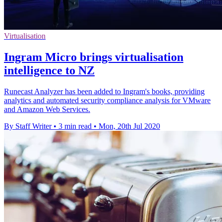
Virtualisation
Ingram Micro brings virtualisation
intelligence to NZ
Runecast Analyzer has been added to Ingram's books, providing
analytics and automated security compliance analysis for VMware
and Amazon Web Services.
By Staff Writer
•
3 min read
•
Mon, 20th Jul 2020