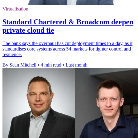
Virtualisation
Standard Chartered & Broadcom deepen
private cloud tie
The bank says the overhaul has cut deployment times to a day, as it
standardises core systems across 54 markets for tighter control and
resilience.
By Sean Mitchell
•
4 min read
•
Last month