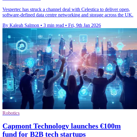
Vespertec has struck a channel deal with Celestica to deliver open,
software-defined data centre networking and storage across the UK.
By Kaleah Salmon
•
3 min read
•
Fri, 9th Jan 2026
Robotics
Capmont Technology launches €100m
fund for B2B tech startups