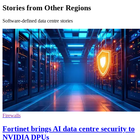
Stories from Other Regions
Software-defined data centre stories
Firewalls
Fortinet brings AI data centre security to
NVIDIA DPUs