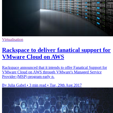
Virtualisation
Rackspace to deliver fanatical support for
VMware Cloud on AWS
Rackspace announced that it intends to offer Fanatical Support for
VMware Cloud on AWS through VMware's Managed Service
Provider (MSP) program early n.
By Julia Gabel
•
3 min read
•
Tue, 29th Aug 2017