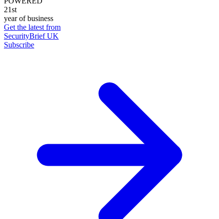
POWERED
21st
year of business
Get the latest from
SecurityBrief UK
Subscribe