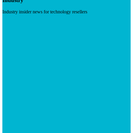
Industry
Industry insider news for technology resellers
Visit