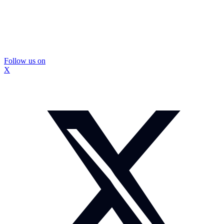
Follow us on
X