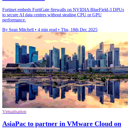
Fortinet embeds FortiGate firewalls on NVIDIA BlueField-3 DPUs
to secure AI data centres without stealing CPU or GPU
performance.
By Sean Mitchell
•
4 min read
•
Thu, 18th Dec 2025
Virtualisation
AsiaPac to partner in VMware Cloud on