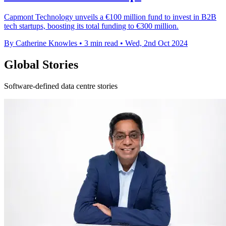
Capmont Technology unveils a €100 million fund to invest in B2B
tech startups, boosting its total funding to €300 million.
By Catherine Knowles
•
3 min read
•
Wed, 2nd Oct 2024
Global Stories
Software-defined data centre stories