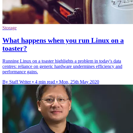
Storage
What happens when you run Linux on a
toaster?
Running Linux on a toaster highlights a problem in today's data
centres: reliance on generic hardware undermines efficiency and
performance gains.
By Staff Writer
•
4 min read
•
Mon, 25th May 2020