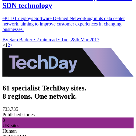
SDN technology
ePLDT deploys Software Defined Networking in its data center
network, aiming to improve customer experiences in changing
businesses.
By Sara Barker
•
2 min read
•
Tue, 28th Mar 2017
<
1
2
>
61 specialist TechDay sites.
8 regions. One network.
733,735
Published stories
8
UK sites
Human