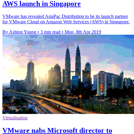
AWS launch in Singapore
VMware has revealed AsiaPac Distribution to be its launch partner
for VMware Cloud on Amazon Web Services (AWS) in Singapore.
By Ashton Young
•
3 min read
•
Mon, 8th Apr 2019
Virtualisation
VMware nabs Microsoft director to