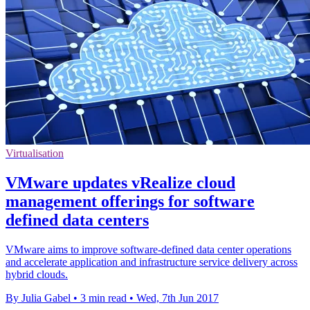
Virtualisation
VMware updates vRealize cloud
management offerings for software
defined data centers
VMware aims to improve software-defined data center operations
and accelerate application and infrastructure service delivery across
hybrid clouds.
By Julia Gabel
•
3 min read
•
Wed, 7th Jun 2017