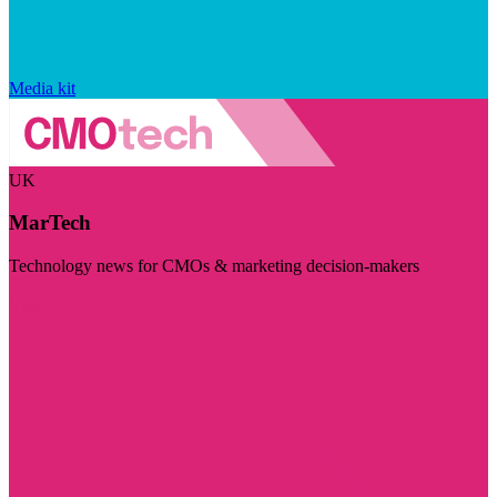
Media kit
UK
MarTech
Technology news for CMOs & marketing decision-makers
Visit