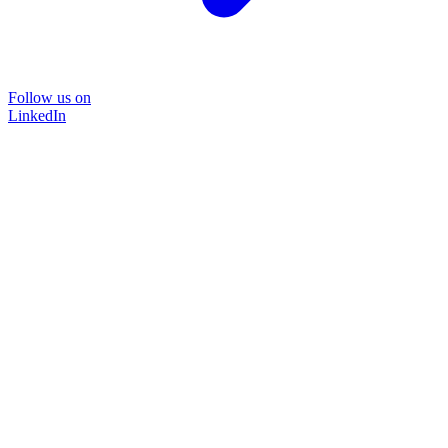
Follow us on
LinkedIn