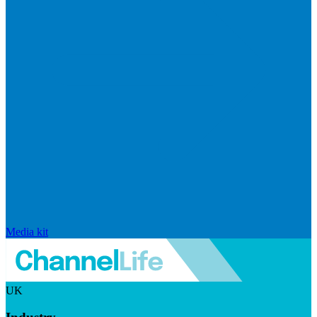
Media kit
UK