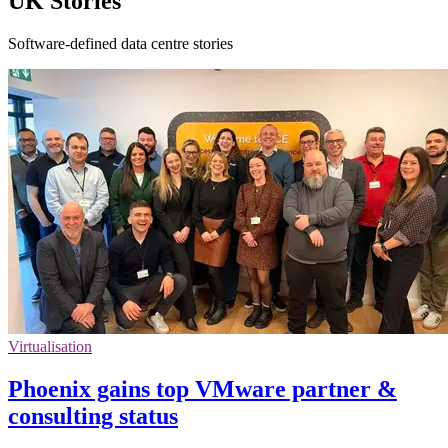
UK Stories
Software-defined data centre stories
Virtualisation
Phoenix gains top VMware partner &
consulting status