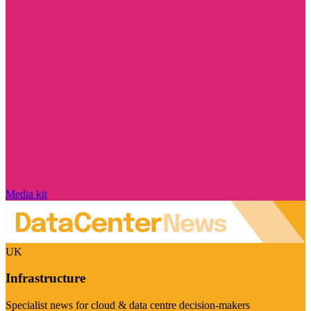
Media kit
UK
Infrastructure
Specialist news for cloud & data centre decision-makers