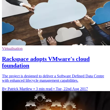
Virtualisation
Rackspace adopts VMware's cloud
foundation
The project is designed to deliver a Software Defined Data Centre
with enhanced lifecycle management capabilities.
By Patrick Martlew
•
3 min read
•
Tue, 22nd Aug 2017