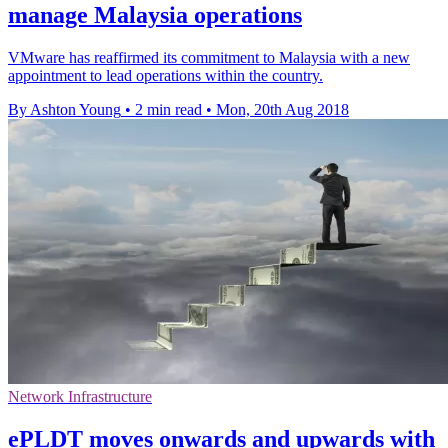
manage Malaysia operations
VMware has reaffirmed its commitment to Malaysia with a new
appointment to lead operations within the country.
By Ashton Young
•
2 min read
•
Mon, 20th Aug 2018
Network Infrastructure
ePLDT moves onwards and upwards with