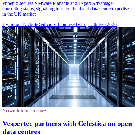
Phoenix secures VMware Pinnacle and Expert Advantage
consulting status, signalling top-tier cloud and data centre expertise
in the UK market.
By Sofiah Nichole Salivio
•
3 min read
•
Fri, 13th Feb 2026
Network Infrastructure
Vespertec partners with Celestica on open
data centres