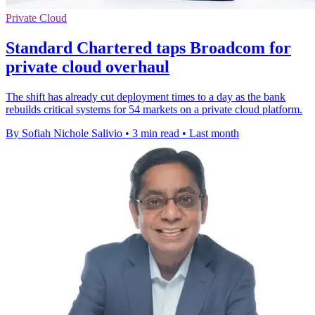
Private Cloud
Standard Chartered taps Broadcom for
private cloud overhaul
The shift has already cut deployment times to a day as the bank
rebuilds critical systems for 54 markets on a private cloud platform.
By Sofiah Nichole Salivio
•
3 min read
•
Last month