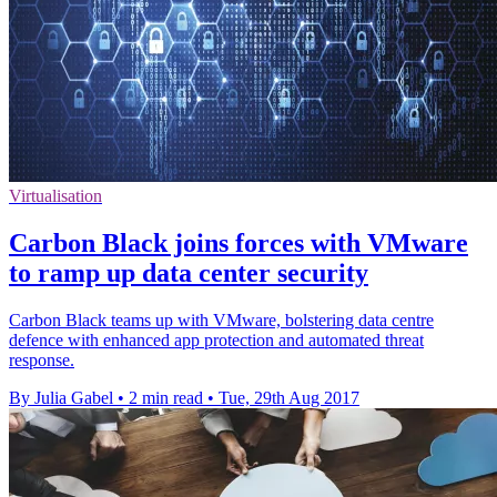
Virtualisation
Carbon Black joins forces with VMware
to ramp up data center security
Carbon Black teams up with VMware, bolstering data centre
defence with enhanced app protection and automated threat
response.
By Julia Gabel
•
2 min read
•
Tue, 29th Aug 2017