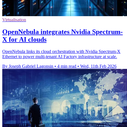
Virtualisation
OpenNebula integrates Nvidia Spectrum-
X for AI clouds
OpenNebula links its cloud orchestration with Nvidia Spectrum-X
Ethernet to power multi-tenant AI Factory infrastructure at scale.
By Joseph Gabriel Lagonsin
•
4 min read
•
Wed, 11th Feb 2026