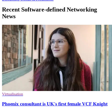
Recent Software-defined Networking
News
Virtualisation
Phoenix consultant is UK's first female VCF Knight