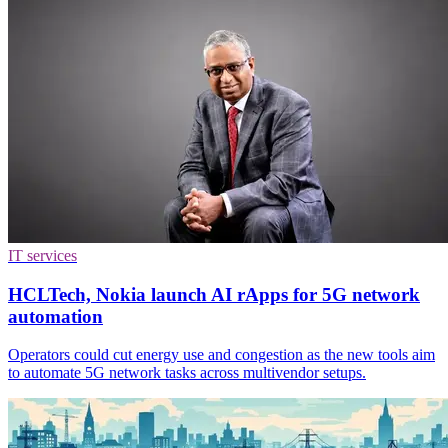
IT services
HCLTech, Nokia launch AI rApps for 5G network
automation
Operators could cut energy use and congestion as the new tools aim
to automate 5G network tasks across multivendor setups.