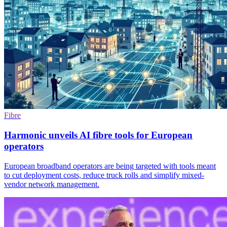
Fibre
Harmonic unveils AI fibre tools for European
operators
European broadband operators are being targeted with tools meant
to cut deployment costs, reduce truck rolls and simplify mixed-
vendor network management.