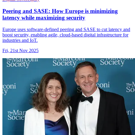
Peering and SASE: How Europe is minimizing
latency while maximizing security
Europe uses software-defined peering and SASE to cut latency and
boost security, enabling agile, cloud-based digital infrastructure for
industries and IoT.
Fri, 21st Nov 2025