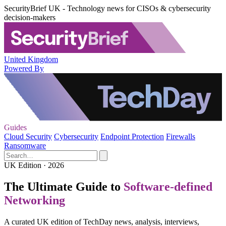
SecurityBrief UK - Technology news for CISOs & cybersecurity
decision-makers
United Kingdom
Powered By
Guides
Cloud Security
Cybersecurity
Endpoint Protection
Firewalls
Ransomware
UK Edition · 2026
The Ultimate Guide to
Software-defined
Networking
A curated UK edition of TechDay news, analysis, interviews,