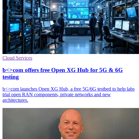
Cloud Services
b<>com offers free Open XG Hub for 5G & 6G
testing
b<>com launches Open XG Hub, a free 5G/6G testbed to help labs
trial open RAN components, private networks and new
architectures.