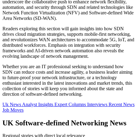
underscore the collaborative push to enhance network flexibility,
automation, and security through SDN and related technologies like
Network Function Virtualization (NFV) and Software-defined Wide
Area Networks (SD-WAN).
Readers exploring this section will gain insights into how SDN
drives cloud migration strategies, supports mobile-first networking,
and revolutionizes WAN architectures to accommodate 5G, IoT, and
distributed workforces. Emphasis on integration with security
frameworks and AI-driven network automation also reveals the
evolving landscape of network management.
Whether you are an IT professional seeking to understand how
SDN can reduce costs and increase agility, a business leader aiming
to future-proof your network infrastructure, or a technology
enthusiast interested in the latest innovations and market trends, this
collection of stories will keep you informed about the state and
direction of software-defined networking.
Uk News
Analyst Insights
Expert Columns
Interviews
Recent News
Job Moves
UK Software-defined Networking News
Regional stories with direct local relevance