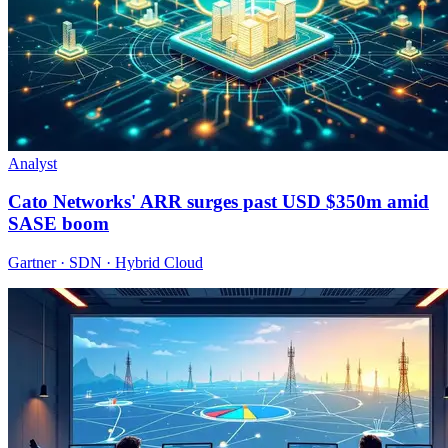
Analyst
Cato Networks' ARR surges past USD $350m amid
SASE boom
Gartner · SDN · Hybrid Cloud