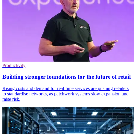
Productivity
Building stronger foundations for the future of retail
Rising costs and demand for real-time services are pushing retailers
to standardise networks, as patchwork systems slow expansion and
raise risk.