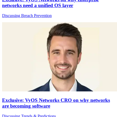
networks need a unified OS layer
Discussing Breach Prevention
Exclusive: VyOS Networks CRO on why networks
are becoming software
Discussing Trends & Predictions