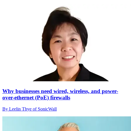
Why businesses need wired, wireless, and power-
over-ethernet (PoE) firewalls
By Leelin Thye of SonicWall