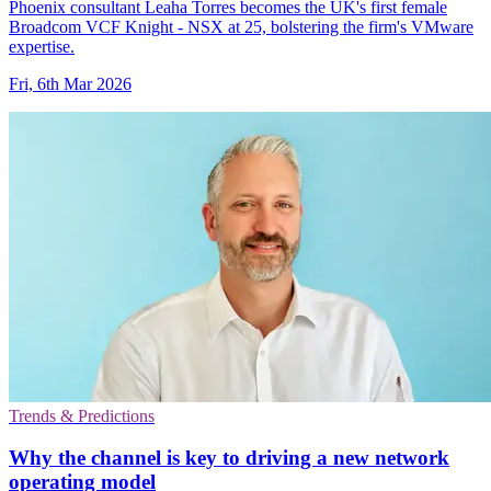
Phoenix consultant Leaha Torres becomes the UK's first female
Broadcom VCF Knight - NSX at 25, bolstering the firm's VMware
expertise.
Fri, 6th Mar 2026
Trends & Predictions
Why the channel is key to driving a new network
operating model