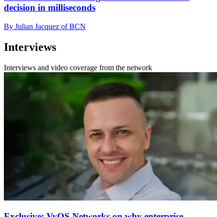
decision in milliseconds
By Julian Jacquez of BCN
Interviews
Interviews and video coverage from the network
Exclusive: VyOS Networks on why enterprise