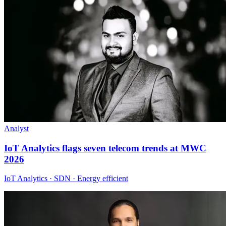
Analyst
IoT Analytics flags seven telecom trends at MWC
2026
IoT Analytics · SDN · Energy efficient