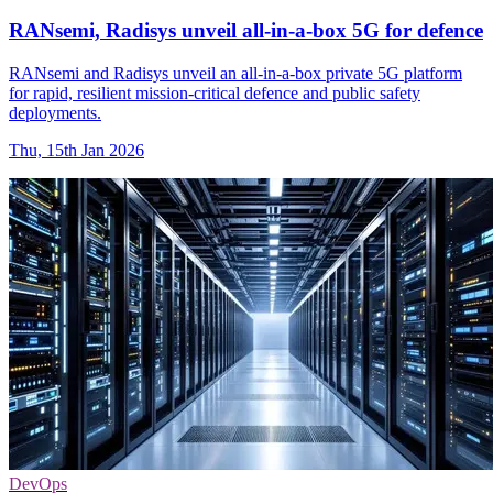
RANsemi, Radisys unveil all-in-a-box 5G for defence
RANsemi and Radisys unveil an all-in-a-box private 5G platform
for rapid, resilient mission-critical defence and public safety
deployments.
Thu, 15th Jan 2026
DevOps