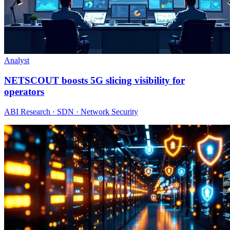
Analyst
NETSCOUT boosts 5G slicing visibility for
operators
ABI Research · SDN · Network Security