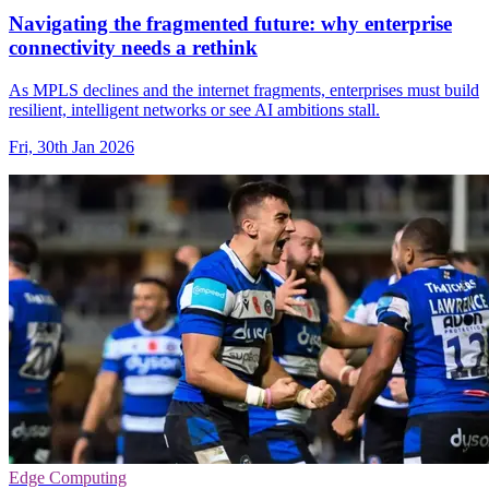
Navigating the fragmented future: why enterprise
connectivity needs a rethink
As MPLS declines and the internet fragments, enterprises must build
resilient, intelligent networks or see AI ambitions stall.
Fri, 30th Jan 2026
Edge Computing