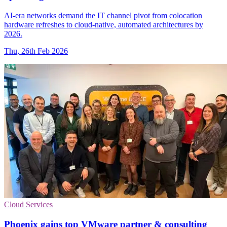
AI-era networks demand the IT channel pivot from colocation
hardware refreshes to cloud-native, automated architectures by
2026.
Thu, 26th Feb 2026
Cloud Services
Phoenix gains top VMware partner & consulting