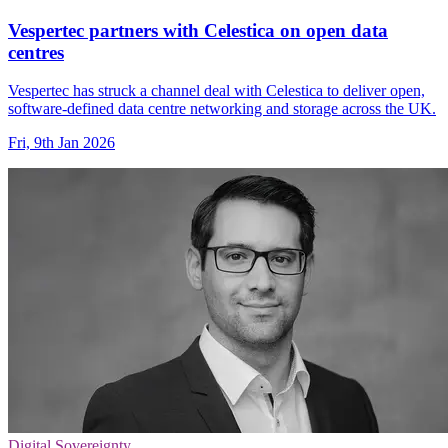
Vespertec partners with Celestica on open data
centres
Vespertec has struck a channel deal with Celestica to deliver open,
software-defined data centre networking and storage across the UK.
Fri, 9th Jan 2026
Digital Sovereignty