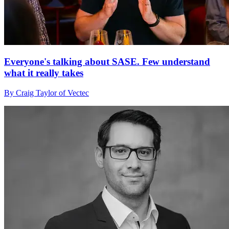
Everyone's talking about SASE. Few understand
what it really takes
By Craig Taylor of Vectec