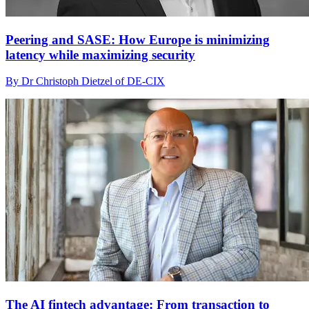
Peering and SASE: How Europe is minimizing
latency while maximizing security
By Dr Christoph Dietzel of DE-CIX
The AI fintech advantage: From transaction to