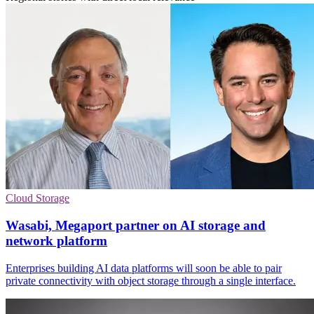
Cloud Storage
Wasabi, Megaport partner on AI storage and
network platform
Enterprises building AI data platforms will soon be able to pair
private connectivity with object storage through a single interface.