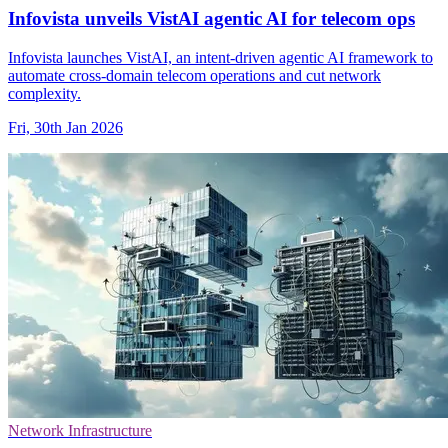
Infovista unveils VistAI agentic AI for telecom ops
Infovista launches VistAI, an intent-driven agentic AI framework to
automate cross-domain telecom operations and cut network
complexity.
Fri, 30th Jan 2026
Network Infrastructure