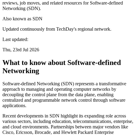
reviews, job moves, and related resources for Software-defined
Networking (SDN).
Also known as
SDN
Updated continuously from TechDay's regional network.
Last updated:
Thu, 23rd Jul 2026
What to know about Software-defined
Networking
Software-defined Networking (SDN) represents a transformative
approach to managing and operating computer networks by
decoupling the control plane from the data plane, enabling
centralized and programmable network control through software
applications.
Recent developments in SDN highlight its expanding role across
various sectors, including education, telecommunications, enterprise,
and cloud environments. Partnerships between major vendors like
Cisco, Ericsson, Brocade, and Hewlett Packard Enterprise