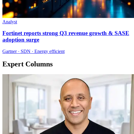
Analyst
Fortinet reports strong Q3 revenue growth & SASE
adoption surge
Gartner · SDN · Energy efficient
Expert Columns