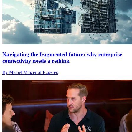
Navigating the fragmented future: why enterprise
connectivity needs a rethink
By Michel Muizer of Expereo