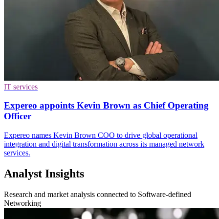
IT services
Expereo appoints Kevin Brown as Chief Operating
Officer
Expereo names Kevin Brown COO to drive global operational
integration and digital transformation across its managed network
services.
Analyst Insights
Research and market analysis connected to Software-defined
Networking