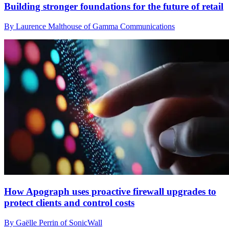
Building stronger foundations for the future of retail
By Laurence Malthouse of Gamma Communications
How Apograph uses proactive firewall upgrades to
protect clients and control costs
By Gaëlle Perrin of SonicWall