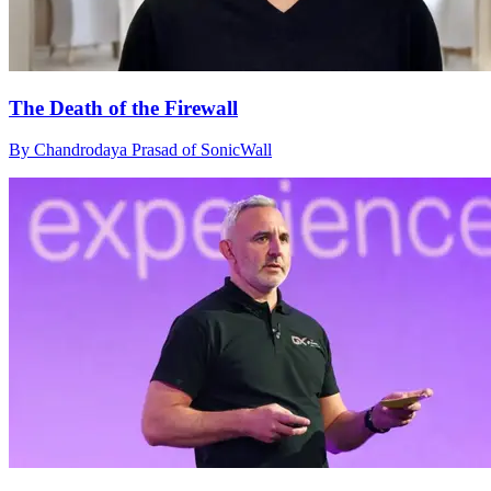
The Death of the Firewall
By Chandrodaya Prasad of SonicWall