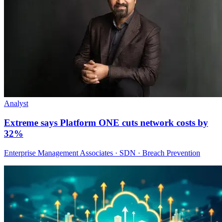
Analyst
Extreme says Platform ONE cuts network costs by
32%
Enterprise Management Associates · SDN · Breach Prevention