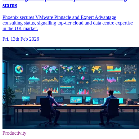
status
Phoenix secures VMware Pinnacle and Expert Advantage
consulting status, signalling top-tier cloud and data centre expertise
in the UK market.
Fri, 13th Feb 2026
Productivity