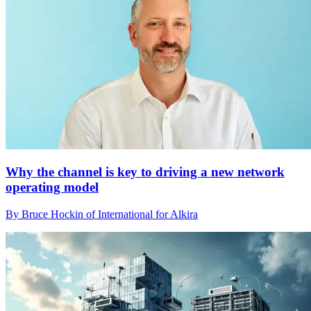
Why the channel is key to driving a new network
operating model
By Bruce Hockin of International for Alkira