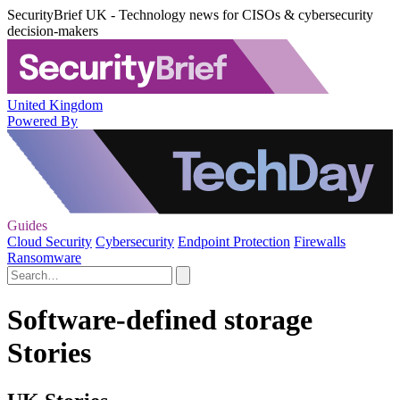
SecurityBrief UK - Technology news for CISOs & cybersecurity
decision-makers
United Kingdom
Powered By
Guides
Cloud Security
Cybersecurity
Endpoint Protection
Firewalls
Ransomware
Software-defined storage
Stories