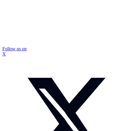
Follow us on
X