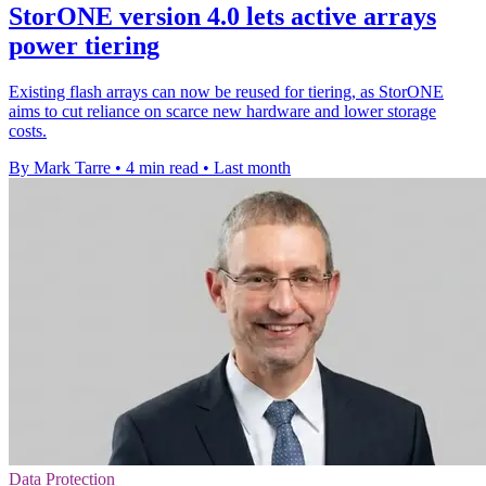
StorONE version 4.0 lets active arrays
power tiering
Existing flash arrays can now be reused for tiering, as StorONE
aims to cut reliance on scarce new hardware and lower storage
costs.
By Mark Tarre
•
4 min read
•
Last month
Data Protection