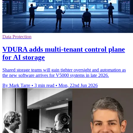
Data Protection
VDURA adds multi-tenant control plane
for AI storage
Shared storage teams will gain tighter oversight and automation as
the new software arrives for V5000 systems in late 2026.
By Mark Tarre
•
3 min read
•
Mon, 22nd Jun 2026