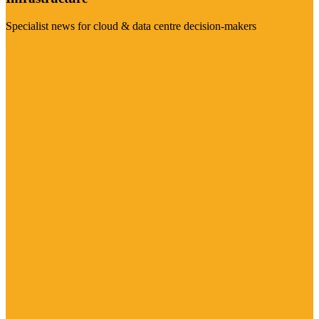
Specialist news for cloud & data centre decision-makers
Visit