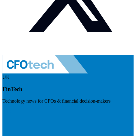
UK
FinTech
Technology news for CFOs & financial decision-makers
Visit