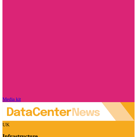
Media kit
UK
Infrastructure