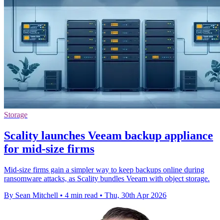
Storage
Scality launches Veeam backup appliance
for mid-size firms
Mid-size firms gain a simpler way to keep backups online during
ransomware attacks, as Scality bundles Veeam with object storage.
By Sean Mitchell
•
4 min read
•
Thu, 30th Apr 2026