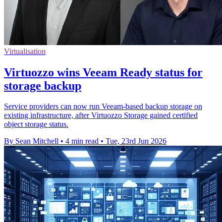
Virtualisation
Virtuozzo wins Veeam Ready status for
storage backup
Service providers can now run Veeam-based backup storage on
existing infrastructure, after Virtuozzo Storage gained certified
object storage status.
By Sean Mitchell
•
4 min read
•
Tue, 23rd Jun 2026