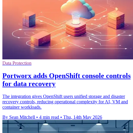
Data Protection
Portworx adds OpenShift console controls
for data recovery
The integration gives OpenShift users unified storage and disaster
recovery controls, reducing operational complexity for AI, VM and
container workloads.
By Sean Mitchell
•
4 min read
•
Thu, 14th May 2026