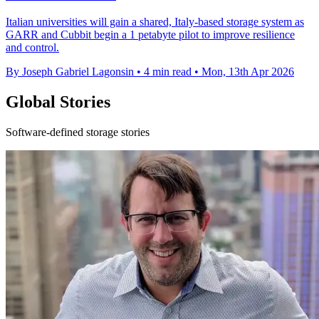
Italian universities will gain a shared, Italy-based storage system as
GARR and Cubbit begin a 1 petabyte pilot to improve resilience
and control.
By Joseph Gabriel Lagonsin
•
4 min read
•
Mon, 13th Apr 2026
Global Stories
Software-defined storage stories