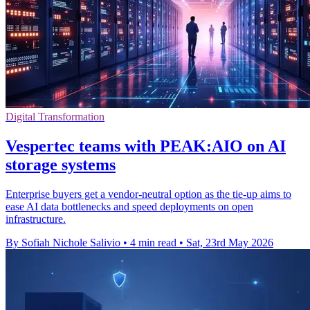
Digital Transformation
Vespertec teams with PEAK:AIO on AI
storage systems
Enterprise buyers get a vendor-neutral option as the tie-up aims to
ease AI data bottlenecks and speed deployments on open
infrastructure.
By Sofiah Nichole Salivio
•
4 min read
•
Sat, 23rd May 2026