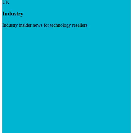
UK
Industry
Industry insider news for technology resellers
Visit