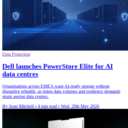
Data Protection
Dell launches PowerStore Elite for AI
data centres
Organisations across EMEA want AI-ready storage without
disruptive rebuilds, as rising data volumes and resilience demands
strain ageing data centres.
By Sean Mitchell
•
4 min read
•
Wed, 20th May 2026