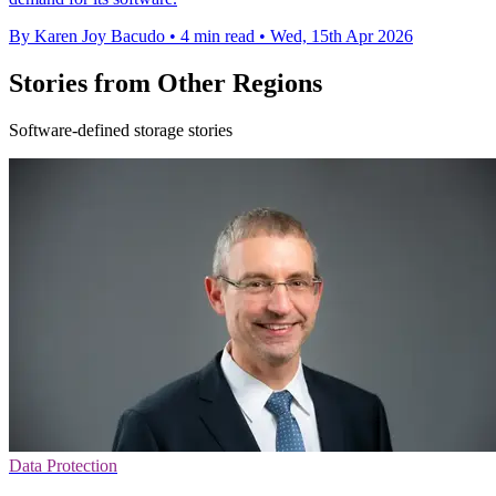
By Karen Joy Bacudo
•
4 min read
•
Wed, 15th Apr 2026
Stories from Other Regions
Software-defined storage stories
Data Protection