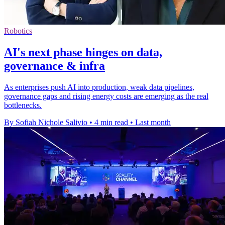
Robotics
AI's next phase hinges on data,
governance & infra
As enterprises push AI into production, weak data pipelines,
governance gaps and rising energy costs are emerging as the real
bottlenecks.
By Sofiah Nichole Salivio
•
4 min read
•
Last month