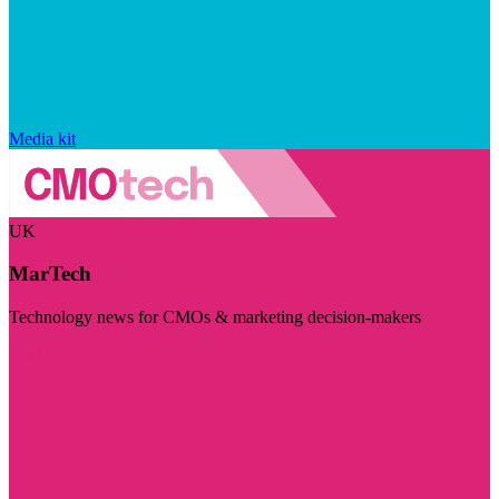
Media kit
UK
MarTech
Technology news for CMOs & marketing decision-makers
Visit