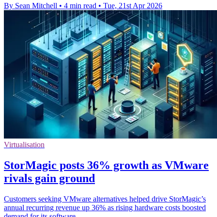
By Sean Mitchell
•
4 min read
•
Tue, 21st Apr 2026
Virtualisation
StorMagic posts 36% growth as VMware
rivals gain ground
Customers seeking VMware alternatives helped drive StorMagic’s
annual recurring revenue up 36% as rising hardware costs boosted
demand for its software.