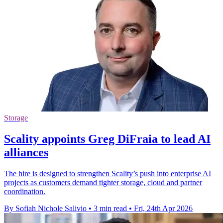
Storage
Scality appoints Greg DiFraia to lead AI
alliances
The hire is designed to strengthen Scality’s push into enterprise AI
projects as customers demand tighter storage, cloud and partner
coordination.
By Sofiah Nichole Salivio
•
3 min read
•
Fri, 24th Apr 2026