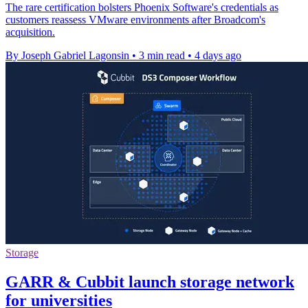
The rare certification bolsters Phoenix Software's credentials as
customers reassess VMware environments after Broadcom's
acquisition.
By Joseph Gabriel Lagonsin
•
3 min read
•
4 days ago
Storage
GARR & Cubbit launch storage network
for universities