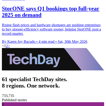
StorONE says Q1 bookings top full-year
2025 on demand
Rising flash prices and hardware shortages are pushing enterprises
to buy storage-efficiency software sooner, helping StorONE post a
record quarter.
By Karen Joy Bacudo
•
4 min read
•
Sat, 30th May 2026
<
1
2
>
61 specialist TechDay sites.
8 regions. One network.
733,735
Published stories
8