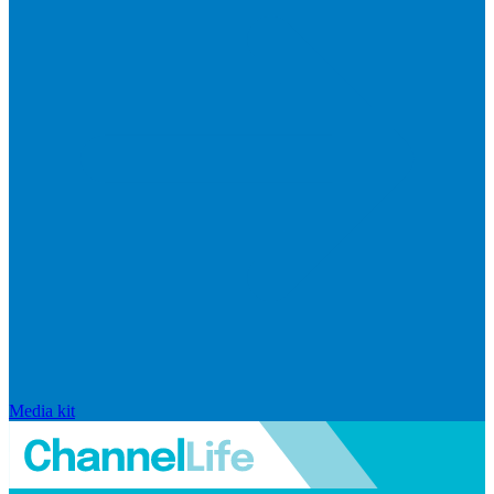
Media kit