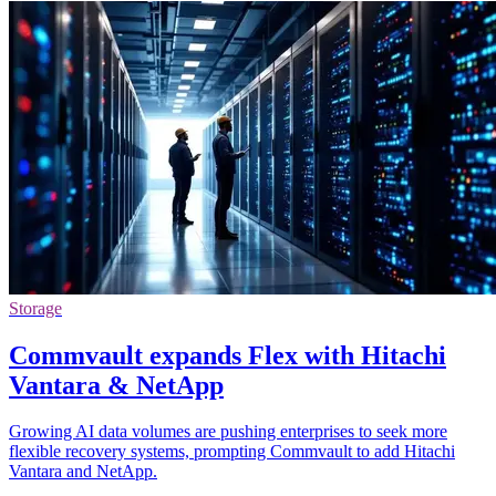
Storage
Commvault expands Flex with Hitachi
Vantara & NetApp
Growing AI data volumes are pushing enterprises to seek more
flexible recovery systems, prompting Commvault to add Hitachi
Vantara and NetApp.