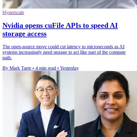
Hyperscale
Nvidia opens cuFile APIs to speed AI
storage access
The open-source move could cut latency to microseconds as AI
systems increasingly need storage to act like part of the compute
path.
By Mark Tarre
•
4 min read
•
Yesterday