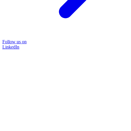
Follow us on
LinkedIn