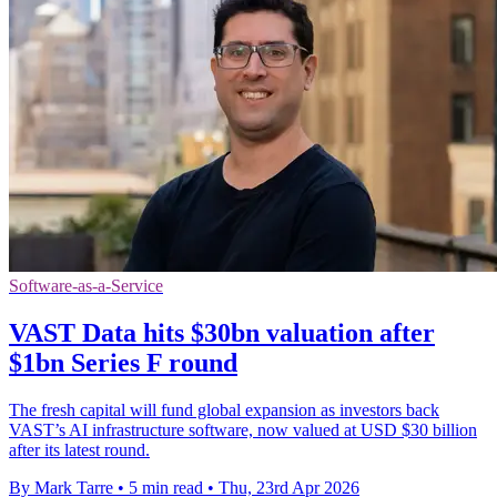
Software-as-a-Service
VAST Data hits $30bn valuation after
$1bn Series F round
The fresh capital will fund global expansion as investors back
VAST’s AI infrastructure software, now valued at USD $30 billion
after its latest round.
By Mark Tarre
•
5 min read
•
Thu, 23rd Apr 2026