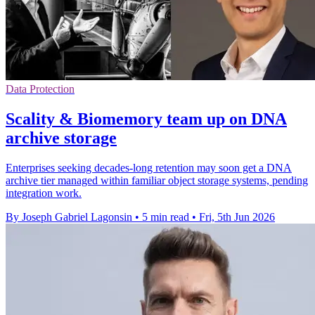
Data Protection
Scality & Biomemory team up on DNA
archive storage
Enterprises seeking decades-long retention may soon get a DNA
archive tier managed within familiar object storage systems, pending
integration work.
By Joseph Gabriel Lagonsin
•
5 min read
•
Fri, 5th Jun 2026