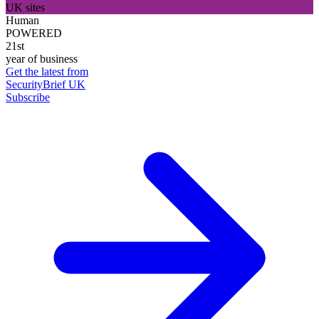
UK sites
Human
POWERED
21st
year of business
Get the latest from
SecurityBrief UK
Subscribe