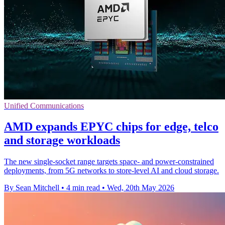
Unified Communications
AMD expands EPYC chips for edge, telco
and storage workloads
The new single-socket range targets space- and power-constrained
deployments, from 5G networks to store-level AI and cloud storage.
By Sean Mitchell
•
4 min read
•
Wed, 20th May 2026