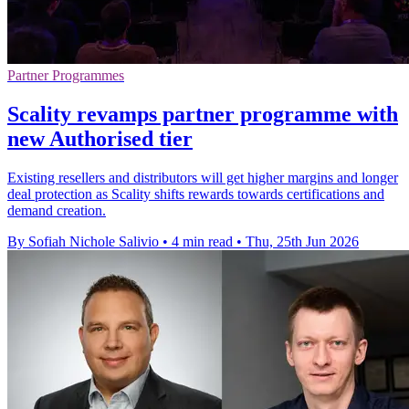
Partner Programmes
Scality revamps partner programme with
new Authorised tier
Existing resellers and distributors will get higher margins and longer
deal protection as Scality shifts rewards towards certifications and
demand creation.
By Sofiah Nichole Salivio
•
4 min read
•
Thu, 25th Jun 2026