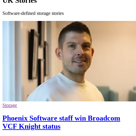
UK Stories
Software-defined storage stories
Storage
Phoenix Software staff win Broadcom
VCF Knight status