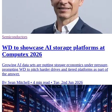
Semiconductors
WD to showcase AI storage platforms at
Computex 2026
Growing AI data sets are putting storage economics under pressure,
prompting WD to pitch harder drives and tiered platforms as part of
the answer.
By Sean Mitchell
•
4 min read
•
Tue, 2nd Jun 2026