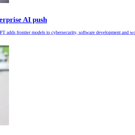
erprise AI push
FPT adds frontier models to cybersecurity, software development and w