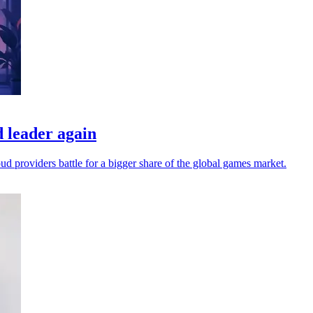
 leader again
oud providers battle for a bigger share of the global games market.