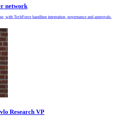
er network
 use, with TechForce handling integration, governance and approvals.
avlo Research VP