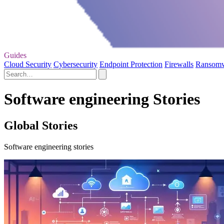
Guides
Cloud Security
Cybersecurity
Endpoint Protection
Firewalls
Ransom
Software engineering Stories
Global Stories
Software engineering stories