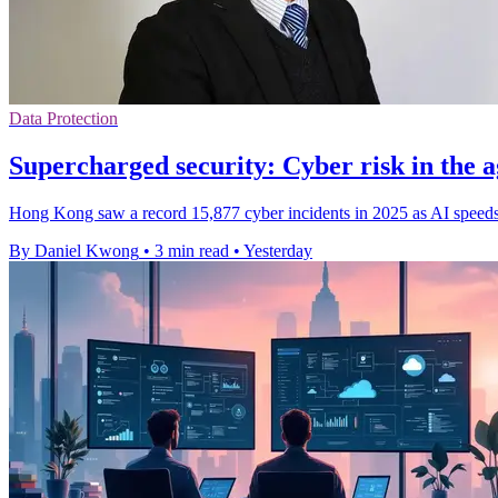
Data Protection
Supercharged security: Cyber risk in the a
Hong Kong saw a record 15,877 cyber incidents in 2025 as AI speeds 
By Daniel Kwong
•
3 min read
•
Yesterday