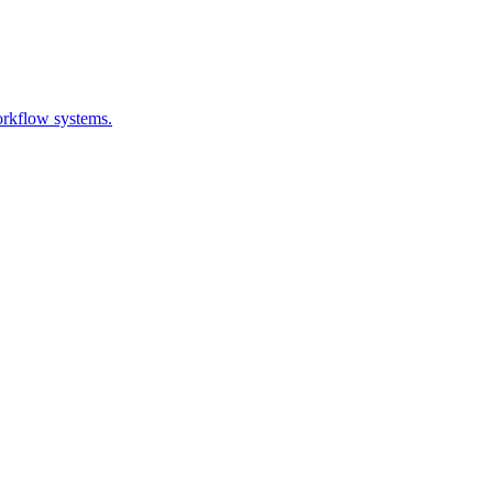
orkflow systems.