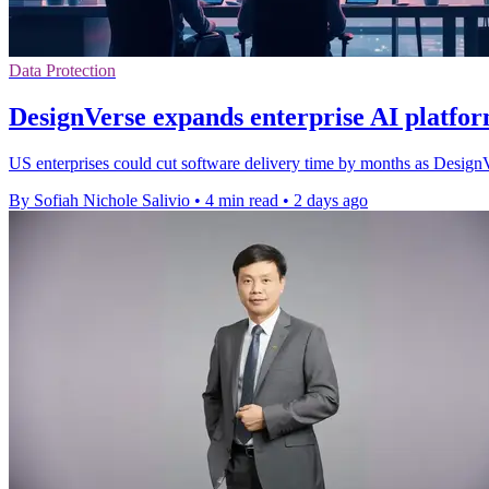
Data Protection
DesignVerse expands enterprise AI platfor
US enterprises could cut software delivery time by months as DesignVe
By Sofiah Nichole Salivio
•
4 min read
•
2 days ago