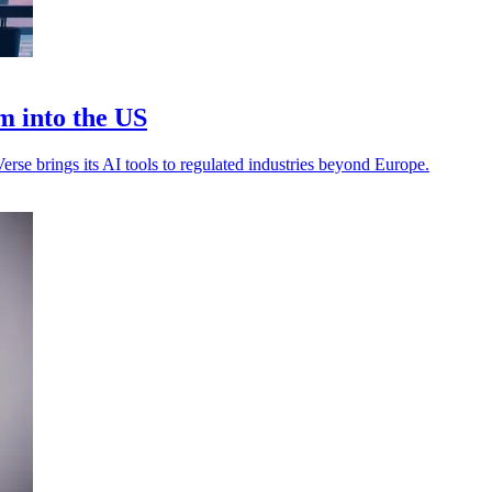
m into the US
rse brings its AI tools to regulated industries beyond Europe.