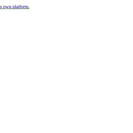
s own platform.