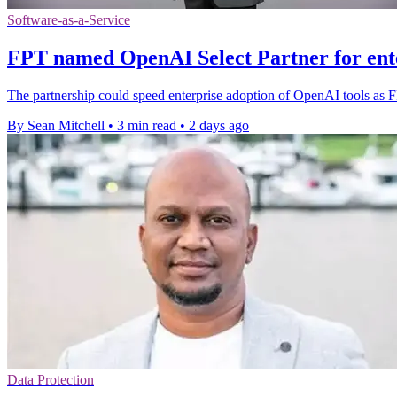
Software-as-a-Service
FPT named OpenAI Select Partner for ent
The partnership could speed enterprise adoption of OpenAI tools as 
By Sean Mitchell
•
3 min read
•
2 days ago
Data Protection