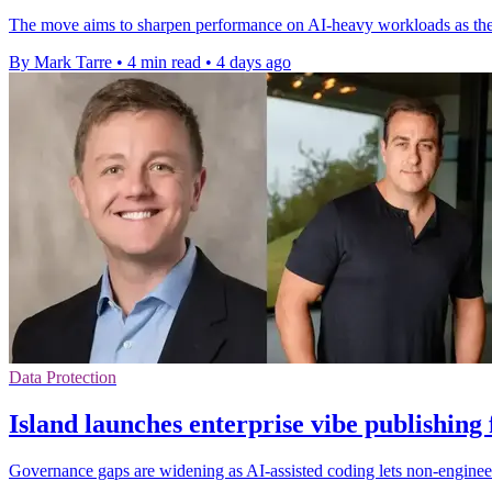
The move aims to sharpen performance on AI-heavy workloads as the
By Mark Tarre
•
4 min read
•
4 days ago
Data Protection
Island launches enterprise vibe publishing
Governance gaps are widening as AI-assisted coding lets non-engineer