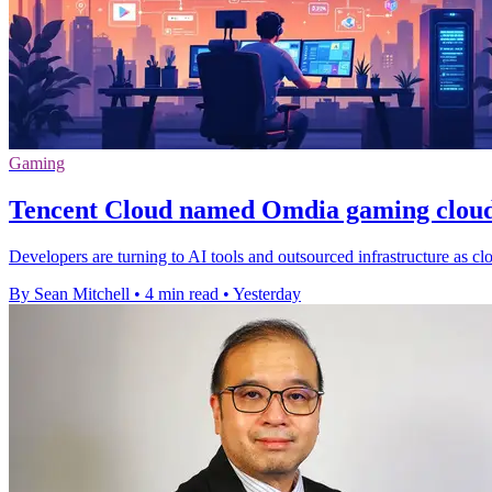
Gaming
Tencent Cloud named Omdia gaming cloud
Developers are turning to AI tools and outsourced infrastructure as cl
By Sean Mitchell
•
4 min read
•
Yesterday