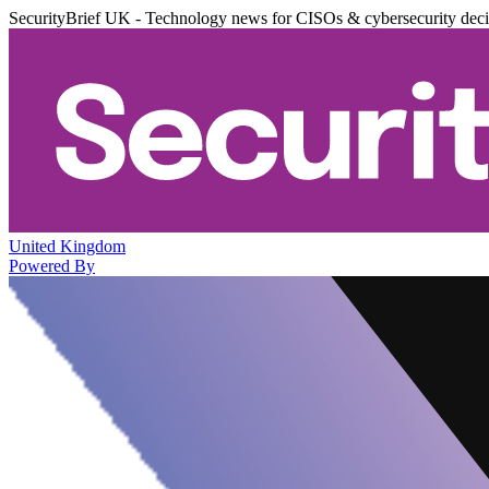
SecurityBrief UK - Technology news for CISOs & cybersecurity dec
United Kingdom
Powered By