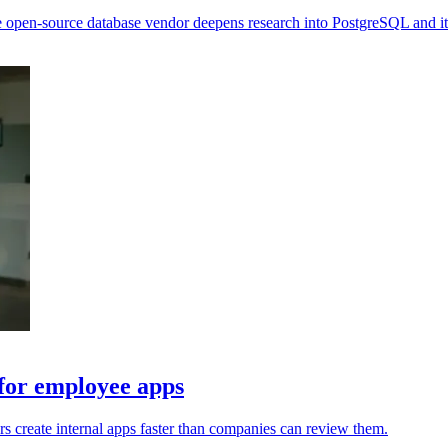
 open-source database vendor deepens research into PostgreSQL and it
 for employee apps
s create internal apps faster than companies can review them.