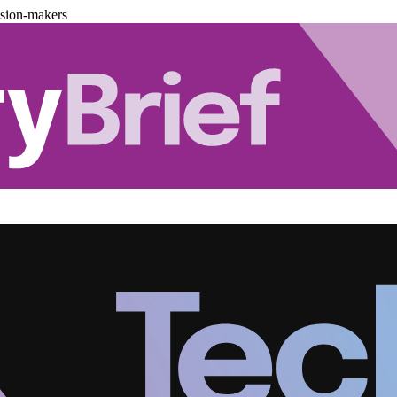
ision-makers