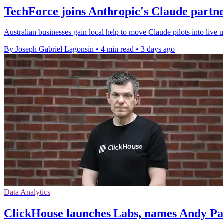
TechForce joins Anthropic's Claude partn
Australian businesses gain local help to move Claude pilots into live
By Joseph Gabriel Lagonsin
•
4 min read
•
3 days ago
Data Analytics
ClickHouse launches Labs, names Andy P