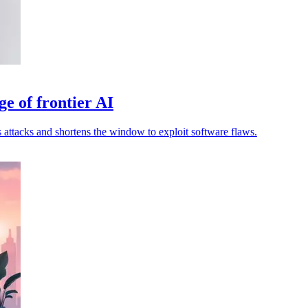
ge of frontier AI
attacks and shortens the window to exploit software flaws.