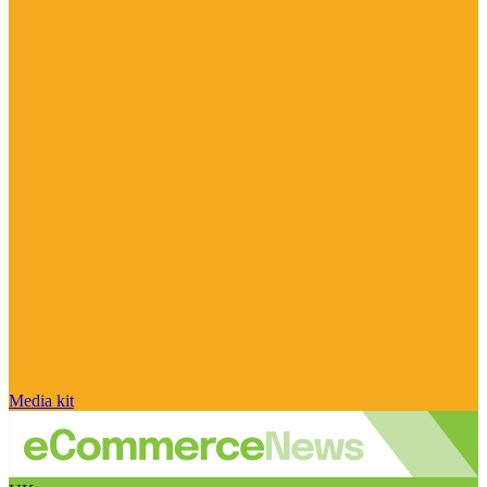
Media kit