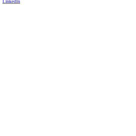
LinkedIn