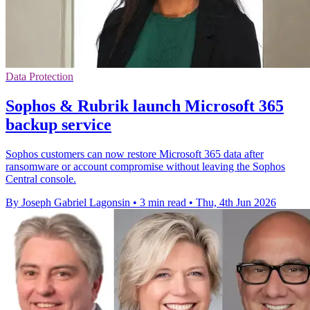
Data Protection
Sophos & Rubrik launch Microsoft 365
backup service
Sophos customers can now restore Microsoft 365 data after
ransomware or account compromise without leaving the Sophos
Central console.
By Joseph Gabriel Lagonsin
•
3 min read
•
Thu, 4th Jun 2026