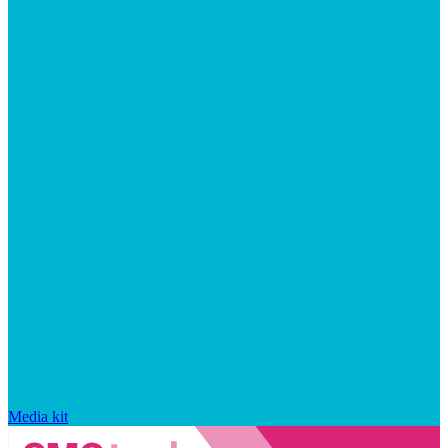
Media kit