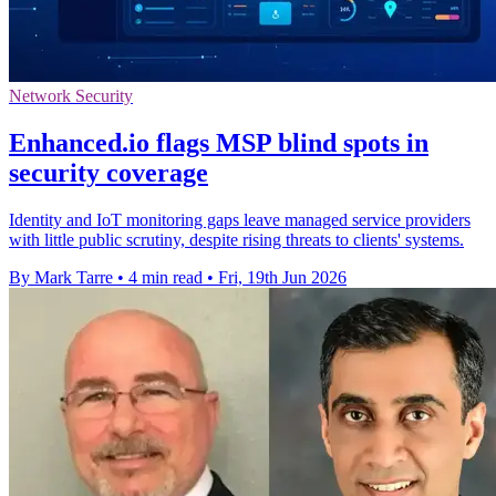
Network Security
Enhanced.io flags MSP blind spots in
security coverage
Identity and IoT monitoring gaps leave managed service providers
with little public scrutiny, despite rising threats to clients' systems.
By Mark Tarre
•
4 min read
•
Fri, 19th Jun 2026