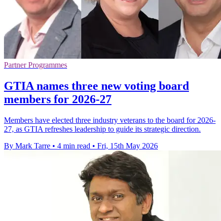
Partner Programmes
GTIA names three new voting board
members for 2026-27
Members have elected three industry veterans to the board for 2026-
27, as GTIA refreshes leadership to guide its strategic direction.
By Mark Tarre
•
4 min read
•
Fri, 15th May 2026