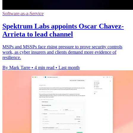
Software-as-a-Service
Spektrum Labs appoints Oscar Chavez-
Arrieta to lead channel
MSPs and MSSPs face rising pressure to prove security controls
work, as cyber insurers and clients demand more evidence of
resilience.
By Mark Tarre
•
4 min read
•
Last month