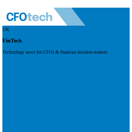
UK
FinTech
Technology news for CFOs & financial decision-makers
Visit