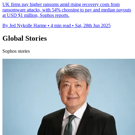
UK firms pay higher ransoms amid rising recovery costs from
ransomware attacks, with 54% choosing to pay and median payouts
at USD $1 million, Sophos reports.
By Jed Nykolle Harme
•
4 min read
•
Sat, 28th Jun 2025
Global Stories
Sophos stories