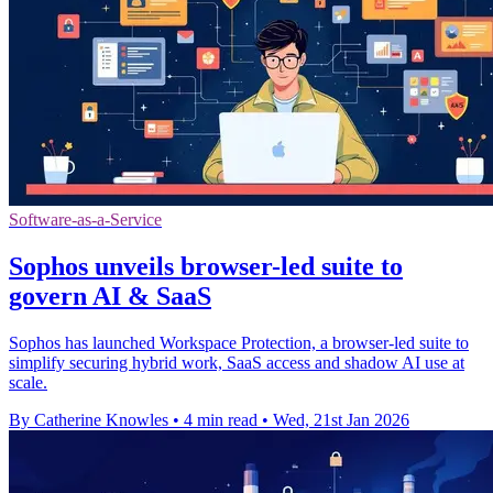
Software-as-a-Service
Sophos unveils browser-led suite to
govern AI & SaaS
Sophos has launched Workspace Protection, a browser-led suite to
simplify securing hybrid work, SaaS access and shadow AI use at
scale.
By Catherine Knowles
•
4 min read
•
Wed, 21st Jan 2026