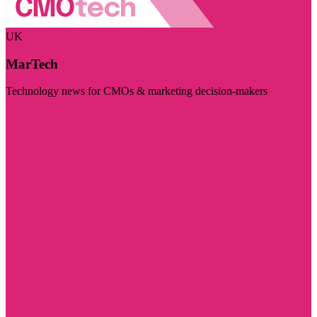
UK
MarTech
Technology news for CMOs & marketing decision-makers
Visit