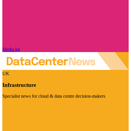
Media kit
UK
Infrastructure
Specialist news for cloud & data centre decision-makers
Visit