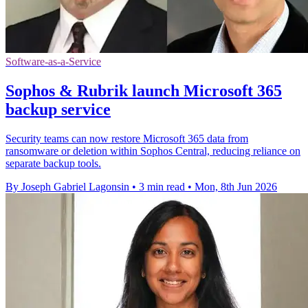
Software-as-a-Service
Sophos & Rubrik launch Microsoft 365
backup service
Security teams can now restore Microsoft 365 data from
ransomware or deletion within Sophos Central, reducing reliance on
separate backup tools.
By Joseph Gabriel Lagonsin
•
3 min read
•
Mon, 8th Jun 2026