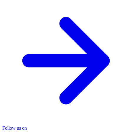
Follow us on