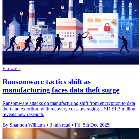
Firewalls
Ransomware tactics shift as
manufacturing faces data theft surge
Ransomware attacks on manufacturing shift from encryption to data
theft and extortion, with recovery costs averaging USD $1.3 million,
reveals new research.
By Shannon Williams
•
3 min read
•
Fri, 5th Dec 2025