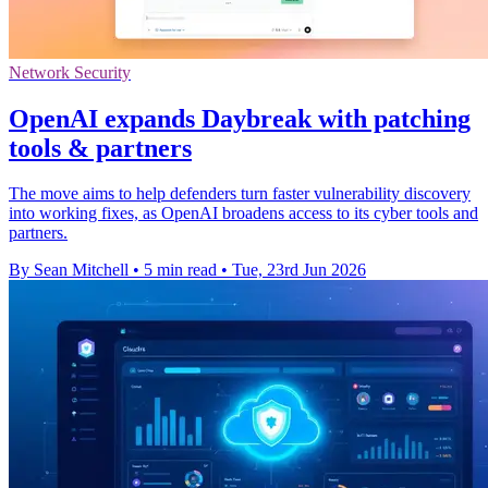
Network Security
OpenAI expands Daybreak with patching
tools & partners
The move aims to help defenders turn faster vulnerability discovery
into working fixes, as OpenAI broadens access to its cyber tools and
partners.
By Sean Mitchell
•
5 min read
•
Tue, 23rd Jun 2026