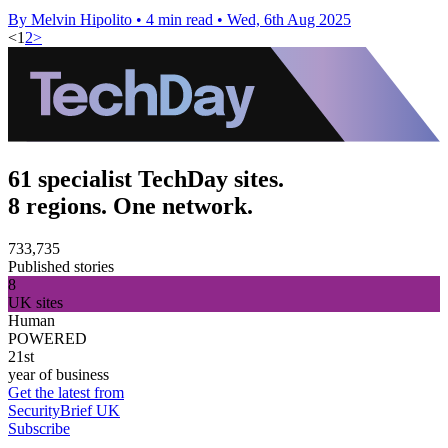
By Melvin Hipolito
•
4 min read
•
Wed, 6th Aug 2025
<
1
2
>
61 specialist TechDay sites.
8 regions. One network.
733,735
Published stories
8
UK sites
Human
POWERED
21st
year of business
Get the latest from
SecurityBrief UK
Subscribe