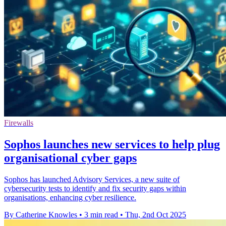
Firewalls
Sophos launches new services to help plug
organisational cyber gaps
Sophos has launched Advisory Services, a new suite of
cybersecurity tests to identify and fix security gaps within
organisations, enhancing cyber resilience.
By Catherine Knowles
•
3 min read
•
Thu, 2nd Oct 2025