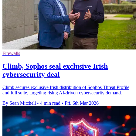
Firewalls
Climb, Sophos seal exclusive Irish
cybersecurity deal
Climb secures exclusive Irish distribution of Sophos Threat Profile
and full suite, targeting rising AI-driven cybersecurity demand.
By Sean Mitchell
•
4 min read
•
Fri, 6th Mar 2026