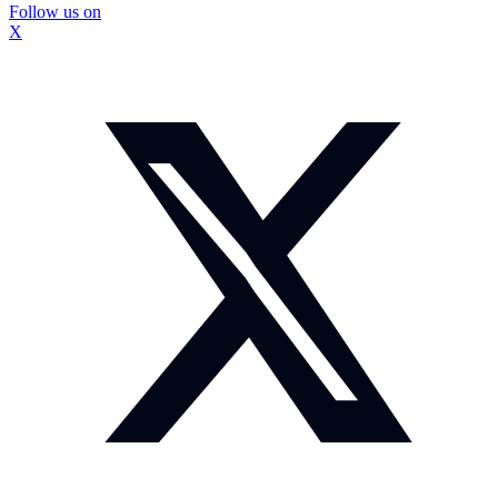
Follow us on
X