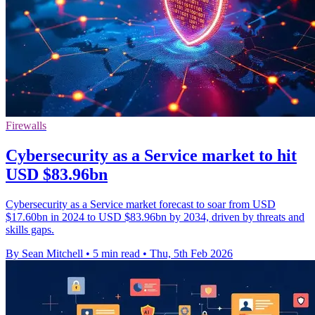
Firewalls
Cybersecurity as a Service market to hit
USD $83.96bn
Cybersecurity as a Service market forecast to soar from USD
$17.60bn in 2024 to USD $83.96bn by 2034, driven by threats and
skills gaps.
By Sean Mitchell
•
5 min read
•
Thu, 5th Feb 2026