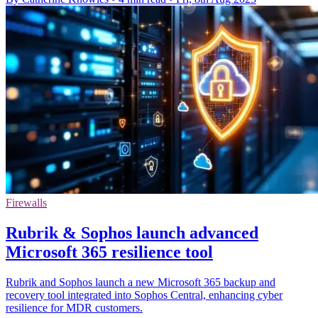
Firewalls
Rubrik & Sophos launch advanced
Microsoft 365 resilience tool
Rubrik and Sophos launch a new Microsoft 365 backup and
recovery tool integrated into Sophos Central, enhancing cyber
resilience for MDR customers.