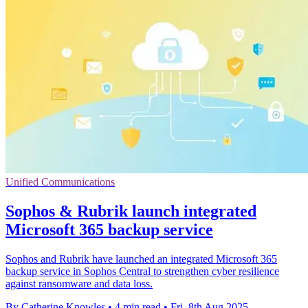
Unified Communications
Sophos & Rubrik launch integrated
Microsoft 365 backup service
Sophos and Rubrik have launched an integrated Microsoft 365
backup service in Sophos Central to strengthen cyber resilience
against ransomware and data loss.
By Catherine Knowles
•
4 min read
•
Fri, 8th Aug 2025