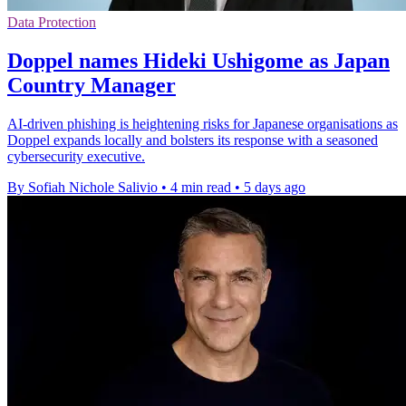
Data Protection
Doppel names Hideki Ushigome as Japan
Country Manager
AI-driven phishing is heightening risks for Japanese organisations as
Doppel expands locally and bolsters its response with a seasoned
cybersecurity executive.
By Sofiah Nichole Salivio
•
4 min read
•
5 days ago