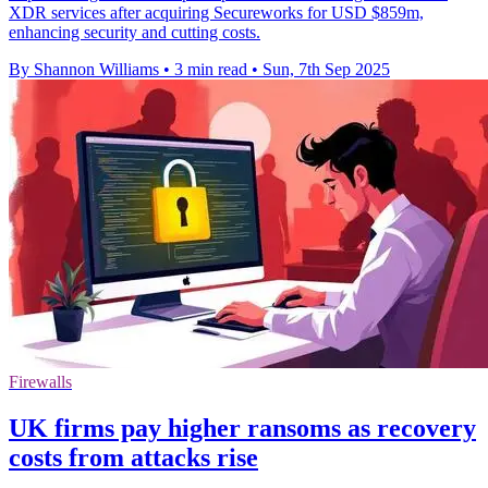
XDR services after acquiring Secureworks for USD $859m,
enhancing security and cutting costs.
By Shannon Williams
•
3 min read
•
Sun, 7th Sep 2025
Firewalls
UK firms pay higher ransoms as recovery
costs from attacks rise