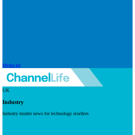
Media kit
UK
Industry
Industry insider news for technology resellers
Visit