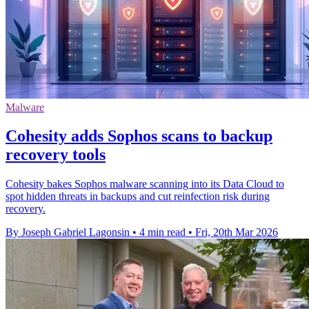
Malware
Cohesity adds Sophos scans to backup
recovery tools
Cohesity bakes Sophos malware scanning into its Data Cloud to
spot hidden threats in backups and cut reinfection risk during
recovery.
By Joseph Gabriel Lagonsin
•
4 min read
•
Fri, 20th Mar 2026