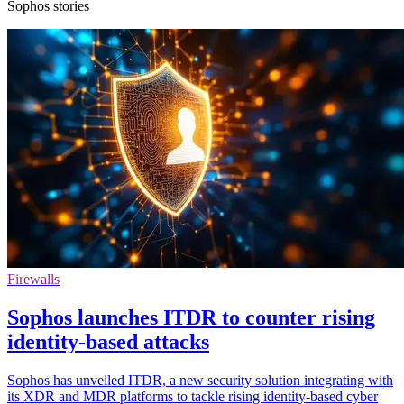
Sophos stories
Firewalls
Sophos launches ITDR to counter rising
identity-based attacks
Sophos has unveiled ITDR, a new security solution integrating with
its XDR and MDR platforms to tackle rising identity-based cyber