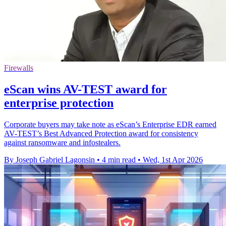
Firewalls
eScan wins AV-TEST award for
enterprise protection
Corporate buyers may take note as eScan’s Enterprise EDR earned
AV-TEST’s Best Advanced Protection award for consistency
against ransomware and infostealers.
By Joseph Gabriel Lagonsin
•
4 min read
•
Wed, 1st Apr 2026