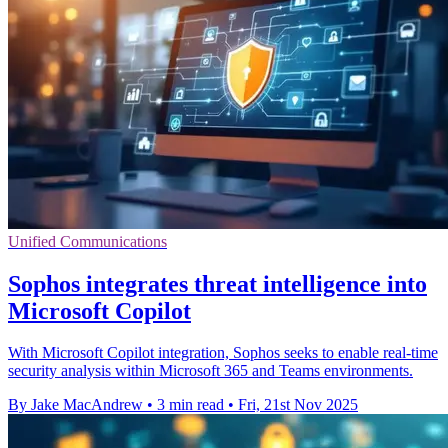
Unified Communications
Sophos integrates threat intelligence into
Microsoft Copilot
With Microsoft Copilot integration, Sophos seeks to enable real-time
security analysis within Microsoft 365 and Teams environments.
By Jake MacAndrew
•
3 min read
•
Fri, 21st Nov 2025