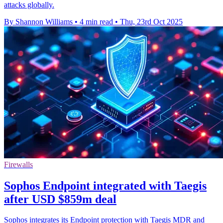
attacks globally.
By Shannon Williams
•
4 min read
•
Thu, 23rd Oct 2025
Firewalls
Sophos Endpoint integrated with Taegis
after USD $859m deal
Sophos integrates its Endpoint protection with Taegis MDR and