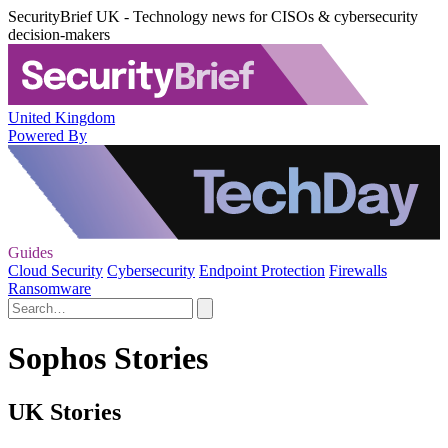
SecurityBrief UK - Technology news for CISOs & cybersecurity
decision-makers
United Kingdom
Powered By
Guides
Cloud Security
Cybersecurity
Endpoint Protection
Firewalls
Ransomware
Sophos Stories
UK Stories