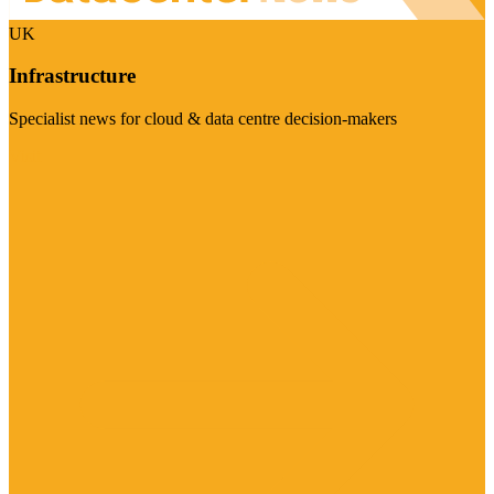
UK
Infrastructure
Specialist news for cloud & data centre decision-makers
Visit