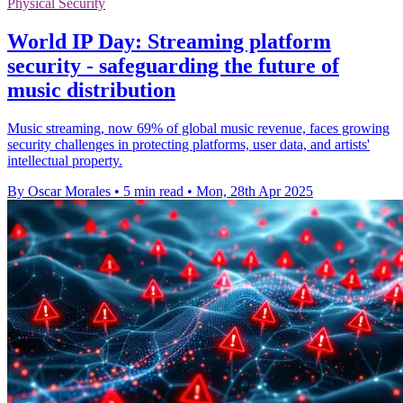
Physical Security
World IP Day: Streaming platform
security - safeguarding the future of
music distribution
Music streaming, now 69% of global music revenue, faces growing
security challenges in protecting platforms, user data, and artists'
intellectual property.
By Oscar Morales
•
5 min read
•
Mon, 28th Apr 2025