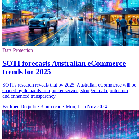
Data Protection
SOTI forecasts Australian eCommerce
trends for 2025
SOTI's research reveals that by 2025, Australian eCommerce will be
shaped by demands for quicker service, stringent data protection,
and enhanced transparency.
By Imee Dequito
•
3 min read
•
Mon, 11th Nov 2024