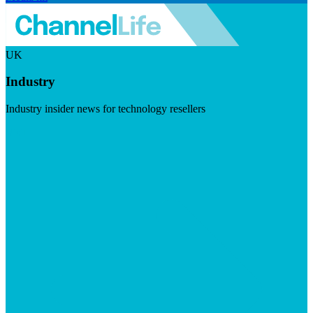
UK
Industry
Industry insider news for technology resellers
Visit