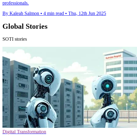
professionals.
By Kaleah Salmon
•
4 min read
•
Thu, 12th Jun 2025
Global Stories
SOTI stories
Digital Transformation