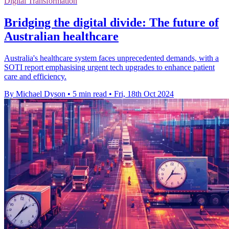
Digital Transformation
Bridging the digital divide: The future of
Australian healthcare
Australia's healthcare system faces unprecedented demands, with a
SOTI report emphasising urgent tech upgrades to enhance patient
care and efficiency.
By Michael Dyson
•
5 min read
•
Fri, 18th Oct 2024