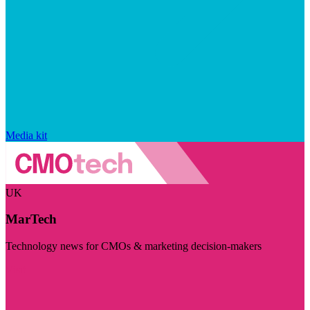
Media kit
UK
MarTech
Technology news for CMOs & marketing decision-makers
Visit