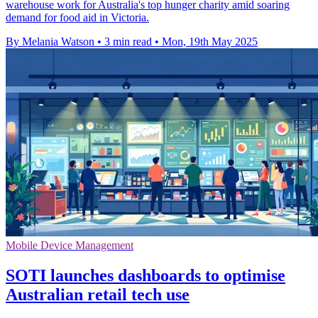
warehouse work for Australia's top hunger charity amid soaring
demand for food aid in Victoria.
By Melania Watson
•
3 min read
•
Mon, 19th May 2025
Mobile Device Management
SOTI launches dashboards to optimise
Australian retail tech use