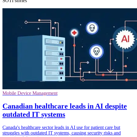
SOTI stories
Mobile Device Management
Canadian healthcare leads in AI despite
outdated IT systems
Canada's healthcare sector leads in AI use for patient care but
struggles with outdated IT systems, causing security risks and