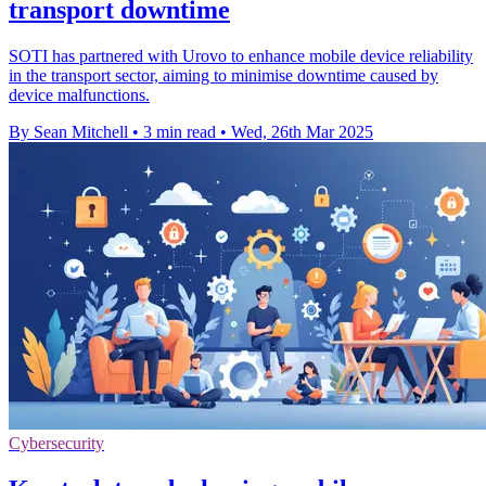
transport downtime
SOTI has partnered with Urovo to enhance mobile device reliability
in the transport sector, aiming to minimise downtime caused by
device malfunctions.
By Sean Mitchell
•
3 min read
•
Wed, 26th Mar 2025
Cybersecurity