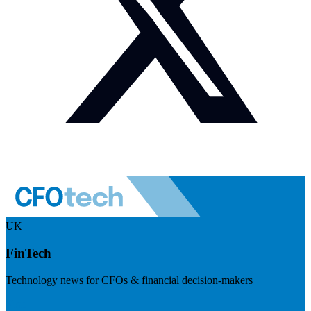
UK
FinTech
Technology news for CFOs & financial decision-makers
Visit