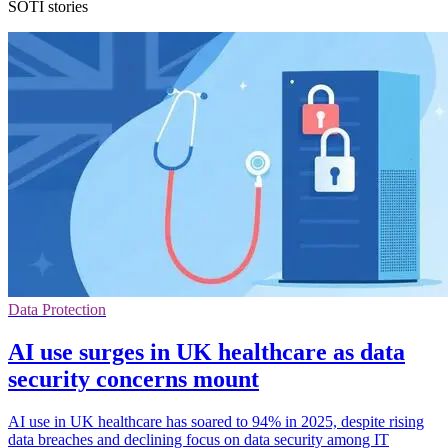
SOTI stories
Data Protection
AI use surges in UK healthcare as data
security concerns mount
AI use in UK healthcare has soared to 94% in 2025, despite rising
data breaches and declining focus on data security among IT