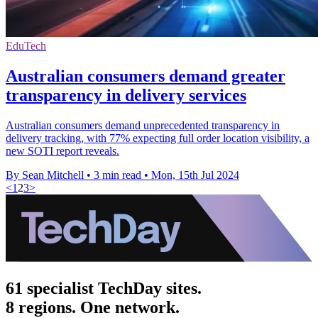
EduTech
Australian consumers demand greater
transparency in delivery services
Australian consumers demand unprecedented transparency in
delivery tracking, with 77% expecting full order location visibility, a
new SOTI report reveals.
By Sean Mitchell
•
3 min read
•
Mon, 15th Jul 2024
<
1
2
3
>
61 specialist TechDay sites.
8 regions. One network.