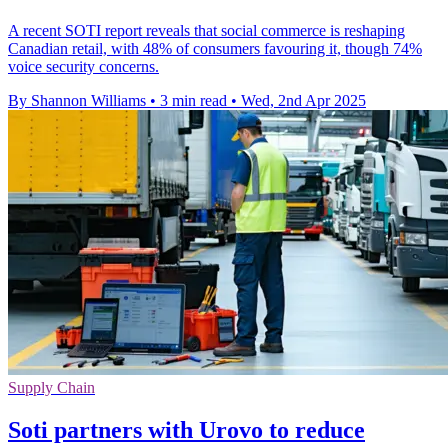
A recent SOTI report reveals that social commerce is reshaping
Canadian retail, with 48% of consumers favouring it, though 74%
voice security concerns.
By Shannon Williams
•
3 min read
•
Wed, 2nd Apr 2025
Supply Chain
Soti partners with Urovo to reduce