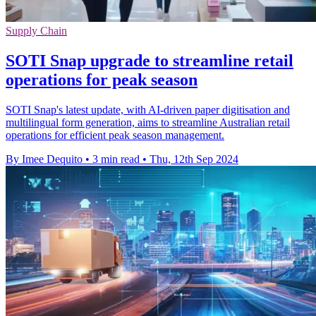
Supply Chain
SOTI Snap upgrade to streamline retail
operations for peak season
SOTI Snap's latest update, with AI-driven paper digitisation and
multilingual form generation, aims to streamline Australian retail
operations for efficient peak season management.
By Imee Dequito
•
3 min read
•
Thu, 12th Sep 2024