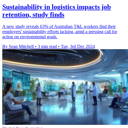
Sustainability in logistics impacts job
retention, study finds
A new study reveals 63% of Australian T&L workers find their
employers' sustainability efforts lacking, amid a pressing call for
action on environmental goals.
By Sean Mitchell
•
3 min read
•
Tue, 3rd Dec 2024