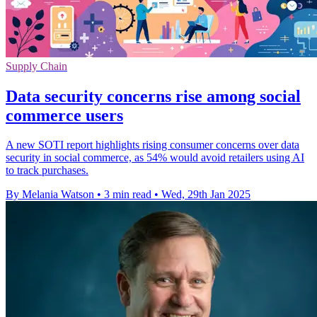
Supply Chain
Data security concerns rise among social
commerce users
A new SOTI report highlights rising consumer concerns over data
security in social commerce, as 54% would avoid retailers using AI
to track purchases.
By Melania Watson
•
3 min read
•
Wed, 29th Jan 2025