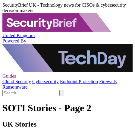
SecurityBrief UK - Technology news for CISOs & cybersecurity
decision-makers
United Kingdom
Powered By
Guides
Cloud Security
Cybersecurity
Endpoint Protection
Firewalls
Ransomware
SOTI Stories - Page 2
UK Stories