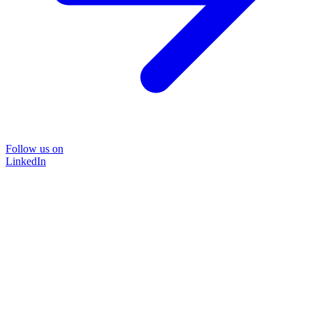
Follow us on
LinkedIn