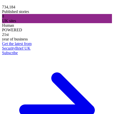
734,184
Published stories
8
UK sites
Human
POWERED
21st
year of business
Get the latest from
SecurityBrief UK
Subscribe