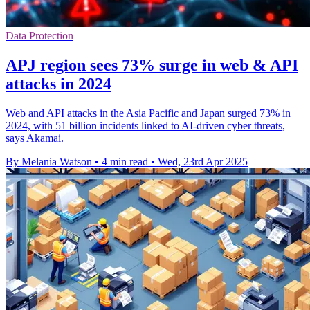
Data Protection
APJ region sees 73% surge in web & API
attacks in 2024
Web and API attacks in the Asia Pacific and Japan surged 73% in
2024, with 51 billion incidents linked to AI-driven cyber threats,
says Akamai.
By Melania Watson
•
4 min read
•
Wed, 23rd Apr 2025