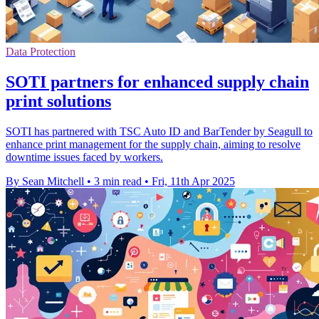
Data Protection
SOTI partners for enhanced supply chain
print solutions
SOTI has partnered with TSC Auto ID and BarTender by Seagull to
enhance print management for the supply chain, aiming to resolve
downtime issues faced by workers.
By Sean Mitchell
•
3 min read
•
Fri, 11th Apr 2025