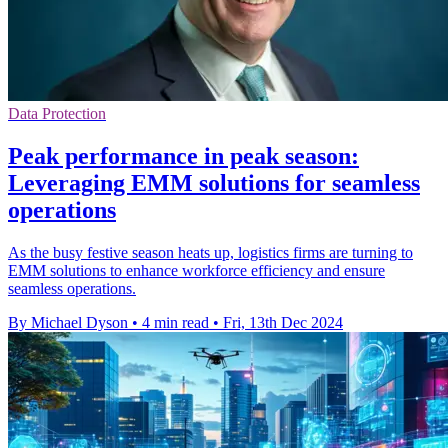
Data Protection
Peak performance in peak season:
Leveraging EMM solutions for seamless
operations
As the busy festive season heats up, logistics firms are turning to
EMM solutions to enhance workforce efficiency and ensure
seamless operations.
By Michael Dyson
•
4 min read
•
Fri, 13th Dec 2024