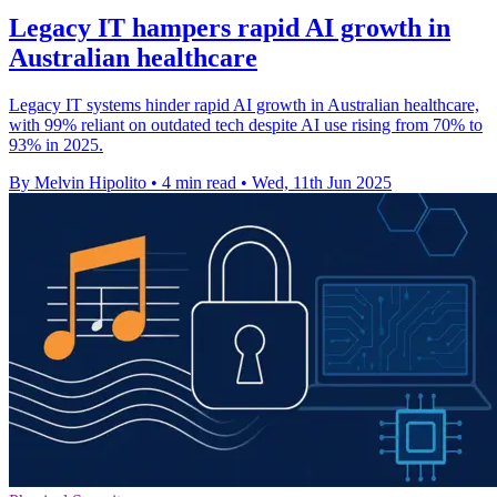
Legacy IT hampers rapid AI growth in
Australian healthcare
Legacy IT systems hinder rapid AI growth in Australian healthcare,
with 99% reliant on outdated tech despite AI use rising from 70% to
93% in 2025.
By Melvin Hipolito
•
4 min read
•
Wed, 11th Jun 2025