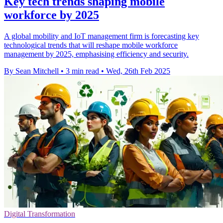
Key tech trends shaping mobile
workforce by 2025
A global mobility and IoT management firm is forecasting key
technological trends that will reshape mobile workforce
management by 2025, emphasising efficiency and security.
By Sean Mitchell
•
3 min read
•
Wed, 26th Feb 2025
Digital Transformation