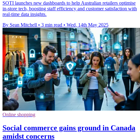
SOTI launches new dashboards to help Australian retailers optimise
in-store tech, boosting staff efficiency and customer satisfaction with
real-time data insights.
By Sean Mitchell
•
3 min read
•
Wed, 14th May 2025
Online shopping
Social commerce gains ground in Canada
amidst concerns