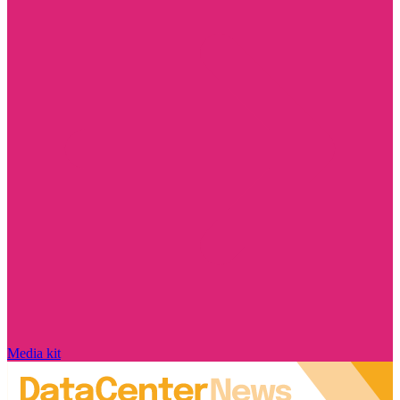
Media kit