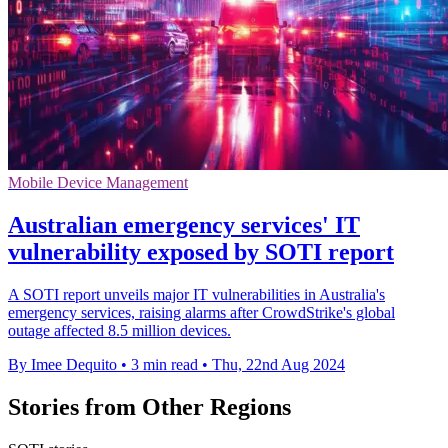
Mobile Device Management
Australian emergency services' IT
vulnerability exposed by SOTI report
A SOTI report unveils major IT vulnerabilities in Australia's
emergency services, raising alarms after CrowdStrike's global
outage affected 8.5 million devices.
By Imee Dequito
•
3 min read
•
Thu, 22nd Aug 2024
Stories from Other Regions