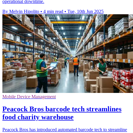
operational downtime.
By Melvin Hipolito
•
4 min read
•
Tue, 10th Jun 2025
Mobile Device Management
Peacock Bros barcode tech streamlines
food charity warehouse
Peacock Bros has introduced automated barcode tech to streamline