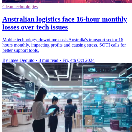
Clean technologies
Australian logistics face 16-hour monthly
losses over tech issues
Mobile technology downtime costs Australia's transport sector 16
hours monthly, impacting profits and causing stress. SOTI calls for
better support tools.
By Imee Dequito
•
3 min read
•
Fri, 4th Oct 2024