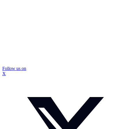
Follow us on
X