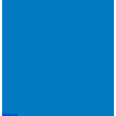
Media kit