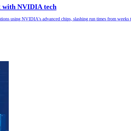
x with NVIDIA tech
tions using NVIDIA's advanced chips, slashing run times from weeks 