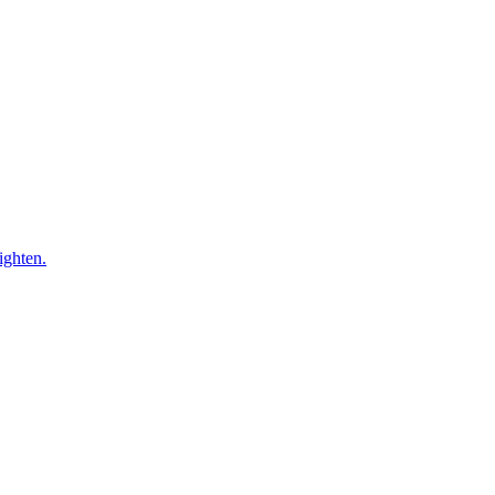
ighten.