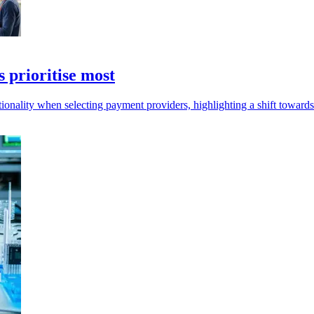
 prioritise most
onality when selecting payment providers, highlighting a shift toward