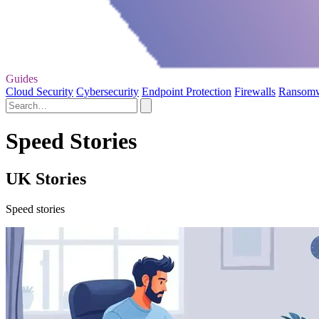
Guides
Cloud Security
Cybersecurity
Endpoint Protection
Firewalls
Ransom
Speed Stories
UK Stories
Speed stories