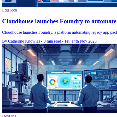
EduTech
Cloudhouse launches Foundry to automate
Cloudhouse launches Foundry, a platform automating legacy app packag
By Catherine Knowles
•
3 min read
•
Fri, 14th Nov 2025
DevOps