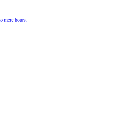
to mere hours.