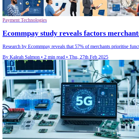
Payment Technologies
Ecommpay study reveals factors merchants
Research by Ecommpay reveals that 57% of merchants prioritise functi
By Kaleah Salmon
•
2 min read
•
Thu, 27th Feb 2025