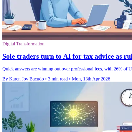
Digital Transformation
Sole traders turn to AI for tax advice as r
Quick answers are winning out over professional fees, with 26% of UK
By Karen Joy Bacudo
•
3 min read
•
Mon, 13th Apr 2026