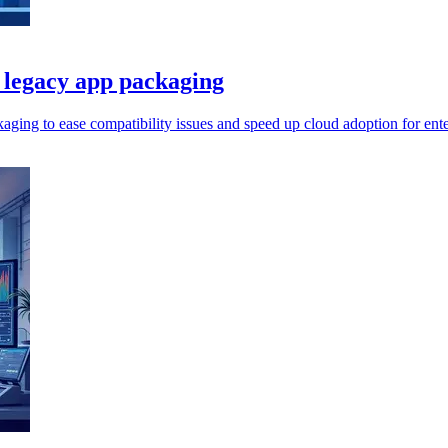
 legacy app packaging
ing to ease compatibility issues and speed up cloud adoption for ente