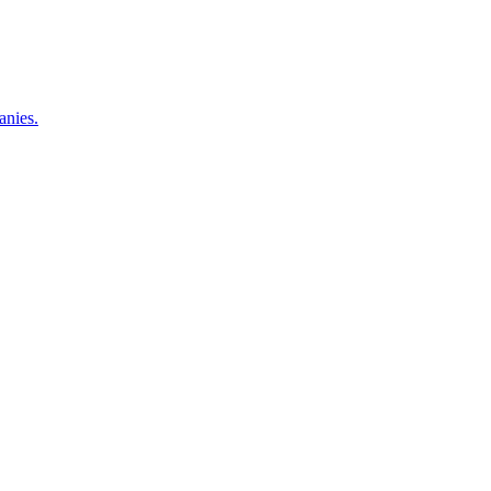
anies.