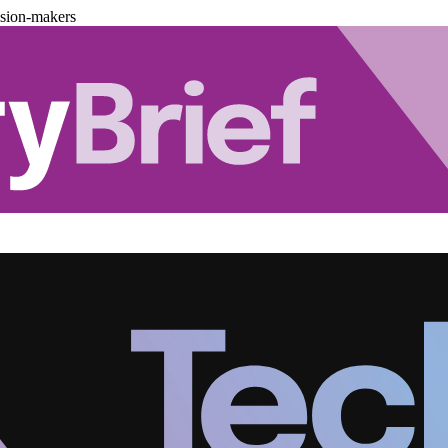
ision-makers