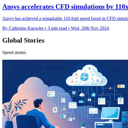
Ansys accelerates CFD simulations by 110
Ansys has achieved a remarkable 110-fold speed boost in CFD simula
By Catherine Knowles
•
3 min read
•
Wed, 20th Nov 2024
Global Stories
Speed stories