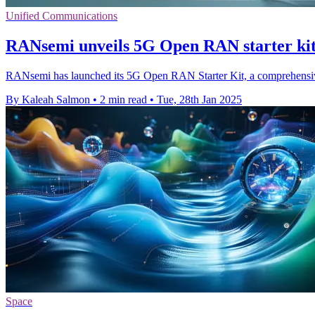
Unified Communications
RANsemi unveils 5G Open RAN starter kit 
RANsemi has launched its 5G Open RAN Starter Kit, a comprehensive
By Kaleah Salmon
•
2 min read
•
Tue, 28th Jan 2025
Space