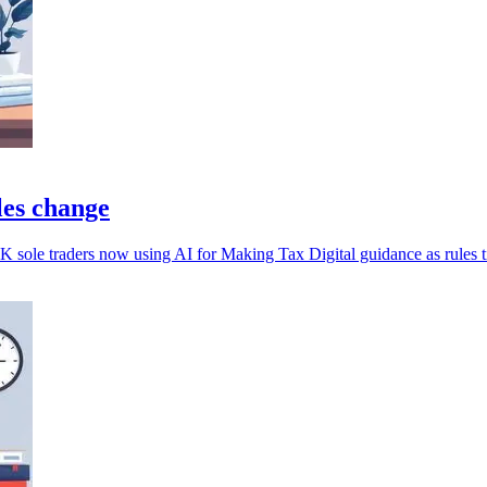
ules change
 sole traders now using AI for Making Tax Digital guidance as rules t