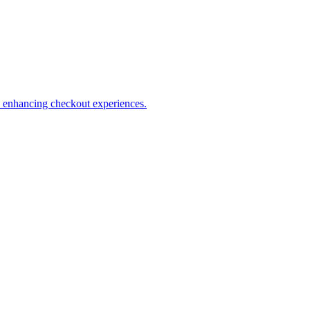
s enhancing checkout experiences.