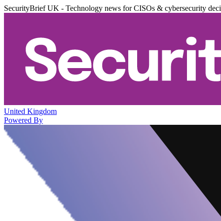
SecurityBrief UK - Technology news for CISOs & cybersecurity dec
United Kingdom
Powered By