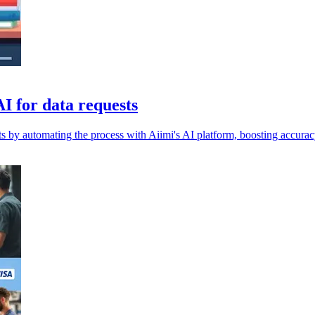
I for data requests
s by automating the process with Aiimi's AI platform, boosting accura