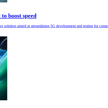
to boost speed
 solution aimed at streamlining 5G development and testing for comp