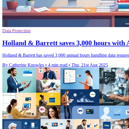
Data Protection
Holland & Barrett saves 3,000 hours with A
Holland & Barrett has saved 3,000 annual hours handling data request
By Catherine Knowles
•
4 min read
•
Thu, 21st Aug 2025