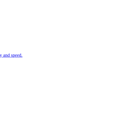
cy and speed.