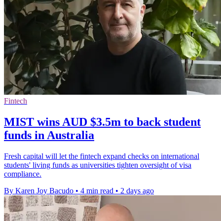
Fintech
MIST wins AUD $3.5m to back student
funds in Australia
Fresh capital will let the fintech expand checks on international
students' living funds as universities tighten oversight of visa
compliance.
By Karen Joy Bacudo
•
4 min read
•
2 days ago