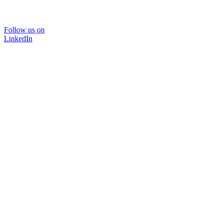
Follow us on
LinkedIn