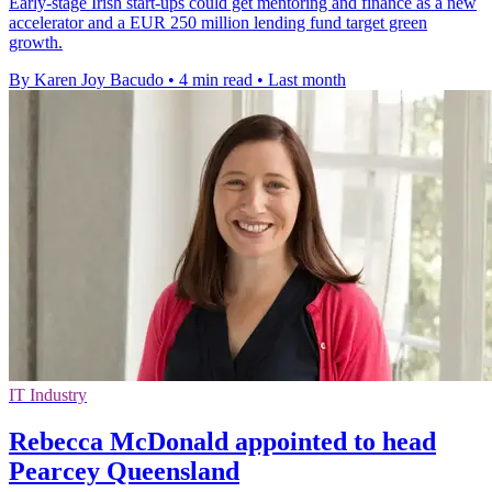
Early-stage Irish start-ups could get mentoring and finance as a new
accelerator and a EUR 250 million lending fund target green
growth.
By Karen Joy Bacudo
•
4 min read
•
Last month
IT Industry
Rebecca McDonald appointed to head
Pearcey Queensland