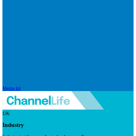
Media kit
UK
Industry