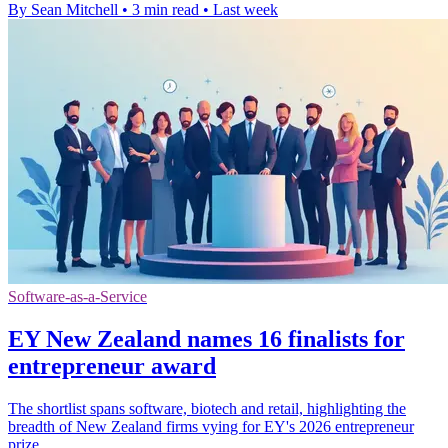
By Sean Mitchell
•
3 min read
•
Last week
Software-as-a-Service
EY New Zealand names 16 finalists for
entrepreneur award
The shortlist spans software, biotech and retail, highlighting the
breadth of New Zealand firms vying for EY's 2026 entrepreneur
prize.