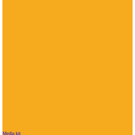
Media kit