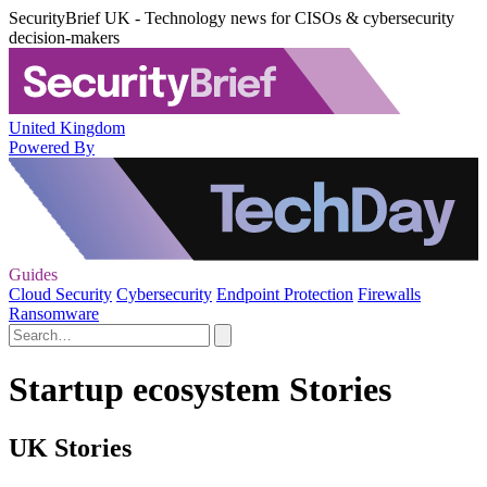
SecurityBrief UK - Technology news for CISOs & cybersecurity
decision-makers
United Kingdom
Powered By
Guides
Cloud Security
Cybersecurity
Endpoint Protection
Firewalls
Ransomware
Startup ecosystem Stories
UK Stories