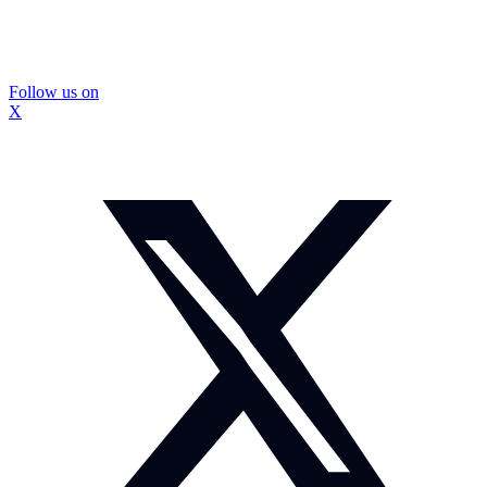
Follow us on
X