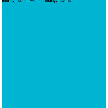
Industry insider news for technology resellers
Visit