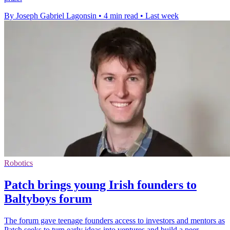
By Joseph Gabriel Lagonsin
•
4 min read
•
Last week
Robotics
Patch brings young Irish founders to
Baltyboys forum
The forum gave teenage founders access to investors and mentors as
Patch seeks to turn early ideas into ventures and build a peer