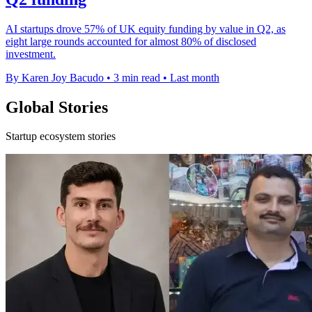
AI startups drove 57% of UK equity funding by value in Q2, as
eight large rounds accounted for almost 80% of disclosed
investment.
By Karen Joy Bacudo
•
3 min read
•
Last month
Global Stories
Startup ecosystem stories