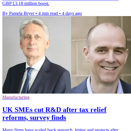
GBP £3.18 million boost.
By Pamela Bryer
•
4 min read
•
4 days ago
Manufacturing
UK SMEs cut R&D after tax relief
reforms, survey finds
Many firms have scaled back research, hiring and projects after