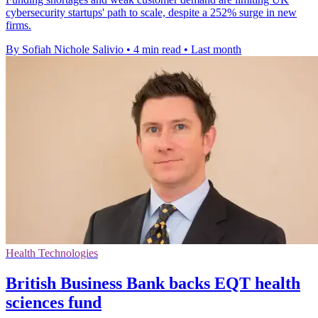
cybersecurity startups' path to scale, despite a 252% surge in new
firms.
By Sofiah Nichole Salivio
•
4 min read
•
Last month
Health Technologies
British Business Bank backs EQT health
sciences fund