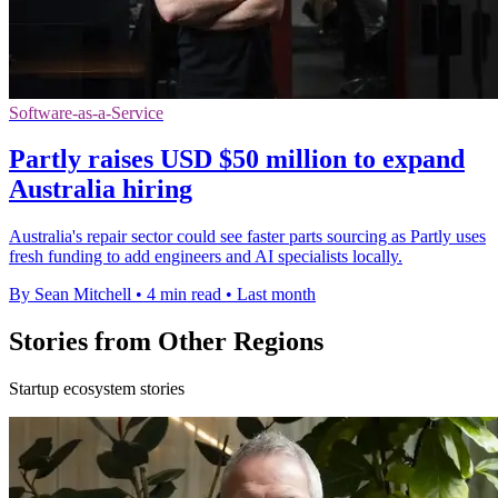
Software-as-a-Service
Partly raises USD $50 million to expand
Australia hiring
Australia's repair sector could see faster parts sourcing as Partly uses
fresh funding to add engineers and AI specialists locally.
By Sean Mitchell
•
4 min read
•
Last month
Stories from Other Regions
Startup ecosystem stories