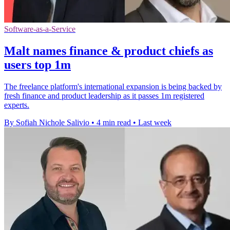
Software-as-a-Service
Malt names finance & product chiefs as
users top 1m
The freelance platform's international expansion is being backed by
fresh finance and product leadership as it passes 1m registered
experts.
By Sofiah Nichole Salivio
•
4 min read
•
Last week