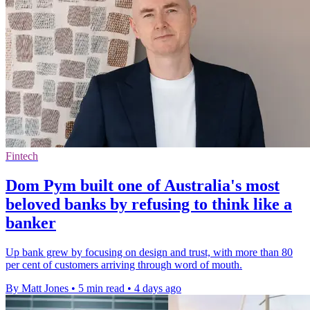
Fintech
Dom Pym built one of Australia's most
beloved banks by refusing to think like a
banker
Up bank grew by focusing on design and trust, with more than 80
per cent of customers arriving through word of mouth.
By Matt Jones
•
5 min read
•
4 days ago