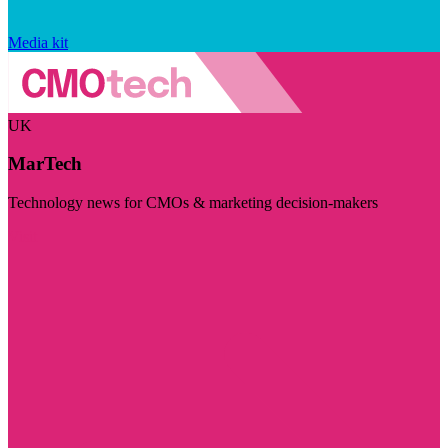
Media kit
UK
MarTech
Technology news for CMOs & marketing decision-makers
Visit