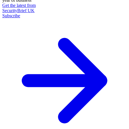
year of business
Get the latest from
SecurityBrief UK
Subscribe