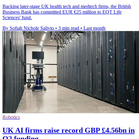
Backing later-stage UK health tech and medtech firms, the British
Business Bank has committed EUR €25 million to EQT Life
Sciences' fund.
By Sofiah Nichole Salivio
•
3 min read
•
Last month
Robotics
UK AI firms raise record GBP £4.56bn in
Q2 funding