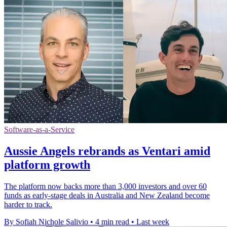
Software-as-a-Service
Aussie Angels rebrands as Ventari amid
platform growth
The platform now backs more than 3,000 investors and over 60
funds as early-stage deals in Australia and New Zealand become
harder to track.
By Sofiah Nichole Salivio
•
4 min read
•
Last week