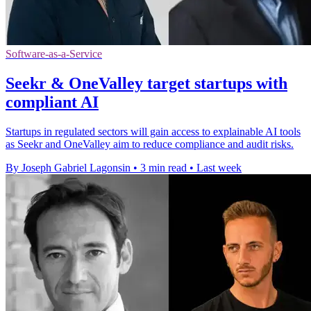
Software-as-a-Service
Seekr & OneValley target startups with
compliant AI
Startups in regulated sectors will gain access to explainable AI tools
as Seekr and OneValley aim to reduce compliance and audit risks.
By Joseph Gabriel Lagonsin
•
3 min read
•
Last week