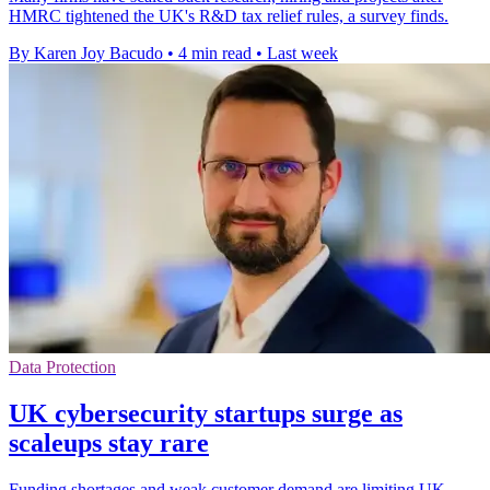
HMRC tightened the UK's R&D tax relief rules, a survey finds.
By Karen Joy Bacudo
•
4 min read
•
Last week
Data Protection
UK cybersecurity startups surge as
scaleups stay rare
Funding shortages and weak customer demand are limiting UK