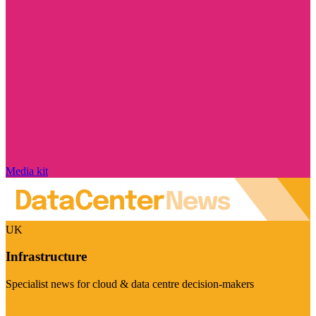
Media kit
UK
Infrastructure
Specialist news for cloud & data centre decision-makers
Visit