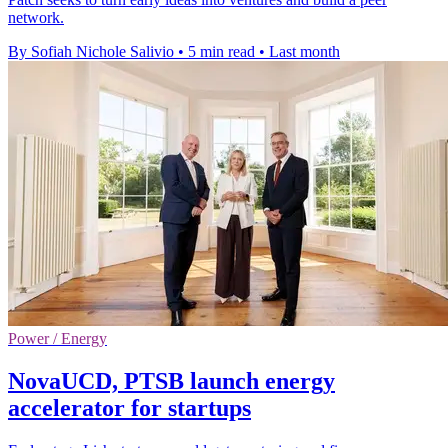
network.
By Sofiah Nichole Salivio
•
5 min read
•
Last month
Power / Energy
NovaUCD, PTSB launch energy
accelerator for startups