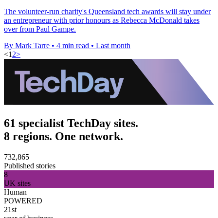
The volunteer-run charity's Queensland tech awards will stay under
an entrepreneur with prior honours as Rebecca McDonald takes
over from Paul Gampe.
By Mark Tarre
•
4 min read
•
Last month
<
1
2
>
61 specialist TechDay sites.
8 regions. One network.
732,865
Published stories
8
UK sites
Human
POWERED
21st