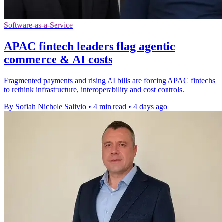
Software-as-a-Service
APAC fintech leaders flag agentic
commerce & AI costs
Fragmented payments and rising AI bills are forcing APAC fintechs
to rethink infrastructure, interoperability and cost controls.
By Sofiah Nichole Salivio
•
4 min read
•
4 days ago