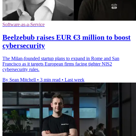
Software-as-a-Service
Beelzebub raises EUR €3 million to boost
cybersecurity
The Milan-founded startup plans to expand in Rome and San
Francisco as it targets European firms facing tighter NIS2
cybersecurity rules.
By Sean Mitchell
•
3 min read
•
Last week