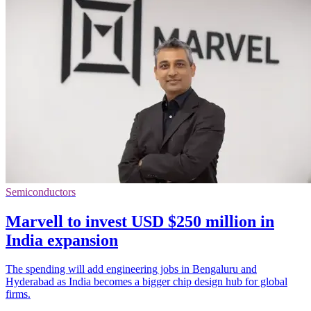
Semiconductors
Marvell to invest USD $250 million in
India expansion
The spending will add engineering jobs in Bengaluru and
Hyderabad as India becomes a bigger chip design hub for global
firms.