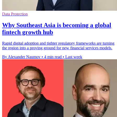
Data Protection
Why Southeast Asia is becoming a global
fintech growth hub
Rapid digital adoption and tighter regulatory frameworks are turning
the region into a proving ground for new financial services models.
By Alexander Naumov
•
4 min read
•
Last week