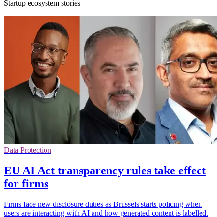
Startup ecosystem stories
Data Protection
EU AI Act transparency rules take effect
for firms
Firms face new disclosure duties as Brussels starts policing when
users are interacting with AI and how generated content is labelled.