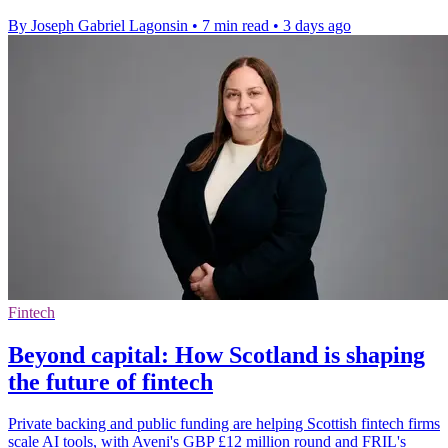
By Joseph Gabriel Lagonsin
•
7 min read
•
3 days ago
Fintech
Beyond capital: How Scotland is shaping
the future of fintech
Private backing and public funding are helping Scottish fintech firms
scale AI tools, with Aveni's GBP £12 million round and FRIL's