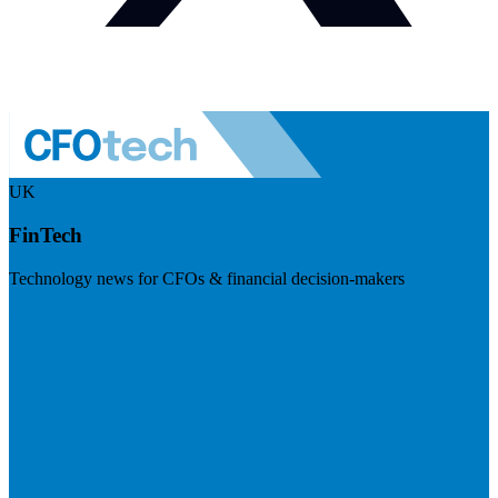
UK
FinTech
Technology news for CFOs & financial decision-makers
Visit