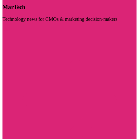
MarTech
Technology news for CMOs & marketing decision-makers
Visit