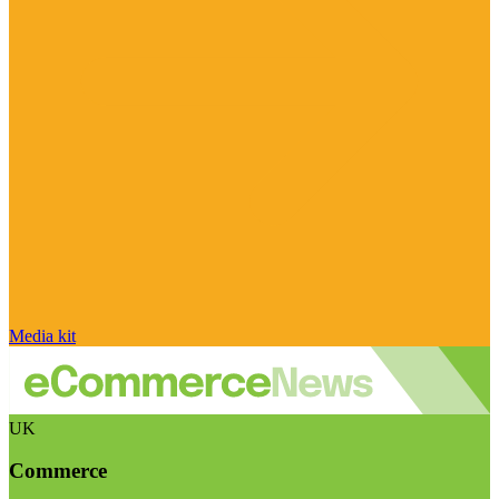
Media kit
UK
Commerce