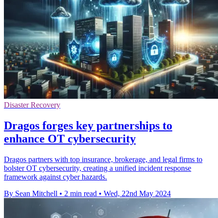
Disaster Recovery
Dragos forges key partnerships to
enhance OT cybersecurity
Dragos partners with top insurance, brokerage, and legal firms to
bolster OT cybersecurity, creating a unified incident response
framework against cyber hazards.
By Sean Mitchell
•
2 min read
•
Wed, 22nd May 2024