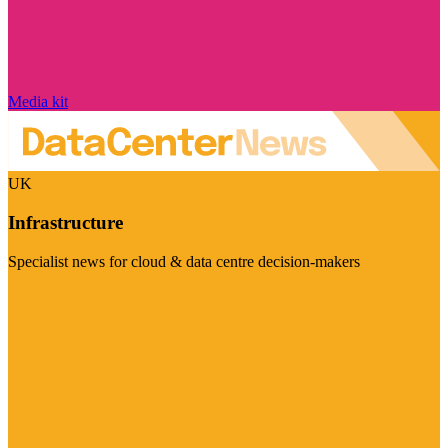
Media kit
UK
Infrastructure
Specialist news for cloud & data centre decision-makers
Visit