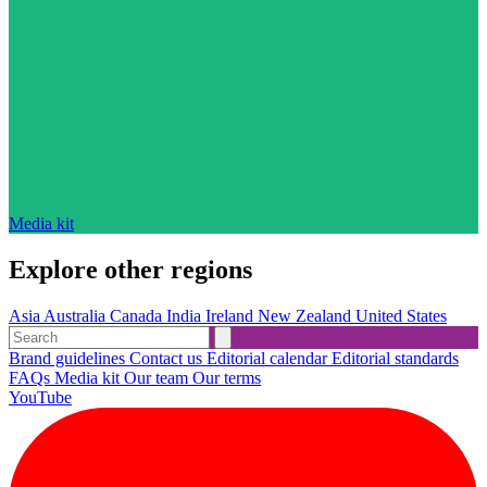
Media kit
Explore other regions
Asia
Australia
Canada
India
Ireland
New Zealand
United States
Brand guidelines
Contact us
Editorial calendar
Editorial standards
FAQs
Media kit
Our team
Our terms
YouTube