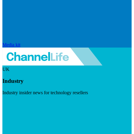
Media kit
UK
Industry
Industry insider news for technology resellers
Visit