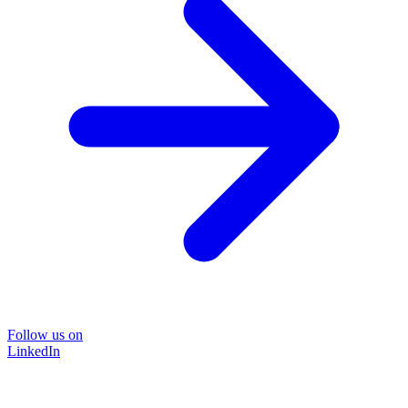
Follow us on
LinkedIn