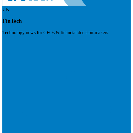
UK
FinTech
Technology news for CFOs & financial decision-makers
Visit