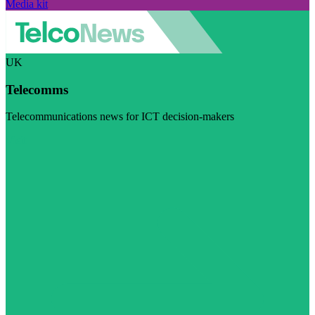
Media kit
UK
Telecomms
Telecommunications news for ICT decision-makers
Visit