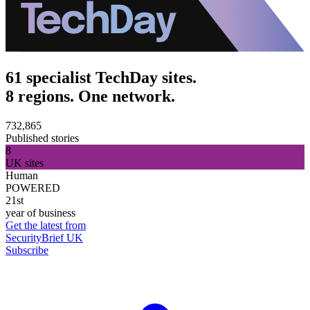
61 specialist TechDay sites.
8 regions. One network.
732,865
Published stories
8
UK sites
Human
POWERED
21st
year of business
Get the latest from
SecurityBrief UK
Subscribe