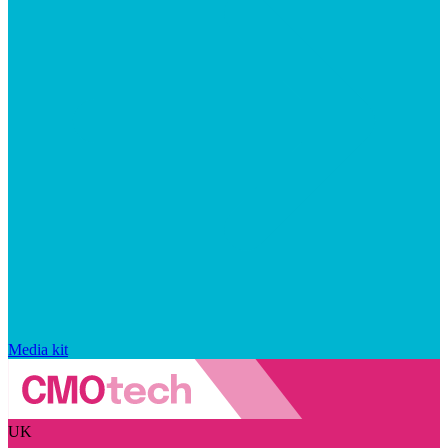
Media kit
UK