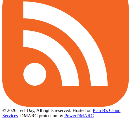
© 2026 TechDay, All rights reserved.
Hosted on
Plan B's Cloud
Services
. DMARC protection by
PowerDMARC
.