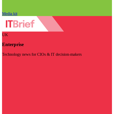
Media kit
UK
Enterprise
Technology news for CIOs & IT decision-makers
Visit