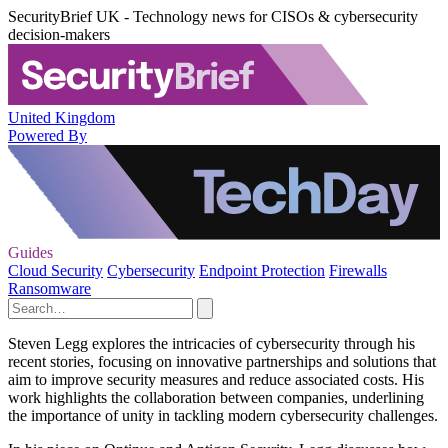
SecurityBrief UK - Technology news for CISOs & cybersecurity
decision-makers
United Kingdom
Powered By
Guides
Cloud Security
Cybersecurity
Endpoint Protection
Firewalls
Ransomware
Steven Legg explores the intricacies of cybersecurity through his
recent stories, focusing on innovative partnerships and solutions that
aim to improve security measures and reduce associated costs. His
work highlights the collaboration between companies, underlining
the importance of unity in tackling modern cybersecurity challenges.