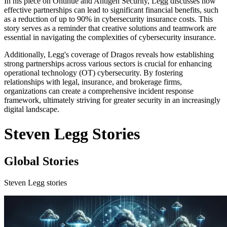
In his piece on Ontinue and Antigen Security, Legg discusses how
effective partnerships can lead to significant financial benefits, such
as a reduction of up to 90% in cybersecurity insurance costs. This
story serves as a reminder that creative solutions and teamwork are
essential in navigating the complexities of cybersecurity insurance.
Additionally, Legg's coverage of Dragos reveals how establishing
strong partnerships across various sectors is crucial for enhancing
operational technology (OT) cybersecurity. By fostering
relationships with legal, insurance, and brokerage firms,
organizations can create a comprehensive incident response
framework, ultimately striving for greater security in an increasingly
digital landscape.
Steven Legg Stories
Global Stories
Steven Legg stories