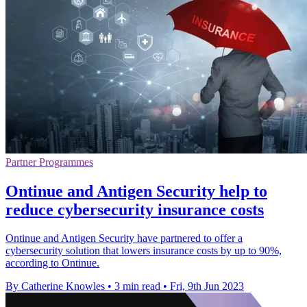
Partner Programmes
Ontinue and Antigen Security help to
reduce cybersecurity insurance costs
Ontinue and Antigen Security have partnered to offer a
cybersecurity solution that lowers insurance costs by up to 90%,
according to Ontinue.
By Catherine Knowles
•
3 min read
•
Fri, 9th Jun 2023