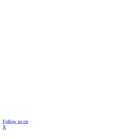
Follow us on
X