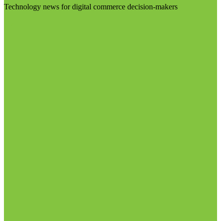
Technology news for digital commerce decision-makers
Visit