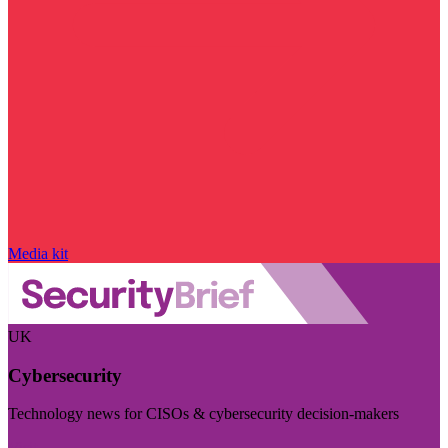
Media kit
UK
Cybersecurity
Technology news for CISOs & cybersecurity decision-makers
Visit