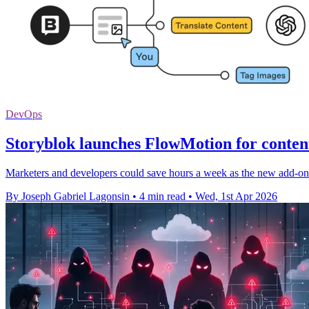
DevOps
Storyblok launches FlowMotion for conten
Marketers and developers could save hours a week as the new add-on 
By Joseph Gabriel Lagonsin
•
4 min read
•
Wed, 1st Apr 2026