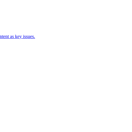
tent as key issues.