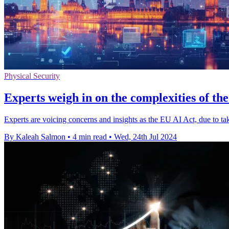
Physical Security
Experts weigh in on the complexities of t
Experts are voicing concerns and insights as the EU AI Act, due to ta
By Kaleah Salmon
•
4 min read
•
Wed, 24th Jul 2024