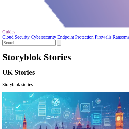
Guides
Cloud Security
Cybersecurity
Endpoint Protection
Firewalls
Ransom
Storyblok Stories
UK Stories
Storyblok stories