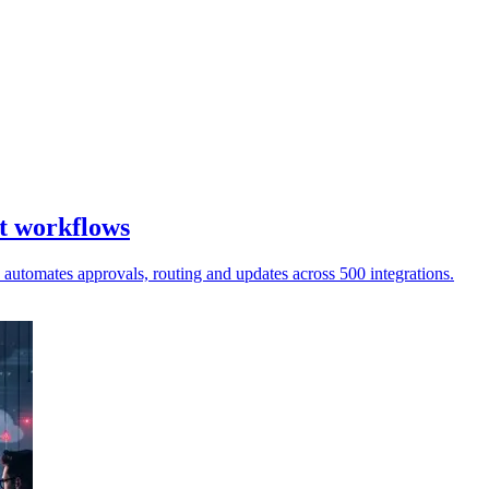
t workflows
automates approvals, routing and updates across 500 integrations.