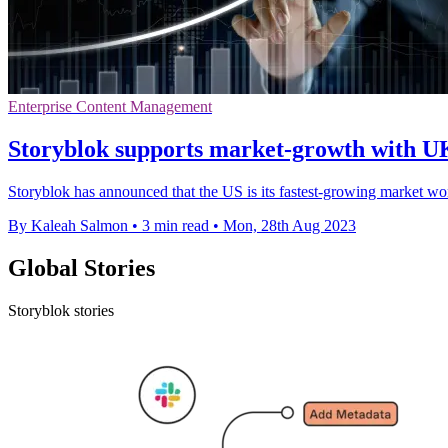
Enterprise Content Management
Storyblok supports market-growth with U
Storyblok has announced that the US is its fastest-growing market wo
By Kaleah Salmon
•
3 min read
•
Mon, 28th Aug 2023
Global Stories
Storyblok stories