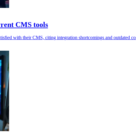
urrent CMS tools
sfied with their CMS, citing integration shortcomings and outdated con