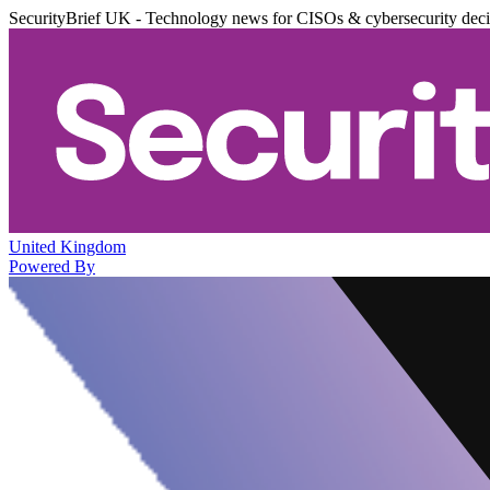
SecurityBrief UK - Technology news for CISOs & cybersecurity dec
United Kingdom
Powered By