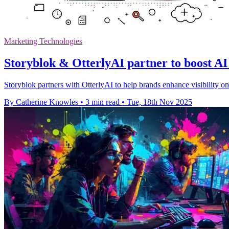
Marketing Technologies
Storyblok & OtterlyAI partner to boost AI 
Storyblok partners with OtterlyAI to help brands enhance visibility o
By Catherine Knowles
•
3 min read
•
Tue, 18th Nov 2025