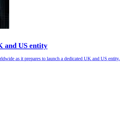
K and US entity
rldwide as it prepares to launch a dedicated UK and US entity.