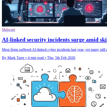
Malware
AI-linked security incidents surge amid ski
Most firms suffered AI-linked cyber incidents last year, yet many still
By Mark Tarre
•
4 min read
•
Thu, 5th Feb 2026