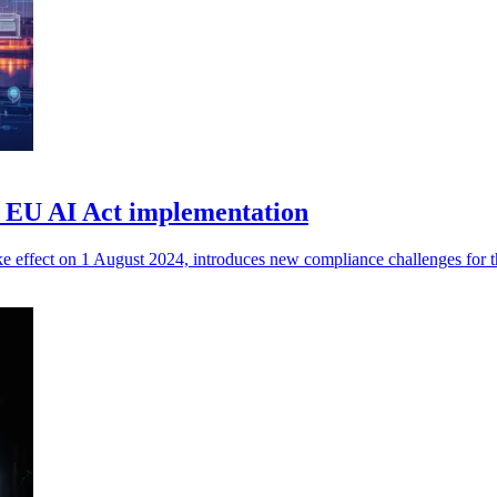
he EU AI Act implementation
ke effect on 1 August 2024, introduces new compliance challenges for th