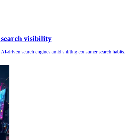
search visibility
n AI-driven search engines amid shifting consumer search habits.