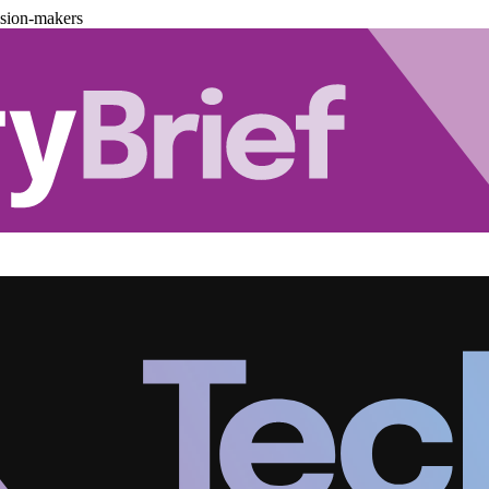
ision-makers