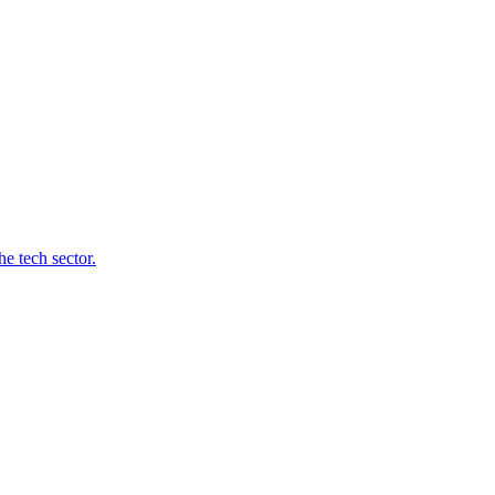
e tech sector.