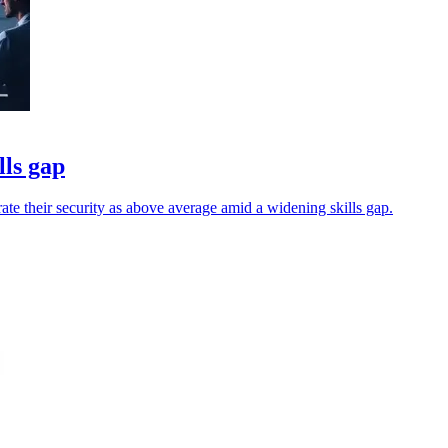
lls gap
 rate their security as above average amid a widening skills gap.