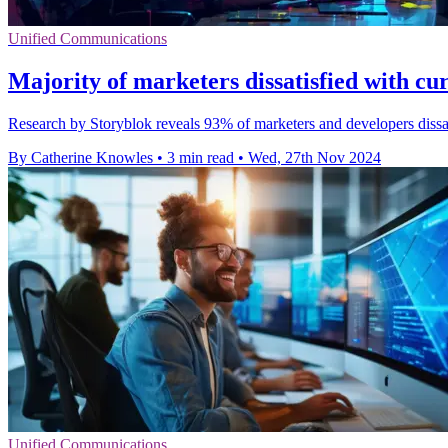
Unified Communications
Majority of marketers dissatisfied with c
Research by Storyblok reveals 93% of marketers and developers dissati
By Catherine Knowles
•
3 min read
•
Wed, 27th Nov 2024
Unified Communications