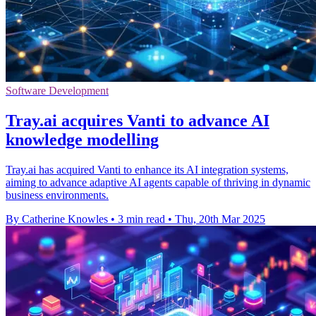
Software Development
Tray.ai acquires Vanti to advance AI
knowledge modelling
Tray.ai has acquired Vanti to enhance its AI integration systems,
aiming to advance adaptive AI agents capable of thriving in dynamic
business environments.
By Catherine Knowles
•
3 min read
•
Thu, 20th Mar 2025