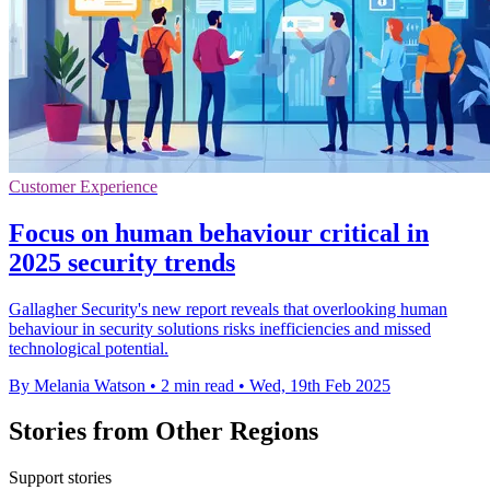
Customer Experience
Focus on human behaviour critical in
2025 security trends
Gallagher Security's new report reveals that overlooking human
behaviour in security solutions risks inefficiencies and missed
technological potential.
By Melania Watson
•
2 min read
•
Wed, 19th Feb 2025
Stories from Other Regions
Support stories