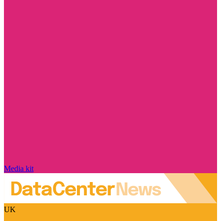
Media kit
UK