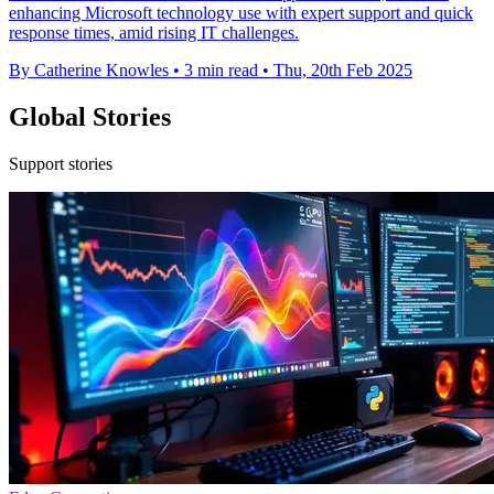
enhancing Microsoft technology use with expert support and quick
response times, amid rising IT challenges.
By Catherine Knowles
•
3 min read
•
Thu, 20th Feb 2025
Global Stories
Support stories