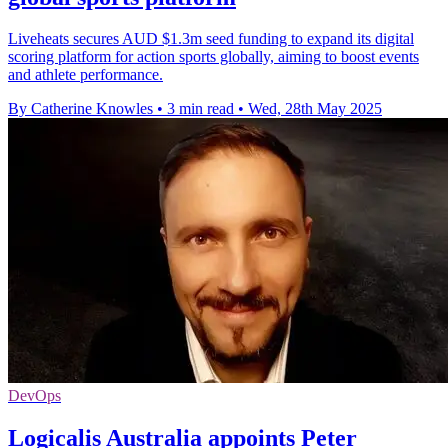
Liveheats secures AUD $1.3m seed funding to expand its digital
scoring platform for action sports globally, aiming to boost events
and athlete performance.
By Catherine Knowles
•
3 min read
•
Wed, 28th May 2025
DevOps
Logicalis Australia appoints Peter