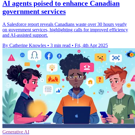
AI agents poised to enhance Canadian
government services
A Salesforce report reveals Canadians waste over 30 hours yearly
on government services, highlighting calls for improved efficiency
and AI-assisted support.
By Catherine Knowles
•
3 min read
•
Fri, 4th Apr 2025
Generative AI