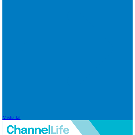
Media kit