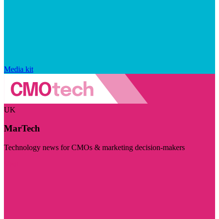
Media kit
UK
MarTech
Technology news for CMOs & marketing decision-makers
Visit