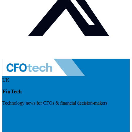
UK
FinTech
Technology news for CFOs & financial decision-makers
Visit