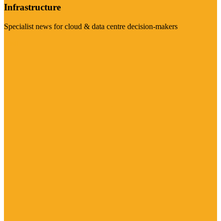
Infrastructure
Specialist news for cloud & data centre decision-makers
Visit