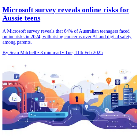
Microsoft survey reveals online risks for
Aussie teens
A Microsoft survey reveals that 64% of Australian teenagers faced
online risks in 2024, with rising concerns over AI and digital safety
among parents.
By Sean Mitchell
•
3 min read
•
Tue, 11th Feb 2025