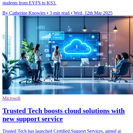
students from EYFS to KS3.
By Catherine Knowles
•
3 min read
•
Wed, 12th Mar 2025
Microsoft
Trusted Tech boosts cloud solutions with
new support service
Trusted Tech has launched Certified Support Services, aimed at