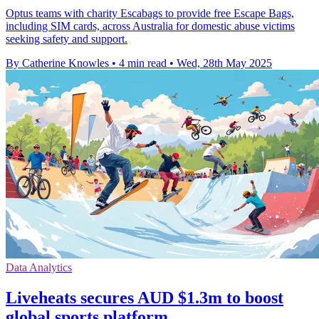
Optus teams with charity Escabags to provide free Escape Bags,
including SIM cards, across Australia for domestic abuse victims
seeking safety and support.
By Catherine Knowles
•
4 min read
•
Wed, 28th May 2025
Data Analytics
Liveheats secures AUD $1.3m to boost
global sports platform