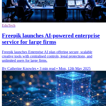
EduTech
Freepik launches AI-powered enterprise
service for large firms
Freepik launches Enterprise AI plan offering secure, scalable
creative tools with centralised controls, legal protections, and
unlimited users for large firms.
By Catherine Knowles
•
3 min read
•
Mon, 12th May 2025