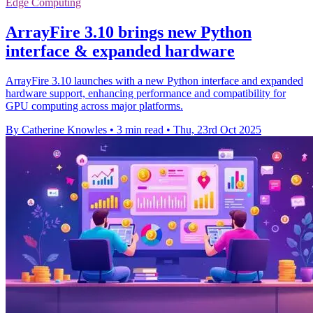
Edge Computing
ArrayFire 3.10 brings new Python
interface & expanded hardware
ArrayFire 3.10 launches with a new Python interface and expanded
hardware support, enhancing performance and compatibility for
GPU computing across major platforms.
By Catherine Knowles
•
3 min read
•
Thu, 23rd Oct 2025