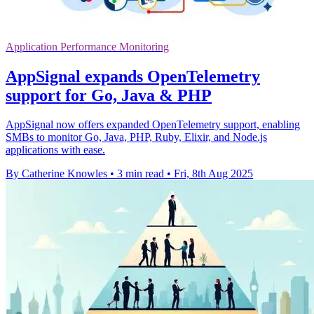
Application Performance Monitoring
AppSignal expands OpenTelemetry
support for Go, Java & PHP
AppSignal now offers expanded OpenTelemetry support, enabling
SMBs to monitor Go, Java, PHP, Ruby, Elixir, and Node.js
applications with ease.
By Catherine Knowles
•
3 min read
•
Fri, 8th Aug 2025