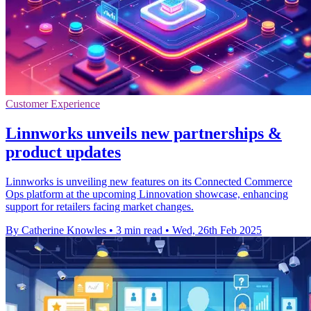
Customer Experience
Linnworks unveils new partnerships &
product updates
Linnworks is unveiling new features on its Connected Commerce
Ops platform at the upcoming Linnovation showcase, enhancing
support for retailers facing market changes.
By Catherine Knowles
•
3 min read
•
Wed, 26th Feb 2025