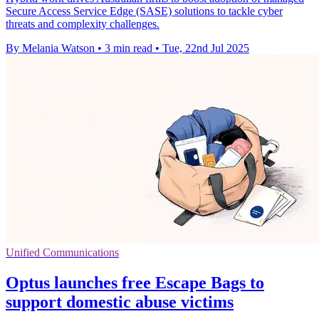
Secure Access Service Edge (SASE) solutions to tackle cyber
threats and complexity challenges.
By Melania Watson
•
3 min read
•
Tue, 22nd Jul 2025
Unified Communications
Optus launches free Escape Bags to
support domestic abuse victims