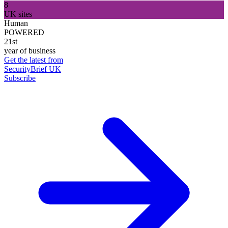
8
UK sites
Human
POWERED
21st
year of business
Get the latest from
SecurityBrief UK
Subscribe