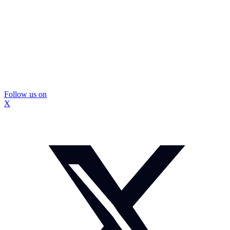
Follow us on
X