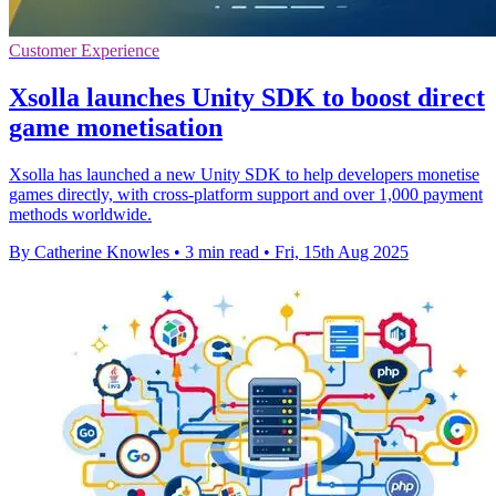
Customer Experience
Xsolla launches Unity SDK to boost direct
game monetisation
Xsolla has launched a new Unity SDK to help developers monetise
games directly, with cross-platform support and over 1,000 payment
methods worldwide.
By Catherine Knowles
•
3 min read
•
Fri, 15th Aug 2025