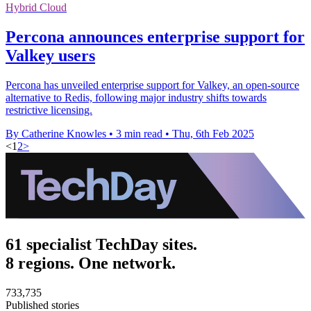
Hybrid Cloud
Percona announces enterprise support for
Valkey users
Percona has unveiled enterprise support for Valkey, an open-source
alternative to Redis, following major industry shifts towards
restrictive licensing.
By Catherine Knowles
•
3 min read
•
Thu, 6th Feb 2025
<
1
2
>
61 specialist TechDay sites.
8 regions. One network.
733,735
Published stories