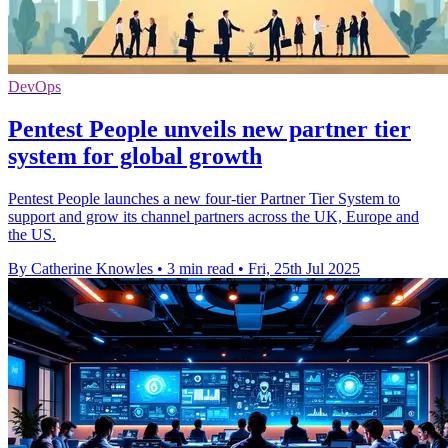
DevOps
Pentest People unveils new partner tier
system for global growth
Pentest People launches a new four-tier Partner Tier System to
support and grow its channel partners across the UK, Europe and
the US.
By Catherine Knowles
•
3 min read
•
Fri, 25th Jul 2025