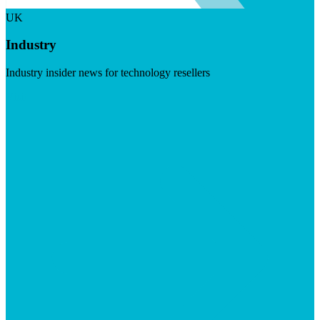
UK
Industry
Industry insider news for technology resellers
Visit