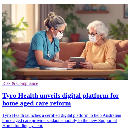
Risk & Compliance
Tyro Health unveils digital platform for
home aged care reform
Tyro Health launches a certified digital platform to help Australian
home aged care providers adapt smoothly to the new Support at
Home funding system.