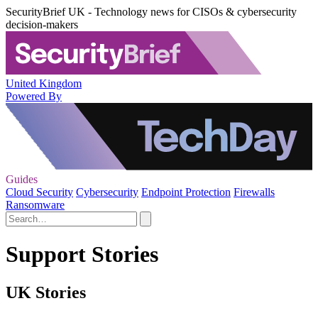
SecurityBrief UK - Technology news for CISOs & cybersecurity
decision-makers
United Kingdom
Powered By
Guides
Cloud Security
Cybersecurity
Endpoint Protection
Firewalls
Ransomware
Support Stories
UK Stories