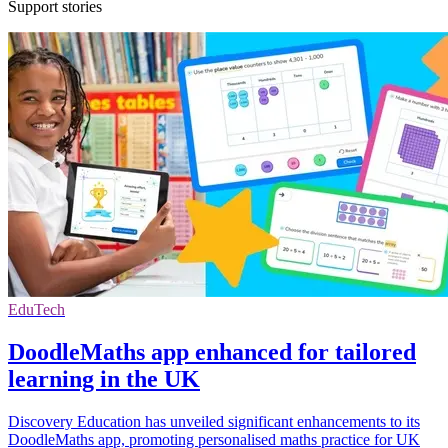
Support stories
EduTech
DoodleMaths app enhanced for tailored
learning in the UK
Discovery Education has unveiled significant enhancements to its
DoodleMaths app, promoting personalised maths practice for UK