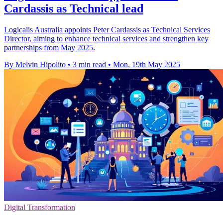
Cardassis as Technical lead
Logicalis Australia appoints Peter Cardassis as Technical Services
Director, aiming to enhance technical services and strengthen key
partnerships from May 2025.
By Melvin Hipolito
•
3 min read
•
Mon, 19th May 2025
Digital Transformation