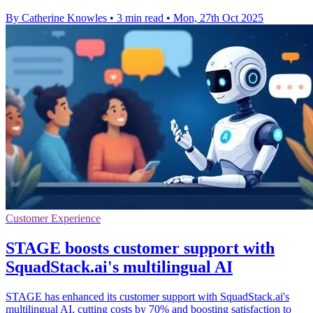
By Catherine Knowles
•
3 min read
•
Mon, 27th Oct 2025
Customer Experience
STAGE boosts customer support with
SquadStack.ai's multilingual AI
STAGE has enhanced its customer support with SquadStack.ai's
multilingual AI, cutting costs by 70% and boosting satisfaction to