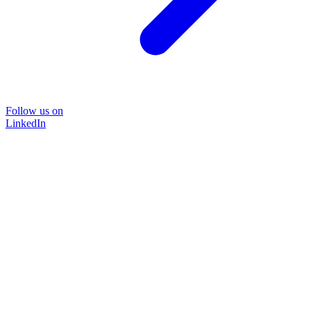
Follow us on
LinkedIn