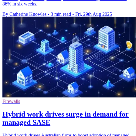
86% in six weeks.
By Catherine Knowles
•
3 min read
•
Fri, 29th Aug 2025
Firewalls
Hybrid work drives surge in demand for
managed SASE
Hybrid work drives Australian firms to boost adoption of managed