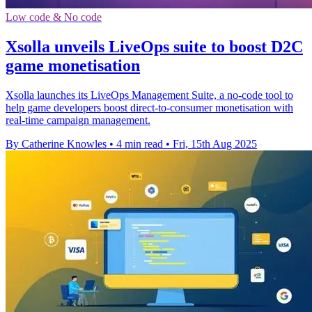
Low code & No code
Xsolla unveils LiveOps suite to boost D2C
game monetisation
Xsolla launches its LiveOps Management Suite, a no-code tool to
help game developers boost direct-to-consumer monetisation with
real-time campaign management.
By Catherine Knowles
•
4 min read
•
Fri, 15th Aug 2025