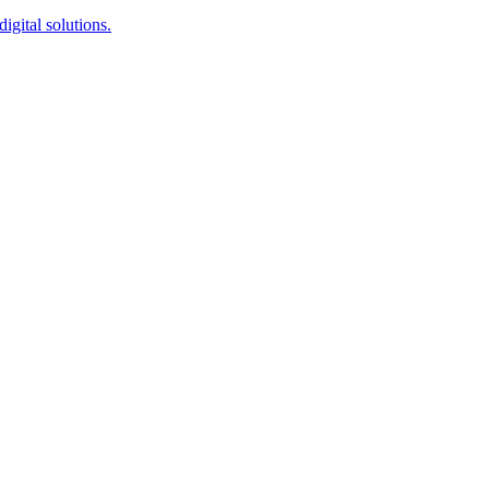
igital solutions.