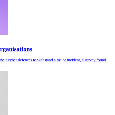
rganisations
their cyber defences to withstand a major incident, a survey found.