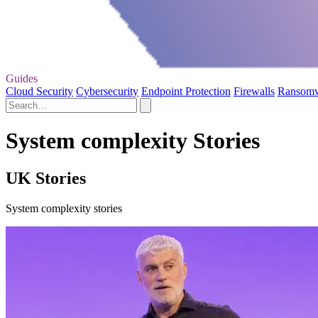
Guides
Cloud Security
Cybersecurity
Endpoint Protection
Firewalls
Ransom
System complexity Stories
UK Stories
System complexity stories