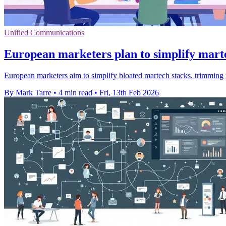
Unified Communications
European marketers plan to simplify mart
European marketers aim to simplify bloated martech stacks, trimming t
By Mark Tarre
•
4 min read
•
Fri, 13th Feb 2026