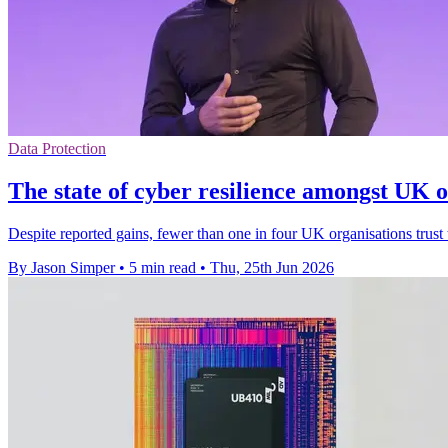
Data Protection
The state of cyber resilience amongst UK o
Despite reported gains, fewer than one in four UK organisations trust 
By Jason Simper
•
5 min read
•
Thu, 25th Jun 2026