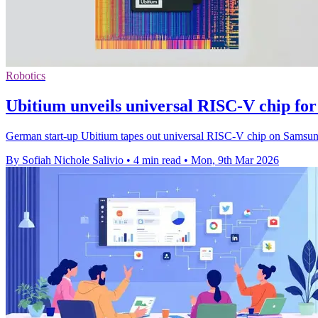
Robotics
Ubitium unveils universal RISC-V chip fo
German start-up Ubitium tapes out universal RISC-V chip on Samsun
By Sofiah Nichole Salivio
•
4 min read
•
Mon, 9th Mar 2026