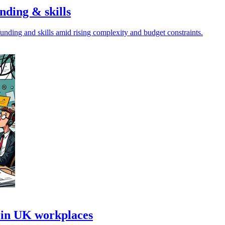
nding & skills
unding and skills amid rising complexity and budget constraints.
 in UK workplaces