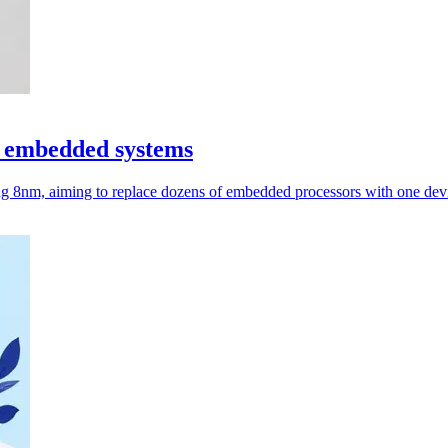
r embedded systems
g 8nm, aiming to replace dozens of embedded processors with one dev