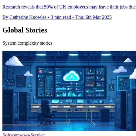
Research reveals that 59% of UK employees may leave their jobs due to
By Catherine Knowles
•
3 min read
•
Thu, 6th Mar 2025
Global Stories
System complexity stories
Software-as-a-Service