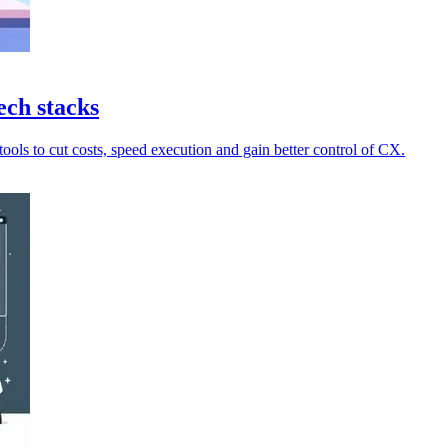
ech stacks
ools to cut costs, speed execution and gain better control of CX.