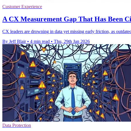
Customer Experience
A CX Measurement Gap That Has Been Cir
CX leaders are drowning in data yet missing early friction, as outdated
By Jeff Blair
•
4 min read
•
Thu, 29th Jan 2026
Data Protection