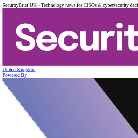
SecurityBrief UK - Technology news for CISOs & cybersecurity dec
United Kingdom
Powered By