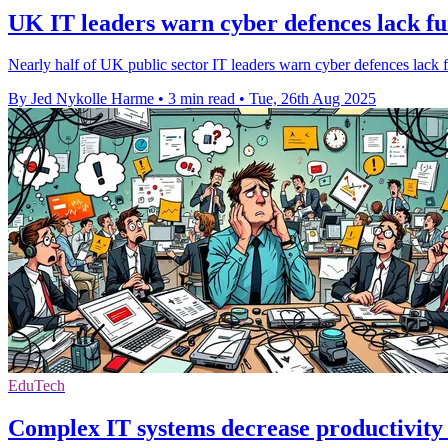
UK IT leaders warn cyber defences lack fu
Nearly half of UK public sector IT leaders warn cyber defences lack f
By Jed Nykolle Harme
•
3 min read
•
Tue, 26th Aug 2025
EduTech
Complex IT systems decrease productivity