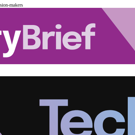
ision-makers