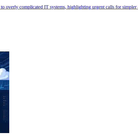
 overly complicated IT systems, highlighting urgent calls for simpler d