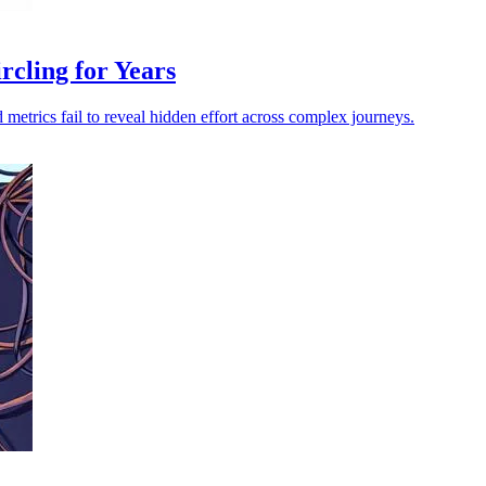
cling for Years
 metrics fail to reveal hidden effort across complex journeys.