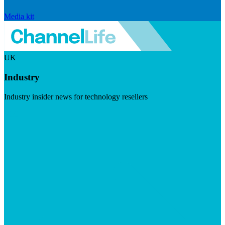
Media kit
UK
Industry
Industry insider news for technology resellers
Visit