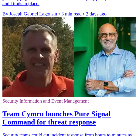
audit trails in place.
By Joseph Gabriel Lagonsin
•
3 min read
•
2 days ago
Security Information and Event Management
Team Cymru launches Pure Signal
Command for threat response
Security teams could cut incident response from hours to minutes as