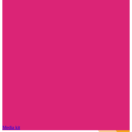
Media kit