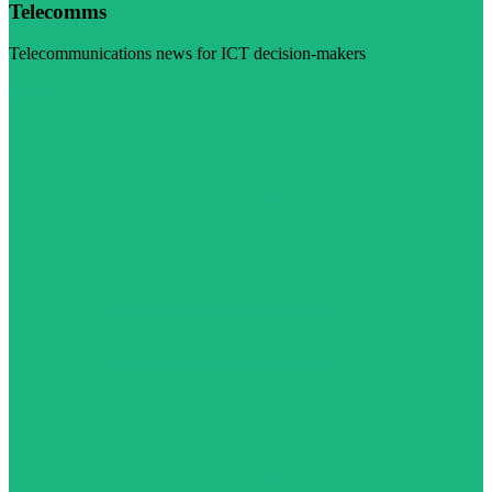
Telecomms
Telecommunications news for ICT decision-makers
Visit