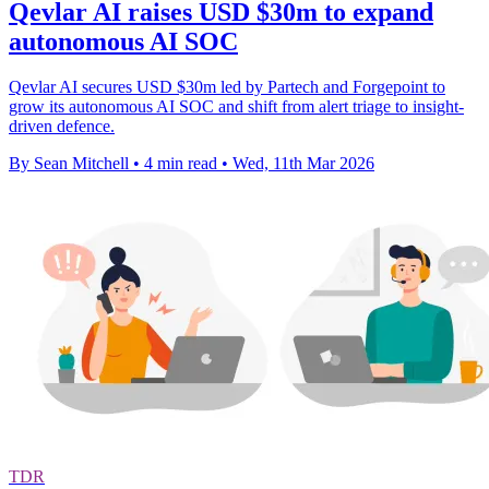
Qevlar AI raises USD $30m to expand
autonomous AI SOC
Qevlar AI secures USD $30m led by Partech and Forgepoint to
grow its autonomous AI SOC and shift from alert triage to insight-
driven defence.
By Sean Mitchell
•
4 min read
•
Wed, 11th Mar 2026
TDR