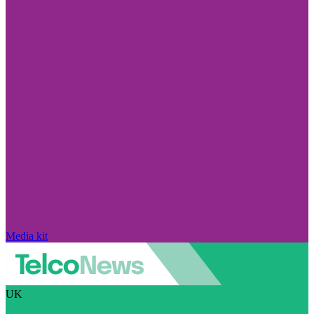
Media kit
UK