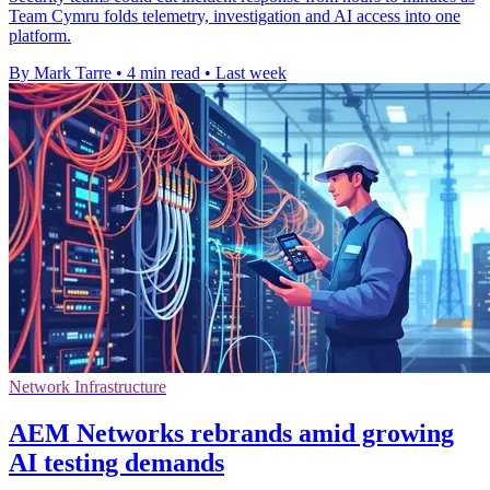
Team Cymru folds telemetry, investigation and AI access into one
platform.
By Mark Tarre
•
4 min read
•
Last week
Network Infrastructure
AEM Networks rebrands amid growing
AI testing demands