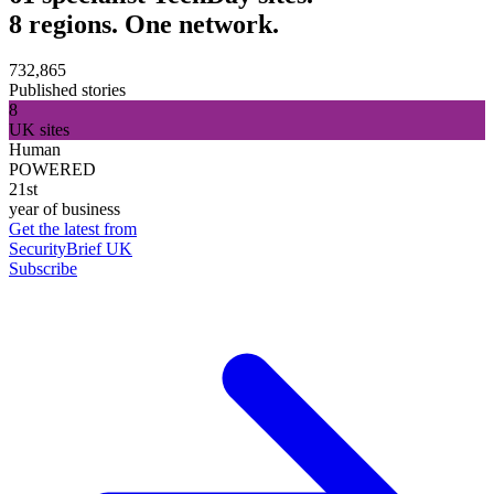
8 regions. One network.
732,865
Published stories
8
UK sites
Human
POWERED
21st
year of business
Get the latest from
SecurityBrief UK
Subscribe