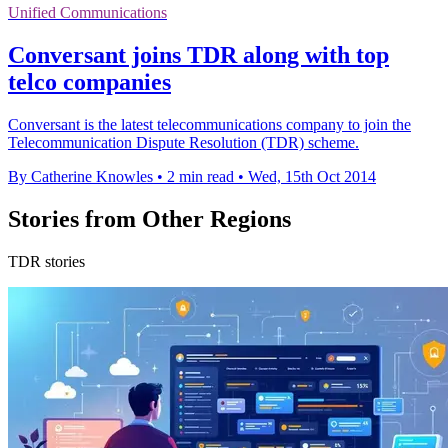
Unified Communications
Conversant joins TDR along with top
telco companies
Conversant is the latest telecommunications company to join the
Telecommunication Dispute Resolution (TDR) scheme.
By Catherine Knowles
•
2 min read
•
Wed, 15th Oct 2014
Stories from Other Regions
TDR stories