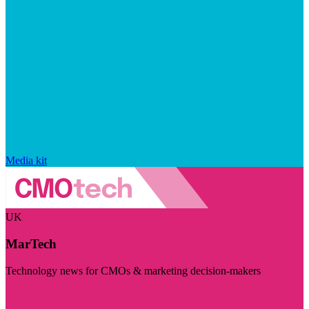
Media kit
UK
MarTech
Technology news for CMOs & marketing decision-makers
Visit