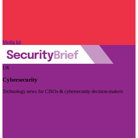
Media kit
UK
Cybersecurity
Technology news for CISOs & cybersecurity decision-makers
Visit