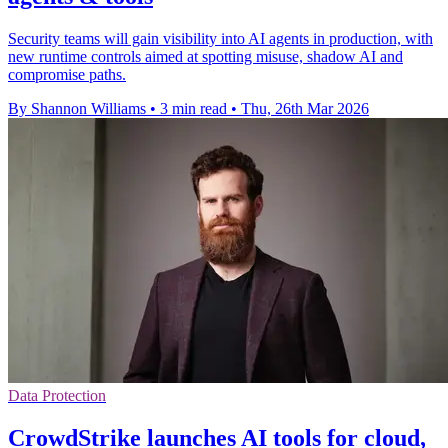
Security teams will gain visibility into AI agents in production, with
new runtime controls aimed at spotting misuse, shadow AI and
compromise paths.
By Shannon Williams
•
3 min read
•
Thu, 26th Mar 2026
Data Protection
CrowdStrike launches AI tools for cloud,