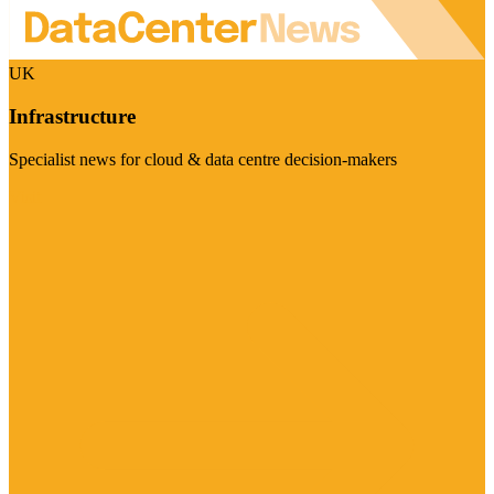
UK
Infrastructure
Specialist news for cloud & data centre decision-makers
Visit