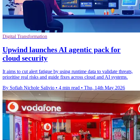
Digital Transformation
Upwind launches AI agentic pack for
cloud security
It aims to cut alert fatigue by using runtime data to validate threats,
prioritise real risks and guide fixes across cloud and AI systems.
By Sofiah Nichole Salivio
•
4 min read
•
Thu, 14th May 2026