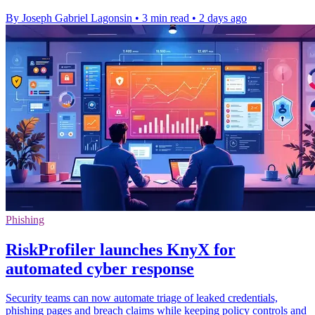
By Joseph Gabriel Lagonsin
•
3 min read
•
2 days ago
Phishing
RiskProfiler launches KnyX for
automated cyber response
Security teams can now automate triage of leaked credentials,
phishing pages and breach claims while keeping policy controls and