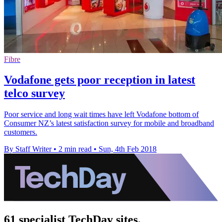
Fibre
Vodafone gets poor reception in latest
telco survey
Poor service and long wait times have left Vodafone bottom of
Consumer NZ’s latest satisfaction survey for mobile and broadband
customers.
By Staff Writer
•
2 min read
•
Sun, 4th Feb 2018
61 specialist TechDay sites.