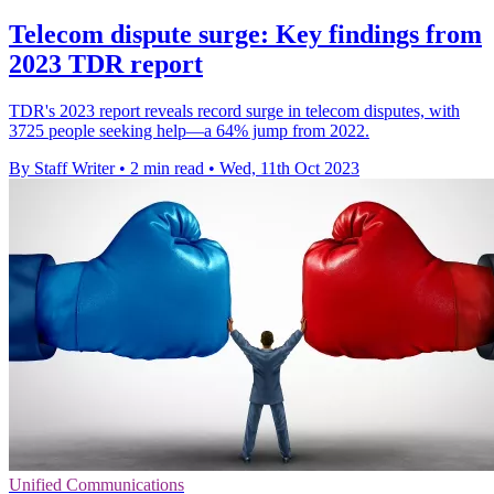
Telecom dispute surge: Key findings from
2023 TDR report
TDR's 2023 report reveals record surge in telecom disputes, with
3725 people seeking help—a 64% jump from 2022.
By Staff Writer
•
2 min read
•
Wed, 11th Oct 2023
Unified Communications