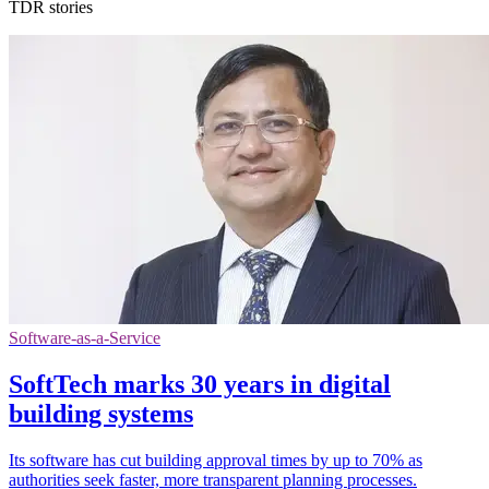
TDR stories
Software-as-a-Service
SoftTech marks 30 years in digital
building systems
Its software has cut building approval times by up to 70% as
authorities seek faster, more transparent planning processes.