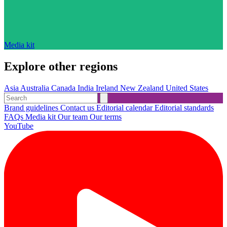
Media kit
Explore other regions
Asia
Australia
Canada
India
Ireland
New Zealand
United States
Brand guidelines
Contact us
Editorial calendar
Editorial standards
FAQs
Media kit
Our team
Our terms
YouTube