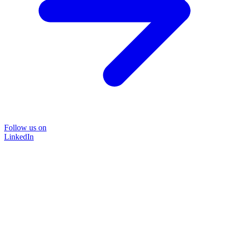
Follow us on
LinkedIn