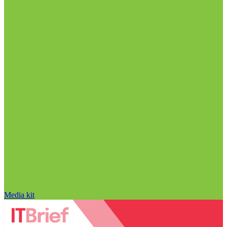
Media kit