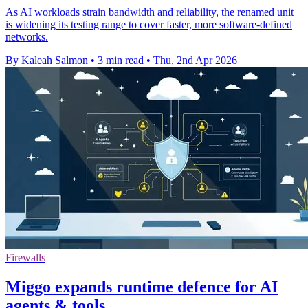
As AI workloads strain bandwidth and reliability, the renamed unit
is widening its testing range to cover faster, more software-defined
networks.
By Kaleah Salmon
•
3 min read
•
Thu, 2nd Apr 2026
Firewalls
Miggo expands runtime defence for AI
agents & tools