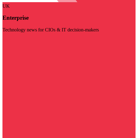
UK
Enterprise
Technology news for CIOs & IT decision-makers
Visit