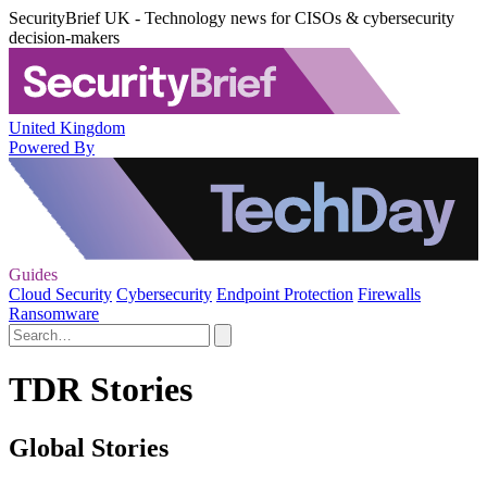
SecurityBrief UK - Technology news for CISOs & cybersecurity
decision-makers
United Kingdom
Powered By
Guides
Cloud Security
Cybersecurity
Endpoint Protection
Firewalls
Ransomware
TDR Stories
Global Stories