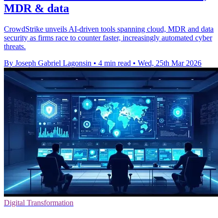
MDR & data
CrowdStrike unveils AI-driven tools spanning cloud, MDR and data
security as firms race to counter faster, increasingly automated cyber
threats.
By Joseph Gabriel Lagonsin
•
4 min read
•
Wed, 25th Mar 2026
Digital Transformation