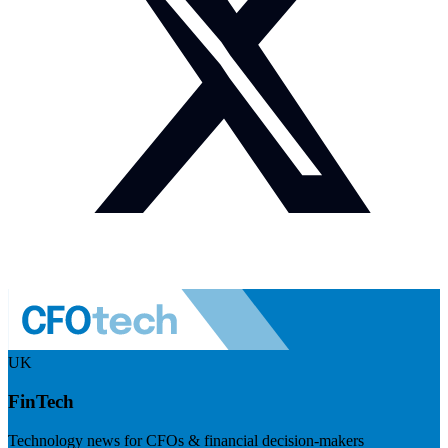
UK
FinTech
Technology news for CFOs & financial decision-makers