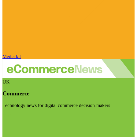
Media kit
UK
Commerce
Technology news for digital commerce decision-makers
Visit