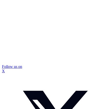
Follow us on
X