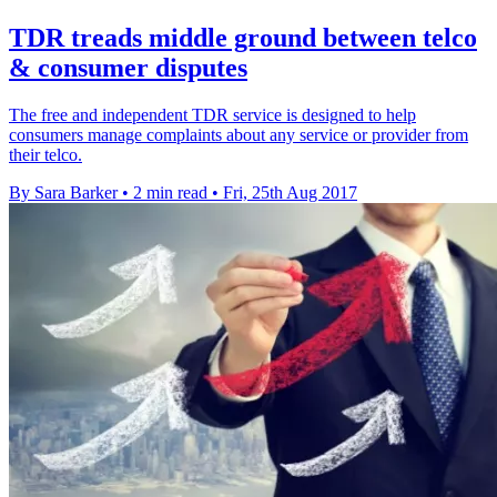
TDR treads middle ground between telco
& consumer disputes
The free and independent TDR service is designed to help
consumers manage complaints about any service or provider from
their telco.
By Sara Barker
•
2 min read
•
Fri, 25th Aug 2017