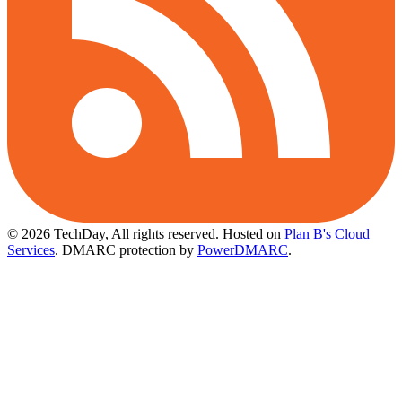
© 2026 TechDay, All rights reserved.
Hosted on
Plan B's Cloud
Services
. DMARC protection by
PowerDMARC
.