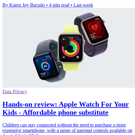
By Karen Joy Bacudo
•
4 min read
•
Last week
Data Privacy
Hands-on review: Apple Watch For Your
Kids - Affordable phone substitute
Children can stay connected without the need to purchase a more
expensive smartphone, with a range of parental controls available on