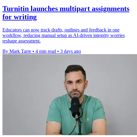
Turnitin launches multipart assignments
for writing
Educators can now track drafts, outlines and feedback in one
workflow, reducing manual setup as AI-driven integrity worries
reshape assessment.
By Mark Tarre
•
4 min read
•
3 days ago