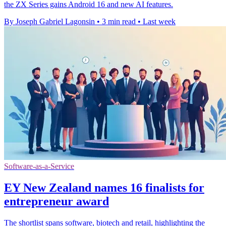
the ZX Series gains Android 16 and new AI features.
By Joseph Gabriel Lagonsin
•
3 min read
•
Last week
Software-as-a-Service
EY New Zealand names 16 finalists for
entrepreneur award
The shortlist spans software, biotech and retail, highlighting the