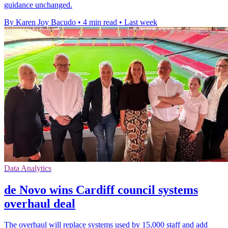
guidance unchanged.
By Karen Joy Bacudo
•
4 min read
•
Last week
Data Analytics
de Novo wins Cardiff council systems
overhaul deal
The overhaul will replace systems used by 15,000 staff and add