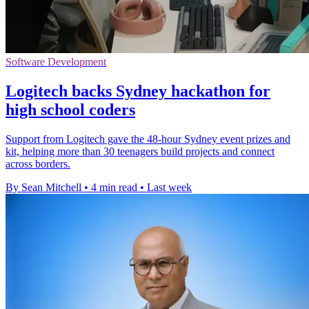
Software Development
Logitech backs Sydney hackathon for
high school coders
Support from Logitech gave the 48-hour Sydney event prizes and
kit, helping more than 30 teenagers build projects and connect
across borders.
By Sean Mitchell
•
4 min read
•
Last week