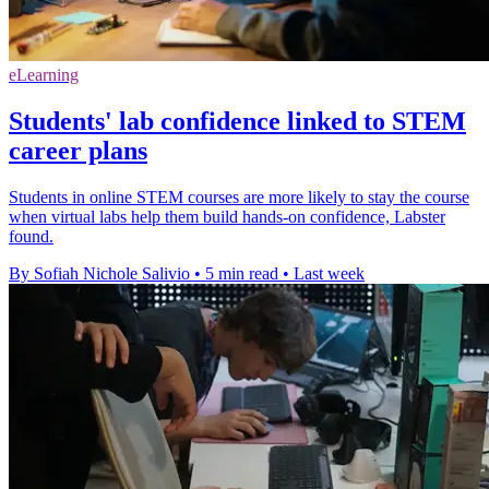
eLearning
Students' lab confidence linked to STEM
career plans
Students in online STEM courses are more likely to stay the course
when virtual labs help them build hands-on confidence, Labster
found.
By Sofiah Nichole Salivio
•
5 min read
•
Last week