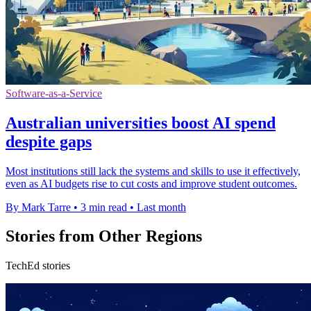
Software-as-a-Service
Australian universities boost AI spend
despite gaps
Most institutions still lack the systems and skills to use it effectively,
even as AI budgets rise to cut costs and improve student outcomes.
By Mark Tarre
•
3 min read
•
Last month
Stories from Other Regions
TechEd stories