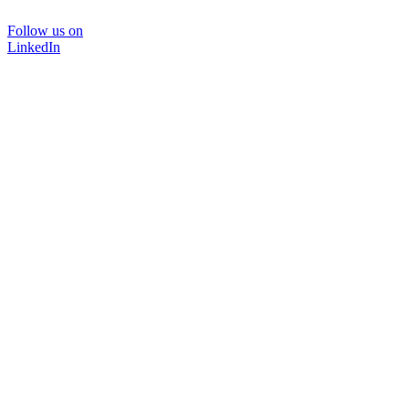
Follow us on
LinkedIn