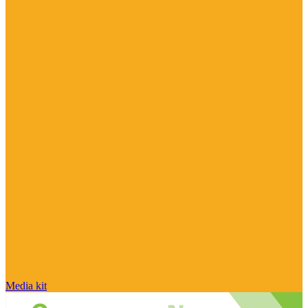
Media kit