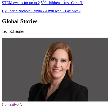
STEM events for up to 2,500 children across Cardiff.
By Sofiah Nichole Salivio
•
4 min read
•
Last week
Global Stories
TechEd stories
Generative AI