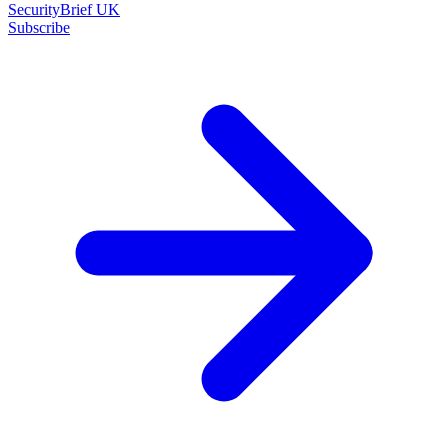
SecurityBrief UK
Subscribe