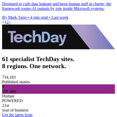
Designed to curb data leakage and keep human staff in charge, the
framework routes AI outputs by role inside Microsoft systems.
By Mark Tarre
•
4 min read
•
Last week
<
1
2
>
61 specialist TechDay sites.
8 regions. One network.
734,183
Published stories
8
UK sites
Human
POWERED
21st
year of business
Get the latest from