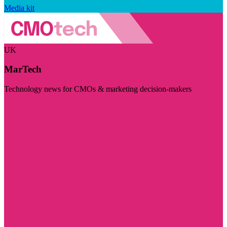
Media kit
UK
MarTech
Technology news for CMOs & marketing decision-makers
Visit