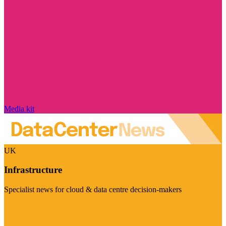
Media kit
UK
Infrastructure
Specialist news for cloud & data centre decision-makers
Visit