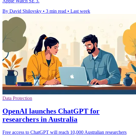
Apple Watch SE 3.
By David Shilovsky
•
3 min read
•
Last week
Data Protection
OpenAI launches ChatGPT for
researchers in Australia
Free access to ChatGPT will reach 10,000 Australian researchers