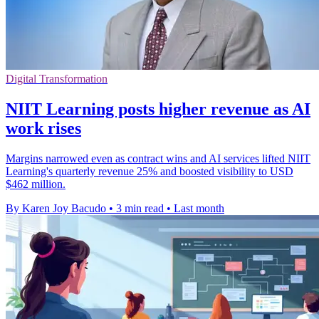
Digital Transformation
NIIT Learning posts higher revenue as AI
work rises
Margins narrowed even as contract wins and AI services lifted NIIT
Learning's quarterly revenue 25% and boosted visibility to USD
$462 million.
By Karen Joy Bacudo
•
3 min read
•
Last month