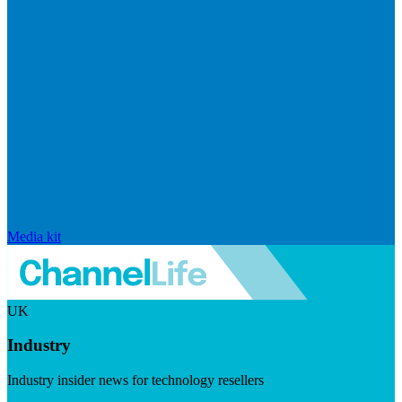
Media kit
UK
Industry
Industry insider news for technology resellers