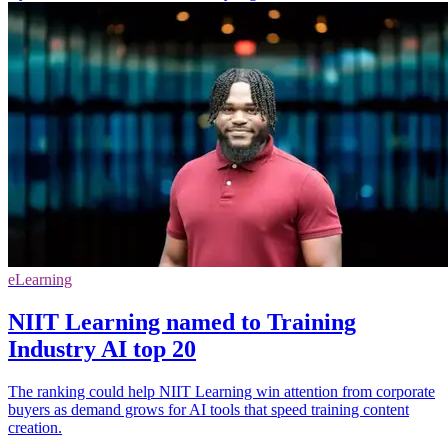
eLearning
NIIT Learning named to Training
Industry AI top 20
The ranking could help NIIT Learning win attention from corporate
buyers as demand grows for AI tools that speed training content
creation.