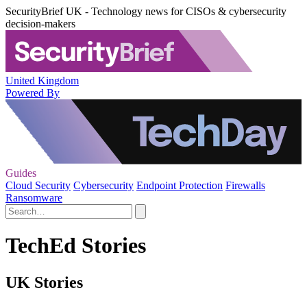
SecurityBrief UK - Technology news for CISOs & cybersecurity
decision-makers
United Kingdom
Powered By
Guides
Cloud Security
Cybersecurity
Endpoint Protection
Firewalls
Ransomware
TechEd Stories
UK Stories