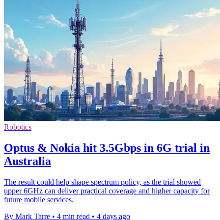
Robotics
Optus & Nokia hit 3.5Gbps in 6G trial in
Australia
The result could help shape spectrum policy, as the trial showed
upper 6GHz can deliver practical coverage and higher capacity for
future mobile services.
By Mark Tarre
•
4 min read
•
4 days ago