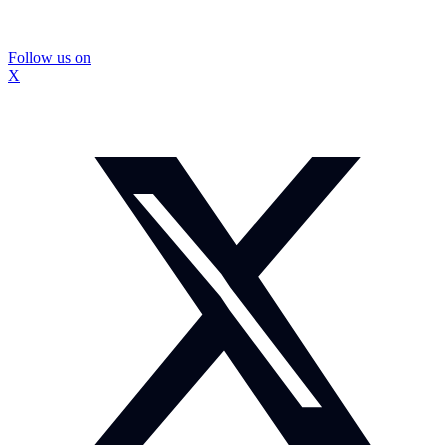
Follow us on
X