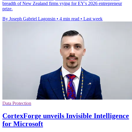
breadth of New Zealand firms vying for EY's 2026 entrepreneur
prize.
By Joseph Gabriel Lagonsin
•
4 min read
•
Last week
Data Protection
CortexForge unveils Invisible Intelligence
for Microsoft