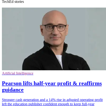
TechEd stories
Artificial Intelligence
Pearson lifts half-year profit & reaffirms
guidance
Stronger cash generation and a 14% rise in adjusted operating profit
left the education publisher confident enough to keep full-year