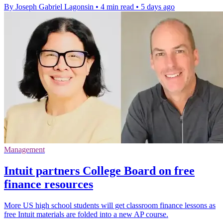
By Joseph Gabriel Lagonsin
•
4 min read
•
5 days ago
Management
Intuit partners College Board on free
finance resources
More US high school students will get classroom finance lessons as
free Intuit materials are folded into a new AP course.