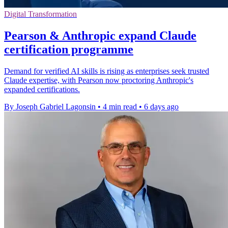
Digital Transformation
Pearson & Anthropic expand Claude
certification programme
Demand for verified AI skills is rising as enterprises seek trusted
Claude expertise, with Pearson now proctoring Anthropic's
expanded certifications.
By Joseph Gabriel Lagonsin
•
4 min read
•
6 days ago