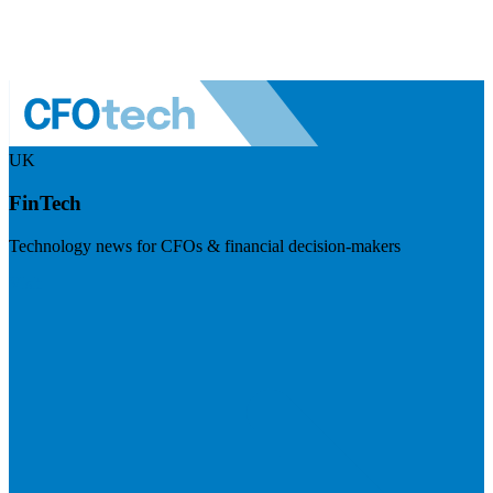
UK
FinTech
Technology news for CFOs & financial decision-makers
Visit