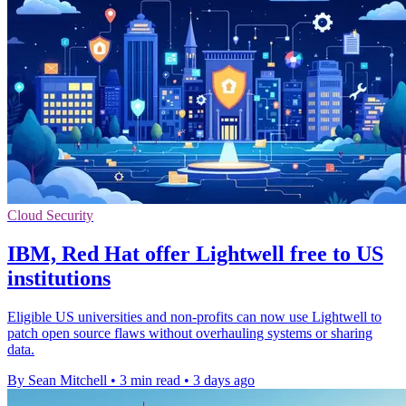
Cloud Security
IBM, Red Hat offer Lightwell free to US
institutions
Eligible US universities and non-profits can now use Lightwell to
patch open source flaws without overhauling systems or sharing
data.
By Sean Mitchell
•
3 min read
•
3 days ago