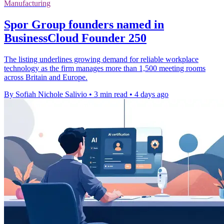
Manufacturing
Spor Group founders named in
BusinessCloud Founder 250
The listing underlines growing demand for reliable workplace
technology as the firm manages more than 1,500 meeting rooms
across Britain and Europe.
By Sofiah Nichole Salivio
•
3 min read
•
4 days ago