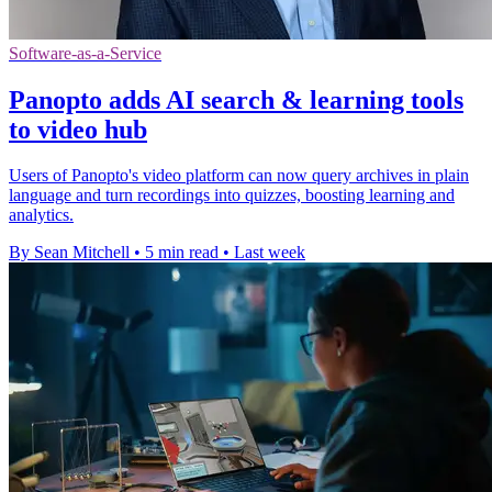
Software-as-a-Service
Panopto adds AI search & learning tools
to video hub
Users of Panopto's video platform can now query archives in plain
language and turn recordings into quizzes, boosting learning and
analytics.
By Sean Mitchell
•
5 min read
•
Last week