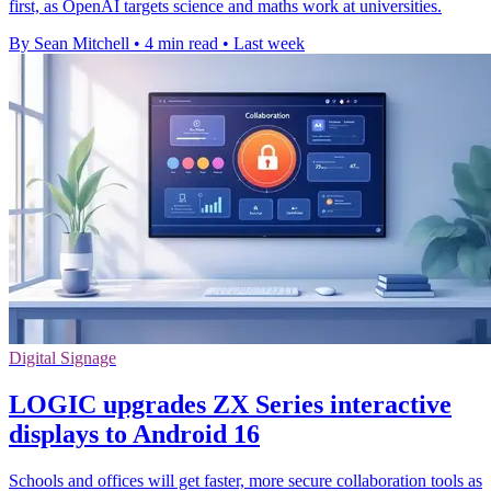
first, as OpenAI targets science and maths work at universities.
By Sean Mitchell
•
4 min read
•
Last week
Digital Signage
LOGIC upgrades ZX Series interactive
displays to Android 16
Schools and offices will get faster, more secure collaboration tools as