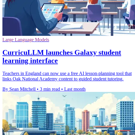
Large Language Models
CurricuLLM launches Galaxy student
learning interface
Teachers in England can now use a free AI lesson-planning tool that
links Oak National Academy content to guided student tutoring.
By Sean Mitchell
•
3 min read
•
Last month