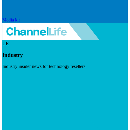
Media kit
UK
Industry
Industry insider news for technology resellers
Visit