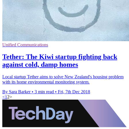
Unified Communications
Tether: The Kiwi startup fighting back
against cold, damp homes
Local startup Tether aims to solve New Zealand's housing problem
with its home environmental monitoring system.
By Sara Barker
•
3 min read
•
Fri, 7th Dec 2018
<
1
2
>