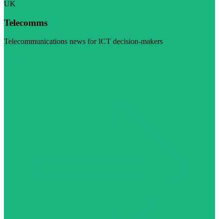
UK
Telecomms
Telecommunications news for ICT decision-makers
Visit