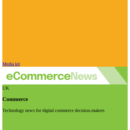
Media kit
UK
Commerce
Technology news for digital commerce decision-makers
Visit