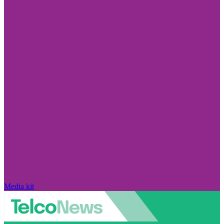
Media kit