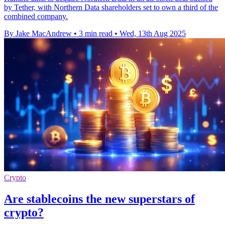
by Tether, with Northern Data shareholders set to own a third of the
combined company.
By Jake MacAndrew
•
3 min read
•
Wed, 13th Aug 2025
Crypto
Are stablecoins the new superstars of
crypto?