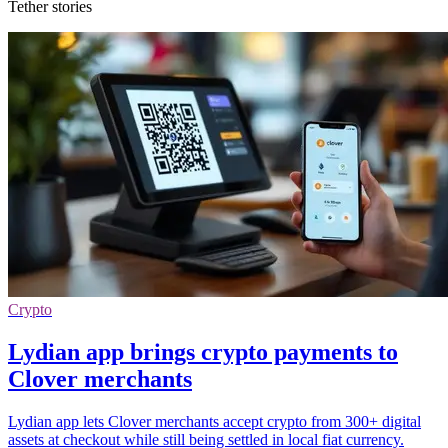
Tether stories
Crypto
Lydian app brings crypto payments to
Clover merchants
Lydian app lets Clover merchants accept crypto from 300+ digital
assets at checkout while still being settled in local fiat currency.