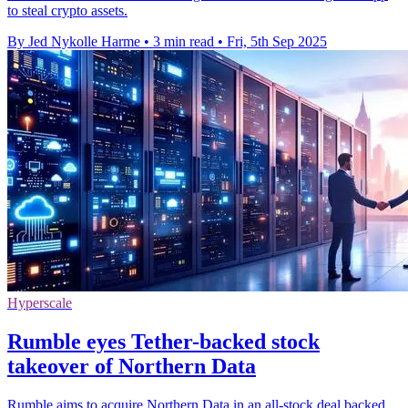
to steal crypto assets.
By Jed Nykolle Harme
•
3 min read
•
Fri, 5th Sep 2025
Hyperscale
Rumble eyes Tether-backed stock
takeover of Northern Data
Rumble aims to acquire Northern Data in an all-stock deal backed