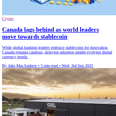
Crypto
Canada lags behind as world leaders
move towards stablecoin
While global banking leaders embrace stablecoins for innovation,
Canada remains cautious, delaying adoption amidst evolving digital
currency trends.
By Jake MacAndrew
•
5 min read
•
Wed, 3rd Sep 2025