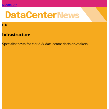
Media kit
UK
Infrastructure
Specialist news for cloud & data centre decision-makers
Visit