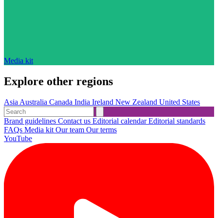
Media kit
Explore other regions
Asia
Australia
Canada
India
Ireland
New Zealand
United States
Brand guidelines
Contact us
Editorial calendar
Editorial standards
FAQs
Media kit
Our team
Our terms
YouTube