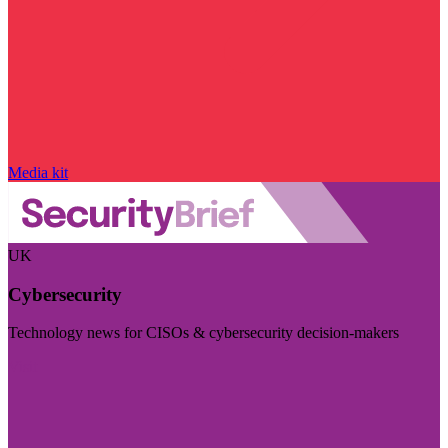
Media kit
UK
Cybersecurity
Technology news for CISOs & cybersecurity decision-makers
Visit