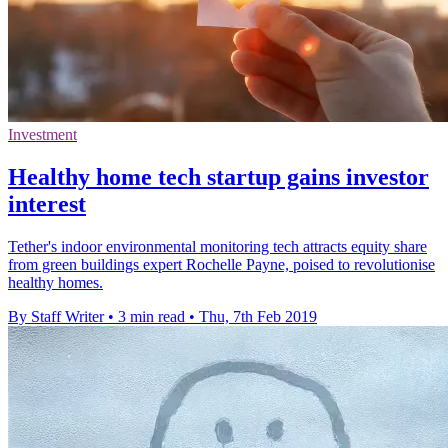
Investment
Healthy home tech startup gains investor
interest
Tether's indoor environmental monitoring tech attracts equity share
from green buildings expert Rochelle Payne, poised to revolutionise
healthy homes.
By Staff Writer
•
3 min read
•
Thu, 7th Feb 2019