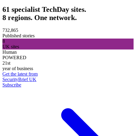
61 specialist TechDay sites.
8 regions. One network.
732,865
Published stories
8
UK sites
Human
POWERED
21st
year of business
Get the latest from
SecurityBrief UK
Subscribe