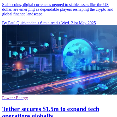
Stablecoins, digital currencies pegged to stable assets like the US
dollar, are emerging as dependable players reshaping the crypto and
global finance landscape.
By Paul Quickenden
•
6 min read
•
Wed, 21st May 2025
Power / Energy
Tether secures $1.5m to expand tech
operations globally