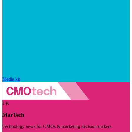
Media kit
UK
MarTech
Technology news for CMOs & marketing decision-makers