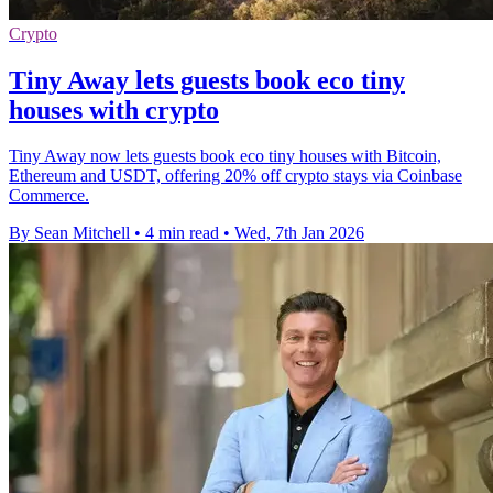
Crypto
Tiny Away lets guests book eco tiny
houses with crypto
Tiny Away now lets guests book eco tiny houses with Bitcoin,
Ethereum and USDT, offering 20% off crypto stays via Coinbase
Commerce.
By Sean Mitchell
•
4 min read
•
Wed, 7th Jan 2026