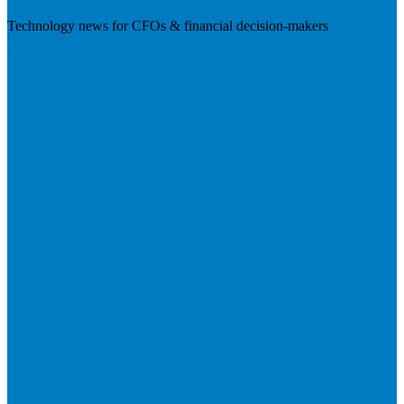
Technology news for CFOs & financial decision-makers
Visit