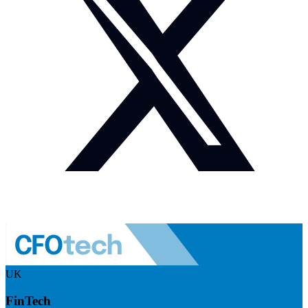
UK
FinTech