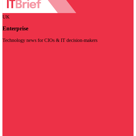
UK
Enterprise
Technology news for CIOs & IT decision-makers
Visit