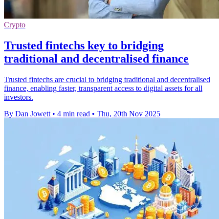
Crypto
Trusted fintechs key to bridging
traditional and decentralised finance
Trusted fintechs are crucial to bridging traditional and decentralised
finance, enabling faster, transparent access to digital assets for all
investors.
By Dan Jowett
•
4 min read
•
Thu, 20th Nov 2025