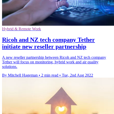
Hybrid & Remote Work
Ricoh and NZ tech company Tether
initiate new reseller partnership
A new reseller partnership between Ricoh and NZ tech company
Tether will focus on monitoring, hybrid work and air quality
solutions.
By Mitchell Hageman
•
2 min read
•
Tue, 2nd Aug 2022