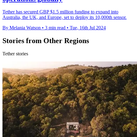
Tether has secured GBP $1.5 million funding to expand into
Australia, the UK, and Europe, set to deploy its 10,000th sensor.
By Melania Watson
•
3 min read
•
Tue, 16th Jul 2024
Stories from Other Regions
Tether stories