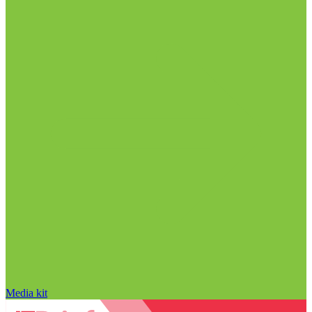
Media kit