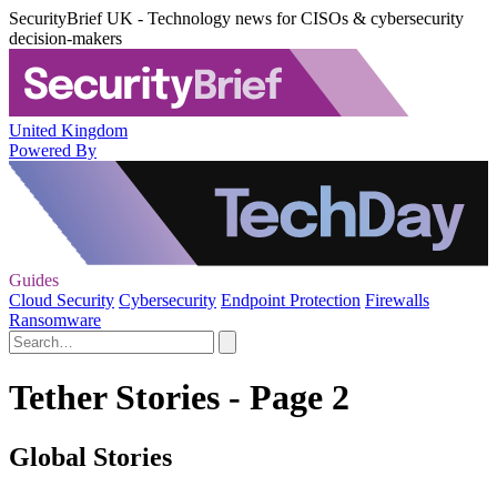
SecurityBrief UK - Technology news for CISOs & cybersecurity
decision-makers
United Kingdom
Powered By
Guides
Cloud Security
Cybersecurity
Endpoint Protection
Firewalls
Ransomware
Tether Stories - Page 2
Global Stories