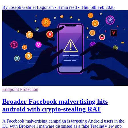
By Joseph Gabriel Lagonsin
•
4 min read
•
Thu, 5th Feb 2026
Endpoint Protection
Broader Facebook malvertising hits
android with crypto-stealing RAT
A Facebook malvertising campaign is targeting Android users in the
EU with Brokewell malware disguised as a fake TradingView app