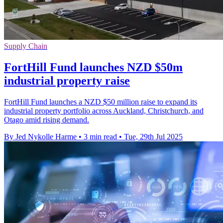
Supply Chain
FortHill Fund launches NZD $50m
industrial property raise
FortHill Fund launches a NZD $50 million raise to expand its
industrial property portfolio across Auckland, Christchurch, and
Otago amid rising demand.
By Jed Nykolle Harme
•
3 min read
•
Tue, 29th Jul 2025