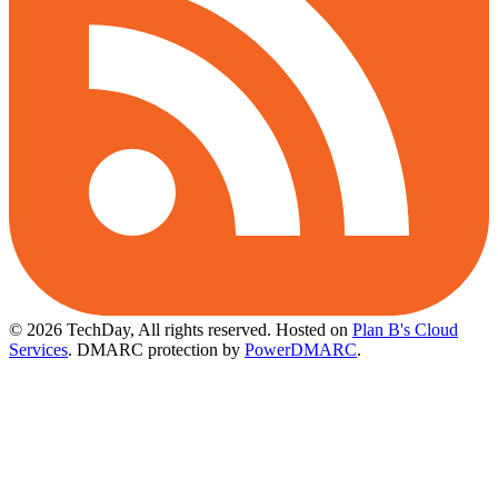
© 2026 TechDay, All rights reserved.
Hosted on
Plan B's Cloud
Services
. DMARC protection by
PowerDMARC
.