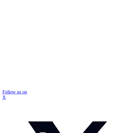
Follow us on
X