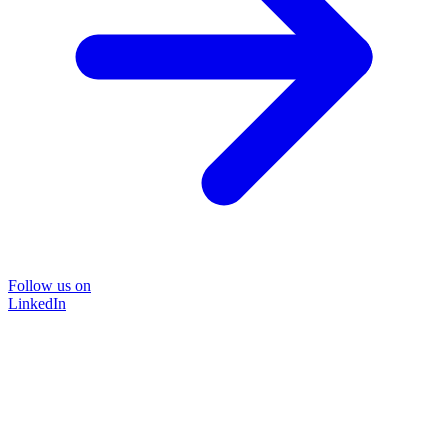
Follow us on
LinkedIn