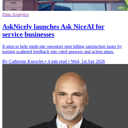
Data Analytics
AskNicely launches Ask NiceAI for
service businesses
It aims to help multi-site operators spot falling satisfaction faster by
turning scattered feedback into cited answers and action plans.
By Catherine Knowles
•
4 min read
•
Wed, 1st Apr 2026