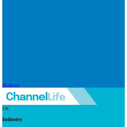
Media kit
UK
Industry