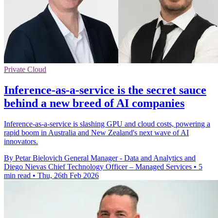
Private Cloud
Inference-as-a-service is the secret sauce
behind a new breed of AI companies
Inference-as-a-service is slashing GPU and cloud costs, powering a
rapid boom in Australia and New Zealand's next wave of AI
innovators.
By Petar Bielovich General Manager - Data and Analytics and
Diego Nievas Chief Technology Officer – Managed Services
•
5
min read
•
Thu, 26th Feb 2026