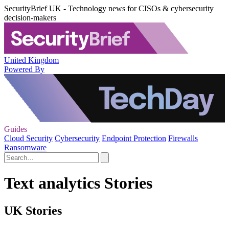
SecurityBrief UK - Technology news for CISOs & cybersecurity
decision-makers
United Kingdom
Powered By
Guides
Cloud Security
Cybersecurity
Endpoint Protection
Firewalls
Ransomware
Text analytics Stories
UK Stories