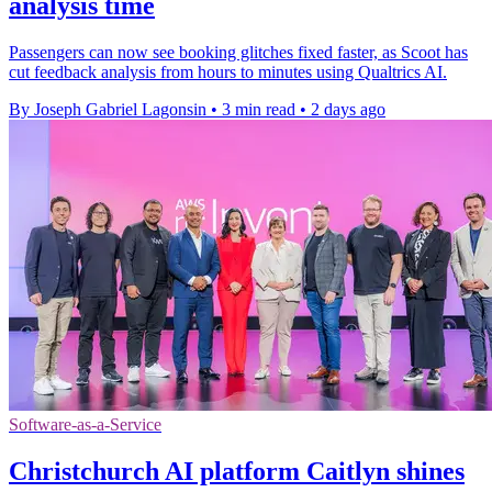
analysis time
Passengers can now see booking glitches fixed faster, as Scoot has
cut feedback analysis from hours to minutes using Qualtrics AI.
By Joseph Gabriel Lagonsin
•
3 min read
•
2 days ago
Software-as-a-Service
Christchurch AI platform Caitlyn shines