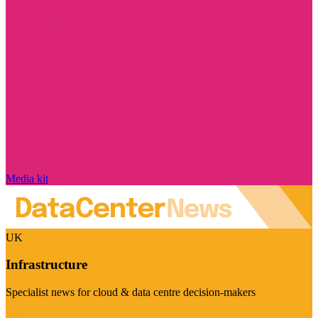
Media kit
UK
Infrastructure
Specialist news for cloud & data centre decision-makers
Visit