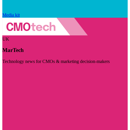
Media kit
UK
MarTech
Technology news for CMOs & marketing decision-makers
Visit