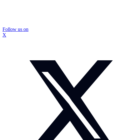
Follow us on
X