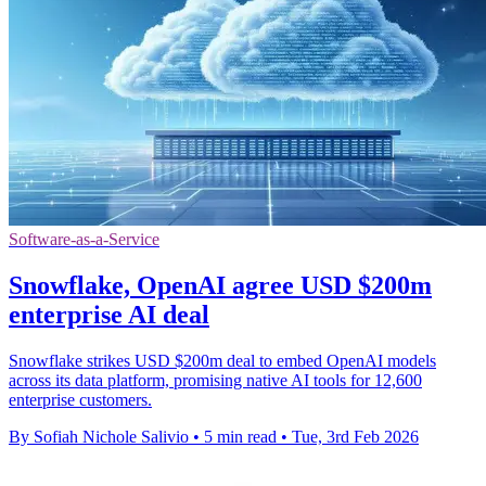
Software-as-a-Service
Snowflake, OpenAI agree USD $200m
enterprise AI deal
Snowflake strikes USD $200m deal to embed OpenAI models
across its data platform, promising native AI tools for 12,600
enterprise customers.
By Sofiah Nichole Salivio
•
5 min read
•
Tue, 3rd Feb 2026