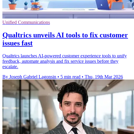
Unified Communications
Qualtrics unveils AI tools to fix customer
issues fast
Qualtrics launches AI-powered customer experience tools to unify
feedback, automate analysis and fix service issues before they
escalate.
By Joseph Gabriel Lagonsin
•
5 min read
•
Thu, 19th Mar 2026