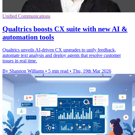
Unified Communications
Qualtrics boosts CX suite with new AI &
automation tools
Qualtrics unveils AI-driven CX upgrades to unify feedback,
automate text analysis and deploy agents that resolve customer
issues in real time.
By Shannon Williams
•
5 min read
•
Thu, 19th Mar 2026