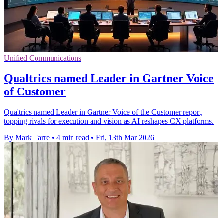
Unified Communications
Qualtrics named Leader in Gartner Voice
of Customer
Qualtrics named Leader in Gartner Voice of the Customer report,
topping rivals for execution and vision as AI reshapes CX platforms.
By Mark Tarre
•
4 min read
•
Fri, 13th Mar 2026