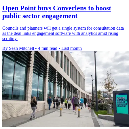
Open Point buys Converlens to boost
public sector engagement
Councils and planners will get a single system for consultation data
as the deal links engagement software with analytics amid rising
scrutiny.
By Sean Mitchell
•
4 min read
•
Last month