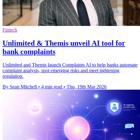
Fintech
Unlimited & Themis unveil AI tool for
bank complaints
Unlimited and Themis launch Complaints AI to help banks automate
complaint analysis, spot emerging risks and meet tightening
regulation.
By Sean Mitchell
•
4 min read
•
Thu, 19th Mar 2026