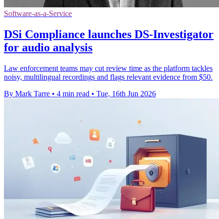
Software-as-a-Service
DSi Compliance launches DS-Investigator
for audio analysis
Law enforcement teams may cut review time as the platform tackles
noisy, multilingual recordings and flags relevant evidence from $50.
By Mark Tarre
•
4 min read
•
Tue, 16th Jun 2026