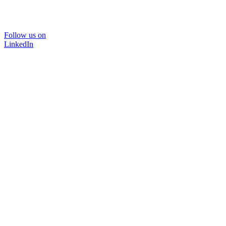
Follow us on
LinkedIn