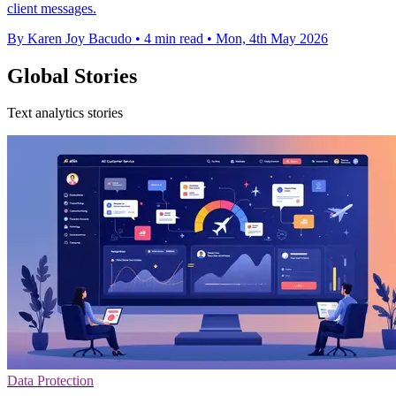
client messages.
By Karen Joy Bacudo
•
4 min read
•
Mon, 4th May 2026
Global Stories
Text analytics stories
Data Protection