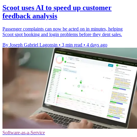
Scoot uses AI to speed up customer
feedback analysis
Passenger complaints can now be acted on in minutes, helping
Scoot spot booking and login problems before they dent sales.
By Joseph Gabriel Lagonsin
•
3 min read
•
4 days ago
Software-as-a-Service