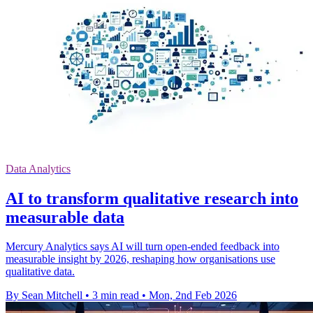
Data Analytics
AI to transform qualitative research into
measurable data
Mercury Analytics says AI will turn open-ended feedback into
measurable insight by 2026, reshaping how organisations use
qualitative data.
By Sean Mitchell
•
3 min read
•
Mon, 2nd Feb 2026