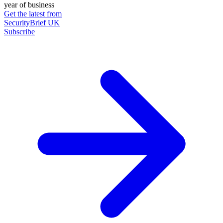
year of business
Get the latest from
SecurityBrief UK
Subscribe