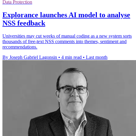
Data Protection
Explorance launches AI model to analyse
NSS feedback
Universities may cut weeks of manual coding as a new system sorts
thousands of free-text NSS comments into themes, sentiment and
recommendations.
By Joseph Gabriel Lagonsin
•
4 min read
•
Last month