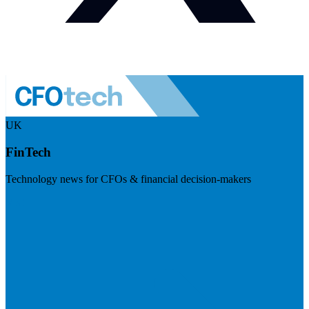
UK
FinTech
Technology news for CFOs & financial decision-makers
Visit