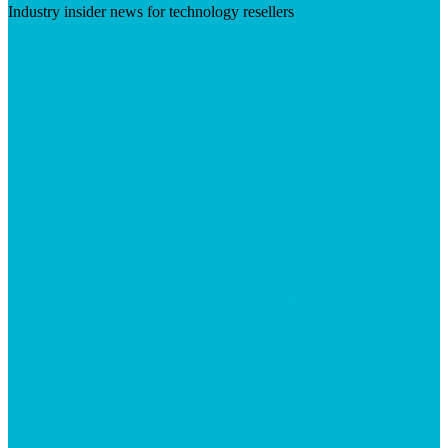
Industry insider news for technology resellers
Visit