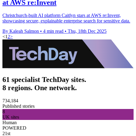
at AWS re:Invent
Christchurch-built AI platform Caitlyn stars at AWS re:Invent,
showcasing secure, explainable enterprise search for sensitive data.
By Kaleah Salmon
•
4 min read
•
Thu, 18th Dec 2025
<
1
2
>
61 specialist TechDay sites.
8 regions. One network.
734,184
Published stories
8
UK sites
Human
POWERED
21st