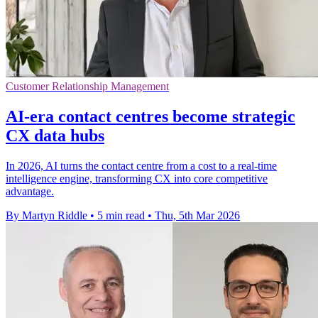
Customer Relationship Management
AI-era contact centres become strategic
CX data hubs
In 2026, AI turns the contact centre from a cost to a real-time
intelligence engine, transforming CX into core competitive
advantage.
By Martyn Riddle
•
5 min read
•
Thu, 5th Mar 2026