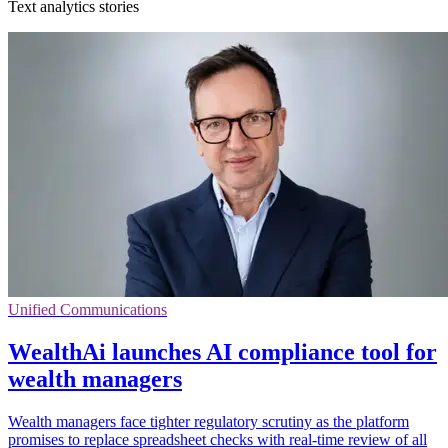
Text analytics stories
Unified Communications
WealthAi launches AI compliance tool for
wealth managers
Wealth managers face tighter regulatory scrutiny as the platform
promises to replace spreadsheet checks with real-time review of all