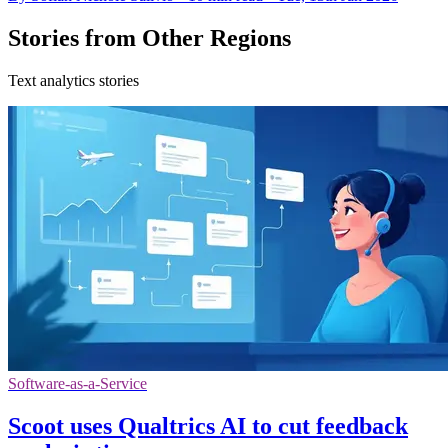
Stories from Other Regions
Text analytics stories
Software-as-a-Service
Scoot uses Qualtrics AI to cut feedback