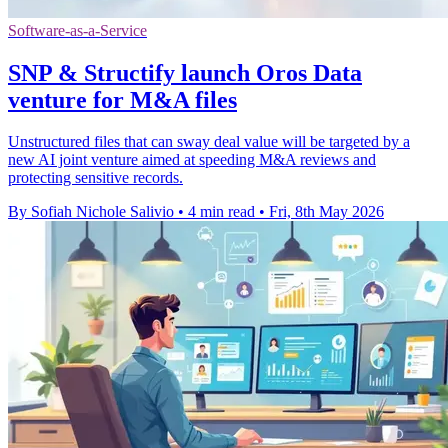
Software-as-a-Service
SNP & Structify launch Oros Data
venture for M&A files
Unstructured files that can sway deal value will be targeted by a
new AI joint venture aimed at speeding M&A reviews and
protecting sensitive records.
By Sofiah Nichole Salivio
•
4 min read
•
Fri, 8th May 2026