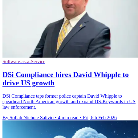
Software-as-a-Service
DSi Compliance hires David Whipple to
drive US growth
DSi Compliance taps former police captain David Whipple to
spearhead North American growth and expand DS-Keywords in US
law enforcement.
By Sofiah Nichole Salivio
•
4 min read
•
Fri, 6th Feb 2026