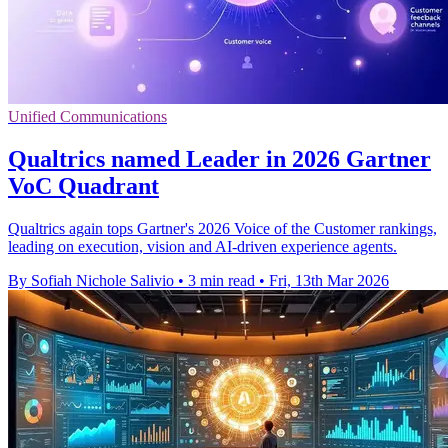
Unified Communications
Qualtrics named Leader in 2026 Gartner
VoC Quadrant
Qualtrics again tops Gartner's 2026 Voice of the Customer rankings,
leading on execution, vision and AI-driven experience agents.
By Sofiah Nichole Salivio
•
3 min read
•
Fri, 13th Mar 2026