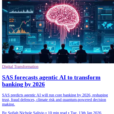
Digital Transformation
SAS forecasts agentic AI to transform
banking by 2026
SAS predicts agentic AI will run core banking by 2026, reshaping
trust, fraud defences, climate risk and quantum-powered decision
making.
By Sofiah Nichole Salivio
•
10 min read
•
Tue, 13th Jan 2026