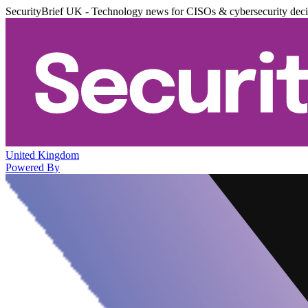
SecurityBrief UK - Technology news for CISOs & cybersecurity dec
United Kingdom
Powered By