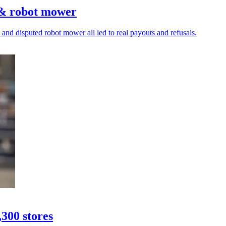
 & robot mower
and disputed robot mower all led to real payouts and refusals.
,300 stores