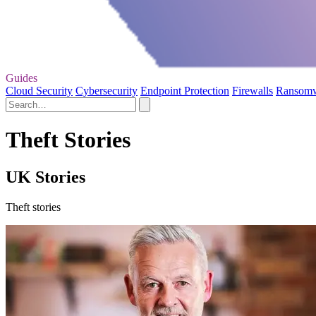
Guides
Cloud Security
Cybersecurity
Endpoint Protection
Firewalls
Ransom
Theft Stories
UK Stories
Theft stories