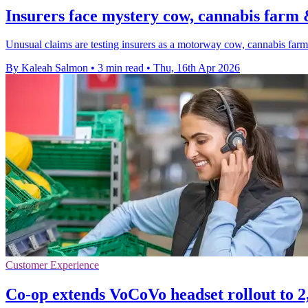
Insurers face mystery cow, cannabis farm
Unusual claims are testing insurers as a motorway cow, cannabis farm 
By Kaleah Salmon
•
3 min read
•
Thu, 16th Apr 2026
Customer Experience
Co-op extends VoCoVo headset rollout to 2