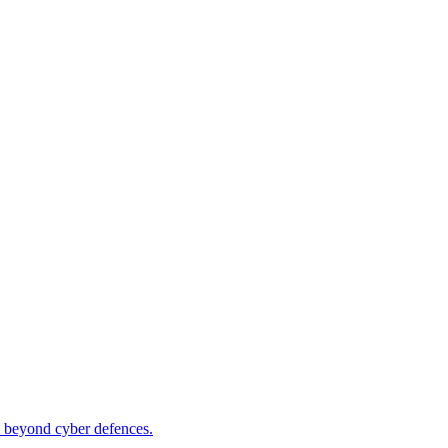
ity beyond cyber defences.