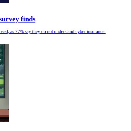
survey finds
osed, as 77% say they do not understand cyber insurance.