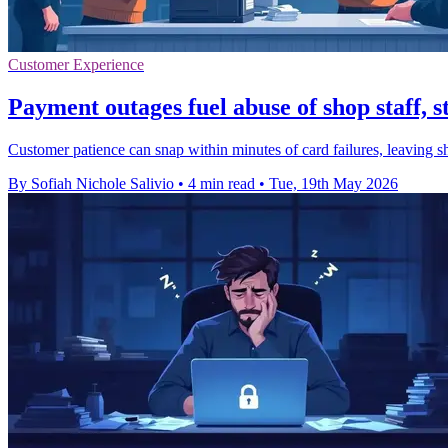
Customer Experience
Payment outages fuel abuse of shop staff, s
Customer patience can snap within minutes of card failures, leaving sh
By Sofiah Nichole Salivio
•
4 min read
•
Tue, 19th May 2026