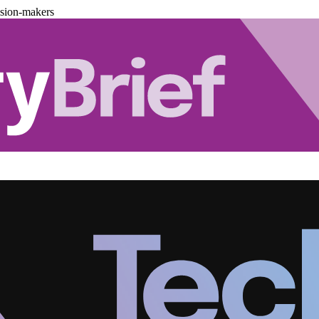
ision-makers