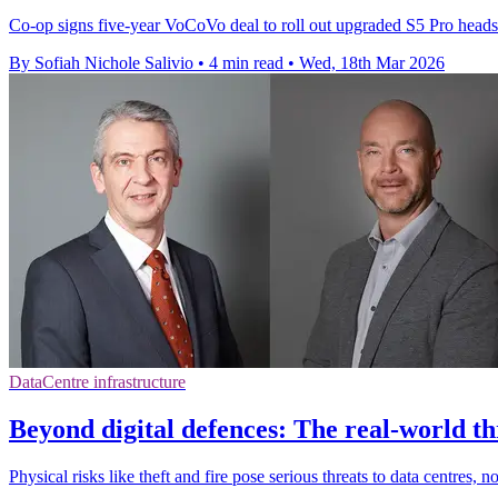
Co-op signs five-year VoCoVo deal to roll out upgraded S5 Pro headset
By Sofiah Nichole Salivio
•
4 min read
•
Wed, 18th Mar 2026
DataCentre infrastructure
Beyond digital defences: The real-world th
Physical risks like theft and fire pose serious threats to data centres, 