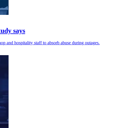
tudy says
op and hospitality staff to absorb abuse during outages.