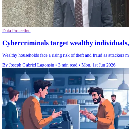
Data Protection
Cybercriminals target wealthy individual
Wealthy households face a rising risk of theft and fraud as attackers m
By Joseph Gabriel Lagonsin
•
3 min read
•
Mon, 1st Jun 2026