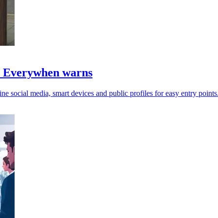
s, Everywhen warns
ine social media, smart devices and public profiles for easy entry points