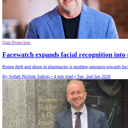
Data Protection
Facewatch expands facial recognition into
Rising theft and abuse in pharmacies is pushing operators towards faci
By Sofiah Nichole Salivio
•
4 min read
•
Tue, 2nd Jun 2026