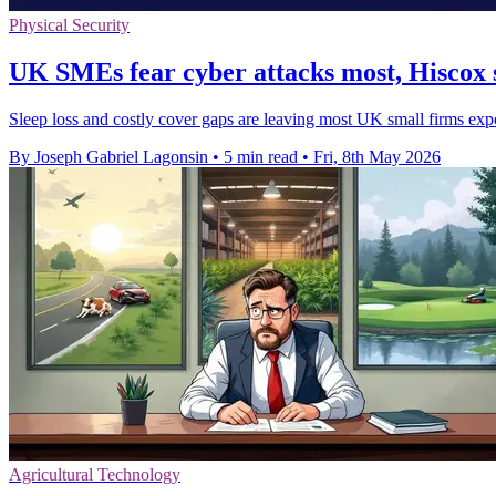
Physical Security
UK SMEs fear cyber attacks most, Hiscox 
Sleep loss and costly cover gaps are leaving most UK small firms exp
By Joseph Gabriel Lagonsin
•
5 min read
•
Fri, 8th May 2026
Agricultural Technology