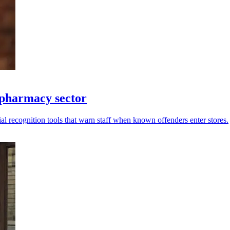
 pharmacy sector
al recognition tools that warn staff when known offenders enter stores.