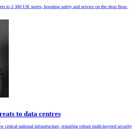
s to 2,300 UK stores, boosting safety and service on the shop floor.
reats to data centres
now critical national infrastructure, requiring robust multi-layered secur