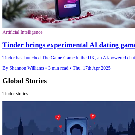
Artificial Intelligence
Tinder brings experimental AI dating gam
Tinder has launched The Game Game in the UK, an AI-powered chat ex
By Shannon Williams
•
3 min read
•
Thu, 17th Apr 2025
Global Stories
Tinder stories