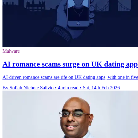
Malware
AI romance scams surge on UK dating apps
AI-driven romance scams are rife on UK dating apps, with one in fiv
By Sofiah Nichole Salivio
•
4 min read
•
Sat, 14th Feb 2026