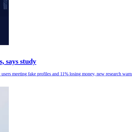
, says study
e users meeting fake profiles and 11% losing money, new research warn