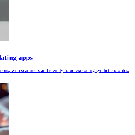
dating apps
ons, with scammers and identity fraud exploiting synthetic profiles.