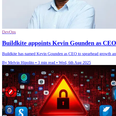
DevOps
Buildkite appoints Kevin Gounden as CEO 
Buildkite has named Kevin Gounden as CEO to spearhead growth and A
By Melvin Hipolito
•
3 min read
•
Wed, 6th Aug 2025