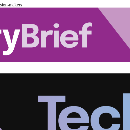
ision-makers