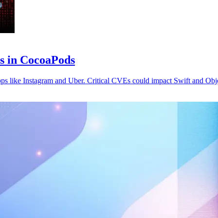
es in CocoaPods
pps like Instagram and Uber. Critical CVEs could impact Swift and Obj