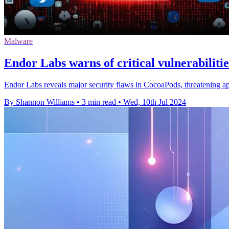
Malware
Endor Labs warns of critical vulnerabiliti
Endor Labs reveals major security flaws in CocoaPods, threatening a
By Shannon Williams
•
3 min read
•
Wed, 10th Jul 2024