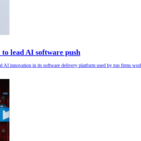
to lead AI software push
I innovation in its software delivery platform used by top firms wor