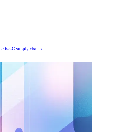
ective-C supply chains.