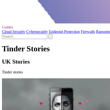
Guides
Cloud Security
Cybersecurity
Endpoint Protection
Firewalls
Ransom
Tinder Stories
UK Stories
Tinder stories