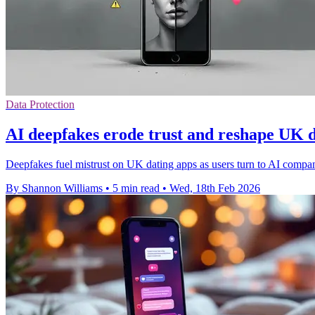
Data Protection
AI deepfakes erode trust and reshape UK 
Deepfakes fuel mistrust on UK dating apps as users turn to AI compani
By Shannon Williams
•
5 min read
•
Wed, 18th Feb 2026