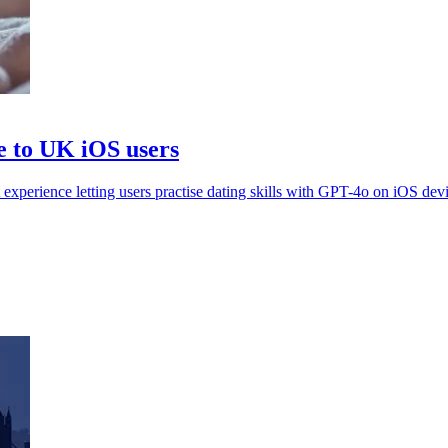
e to UK iOS users
perience letting users practise dating skills with GPT-4o on iOS devi