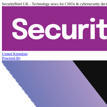
SecurityBrief UK - Technology news for CISOs & cybersecurity dec
United Kingdom
Powered By