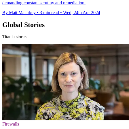
demanding constant scrutiny and remediation.
By Matt Malarkey
•
3 min read
•
Wed, 24th Apr 2024
Global Stories
Titania stories
Firewalls