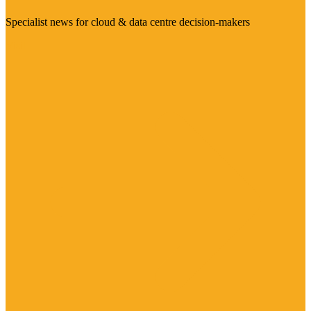
Specialist news for cloud & data centre decision-makers
Visit