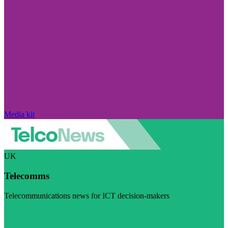
Media kit
UK
Telecomms
Telecommunications news for ICT decision-makers
Visit