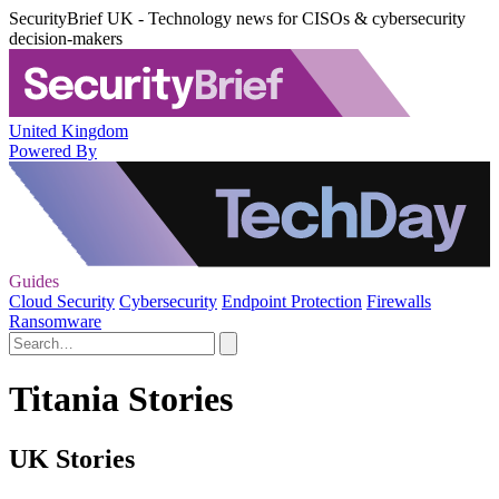
SecurityBrief UK - Technology news for CISOs & cybersecurity
decision-makers
United Kingdom
Powered By
Guides
Cloud Security
Cybersecurity
Endpoint Protection
Firewalls
Ransomware
Titania Stories
UK Stories