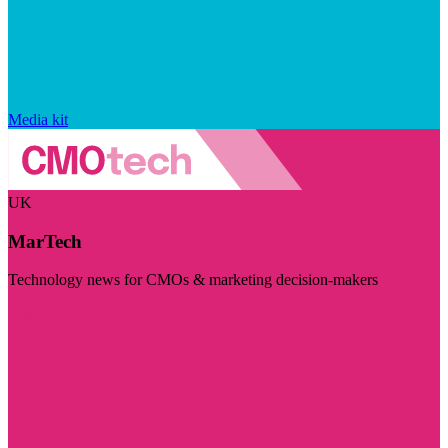
Media kit
UK
MarTech
Technology news for CMOs & marketing decision-makers
Visit