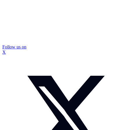
Follow us on
X