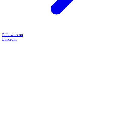
Follow us on
LinkedIn