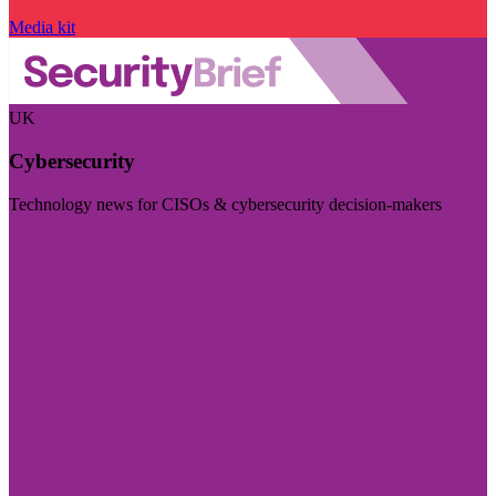
Media kit
UK
Cybersecurity
Technology news for CISOs & cybersecurity decision-makers
Visit