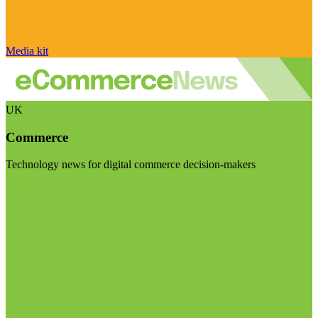
Media kit
UK
Commerce
Technology news for digital commerce decision-makers
Visit