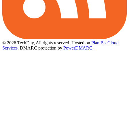
© 2026 TechDay, All rights reserved.
Hosted on
Plan B's Cloud
Services
. DMARC protection by
PowerDMARC
.