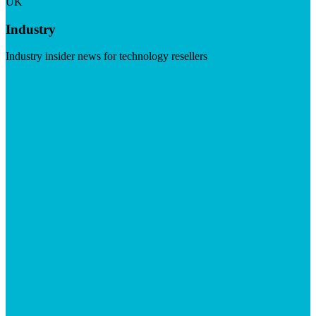
UK
Industry
Industry insider news for technology resellers
Visit