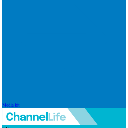
Media kit