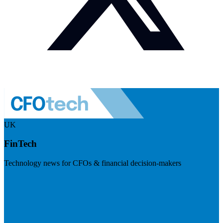
UK
FinTech
Technology news for CFOs & financial decision-makers
Visit