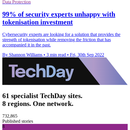
Data Protection
99% of security experts unhappy with
tokenisation investment
Cybersecurity experts are looking for a solution that provides the
strength of tokenisation while removing the friction that has
accompanied it in the past.
By Shannon Williams
•
3 min read
•
Fri, 30th Sep 2022
61 specialist TechDay sites.
8 regions. One network.
732,865
Published stories
8