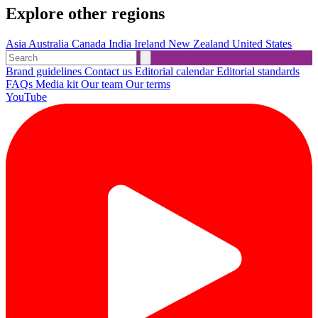
Explore other regions
Asia
Australia
Canada
India
Ireland
New Zealand
United States
Brand guidelines
Contact us
Editorial calendar
Editorial standards
FAQs
Media kit
Our team
Our terms
YouTube