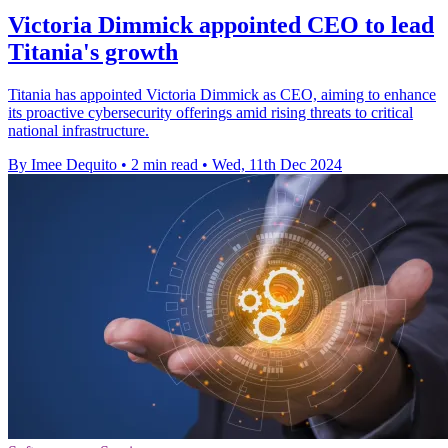
Victoria Dimmick appointed CEO to lead
Titania's growth
Titania has appointed Victoria Dimmick as CEO, aiming to enhance
its proactive cybersecurity offerings amid rising threats to critical
national infrastructure.
By Imee Dequito
•
2 min read
•
Wed, 11th Dec 2024