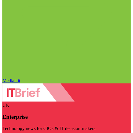
Media kit
UK
Enterprise
Technology news for CIOs & IT decision-makers