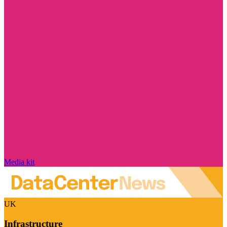
Media kit
UK
Infrastructure