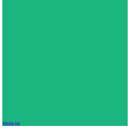
Media kit