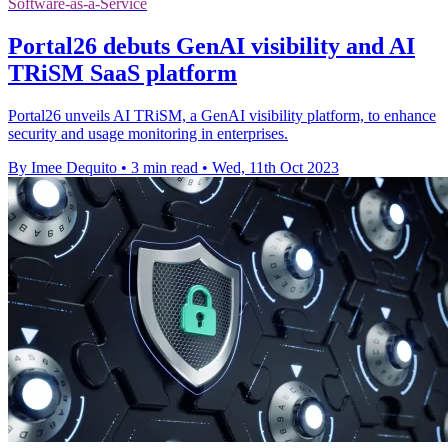
Software-as-a-Service
Portal26 debuts GenAI visibility and AI
TRiSM SaaS platform
Portal26 unveils AI TRiSM, a GenAI visibility platform, to enhance
security and usage monitoring in enterprises.
By Imee Dequito
•
3 min read
•
Wed, 11th Oct 2023