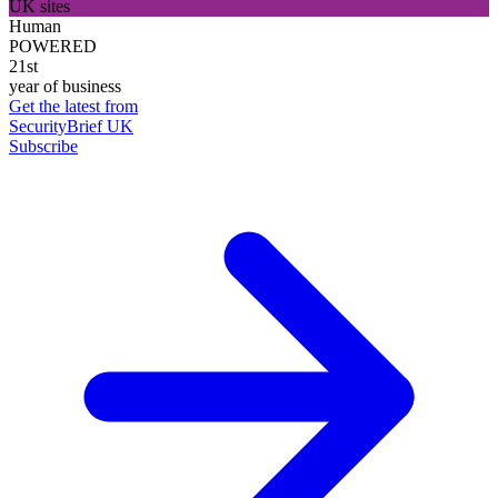
UK sites
Human
POWERED
21st
year of business
Get the latest from
SecurityBrief UK
Subscribe