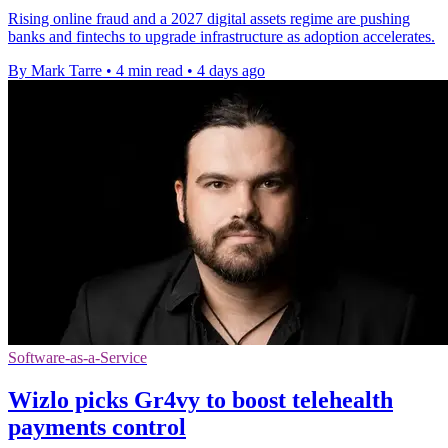
Rising online fraud and a 2027 digital assets regime are pushing
banks and fintechs to upgrade infrastructure as adoption accelerates.
By Mark Tarre
•
4 min read
•
4 days ago
Software-as-a-Service
Wizlo picks Gr4vy to boost telehealth
payments control