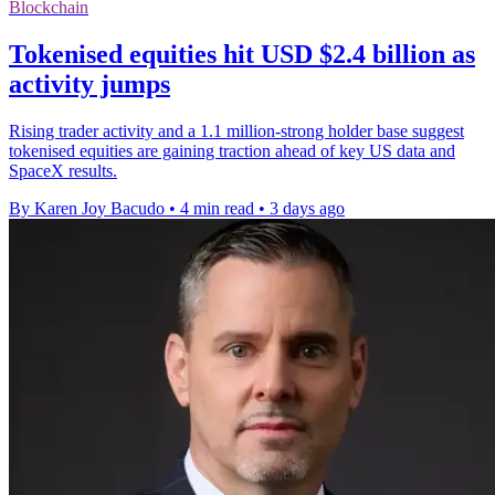
Blockchain
Tokenised equities hit USD $2.4 billion as
activity jumps
Rising trader activity and a 1.1 million-strong holder base suggest
tokenised equities are gaining traction ahead of key US data and
SpaceX results.
By Karen Joy Bacudo
•
4 min read
•
3 days ago