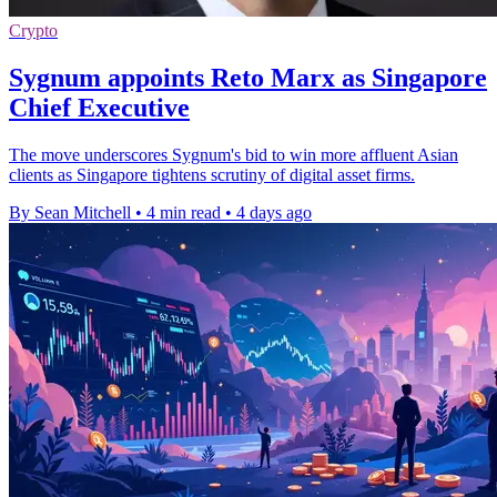
Crypto
Sygnum appoints Reto Marx as Singapore
Chief Executive
The move underscores Sygnum's bid to win more affluent Asian
clients as Singapore tightens scrutiny of digital asset firms.
By Sean Mitchell
•
4 min read
•
4 days ago