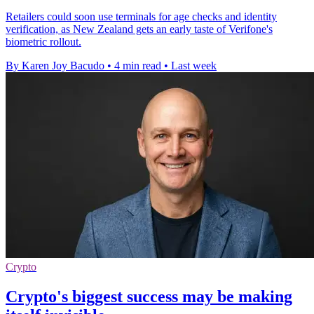
Retailers could soon use terminals for age checks and identity
verification, as New Zealand gets an early taste of Verifone's
biometric rollout.
By Karen Joy Bacudo
•
4 min read
•
Last week
Crypto
Crypto's biggest success may be making