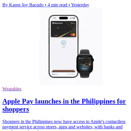
By Karen Joy Bacudo
•
4 min read
•
Yesterday
Wearables
Apple Pay launches in the Philippines for
shoppers
Shoppers in the Philippines now have access to Apple's contactless
payment service across stores, apps and websites, with banks and