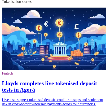
Tokenisation stories
Fintech
Lloyds completes live tokenised deposit
tests in Agorá
Live tests suggest tokenised deposits could trim steps and settlement
risk in cross-border wholesale payments across four currencies.