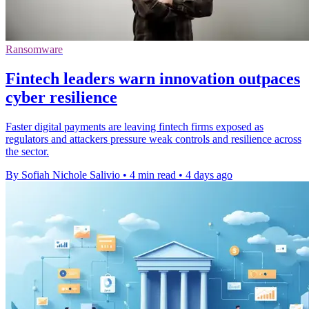
Ransomware
Fintech leaders warn innovation outpaces
cyber resilience
Faster digital payments are leaving fintech firms exposed as
regulators and attackers pressure weak controls and resilience across
the sector.
By Sofiah Nichole Salivio
•
4 min read
•
4 days ago