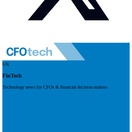
UK
FinTech
Technology news for CFOs & financial decision-makers
Visit