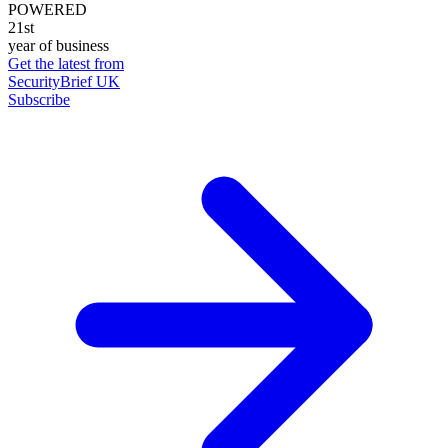
POWERED
21st
year of business
Get the latest from
SecurityBrief UK
Subscribe