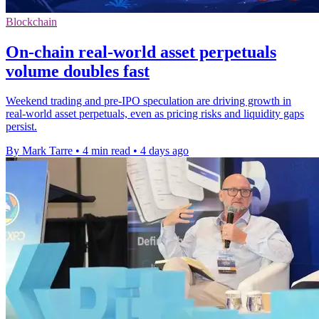
Blockchain
On-chain real-world asset perpetuals
volume doubles fast
Weekend trading and pre-IPO speculation are driving growth in
real-world asset perpetuals, even as pricing risks and liquidity gaps
persist.
By Mark Tarre
•
4 min read
•
4 days ago