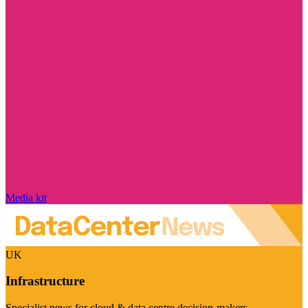
Media kit
UK
Infrastructure
Specialist news for cloud & data centre decision-makers