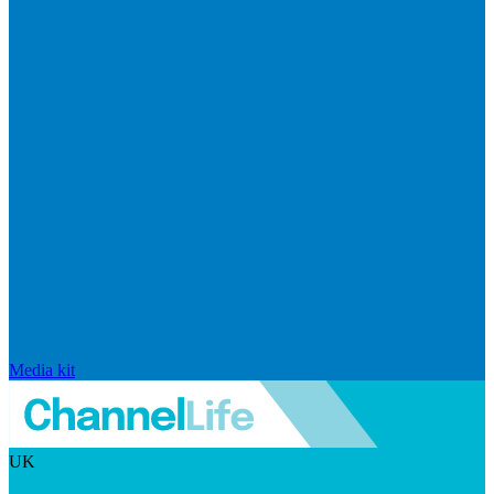
Media kit
UK