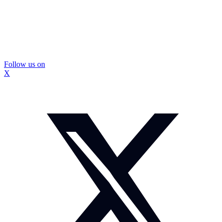
Follow us on
X