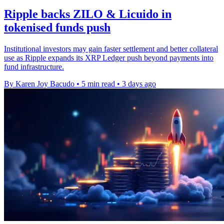
Ripple backs ZILO & Licuido in
tokenised funds push
Institutional investors may gain faster settlement and better collateral
use as Ripple expands its XRP Ledger push beyond payments into
fund infrastructure.
By Karen Joy Bacudo
•
5 min read
•
3 days ago