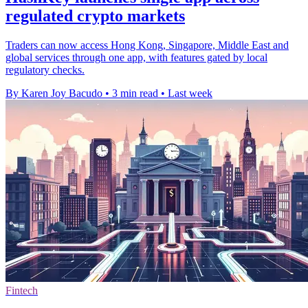
regulated crypto markets
Traders can now access Hong Kong, Singapore, Middle East and
global services through one app, with features gated by local
regulatory checks.
By Karen Joy Bacudo
•
3 min read
•
Last week
Fintech