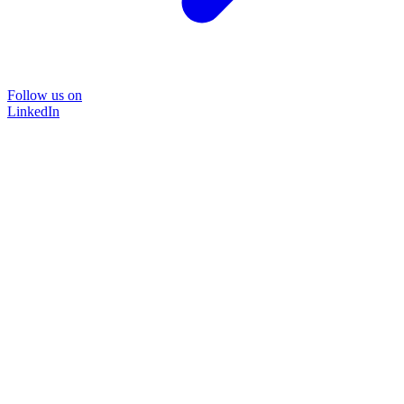
Follow us on
LinkedIn