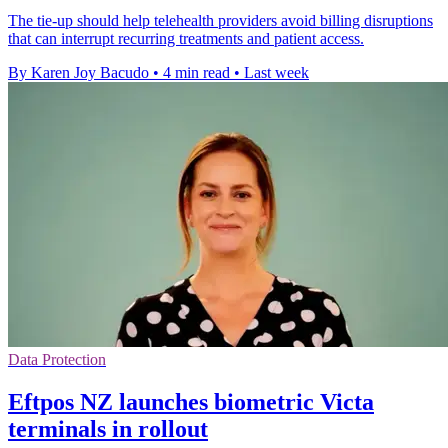
The tie-up should help telehealth providers avoid billing disruptions
that can interrupt recurring treatments and patient access.
By Karen Joy Bacudo
•
4 min read
•
Last week
Data Protection
Eftpos NZ launches biometric Victa
terminals in rollout