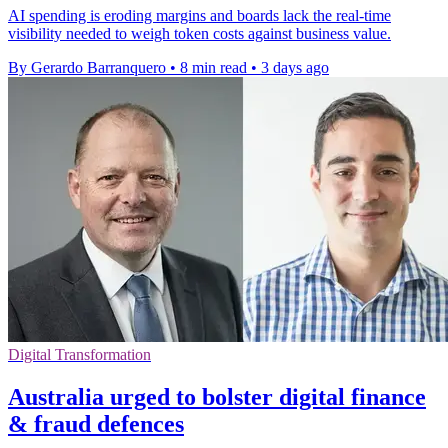
AI spending is eroding margins and boards lack the real-time
visibility needed to weigh token costs against business value.
By Gerardo Barranquero
•
8 min read
•
3 days ago
Digital Transformation
Australia urged to bolster digital finance
& fraud defences