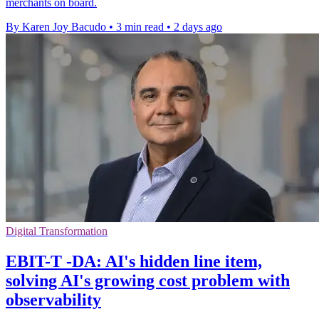
merchants on board.
By Karen Joy Bacudo
•
3 min read
•
2 days ago
Digital Transformation
EBIT-T -DA: AI's hidden line item,
solving AI's growing cost problem with
observability