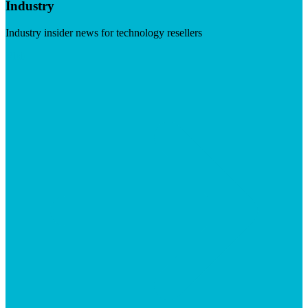
Industry
Industry insider news for technology resellers
Visit