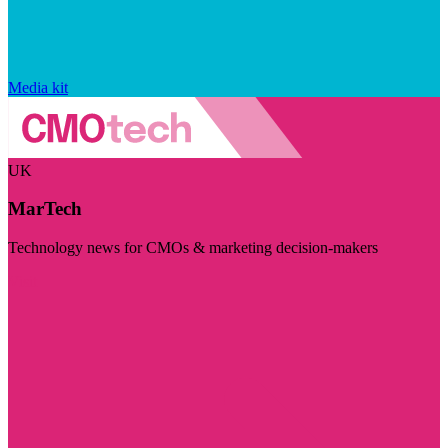
Media kit
UK
MarTech
Technology news for CMOs & marketing decision-makers
Visit