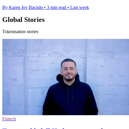
By Karen Joy Bacudo
•
3 min read
•
Last week
Global Stories
Tokenisation stories
Fintech