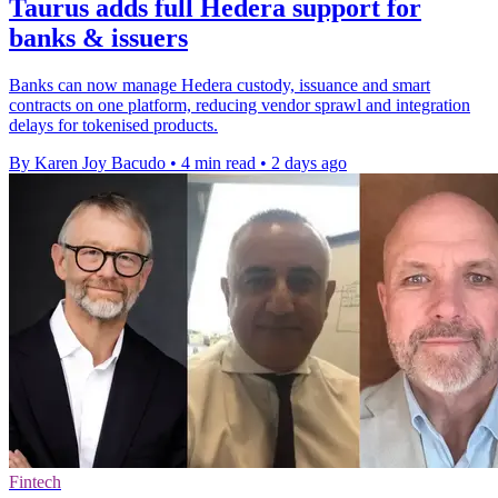
Taurus adds full Hedera support for
banks & issuers
Banks can now manage Hedera custody, issuance and smart
contracts on one platform, reducing vendor sprawl and integration
delays for tokenised products.
By Karen Joy Bacudo
•
4 min read
•
2 days ago
Fintech