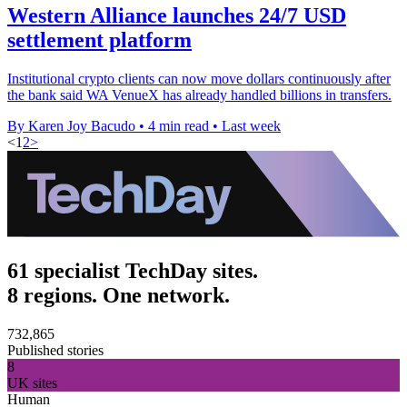
Western Alliance launches 24/7 USD
settlement platform
Institutional crypto clients can now move dollars continuously after
the bank said WA VenueX has already handled billions in transfers.
By Karen Joy Bacudo
•
4 min read
•
Last week
<
1
2
>
61 specialist TechDay sites.
8 regions. One network.
732,865
Published stories
8
UK sites
Human