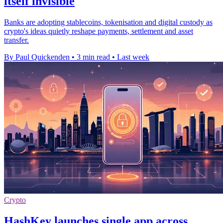
itself invisible
Banks are adopting stablecoins, tokenisation and digital custody as
crypto's ideas quietly reshape payments, settlement and asset
transfer.
By Paul Quickenden
•
3 min read
•
Last week
Crypto
HashKey launches single app across