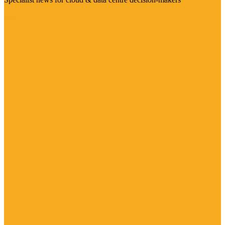
Visit