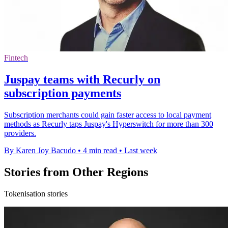
Fintech
Juspay teams with Recurly on
subscription payments
Subscription merchants could gain faster access to local payment
methods as Recurly taps Juspay's Hyperswitch for more than 300
providers.
By Karen Joy Bacudo
•
4 min read
•
Last week
Stories from Other Regions
Tokenisation stories