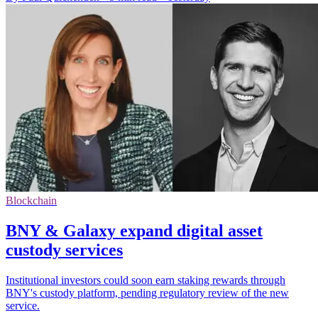
Blockchain
BNY & Galaxy expand digital asset
custody services
Institutional investors could soon earn staking rewards through
BNY's custody platform, pending regulatory review of the new
service.