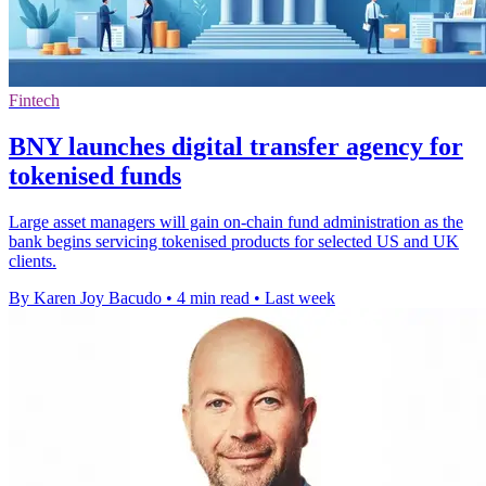
Fintech
BNY launches digital transfer agency for
tokenised funds
Large asset managers will gain on-chain fund administration as the
bank begins servicing tokenised products for selected US and UK
clients.
By Karen Joy Bacudo
•
4 min read
•
Last week