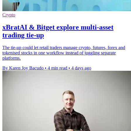
Crypto
xBratAI & Bitget explore multi-asset
trading tie-up
The tie-up could let retail traders manage crypto, futures, forex and
tokenised stocks in one workflow instead of juggling separate
platforms.
By Karen Joy Bacudo
•
4 min read
•
4 days ago