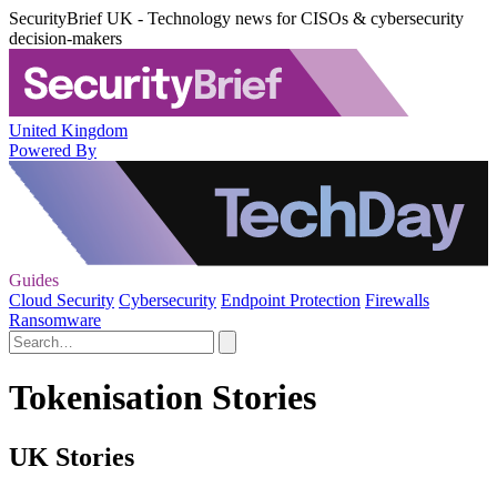
SecurityBrief UK - Technology news for CISOs & cybersecurity
decision-makers
United Kingdom
Powered By
Guides
Cloud Security
Cybersecurity
Endpoint Protection
Firewalls
Ransomware
Tokenisation Stories
UK Stories