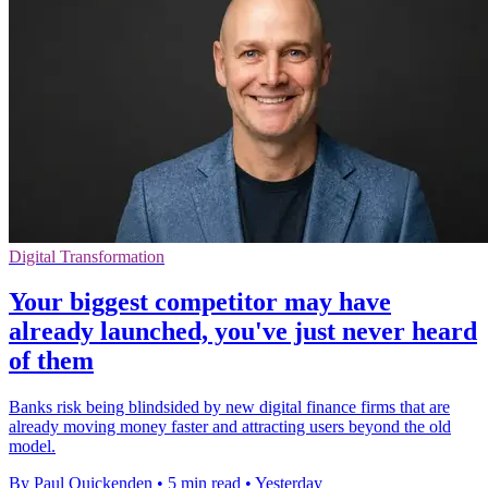
Digital Transformation
Your biggest competitor may have
already launched, you've just never heard
of them
Banks risk being blindsided by new digital finance firms that are
already moving money faster and attracting users beyond the old
model.
By Paul Quickenden
•
5 min read
•
Yesterday