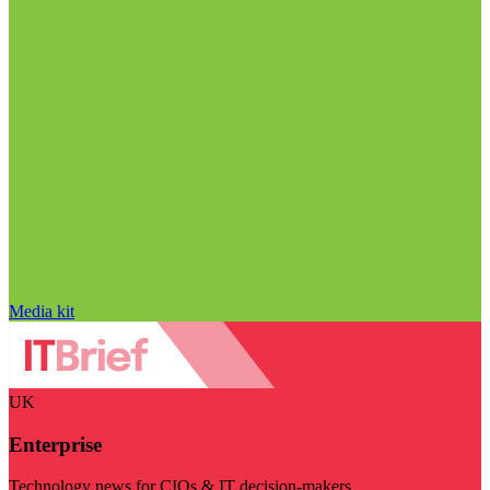
Media kit
UK
Enterprise
Technology news for CIOs & IT decision-makers