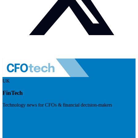
UK
FinTech
Technology news for CFOs & financial decision-makers
Visit