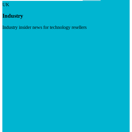
UK
Industry
Industry insider news for technology resellers
Visit