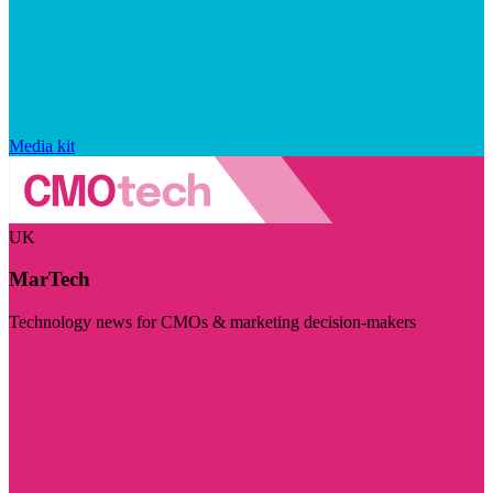
Media kit
UK
MarTech
Technology news for CMOs & marketing decision-makers
Visit