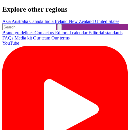
Explore other regions
Asia
Australia
Canada
India
Ireland
New Zealand
United States
Brand guidelines
Contact us
Editorial calendar
Editorial standards
FAQs
Media kit
Our team
Our terms
YouTube