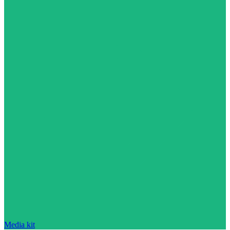
Media kit