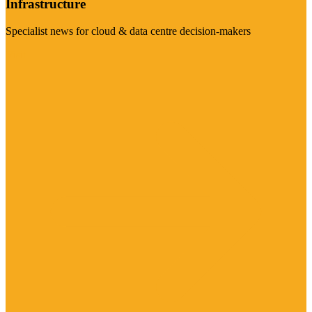
Infrastructure
Specialist news for cloud & data centre decision-makers
Visit