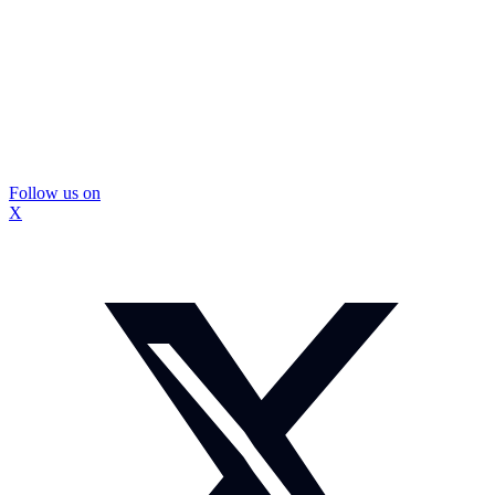
Follow us on
X