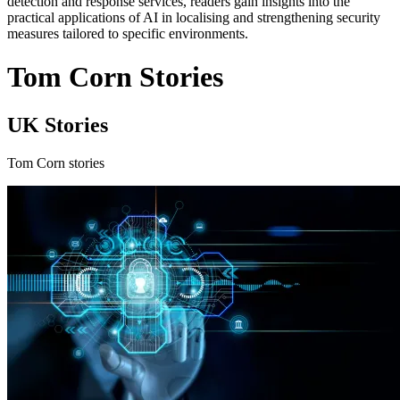
detection and response services, readers gain insights into the
practical applications of AI in localising and strengthening security
measures tailored to specific environments.
Tom Corn Stories
UK Stories
Tom Corn stories