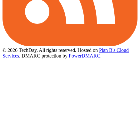
© 2026 TechDay, All rights reserved.
Hosted on
Plan B's Cloud
Services
. DMARC protection by
PowerDMARC
.