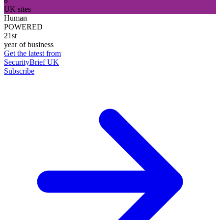
8
UK sites
Human
POWERED
21st
year of business
Get the latest from
SecurityBrief UK
Subscribe