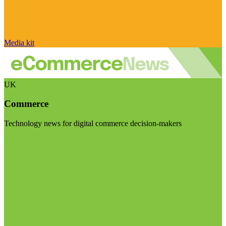
Media kit
UK
Commerce
Technology news for digital commerce decision-makers
Visit