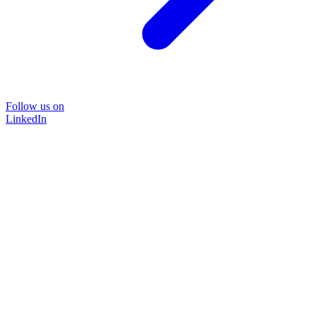
Follow us on
LinkedIn