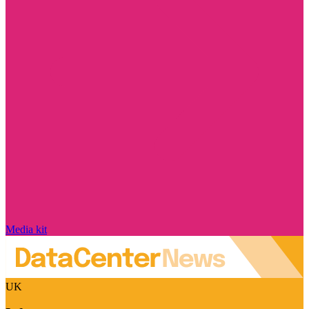
Media kit
UK