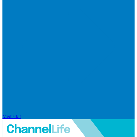
Media kit