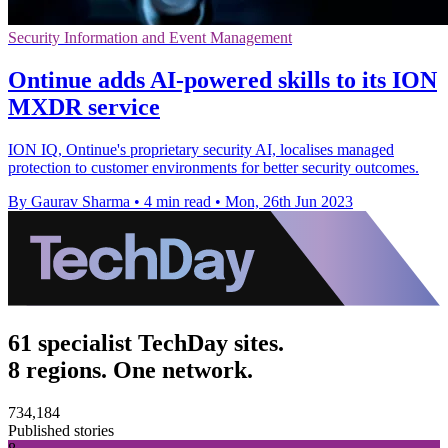
Security Information and Event Management
Ontinue adds AI-powered skills to its ION
MXDR service
ION IQ, Ontinue's proprietary security AI, localises managed
protection to customer environments for better security outcomes.
By Gaurav Sharma
•
4 min read
•
Mon, 26th Jun 2023
61 specialist TechDay sites.
8 regions. One network.
734,184
Published stories