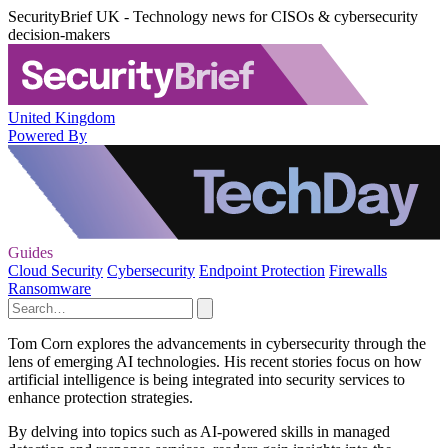
SecurityBrief UK - Technology news for CISOs & cybersecurity
decision-makers
United Kingdom
Powered By
Guides
Cloud Security
Cybersecurity
Endpoint Protection
Firewalls
Ransomware
Tom Corn explores the advancements in cybersecurity through the
lens of emerging AI technologies. His recent stories focus on how
artificial intelligence is being integrated into security services to
enhance protection strategies.
By delving into topics such as AI-powered skills in managed