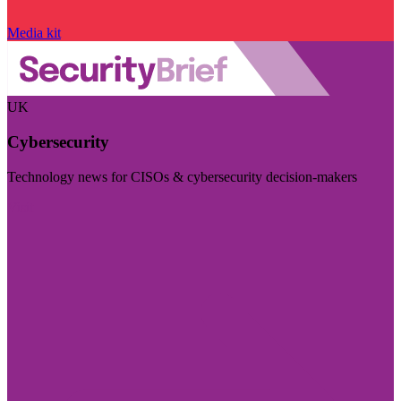
Media kit
UK
Cybersecurity
Technology news for CISOs & cybersecurity decision-makers
Visit