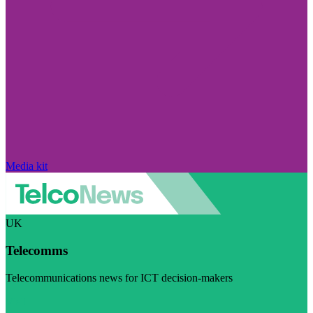
Media kit
UK
Telecomms
Telecommunications news for ICT decision-makers
Visit