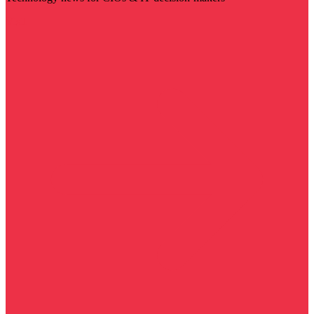
Visit