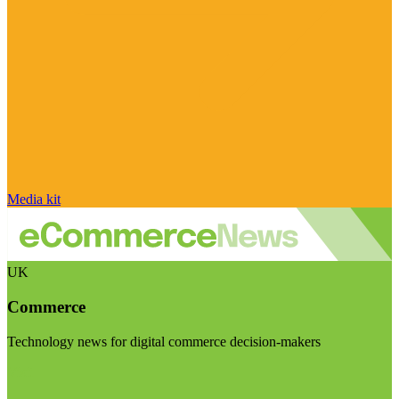
Media kit
UK
Commerce
Technology news for digital commerce decision-makers
Visit