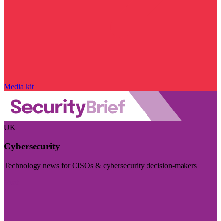
Media kit
UK
Cybersecurity
Technology news for CISOs & cybersecurity decision-makers
Visit