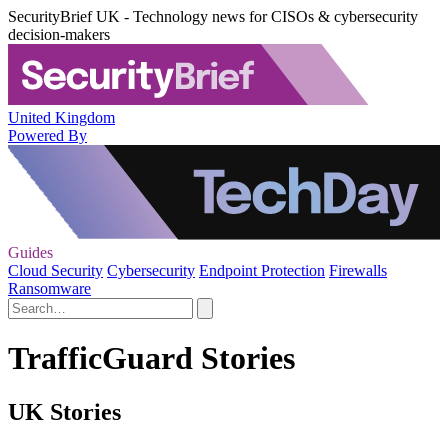
SecurityBrief UK - Technology news for CISOs & cybersecurity
decision-makers
United Kingdom
Powered By
Guides
Cloud Security
Cybersecurity
Endpoint Protection
Firewalls
Ransomware
TrafficGuard Stories
UK Stories