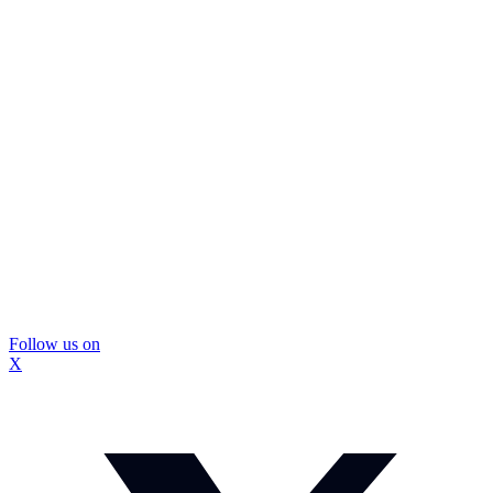
Follow us on
X