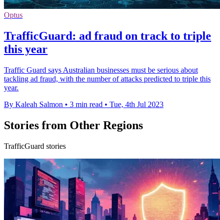
Optus
TrafficGuard: ad fraud on track to triple
this year
Traffic Guard says Australian businesses must be serious about
tackling ad fraud, with the number of attacks predicted to triple this
year.
By Kaleah Salmon
•
3 min read
•
Tue, 4th Jul 2023
Stories from Other Regions
TrafficGuard stories