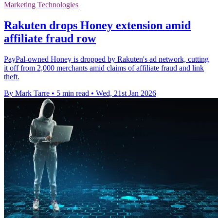
Marketing Technologies
Rakuten drops Honey extension amid
affiliate fraud row
PayPal-owned Honey is dropped by Rakuten's ad network, cutting
it off from 2,000 merchants amid claims of affiliate fraud and link
theft.
By Mark Tarre
•
5 min read
•
Wed, 21st Jan 2026