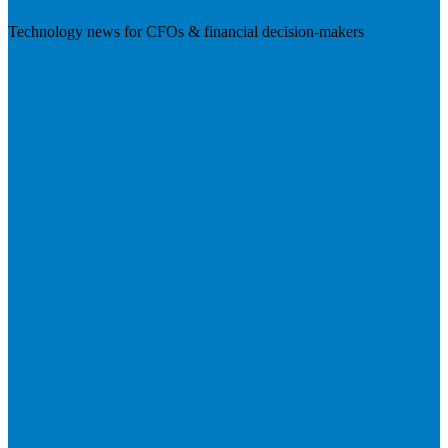
Technology news for CFOs & financial decision-makers
Visit