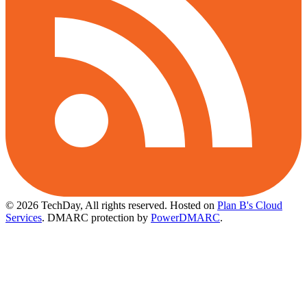
© 2026 TechDay, All rights reserved.
Hosted on
Plan B's Cloud
Services
. DMARC protection by
PowerDMARC
.