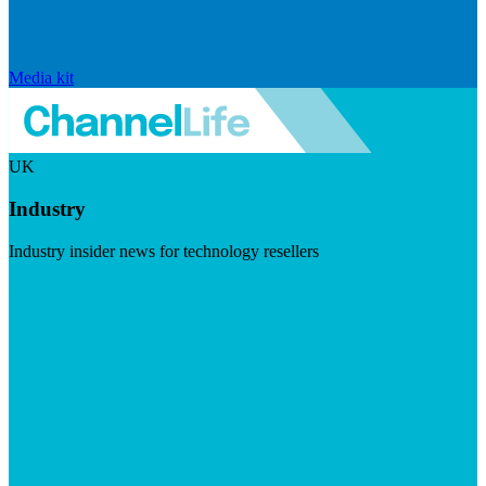
Media kit
UK
Industry
Industry insider news for technology resellers
Visit