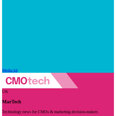
Media kit
UK
MarTech
Technology news for CMOs & marketing decision-makers