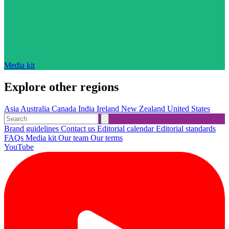
Media kit
Explore other regions
Asia
Australia
Canada
India
Ireland
New Zealand
United States
Brand guidelines
Contact us
Editorial calendar
Editorial standards
FAQs
Media kit
Our team
Our terms
YouTube