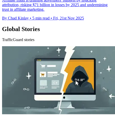
Affiliate fraud is draining advertisers' budgets by hijacking
attribution, risking $71 billion in losses by 2025 and undermining
trust in affiliate marketing.
By Chad Kinlay
•
5 min read
•
Fri, 21st Nov 2025
Global Stories
TrafficGuard stories