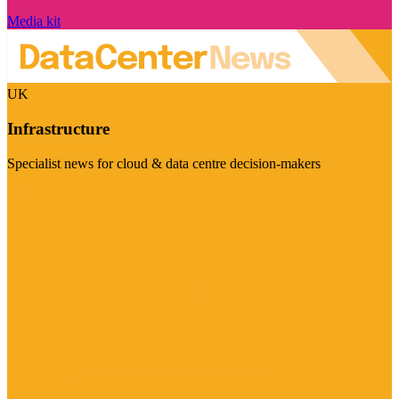
Media kit
UK
Infrastructure
Specialist news for cloud & data centre decision-makers
Visit