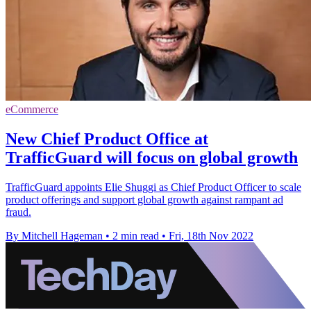
eCommerce
New Chief Product Office at
TrafficGuard will focus on global growth
TrafficGuard appoints Elie Shuggi as Chief Product Officer to scale
product offerings and support global growth against rampant ad
fraud.
By Mitchell Hageman
•
2 min read
•
Fri, 18th Nov 2022