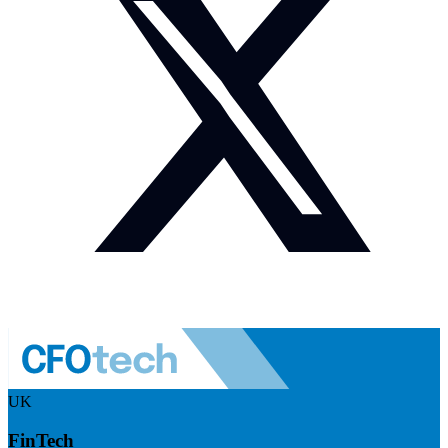
UK
FinTech