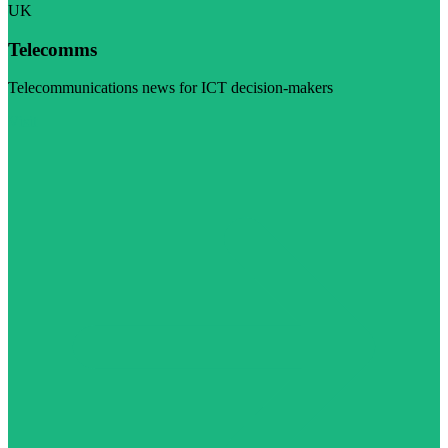
UK
Telecomms
Telecommunications news for ICT decision-makers
Visit