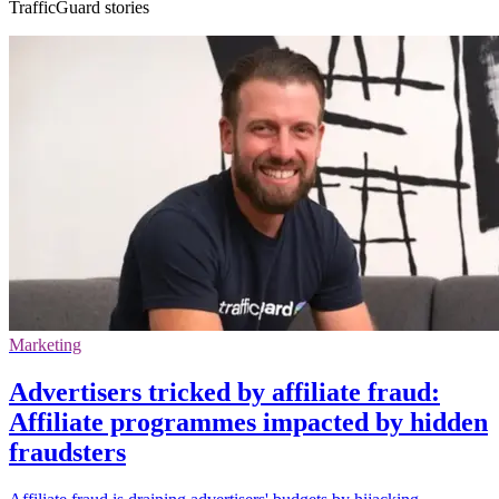
TrafficGuard stories
Marketing
Advertisers tricked by affiliate fraud:
Affiliate programmes impacted by hidden
fraudsters