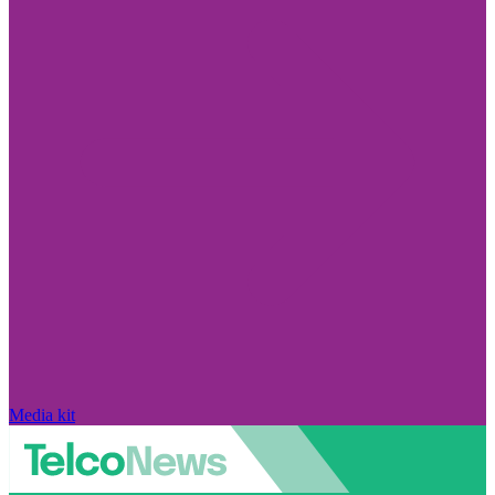
Media kit