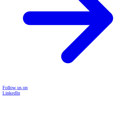
Follow us on
LinkedIn