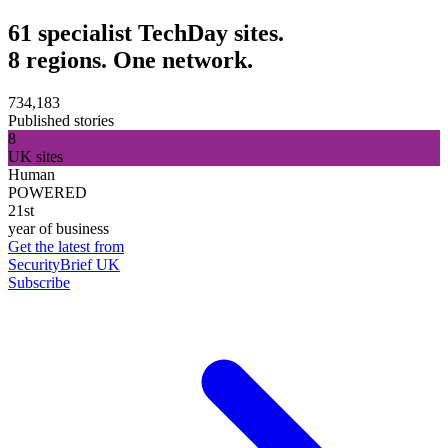
61 specialist TechDay sites.
8 regions. One network.
734,183
Published stories
8
UK sites
Human
POWERED
21st
year of business
Get the latest from
SecurityBrief UK
Subscribe