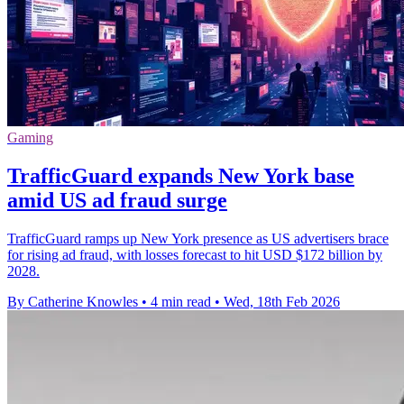
Gaming
TrafficGuard expands New York base
amid US ad fraud surge
TrafficGuard ramps up New York presence as US advertisers brace
for rising ad fraud, with losses forecast to hit USD $172 billion by
2028.
By Catherine Knowles
•
4 min read
•
Wed, 18th Feb 2026