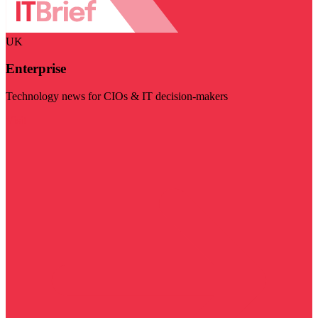
UK
Enterprise
Technology news for CIOs & IT decision-makers
Visit