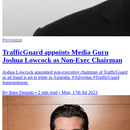
Prevention
TrafficGuard appoints Media Guru
Joshua Lowcock as Non-Exec Chairman
Joshua Lowcock appointed non-executive chairman of TrafficGuard
as ad fraud is set to triple in Australia. #Adveritas #TrafficGuard
#appointment.
By Imee Dequito
•
2 min read
•
Mon, 17th Jul 2023