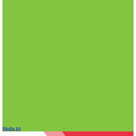
Media kit