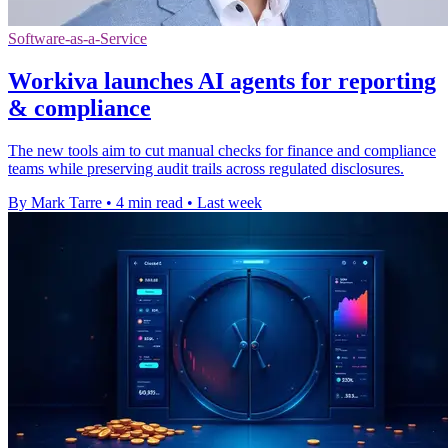
Software-as-a-Service
Workiva launches AI agents for reporting
& compliance
The new tools aim to cut manual checks for finance and compliance
teams while preserving audit trails across regulated disclosures.
By Mark Tarre
•
4 min read
•
Last week