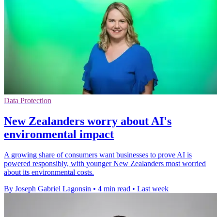
Data Protection
New Zealanders worry about AI's
environmental impact
A growing share of consumers want businesses to prove AI is
powered responsibly, with younger New Zealanders most worried
about its environmental costs.
By Joseph Gabriel Lagonsin
•
4 min read
•
Last week