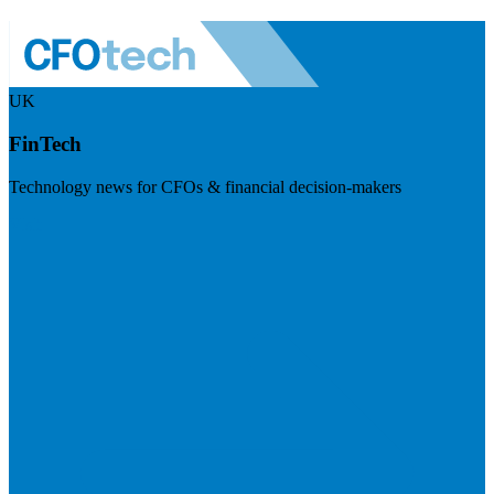
UK
FinTech
Technology news for CFOs & financial decision-makers
Visit