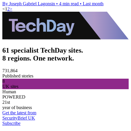
By Joseph Gabriel Lagonsin
•
4 min read
•
Last month
<
1
2
>
61 specialist TechDay sites.
8 regions. One network.
731,864
Published stories
8
UK sites
Human
POWERED
21st
year of business
Get the latest from
SecurityBrief UK
Subscribe