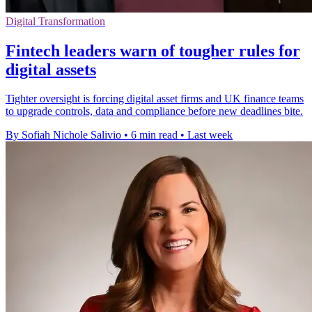
Digital Transformation
Fintech leaders warn of tougher rules for
digital assets
Tighter oversight is forcing digital asset firms and UK finance teams
to upgrade controls, data and compliance before new deadlines bite.
By Sofiah Nichole Salivio
•
6 min read
•
Last week