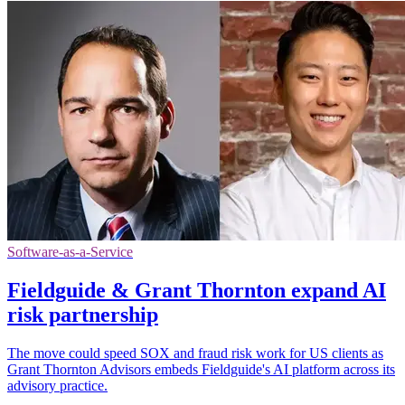
Software-as-a-Service
Fieldguide & Grant Thornton expand AI
risk partnership
The move could speed SOX and fraud risk work for US clients as
Grant Thornton Advisors embeds Fieldguide's AI platform across its
advisory practice.