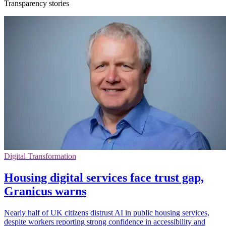
Transparency stories
Digital Transformation
Housing digital services face trust gap,
Granicus warns
Nearly half of UK citizens distrust AI in public housing services,
despite workers reporting strong confidence in accessibility and