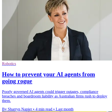
Robotics
How to prevent your AI agents from
going rogue
Poorly governed AI agents could trigger outages, compliance
breaches and boardroom liability as Australian firms rush to deploy
them.
By Sharryn Napier
•
4 min read
•
Last month