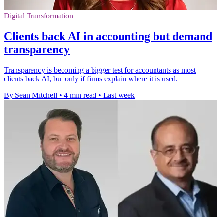
Digital Transformation
Clients back AI in accounting but demand
transparency
Transparency is becoming a bigger test for accountants as most
clients back AI, but only if firms explain where it is used.
By Sean Mitchell
•
4 min read
•
Last week