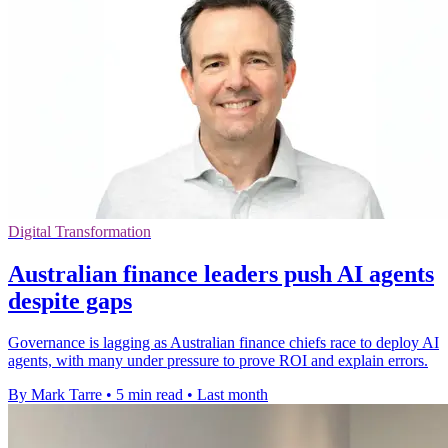
Digital Transformation
Australian finance leaders push AI agents
despite gaps
Governance is lagging as Australian finance chiefs race to deploy AI
agents, with many under pressure to prove ROI and explain errors.
By Mark Tarre
•
5 min read
•
Last month