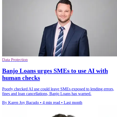
Data Protection
Banjo Loans urges SMEs to use AI with
human checks
Poorly checked AI use could leave SMEs exposed to lending errors,
fines and loan cancellations, Banjo Loans has warned.
By Karen Joy Bacudo
•
4 min read
•
Last month