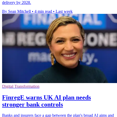
delivery by 2028.
By Sean Mitchell
•
4 min read
•
Last week
Digital Transformation
FinregE warns UK AI plan needs
stronger bank controls
Banks and insurers face a gap between the plan's broad AI aims and