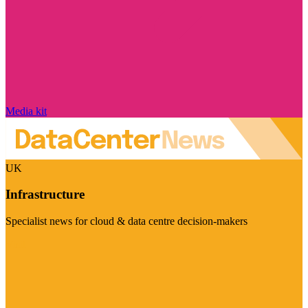
Media kit
UK
Infrastructure
Specialist news for cloud & data centre decision-makers
Visit