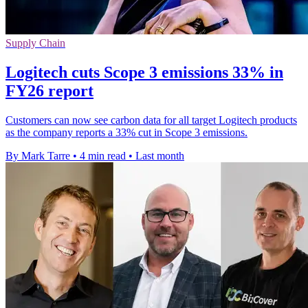
Supply Chain
Logitech cuts Scope 3 emissions 33% in
FY26 report
Customers can now see carbon data for all target Logitech products
as the company reports a 33% cut in Scope 3 emissions.
By Mark Tarre
•
4 min read
•
Last month