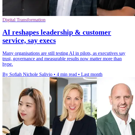
Digital Transformation
AI reshapes leadership & customer
service, say execs
Many organisations are still testing AI in pilots, as executives say
trust, governance and measurable results now matter more than
hype.
By Sofiah Nichole Salivio
•
4 min read
•
Last month