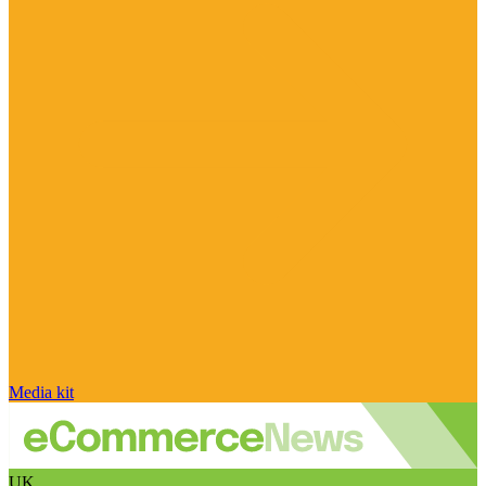
Media kit
UK