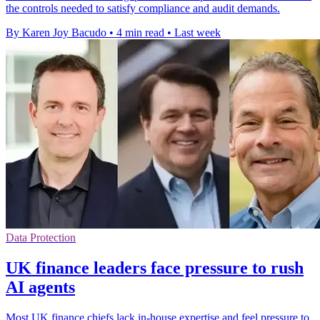
the controls needed to satisfy compliance and audit demands.
By Karen Joy Bacudo
•
4 min read
•
Last week
Data Protection
UK finance leaders face pressure to rush
AI agents
Most UK finance chiefs lack in-house expertise and feel pressure to