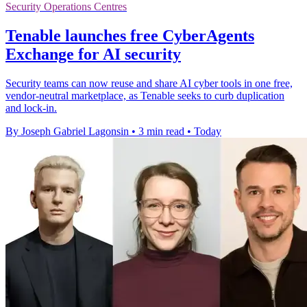
Security Operations Centres
Tenable launches free CyberAgents
Exchange for AI security
Security teams can now reuse and share AI cyber tools in one free,
vendor-neutral marketplace, as Tenable seeks to curb duplication
and lock-in.
By Joseph Gabriel Lagonsin
•
3 min read
•
Today