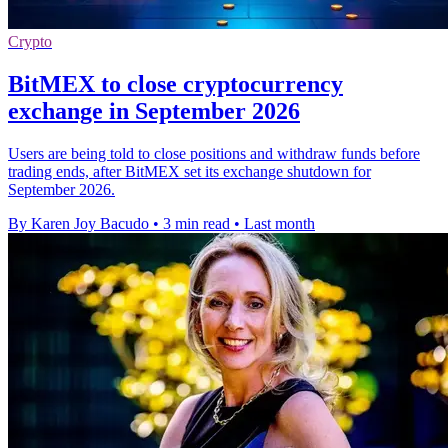
Crypto
BitMEX to close cryptocurrency
exchange in September 2026
Users are being told to close positions and withdraw funds before
trading ends, after BitMEX set its exchange shutdown for
September 2026.
By Karen Joy Bacudo
•
3 min read
•
Last month