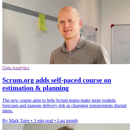
Data Analytics
Scrum.org adds self-paced course on
estimation & planning
The new course aims to help Scrum teams make more realistic
forecasts and manage delivery risk as changing requirements disrupt
plans.
By Mark Tarre
•
3 min read
•
Last month