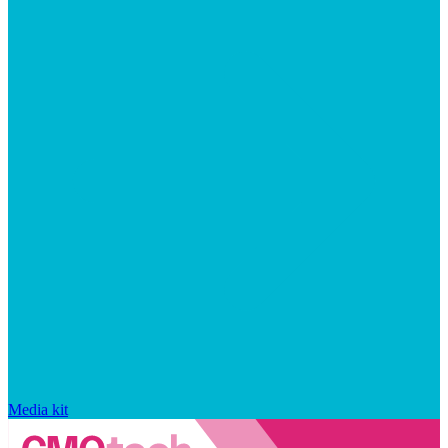
Media kit