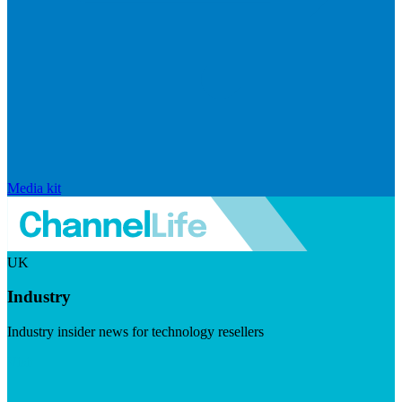
Media kit
UK
Industry
Industry insider news for technology resellers
Visit