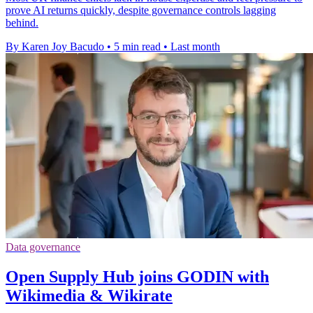
prove AI returns quickly, despite governance controls lagging
behind.
By Karen Joy Bacudo
•
5 min read
•
Last month
Data governance
Open Supply Hub joins GODIN with
Wikimedia & Wikirate