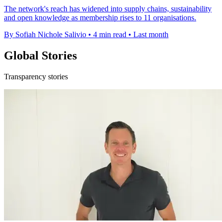
The network's reach has widened into supply chains, sustainability
and open knowledge as membership rises to 11 organisations.
By Sofiah Nichole Salivio
•
4 min read
•
Last month
Global Stories
Transparency stories