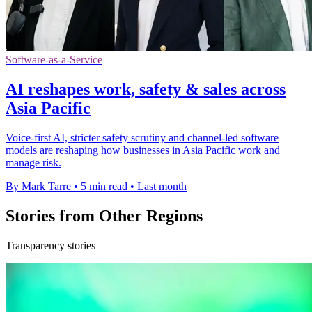
Software-as-a-Service
AI reshapes work, safety & sales across
Asia Pacific
Voice-first AI, stricter safety scrutiny and channel-led software
models are reshaping how businesses in Asia Pacific work and
manage risk.
By Mark Tarre
•
5 min read
•
Last month
Stories from Other Regions
Transparency stories