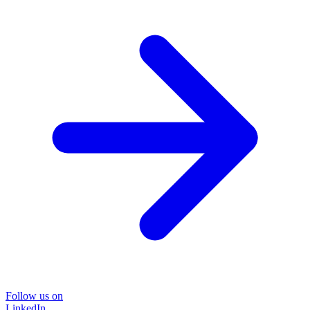
Follow us on
LinkedIn