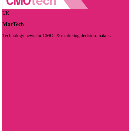
UK
MarTech
Technology news for CMOs & marketing decision-makers
Visit