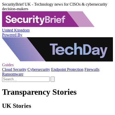
SecurityBrief UK - Technology news for CISOs & cybersecurity
decision-makers
United Kingdom
Powered By
Guides
Cloud Security
Cybersecurity
Endpoint Protection
Firewalls
Ransomware
Transparency Stories
UK Stories