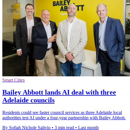
Smart Cities
Bailey Abbott lands AI deal with three
Adelaide councils
Residents could see faster council services as three Adelaide local
authorities test AI under a four-year partnership with Bailey Abbott.
By Sofiah Nichole Salivio
•
3 min read
•
Last month