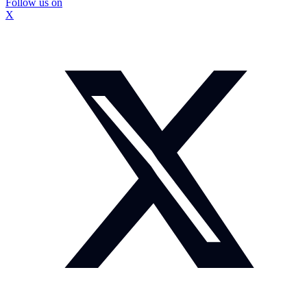
Follow us on
X