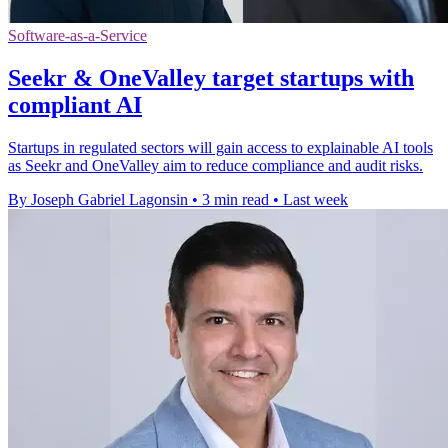
Software-as-a-Service
Seekr & OneValley target startups with
compliant AI
Startups in regulated sectors will gain access to explainable AI tools
as Seekr and OneValley aim to reduce compliance and audit risks.
By Joseph Gabriel Lagonsin
•
3 min read
•
Last week