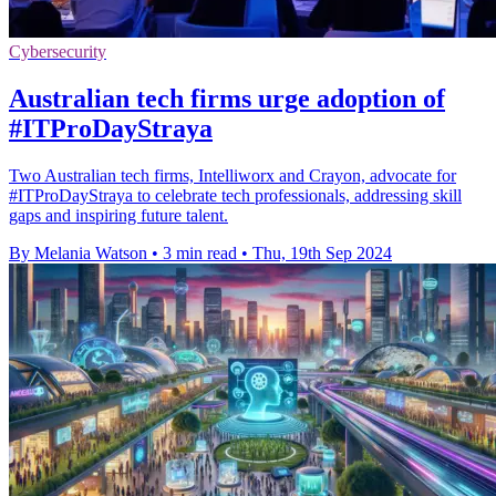
Cybersecurity
Australian tech firms urge adoption of
#ITProDayStraya
Two Australian tech firms, Intelliworx and Crayon, advocate for
#ITProDayStraya to celebrate tech professionals, addressing skill
gaps and inspiring future talent.
By Melania Watson
•
3 min read
•
Thu, 19th Sep 2024