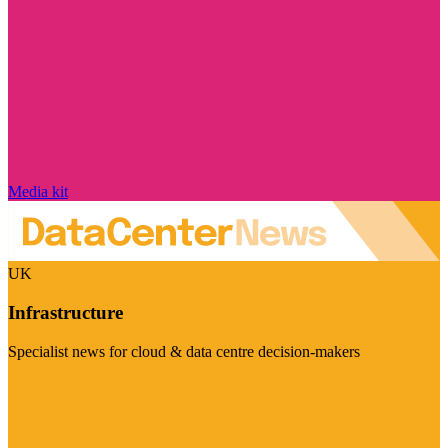
Media kit
UK
Infrastructure
Specialist news for cloud & data centre decision-makers
Visit