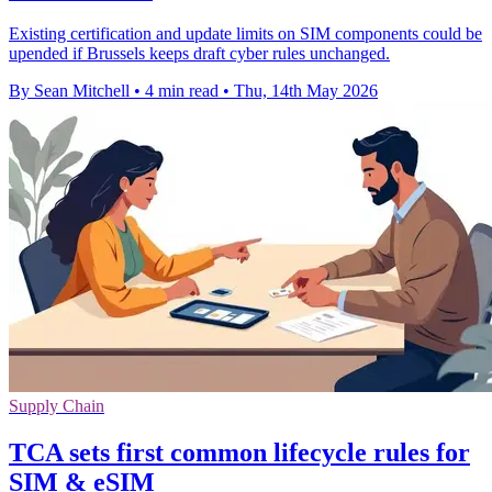
Existing certification and update limits on SIM components could be
upended if Brussels keeps draft cyber rules unchanged.
By Sean Mitchell
•
4 min read
•
Thu, 14th May 2026
Supply Chain
TCA sets first common lifecycle rules for
SIM & eSIM