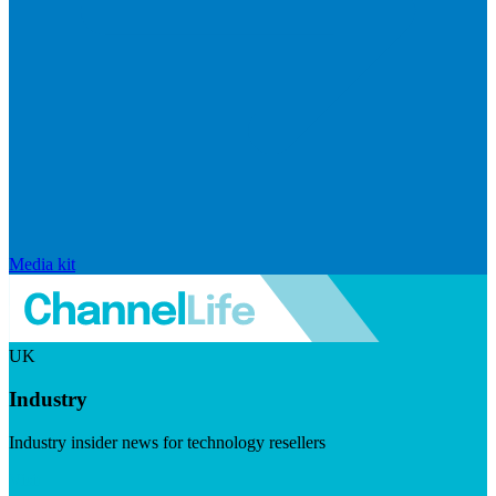
Media kit
UK
Industry
Industry insider news for technology resellers
Visit