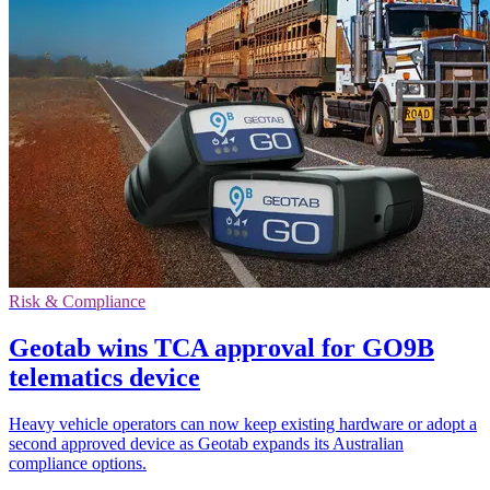
Risk & Compliance
Geotab wins TCA approval for GO9B
telematics device
Heavy vehicle operators can now keep existing hardware or adopt a
second approved device as Geotab expands its Australian
compliance options.