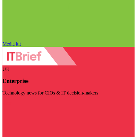
Media kit
UK
Enterprise
Technology news for CIOs & IT decision-makers
Visit