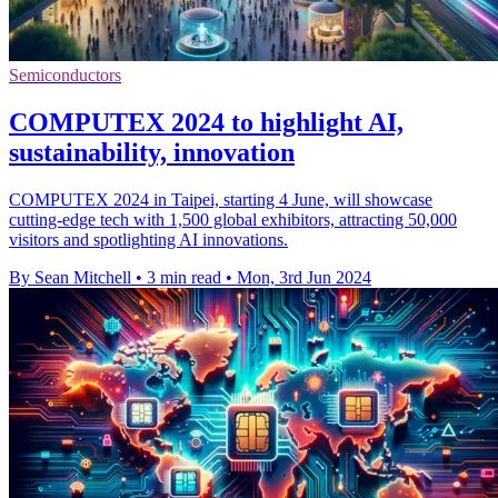
Semiconductors
COMPUTEX 2024 to highlight AI,
sustainability, innovation
COMPUTEX 2024 in Taipei, starting 4 June, will showcase
cutting-edge tech with 1,500 global exhibitors, attracting 50,000
visitors and spotlighting AI innovations.
By Sean Mitchell
•
3 min read
•
Mon, 3rd Jun 2024