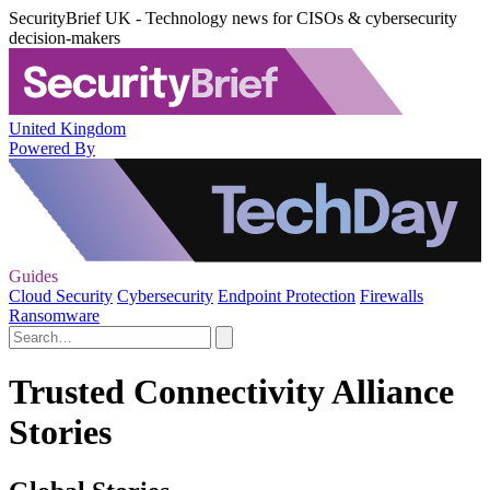
SecurityBrief UK - Technology news for CISOs & cybersecurity
decision-makers
United Kingdom
Powered By
Guides
Cloud Security
Cybersecurity
Endpoint Protection
Firewalls
Ransomware
Trusted Connectivity Alliance
Stories