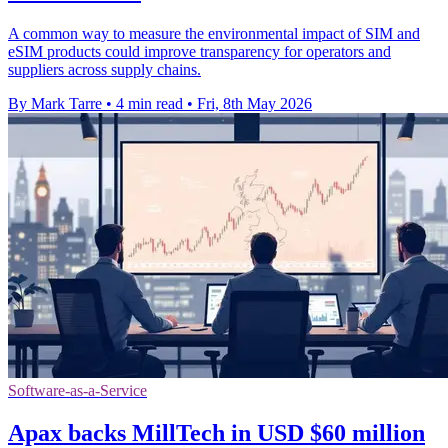
A common way to measure the environmental impact of SIM and
eSIM products could improve transparency for operators and
suppliers across supply chains.
By Mark Tarre
•
4 min read
•
Fri, 8th May 2026
Software-as-a-Service
Apax backs MillTech in USD $60 million