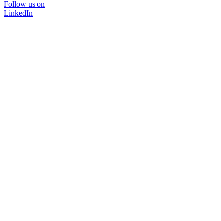
Follow us on
LinkedIn