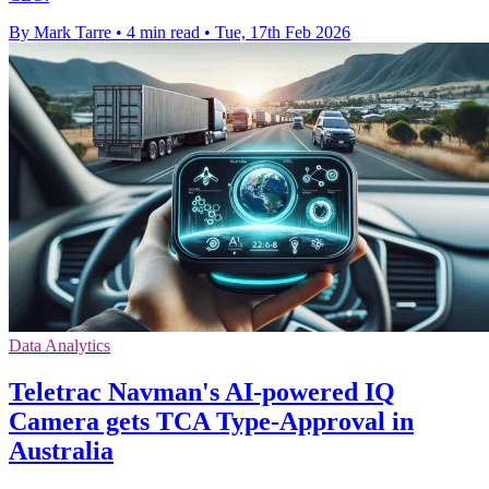
By Mark Tarre
•
4 min read
•
Tue, 17th Feb 2026
Data Analytics
Teletrac Navman's AI-powered IQ
Camera gets TCA Type-Approval in
Australia