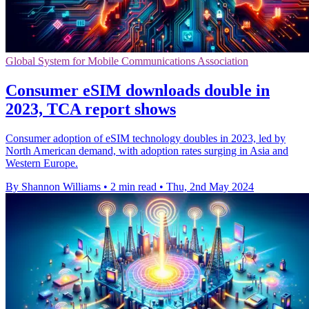
Global System for Mobile Communications Association
Consumer eSIM downloads double in
2023, TCA report shows
Consumer adoption of eSIM technology doubles in 2023, led by
North American demand, with adoption rates surging in Asia and
Western Europe.
By Shannon Williams
•
2 min read
•
Thu, 2nd May 2024