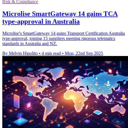
Risk & Compliance
Microlise SmartGateway 14 gains TCA
type-approval in Australia
Microlise's SmartGateway 14 gains Transport Certification Australia
type-approval, joining 15 suppliers meeting rigorous telematics
standards in Australia and NZ.
By Melvin Hipolito
•
4 min read
•
Mon, 22nd Sep 2025