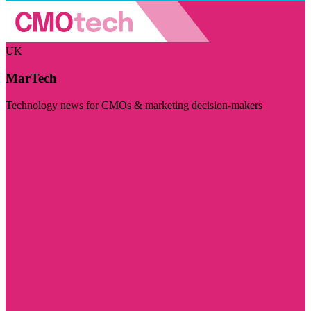
UK
MarTech
Technology news for CMOs & marketing decision-makers
Visit