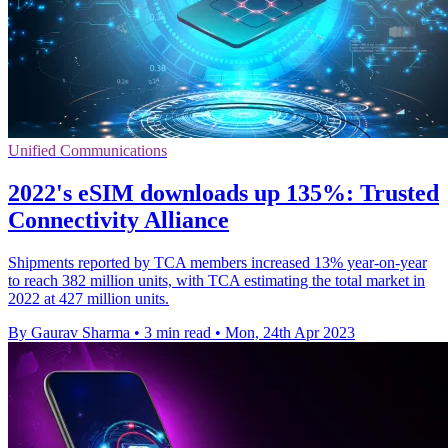
Unified Communications
2022's eSIM downloads up 135%: Trusted
Connectivity Alliance
Shipments reported by TCA members increased 13% year-on-year
to reach 382 million units, with TCA estimating the total market in
2022 at 427 million units.
By Gaurav Sharma
•
3 min read
•
Mon, 24th Apr 2023