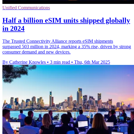
Unified Communications
Half a billion eSIM units shipped globally
in 2024
The Trusted Connectivity Alliance reports eSIM shipments
surpassed 503 million in 2024, marking a 35% rise, driven by strong
consumer demand and new devices.
By Catherine Knowles
•
3 min read
•
Thu, 6th Mar 2025