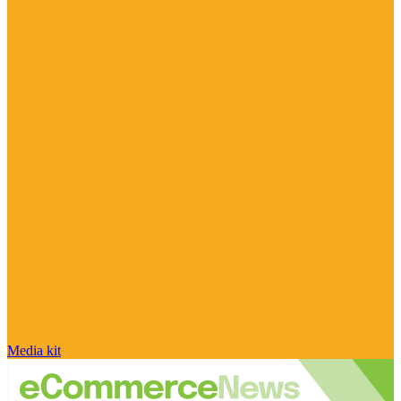
Media kit