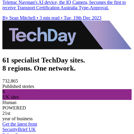
Teletrac Navman's AI device, the IQ Camera, becomes the first to
receive Transport Certification Australia Type-Approval.
By Sean Mitchell
•
3 min read
•
Tue, 19th Dec 2023
61 specialist TechDay sites.
8 regions. One network.
732,865
Published stories
8
UK sites
Human
POWERED
21st
year of business
Get the latest from
SecurityBrief UK