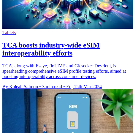
Tablets
TCA boosts industry-wide eSIM
interoperability efforts
TCA, along with Eseye, floLIVE and Giesecke+Devrient, is
spearheading comprehensive eSIM profile testing efforts, aimed at
boosting interoperability across consumer devices.
By Kaleah Salmon
•
3 min read
•
Fri, 15th Mar 2024