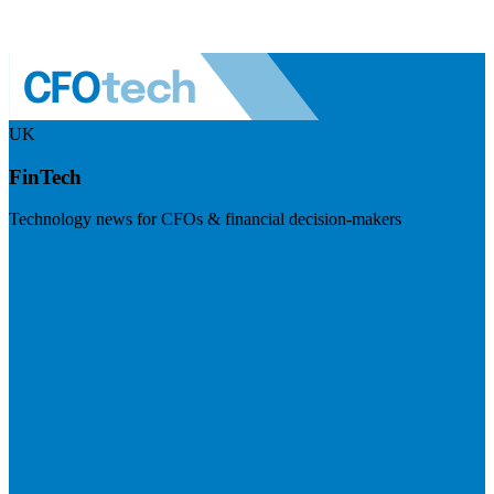
UK
FinTech
Technology news for CFOs & financial decision-makers
Visit