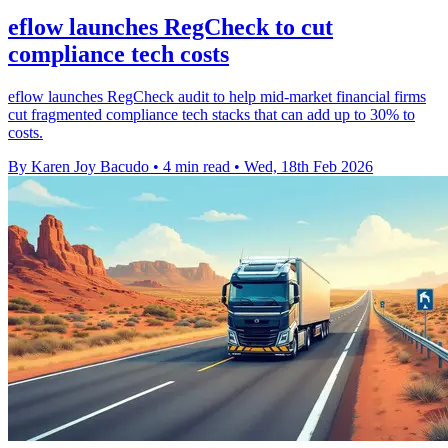
eflow launches RegCheck to cut
compliance tech costs
eflow launches RegCheck audit to help mid-market financial firms
cut fragmented compliance tech stacks that can add up to 30% to
costs.
By Karen Joy Bacudo
•
4 min read
•
Wed, 18th Feb 2026