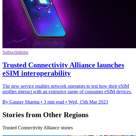
Subscriptions
Trusted Connectivity Alliance launches
eSIM interoperability
The new service enables network operators to test how their eSIM
profiles interact with an extensive range of consumer eSIM devices.
By Gaurav Sharma
•
3 min read
•
Wed, 15th Mar 2023
Stories from Other Regions
Trusted Connectivity Alliance stories