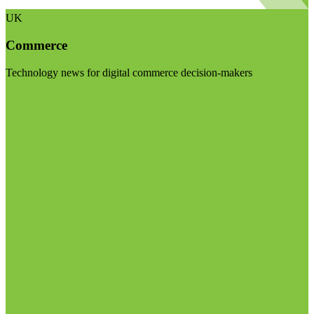
UK
Commerce
Technology news for digital commerce decision-makers
Visit