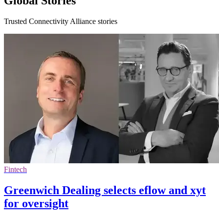
Global Stories
Trusted Connectivity Alliance stories
Fintech
Greenwich Dealing selects eflow and xyt
for oversight