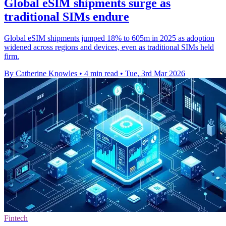
Global eSIM shipments surge as
traditional SIMs endure
Global eSIM shipments jumped 18% to 605m in 2025 as adoption
widened across regions and devices, even as traditional SIMs held
firm.
By Catherine Knowles
•
4 min read
•
Tue, 3rd Mar 2026
Fintech