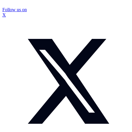
Follow us on
X