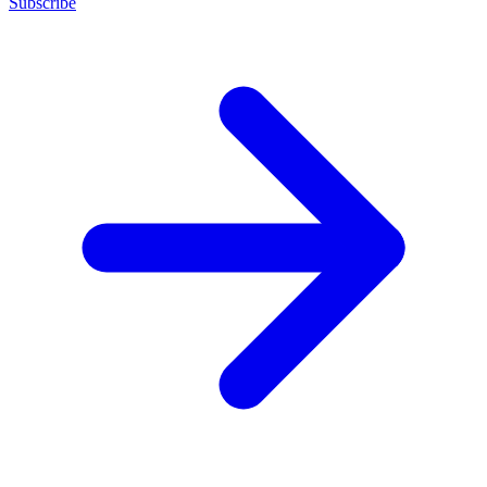
Subscribe