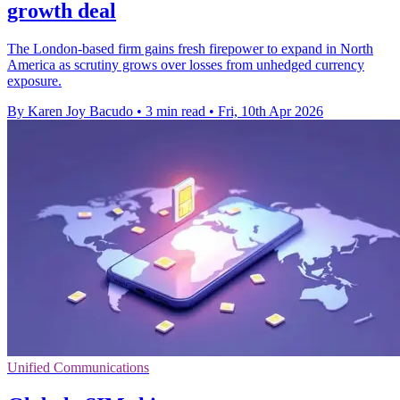
growth deal
The London-based firm gains fresh firepower to expand in North
America as scrutiny grows over losses from unhedged currency
exposure.
By Karen Joy Bacudo
•
3 min read
•
Fri, 10th Apr 2026
Unified Communications