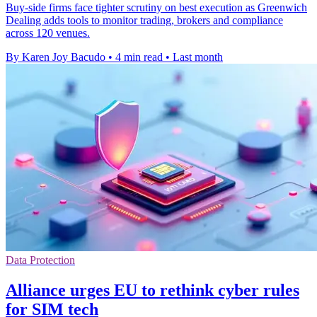
Buy-side firms face tighter scrutiny on best execution as Greenwich
Dealing adds tools to monitor trading, brokers and compliance
across 120 venues.
By Karen Joy Bacudo
•
4 min read
•
Last month
Data Protection
Alliance urges EU to rethink cyber rules
for SIM tech