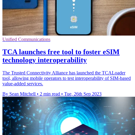
Unified Communications
TCA launches free tool to foster eSIM
technology interoperability
The Trusted Connectivity Alliance has launched the TCALoader
tool, allowing mobile operators to test interoperability of SIM-based
value-added services.
By Sean Mitchell
•
2 min read
•
Tue, 26th Sep 2023