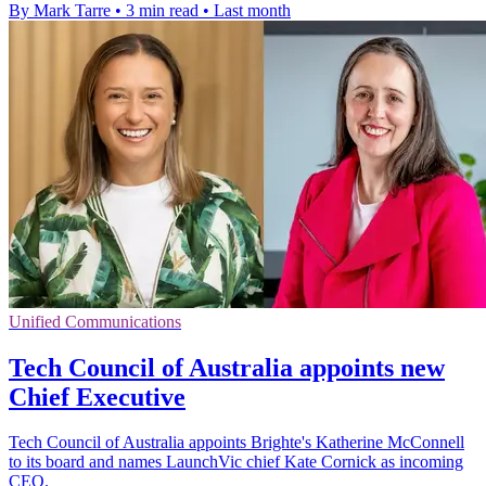
By Mark Tarre
•
3 min read
•
Last month
Unified Communications
Tech Council of Australia appoints new
Chief Executive
Tech Council of Australia appoints Brighte's Katherine McConnell
to its board and names LaunchVic chief Kate Cornick as incoming
CEO.