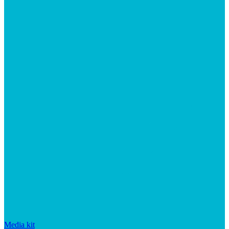
Media kit