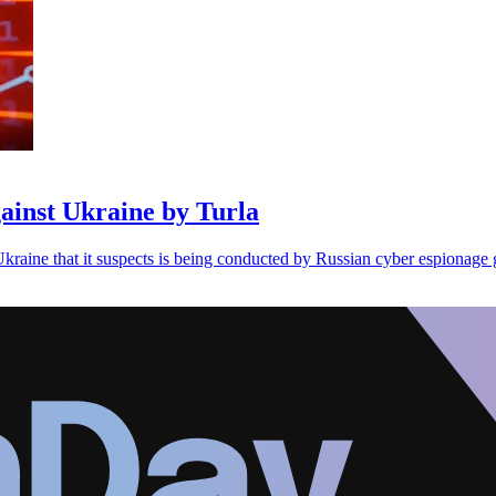
ainst Ukraine by Turla
kraine that it suspects is being conducted by Russian cyber espionage 