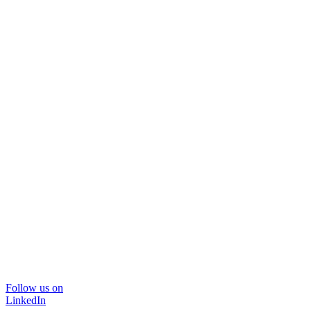
Follow us on
LinkedIn