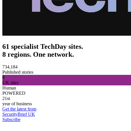
61 specialist TechDay sites.
8 regions. One network.
734,184
Published stories
8
UK sites
Human
POWERED
21st
year of business
Get the latest from
SecurityBrief UK
Subscribe