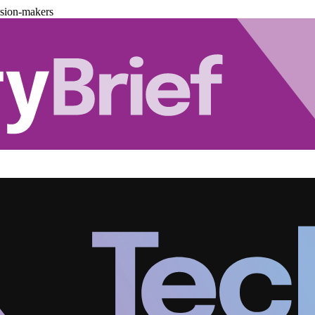
ision-makers