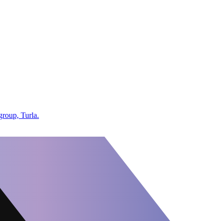
group, Turla.