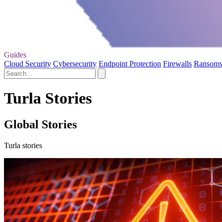
Guides
Cloud Security
Cybersecurity
Endpoint Protection
Firewalls
Ransom
Turla Stories
Global Stories
Turla stories