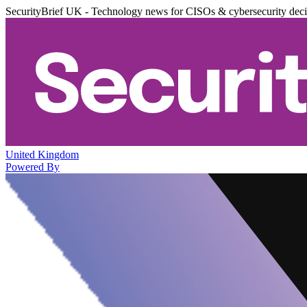
SecurityBrief UK - Technology news for CISOs & cybersecurity dec
United Kingdom
Powered By