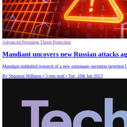
Advanced Persistent Threat Protection
Mandiant uncovers new Russian attacks ag
Mandiant published research of a new espionage operation targeting U
By Shannon Williams
•
3 min read
•
Tue, 10th Jan 2023