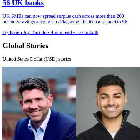
56 UK banks
UK SMEs can now spread surplus cash across more than 200
business savings accounts as Flagstone lifts its bank panel to 56.
By Karen Joy Bacudo
•
4 min read
•
Last month
Global Stories
United States Dollar (USD) stories