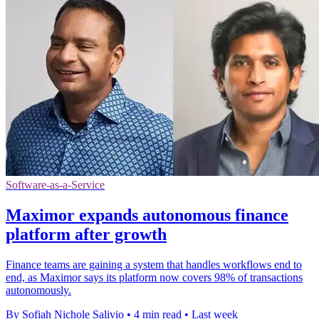
Software-as-a-Service
Maximor expands autonomous finance
platform after growth
Finance teams are gaining a system that handles workflows end to
end, as Maximor says its platform now covers 98% of transactions
autonomously.
By Sofiah Nichole Salivio
•
4 min read
•
Last week