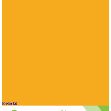
Media kit