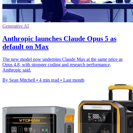
Generative AI
Anthropic launches Claude Opus 5 as
default on Max
The new model now underpins Claude Max at the same price as
Opus 4.8, with stronger coding and research performance,
Anthropic said.
By Sean Mitchell
•
4 min read
•
Last month