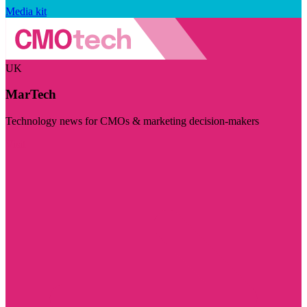
Media kit
UK
MarTech
Technology news for CMOs & marketing decision-makers
Visit