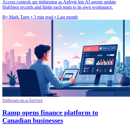
Access controls are tightening as Airbyte lets AI agents update
HubSpot records and limits each team to its own workspace.
By Mark Tarre
•
3 min read
•
Last month
Software-as-a-Service
Ramp opens finance platform to
Canadian businesses