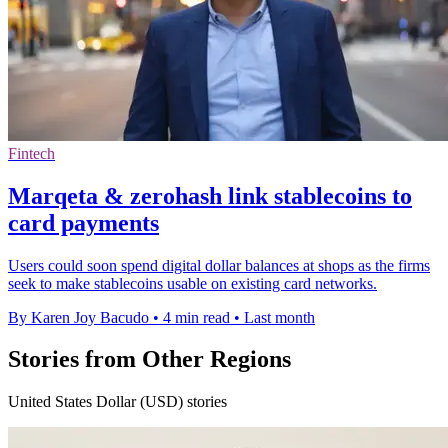
Fintech
Marqeta & zerohash link stablecoins to
card payments
Users could soon spend digital dollar balances at shops as the firms
seek to make stablecoins usable on existing card networks.
By Karen Joy Bacudo
•
4 min read
•
Last month
Stories from Other Regions
United States Dollar (USD) stories