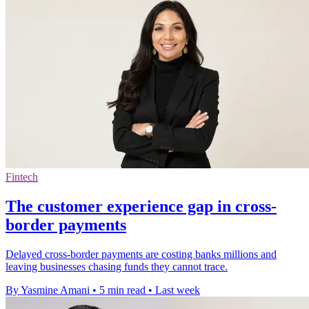
Fintech
The customer experience gap in cross-
border payments
Delayed cross-border payments are costing banks millions and
leaving businesses chasing funds they cannot trace.
By Yasmine Amani
•
5 min read
•
Last week