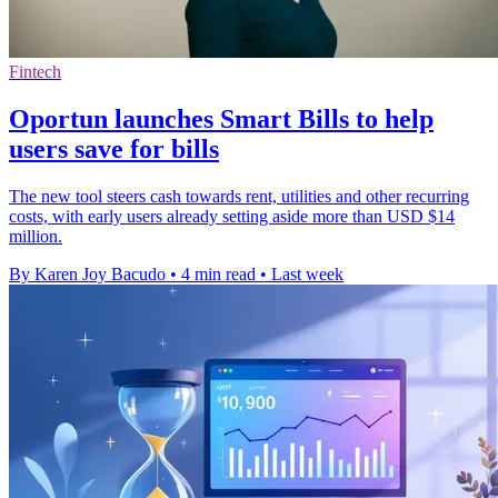
Fintech
Oportun launches Smart Bills to help
users save for bills
The new tool steers cash towards rent, utilities and other recurring
costs, with early users already setting aside more than USD $14
million.
By Karen Joy Bacudo
•
4 min read
•
Last week