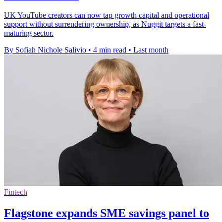
UK YouTube creators can now tap growth capital and operational
support without surrendering ownership, as Nuggit targets a fast-
maturing sector.
By Sofiah Nichole Salivio
•
4 min read
•
Last month
Fintech
Flagstone expands SME savings panel to