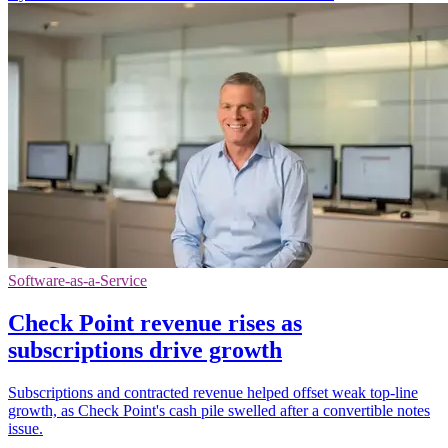
Software-as-a-Service
Check Point revenue rises as
subscriptions drive growth
Subscriptions and contracted revenue helped offset weak top-line
growth, as Check Point's cash pile swelled after a convertible notes
issue.