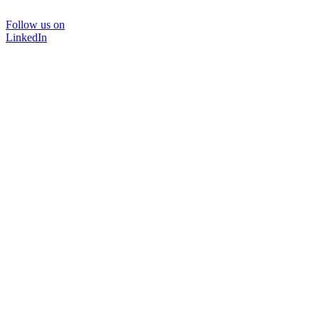
Follow us on
LinkedIn