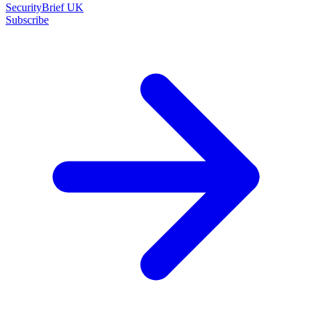
SecurityBrief UK
Subscribe