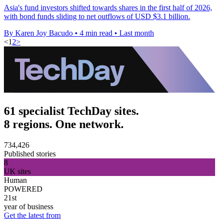
Asia's fund investors shifted towards shares in the first half of 2026,
with bond funds sliding to net outflows of USD $3.1 billion.
By Karen Joy Bacudo
•
4 min read
•
Last month
<
1
2
>
61 specialist TechDay sites.
8 regions. One network.
734,426
Published stories
8
UK sites
Human
POWERED
21st
year of business
Get the latest from