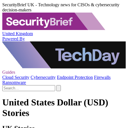
SecurityBrief UK - Technology news for CISOs & cybersecurity
decision-makers
United Kingdom
Powered By
Guides
Cloud Security
Cybersecurity
Endpoint Protection
Firewalls
Ransomware
United States Dollar (USD)
Stories