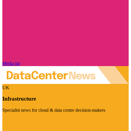
Media kit
UK
Infrastructure
Specialist news for cloud & data centre decision-makers
Visit