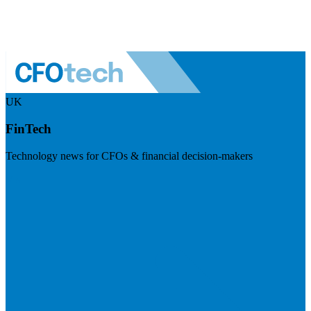
UK
FinTech
Technology news for CFOs & financial decision-makers
Visit