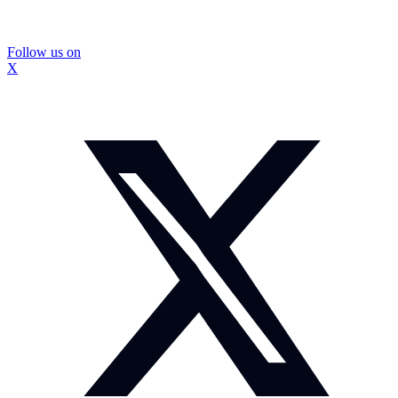
Follow us on
X