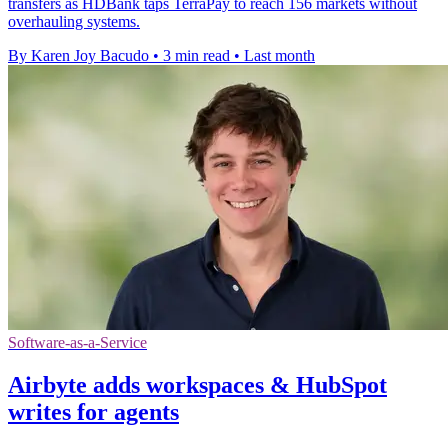
transfers as HDBank taps TerraPay to reach 156 markets without
overhauling systems.
By Karen Joy Bacudo
•
3 min read
•
Last month
Software-as-a-Service
Airbyte adds workspaces & HubSpot
writes for agents