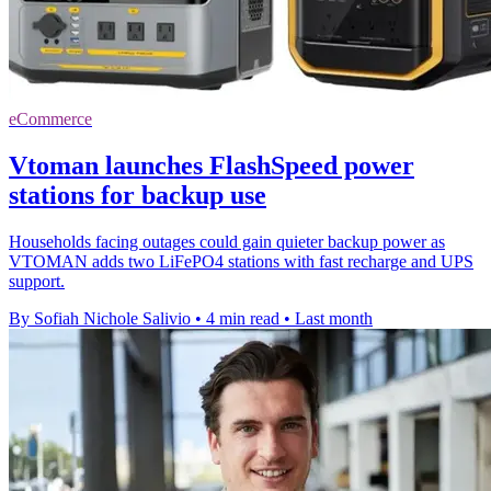
eCommerce
Vtoman launches FlashSpeed power
stations for backup use
Households facing outages could gain quieter backup power as
VTOMAN adds two LiFePO4 stations with fast recharge and UPS
support.
By Sofiah Nichole Salivio
•
4 min read
•
Last month