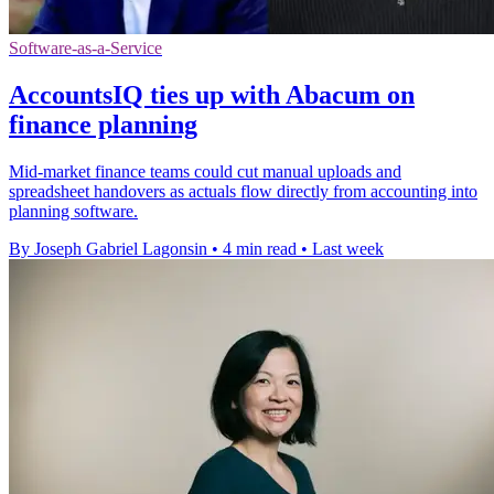
Software-as-a-Service
AccountsIQ ties up with Abacum on
finance planning
Mid-market finance teams could cut manual uploads and
spreadsheet handovers as actuals flow directly from accounting into
planning software.
By Joseph Gabriel Lagonsin
•
4 min read
•
Last week