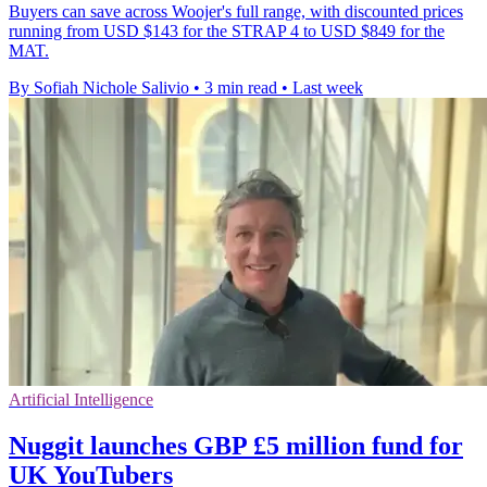
Buyers can save across Woojer's full range, with discounted prices
running from USD $143 for the STRAP 4 to USD $849 for the
MAT.
By Sofiah Nichole Salivio
•
3 min read
•
Last week
Artificial Intelligence
Nuggit launches GBP £5 million fund for
UK YouTubers