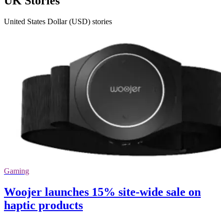
UK Stories
United States Dollar (USD) stories
Gaming
Woojer launches 15% site-wide sale on
haptic products