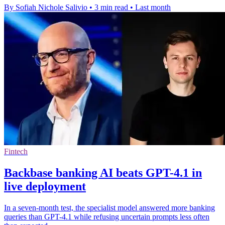
By Sofiah Nichole Salivio
•
3 min read
•
Last month
Fintech
Backbase banking AI beats GPT-4.1 in
live deployment
In a seven-month test, the specialist model answered more banking
queries than GPT-4.1 while refusing uncertain prompts less often