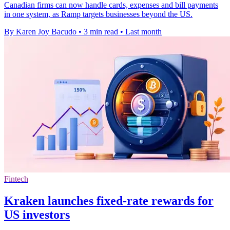
Canadian firms can now handle cards, expenses and bill payments
in one system, as Ramp targets businesses beyond the US.
By Karen Joy Bacudo
•
3 min read
•
Last month
Fintech
Kraken launches fixed-rate rewards for
US investors