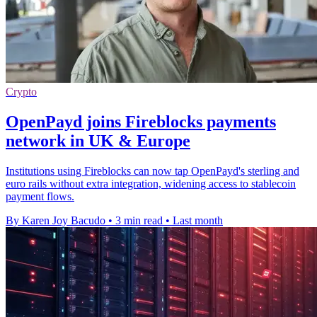
Crypto
OpenPayd joins Fireblocks payments
network in UK & Europe
Institutions using Fireblocks can now tap OpenPayd's sterling and
euro rails without extra integration, widening access to stablecoin
payment flows.
By Karen Joy Bacudo
•
3 min read
•
Last month