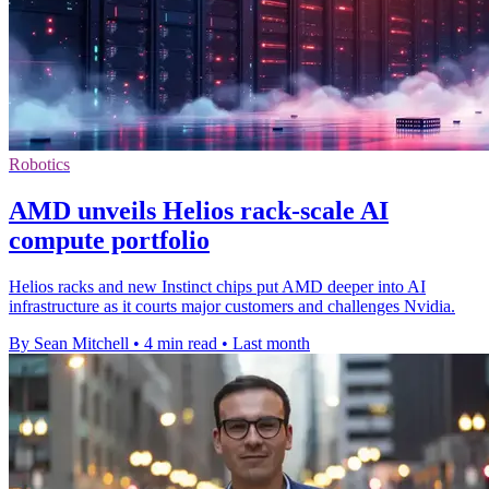
Robotics
AMD unveils Helios rack-scale AI
compute portfolio
Helios racks and new Instinct chips put AMD deeper into AI
infrastructure as it courts major customers and challenges Nvidia.
By Sean Mitchell
•
4 min read
•
Last month