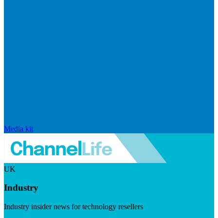
Media kit
UK
Industry
Industry insider news for technology resellers