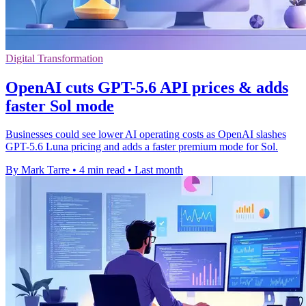
Digital Transformation
OpenAI cuts GPT-5.6 API prices & adds
faster Sol mode
Businesses could see lower AI operating costs as OpenAI slashes
GPT-5.6 Luna pricing and adds a faster premium mode for Sol.
By Mark Tarre
•
4 min read
•
Last month