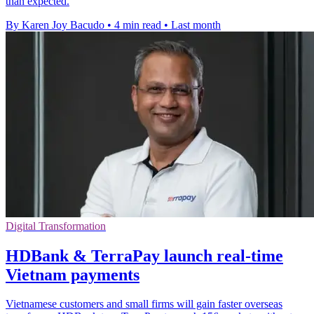
than expected.
By Karen Joy Bacudo
•
4 min read
•
Last month
Digital Transformation
HDBank & TerraPay launch real-time
Vietnam payments
Vietnamese customers and small firms will gain faster overseas