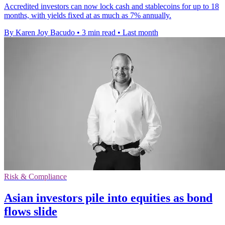
Accredited investors can now lock cash and stablecoins for up to 18
months, with yields fixed at as much as 7% annually.
By Karen Joy Bacudo
•
3 min read
•
Last month
Risk & Compliance
Asian investors pile into equities as bond
flows slide