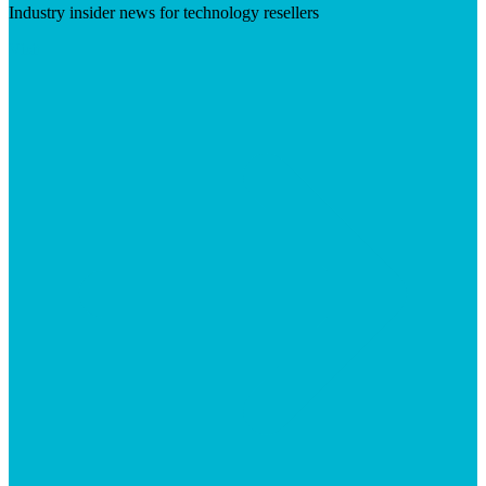
Industry insider news for technology resellers
Visit