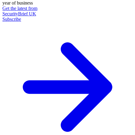
year of business
Get the latest from
SecurityBrief UK
Subscribe