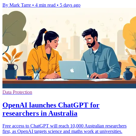
By Mark Tarre
•
4 min read
•
5 days ago
Data Protection
OpenAI launches ChatGPT for
researchers in Australia
Free access to ChatGPT will reach 10,000 Australian researchers
first, as OpenAI targets science and maths work at universities.