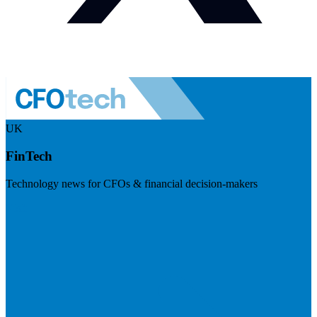
UK
FinTech
Technology news for CFOs & financial decision-makers
Visit