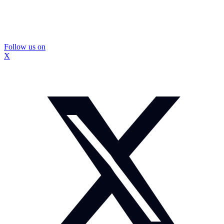
Follow us on
X