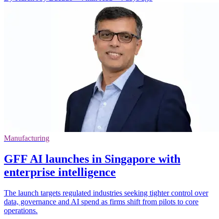
Manufacturing
GFF AI launches in Singapore with
enterprise intelligence
The launch targets regulated industries seeking tighter control over
data, governance and AI spend as firms shift from pilots to core
operations.