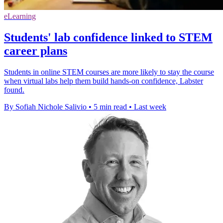
eLearning
Students' lab confidence linked to STEM
career plans
Students in online STEM courses are more likely to stay the course
when virtual labs help them build hands-on confidence, Labster
found.
By Sofiah Nichole Salivio
•
5 min read
•
Last week