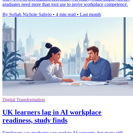
graduates need more than tool use to prove workplace competence.
By Sofiah Nichole Salivio
•
4 min read
•
Last month
Digital Transformation
UK learners lag in AI workplace
readiness, study finds
Employers say graduates can explain AI concepts, but many still