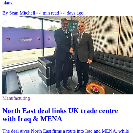
plans.
By Sean Mitchell
•
4 min read
•
4 days ago
Manufacturing
North East deal links UK trade centre
with Iraq & MENA
The deal gives North East firms a route into Iraq and MENA, while