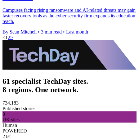
Campuses facing rising ransomware and AI-related threats may gain
faster recovery tools as the cyber security firm expands its education
reach.
By Sean Mitchell
•
3 min read
•
Last month
<
1
2
>
61 specialist TechDay sites.
8 regions. One network.
734,183
Published stories
8
UK sites
Human
POWERED
21st