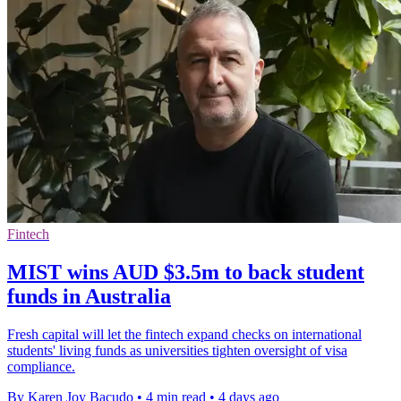
Fintech
MIST wins AUD $3.5m to back student
funds in Australia
Fresh capital will let the fintech expand checks on international
students' living funds as universities tighten oversight of visa
compliance.
By Karen Joy Bacudo
•
4 min read
•
4 days ago