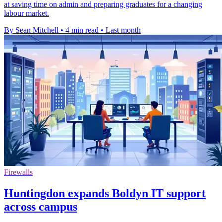
at saving time on admin and preparing graduates for a changing
labour market.
By Sean Mitchell
•
4 min read
•
Last month
Firewalls
Huntingdon expands Boldyn IT support
across campus