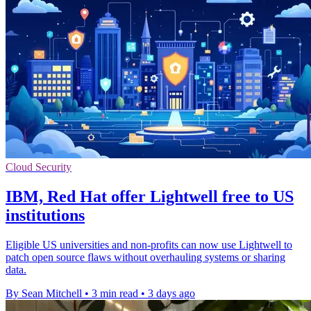
Cloud Security
IBM, Red Hat offer Lightwell free to US
institutions
Eligible US universities and non-profits can now use Lightwell to
patch open source flaws without overhauling systems or sharing
data.
By Sean Mitchell
•
3 min read
•
3 days ago