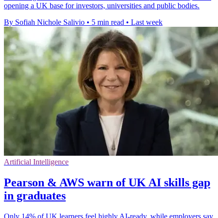
opening a UK base for investors, universities and public bodies.
By Sofiah Nichole Salivio
•
5 min read
•
Last week
Artificial Intelligence
Pearson & AWS warn of UK AI skills gap
in graduates
Only 14% of UK learners feel highly AI-ready, while employers say