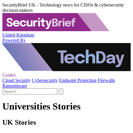
SecurityBrief UK - Technology news for CISOs & cybersecurity
decision-makers
United Kingdom
Powered By
Guides
Cloud Security
Cybersecurity
Endpoint Protection
Firewalls
Ransomware
Universities Stories
UK Stories