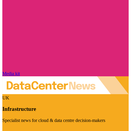
Media kit
UK
Infrastructure
Specialist news for cloud & data centre decision-makers
Visit