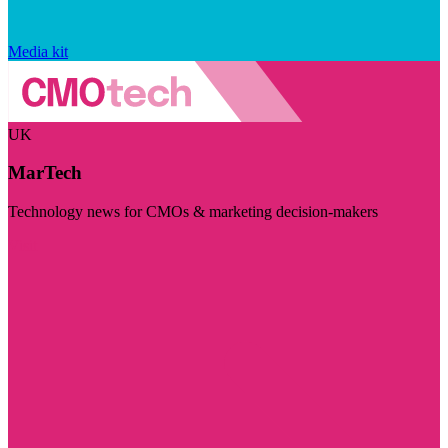
Media kit
UK
MarTech
Technology news for CMOs & marketing decision-makers
Visit