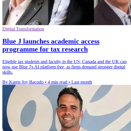
Digital Transformation
Blue J launches academic access
programme for tax research
Eligible tax students and faculty in the US, Canada and the UK can
now use Blue J's AI platform free, as firms demand stronger digital
skills.
By Karen Joy Bacudo
•
4 min read
•
Last month