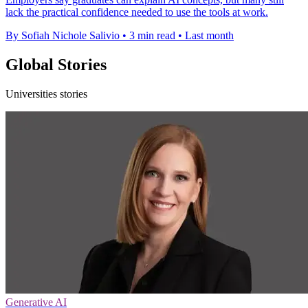
lack the practical confidence needed to use the tools at work.
By Sofiah Nichole Salivio
•
3 min read
•
Last month
Global Stories
Universities stories
Generative AI