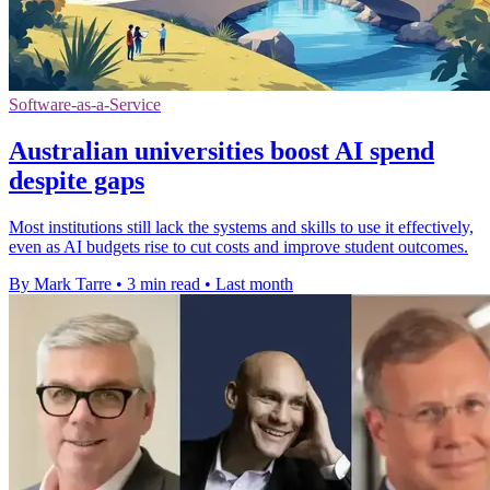
Software-as-a-Service
Australian universities boost AI spend
despite gaps
Most institutions still lack the systems and skills to use it effectively,
even as AI budgets rise to cut costs and improve student outcomes.
By Mark Tarre
•
3 min read
•
Last month