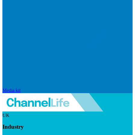
Media kit
UK
Industry