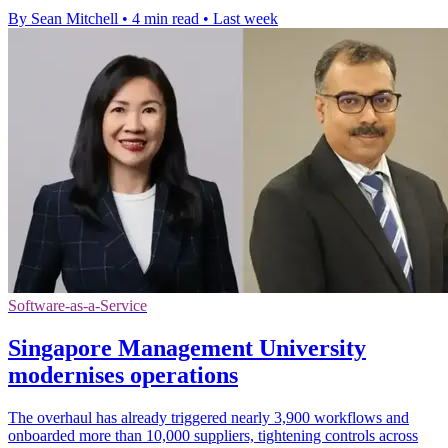
By Sean Mitchell
•
4 min read
•
Last week
Software-as-a-Service
Singapore Management University
modernises operations
The overhaul has already triggered nearly 3,900 workflows and
onboarded more than 10,000 suppliers, tightening controls across