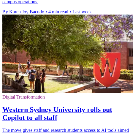
campus operations.
By Karen Joy Bacudo
•
4 min read
•
Last week
Digital Transformation
Western Sydney University rolls out
Copilot to all staff
The move gives staff and research students access to AI tools aimed