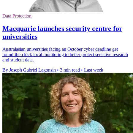
Data Protection
Macquarie launches security centre for
universities
Australasian universities facing an October cyber deadline get
round-the-clock local monitoring to better protect sensitive research
and student data.
By Joseph Gabriel Lagonsin
•
3 min read
•
Last week