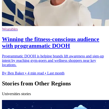
Wearables
Winning the fitness-conscious audience
with programmatic DOOH
Programmatic DOOH is helping brands lift awareness and sign-up
intent by reaching gym-goers and wellness shoppers near key
locations.
By Ben Baker
•
4 min read
•
Last month
Stories from Other Regions
Universities stories