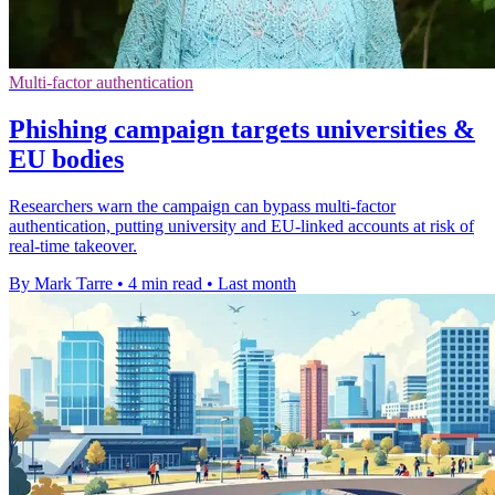
Multi-factor authentication
Phishing campaign targets universities &
EU bodies
Researchers warn the campaign can bypass multi-factor
authentication, putting university and EU-linked accounts at risk of
real-time takeover.
By Mark Tarre
•
4 min read
•
Last month