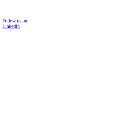
Follow us on
LinkedIn