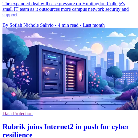
The expanded deal will ease pressure on Huntingdon College's
small IT team as it outsources more campus network security and
support.
By Sofiah Nichole Salivio
•
4 min read
•
Last month
Data Protection
Rubrik joins Internet2 in push for cyber
resilience