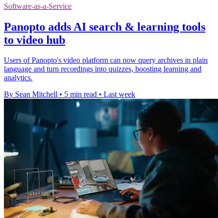
Software-as-a-Service
Panopto adds AI search & learning tools
to video hub
Users of Panopto's video platform can now query archives in plain
language and turn recordings into quizzes, boosting learning and
analytics.
By Sean Mitchell
•
5 min read
•
Last week