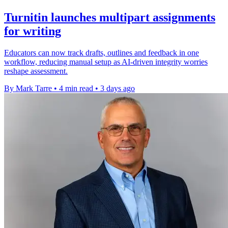
Turnitin launches multipart assignments
for writing
Educators can now track drafts, outlines and feedback in one
workflow, reducing manual setup as AI-driven integrity worries
reshape assessment.
By Mark Tarre
•
4 min read
•
3 days ago