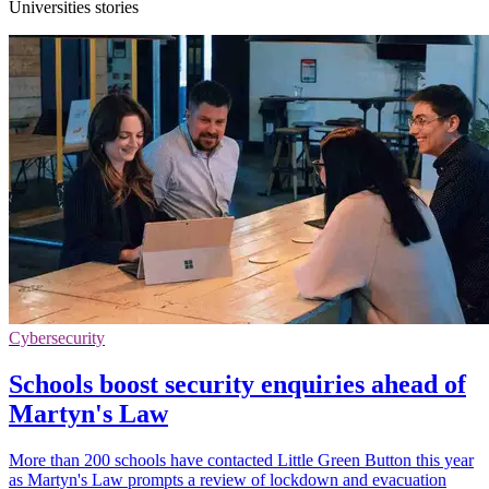
Universities stories
Cybersecurity
Schools boost security enquiries ahead of
Martyn's Law
More than 200 schools have contacted Little Green Button this year
as Martyn's Law prompts a review of lockdown and evacuation