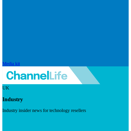
Media kit
UK
Industry
Industry insider news for technology resellers
Visit