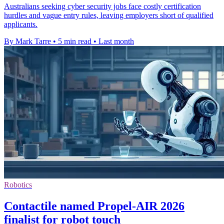
Australians seeking cyber security jobs face costly certification
hurdles and vague entry rules, leaving employers short of qualified
applicants.
By Mark Tarre
•
5 min read
•
Last month
Robotics
Contactile named Propel-AIR 2026
finalist for robot touch