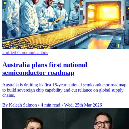
Unified Communications
Australia plans first national
semiconductor roadmap
Australia is drafting its first 15-year national semiconductor roadmap
to build sovereign chip capability and cut reliance on global supply
chains.
By Kaleah Salmon
•
4 min read
•
Wed, 25th Mar 2026