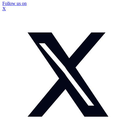
Follow us on
X