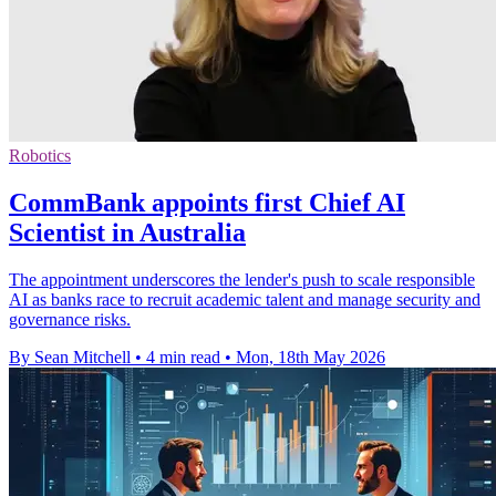
Robotics
CommBank appoints first Chief AI
Scientist in Australia
The appointment underscores the lender's push to scale responsible
AI as banks race to recruit academic talent and manage security and
governance risks.
By Sean Mitchell
•
4 min read
•
Mon, 18th May 2026