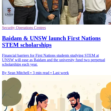
Security Operations Centres
Baidam & UNSW launch First Nations
STEM scholarships
Financial barriers for First Nations students studying STEM at
UNSW will ease as Baidam and the university fund two perpetual
scholarships each year.
By Sean Mitchell
•
3 min read
•
Last week