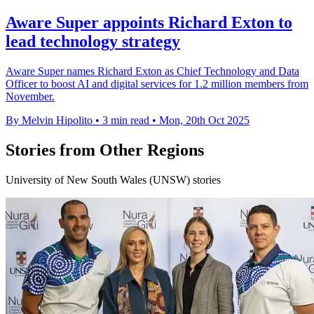
Aware Super appoints Richard Exton to
lead technology strategy
Aware Super names Richard Exton as Chief Technology and Data
Officer to boost AI and digital services for 1.2 million members from
November.
By Melvin Hipolito
•
3 min read
•
Mon, 20th Oct 2025
Stories from Other Regions
University of New South Wales (UNSW) stories