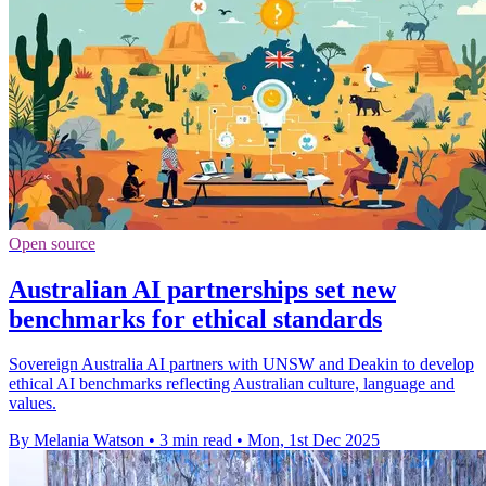
Open source
Australian AI partnerships set new
benchmarks for ethical standards
Sovereign Australia AI partners with UNSW and Deakin to develop
ethical AI benchmarks reflecting Australian culture, language and
values.
By Melania Watson
•
3 min read
•
Mon, 1st Dec 2025