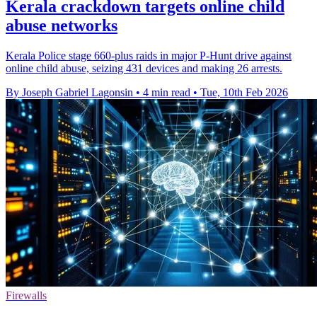
Kerala crackdown targets online child
abuse networks
Kerala Police stage 660-plus raids in major P-Hunt drive against
online child abuse, seizing 431 devices and making 26 arrests.
By Joseph Gabriel Lagonsin
•
4 min read
•
Tue, 10th Feb 2026
Firewalls