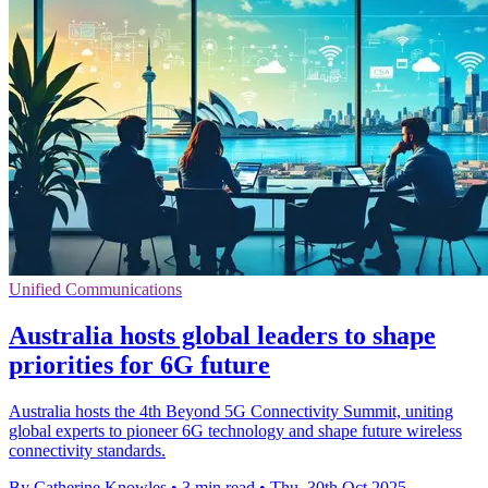
Unified Communications
Australia hosts global leaders to shape
priorities for 6G future
Australia hosts the 4th Beyond 5G Connectivity Summit, uniting
global experts to pioneer 6G technology and shape future wireless
connectivity standards.
By Catherine Knowles
•
3 min read
•
Thu, 30th Oct 2025