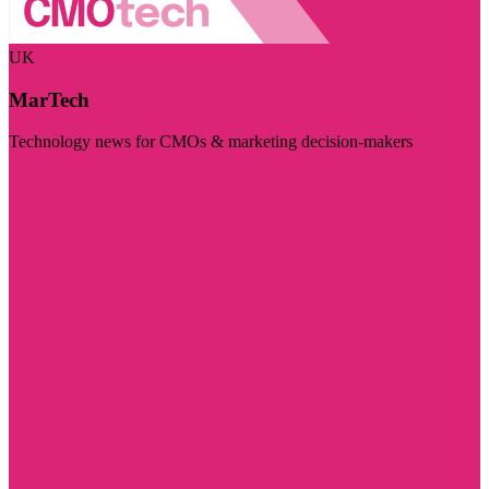
UK
MarTech
Technology news for CMOs & marketing decision-makers
Visit