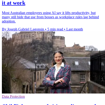
it at work
Most Australian employees using AI say it lifts productivity, but
many still hide that use from bosses as workplace rules lag behind
adoption.
By Joseph Gabriel Lagonsin
•
5 min read
•
Last month
Data Protection