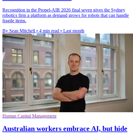
Recognition in the Propel-AIR 2026 final seven gives the Sydney
robotics firm a platform as demand grows for robots that can handle
fragile items.
By Sean Mitchell
•
4 min read
•
Last month
Human Capital Management
Australian workers embrace AI, but hide