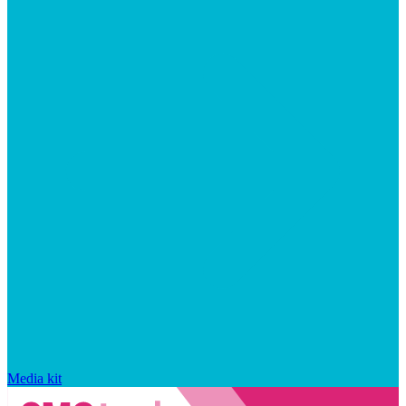
Media kit