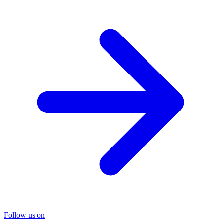
Follow us on