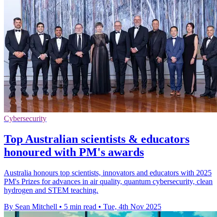
Cybersecurity
Top Australian scientists & educators
honoured with PM's awards
Australia honours top scientists, innovators and educators with 2025
PM's Prizes for advances in air quality, quantum cybersecurity, clean
hydrogen and STEM teaching.
By Sean Mitchell
•
5 min read
•
Tue, 4th Nov 2025