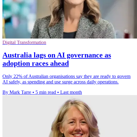
Digital Transformation
Australia lags on AI governance as
adoption races ahead
Only 22% of Australian organisations say they are ready to govern
AI safely, as spending and use surge across daily operations.
By Mark Tarre
•
5 min read
•
Last month