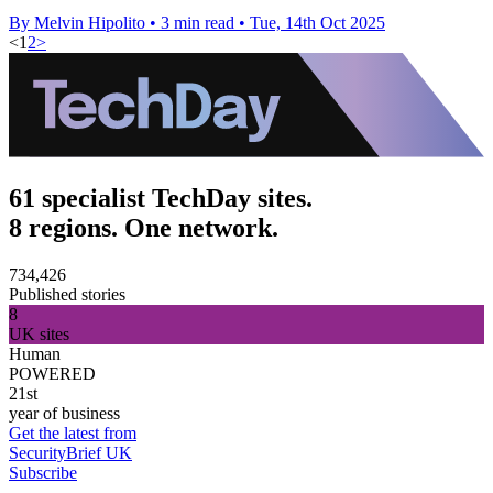
By Melvin Hipolito
•
3 min read
•
Tue, 14th Oct 2025
<
1
2
>
61 specialist TechDay sites.
8 regions. One network.
734,426
Published stories
8
UK sites
Human
POWERED
21st
year of business
Get the latest from
SecurityBrief UK
Subscribe