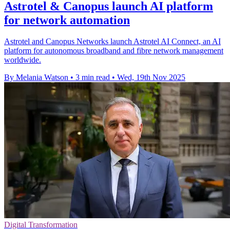
Astrotel & Canopus launch AI platform
for network automation
Astrotel and Canopus Networks launch Astrotel AI Connect, an AI
platform for autonomous broadband and fibre network management
worldwide.
By Melania Watson
•
3 min read
•
Wed, 19th Nov 2025
Digital Transformation