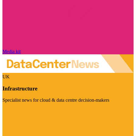
Media kit
UK
Infrastructure
Specialist news for cloud & data centre decision-makers
Visit