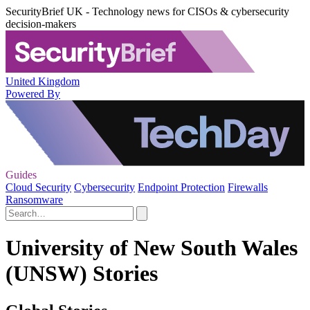
SecurityBrief UK - Technology news for CISOs & cybersecurity
decision-makers
United Kingdom
Powered By
Guides
Cloud Security
Cybersecurity
Endpoint Protection
Firewalls
Ransomware
University of New South Wales
(UNSW) Stories