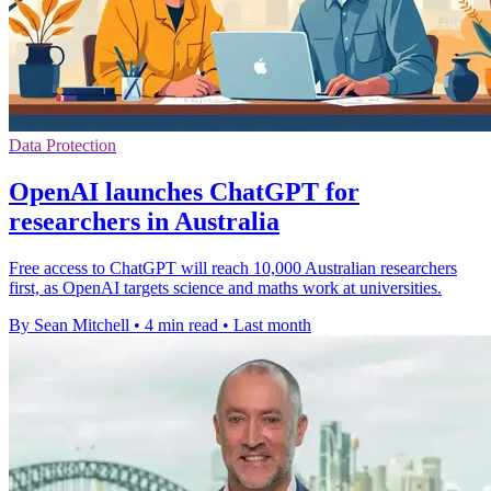
Data Protection
OpenAI launches ChatGPT for
researchers in Australia
Free access to ChatGPT will reach 10,000 Australian researchers
first, as OpenAI targets science and maths work at universities.
By Sean Mitchell
•
4 min read
•
Last month