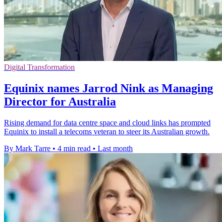
Digital Transformation
Equinix names Jarrod Nink as Managing
Director for Australia
Rising demand for data centre space and cloud links has prompted
Equinix to install a telecoms veteran to steer its Australian growth.
By Mark Tarre
•
4 min read
•
Last month