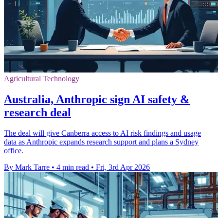
Agricultural Technology
Australia, Anthropic sign AI safety &
research deal
The deal will give Canberra access to AI risk findings and usage
data as Anthropic expands research support and plans a Sydney
office.
By Mark Tarre
•
4 min read
•
Fri, 3rd Apr 2026