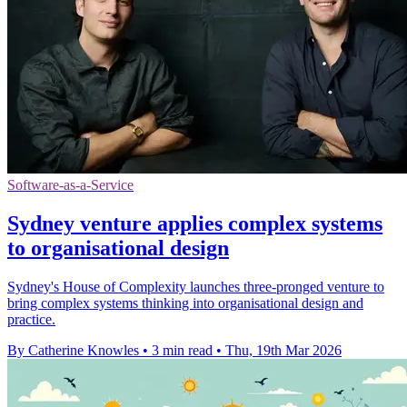
Software-as-a-Service
Sydney venture applies complex systems
to organisational design
Sydney's House of Complexity launches three-pronged venture to
bring complex systems thinking into organisational design and
practice.
By Catherine Knowles
•
3 min read
•
Thu, 19th Mar 2026