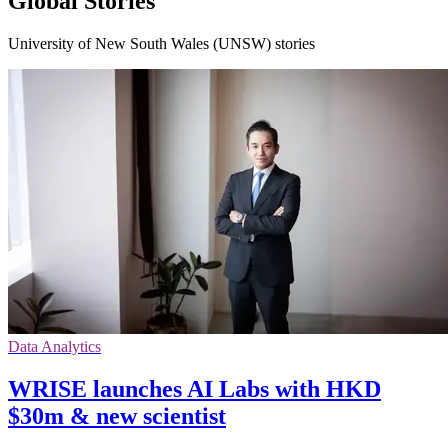
Global Stories
University of New South Wales (UNSW) stories
Data Analytics
WRISE launches AI Labs with HKD
$30m & new scientist