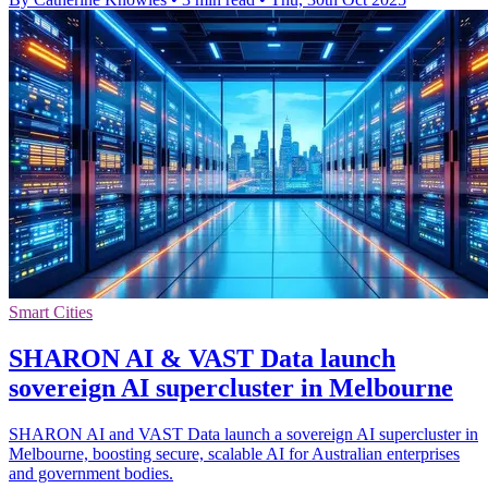
Smart Cities
SHARON AI & VAST Data launch
sovereign AI supercluster in Melbourne
SHARON AI and VAST Data launch a sovereign AI supercluster in
Melbourne, boosting secure, scalable AI for Australian enterprises
and government bodies.