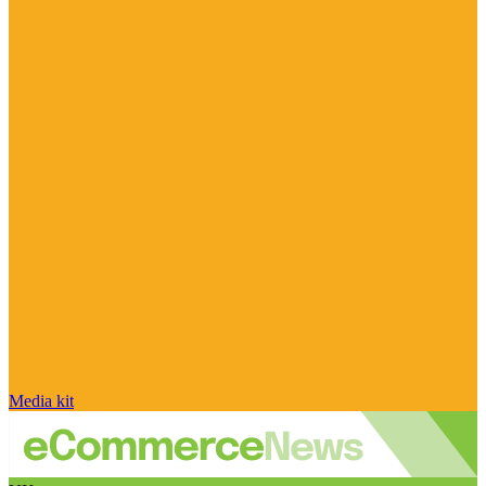
Media kit