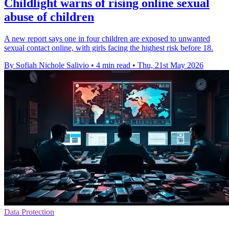
Childlight warns of rising online sexual
abuse of children
A new report says one in four children are exposed to unwanted
sexual contact online, with girls facing the highest risk before 18.
By Sofiah Nichole Salivio
•
4 min read
•
Thu, 21st May 2026
Data Protection