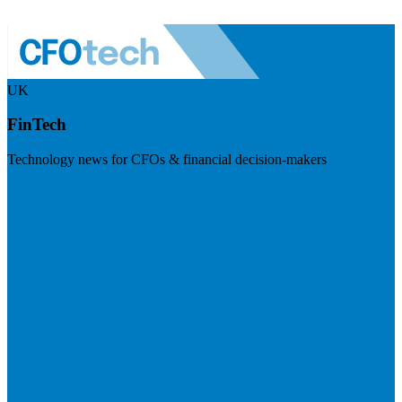
UK
FinTech
Technology news for CFOs & financial decision-makers
Visit