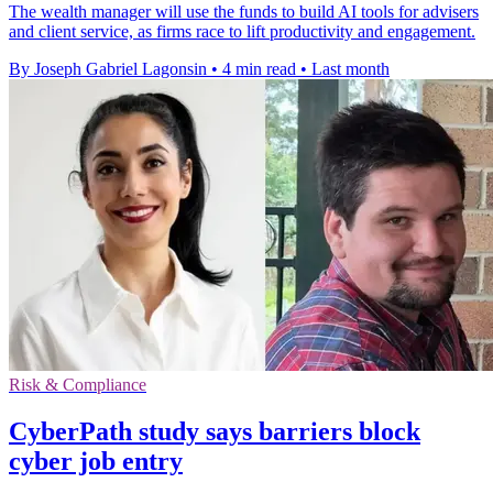
The wealth manager will use the funds to build AI tools for advisers
and client service, as firms race to lift productivity and engagement.
By Joseph Gabriel Lagonsin
•
4 min read
•
Last month
Risk & Compliance
CyberPath study says barriers block
cyber job entry