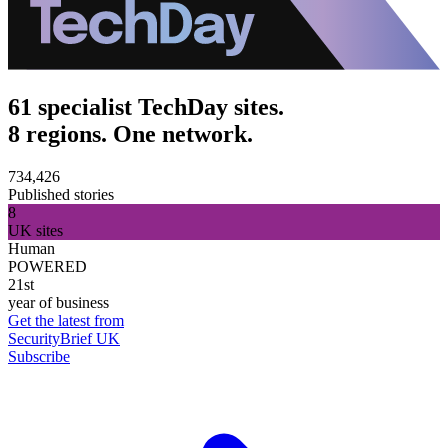
61 specialist TechDay sites.
8 regions. One network.
734,426
Published stories
8
UK sites
Human
POWERED
21st
year of business
Get the latest from
SecurityBrief UK
Subscribe