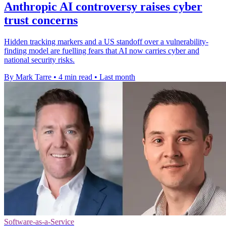
Anthropic AI controversy raises cyber
trust concerns
Hidden tracking markers and a US standoff over a vulnerability-
finding model are fuelling fears that AI now carries cyber and
national security risks.
By Mark Tarre
•
4 min read
•
Last month
Software-as-a-Service