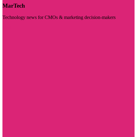
MarTech
Technology news for CMOs & marketing decision-makers
Visit