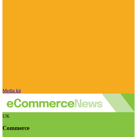
Media kit
UK
Commerce