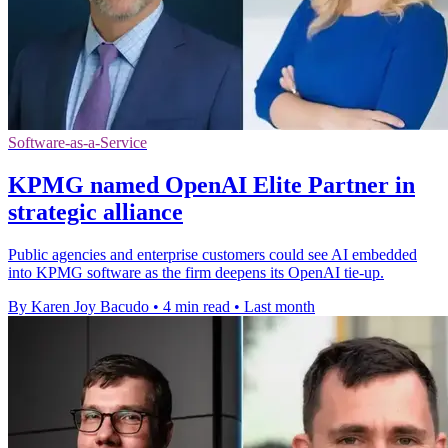
Software-as-a-Service
KPMG named OpenAI Elite Partner in
strategic alliance
Public agencies and enterprise customers could see AI embedded
into KPMG software as the firm deepens its OpenAI tie-up.
By Karen Joy Bacudo
•
4 min read
•
Last month