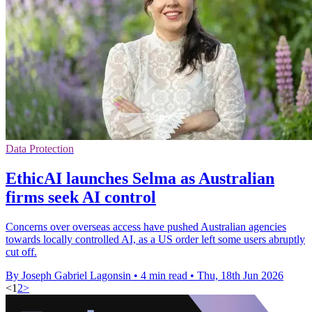
Data Protection
EthicAI launches Selma as Australian
firms seek AI control
Concerns over overseas access have pushed Australian agencies
towards locally controlled AI, as a US order left some users abruptly
cut off.
By Joseph Gabriel Lagonsin
•
4 min read
•
Thu, 18th Jun 2026
<
1
2
>