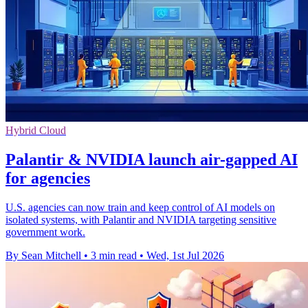
Hybrid Cloud
Palantir & NVIDIA launch air-gapped AI
for agencies
U.S. agencies can now train and keep control of AI models on
isolated systems, with Palantir and NVIDIA targeting sensitive
government work.
By Sean Mitchell
•
3 min read
•
Wed, 1st Jul 2026