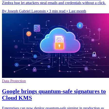
Zimbra bug let attackers steal emails and credentials without a click.
By Joseph Gabriel Lagonsin
•
3 min read
•
Last month
Data Protection
Google brings quantum-safe signatures to
Cloud KMS
Enterprises can now deploy quantum-safe signing in production as