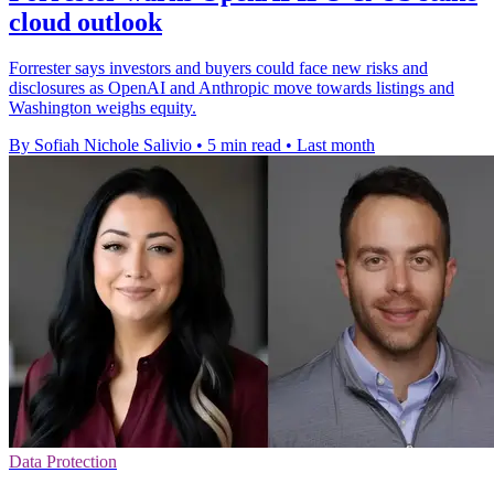
cloud outlook
Forrester says investors and buyers could face new risks and
disclosures as OpenAI and Anthropic move towards listings and
Washington weighs equity.
By Sofiah Nichole Salivio
•
5 min read
•
Last month
Data Protection