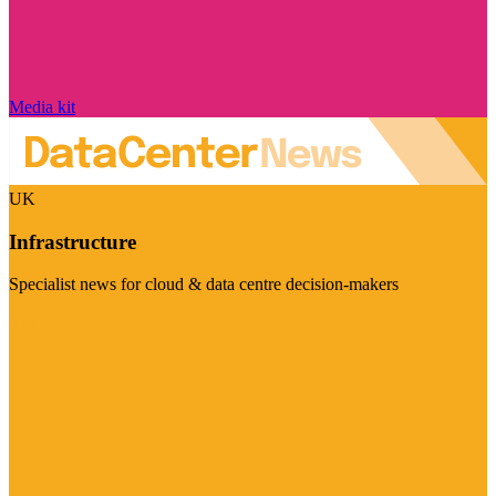
Media kit
UK
Infrastructure
Specialist news for cloud & data centre decision-makers
Visit