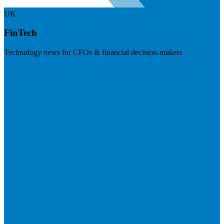
UK
FinTech
Technology news for CFOs & financial decision-makers
Visit