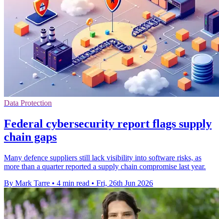
Data Protection
Federal cybersecurity report flags supply
chain gaps
Many defence suppliers still lack visibility into software risks, as
more than a quarter reported a supply chain compromise last year.
By Mark Tarre
•
4 min read
•
Fri, 26th Jun 2026