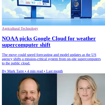
Agricultural Technology
NOAA picks Google Cloud for weather
supercomputer shift
The move could speed forecasting and model updates as the US
agency shifts a mission-critical system from on-site supercomputers
to the public cloud.
By Mark Tarre
•
4 min read
•
Last month