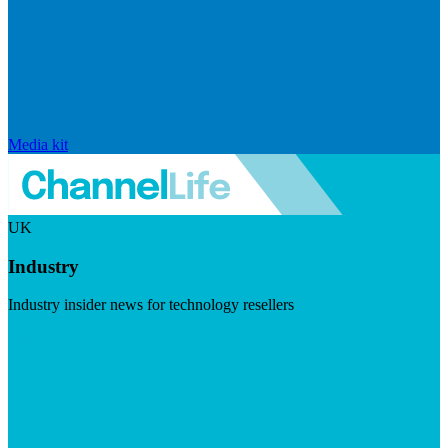
Media kit
UK
Industry
Industry insider news for technology resellers
Visit