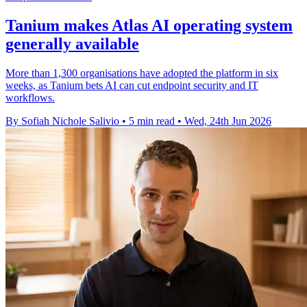
Tanium makes Atlas AI operating system
generally available
More than 1,300 organisations have adopted the platform in six
weeks, as Tanium bets AI can cut endpoint security and IT
workflows.
By Sofiah Nichole Salivio
•
5 min read
•
Wed, 24th Jun 2026