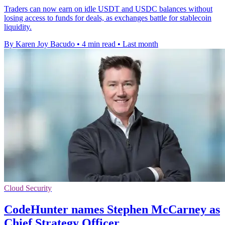
Traders can now earn on idle USDT and USDC balances without
losing access to funds for deals, as exchanges battle for stablecoin
liquidity.
By Karen Joy Bacudo
•
4 min read
•
Last month
Cloud Security
CodeHunter names Stephen McCarney as
Chief Strategy Officer