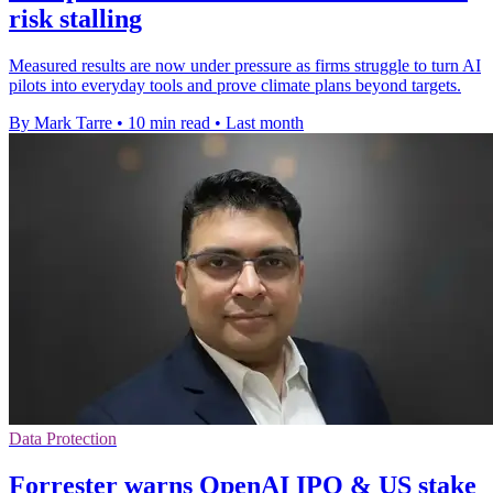
risk stalling
Measured results are now under pressure as firms struggle to turn AI
pilots into everyday tools and prove climate plans beyond targets.
By Mark Tarre
•
10 min read
•
Last month
Data Protection
Forrester warns OpenAI IPO & US stake