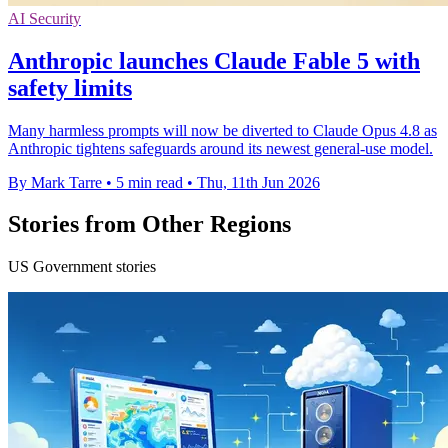
AI Security
Anthropic launches Claude Fable 5 with
safety limits
Many harmless prompts will now be diverted to Claude Opus 4.8 as
Anthropic tightens safeguards around its newest general-use model.
By Mark Tarre
•
5 min read
•
Thu, 11th Jun 2026
Stories from Other Regions
US Government stories