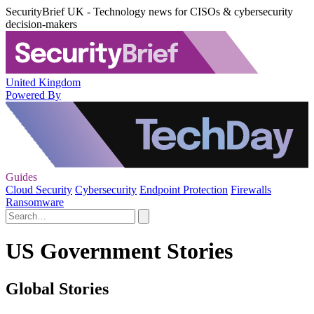
SecurityBrief UK - Technology news for CISOs & cybersecurity
decision-makers
United Kingdom
Powered By
Guides
Cloud Security
Cybersecurity
Endpoint Protection
Firewalls
Ransomware
US Government Stories
Global Stories