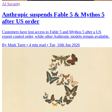
AI Security
Anthropic suspends Fable 5 & Mythos 5
after US order
Customers have lost access to Fable 5 and Mythos 5 after a US
export control order, while other Anthropic models remain available.
By Mark Tarre
•
4 min read
•
Tue, 16th Jun 2026