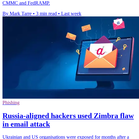
CMMC and FedRAMP.
By Mark Tarre
•
3 min read
•
Last week
Phishing
Russia-aligned hackers used Zimbra flaw
in email attack
Ukrainian and US organisations were exposed for months after a