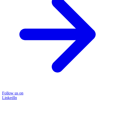
Follow us on
LinkedIn