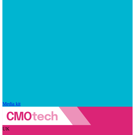
Media kit
UK