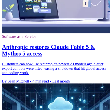
Software-as-a-Service
Anthropic restores Claude Fable 5 &
Mythos 5 access
Customers can now use Anthropic's newest AI models again after
export controls were lifted, easing a shutdown that hit global access
and coding work.
By Sean Mitchell
•
4 min read
•
Last month