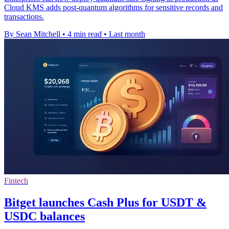
Cloud KMS adds post-quantum algorithms for sensitive records and
transactions.
By Sean Mitchell
•
4 min read
•
Last month
Fintech
Bitget launches Cash Plus for USDT &
USDC balances