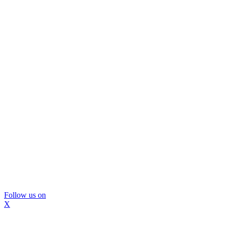
Follow us on
X