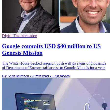
Digital Transformation
Google commits USD $40 million to US
Genesis Mission
The White House-backed research push will give tens of thousands
of Department of Energy staff access to Google AI tools for a year.
By Sean Mitchell
•
4 min read
•
Last month