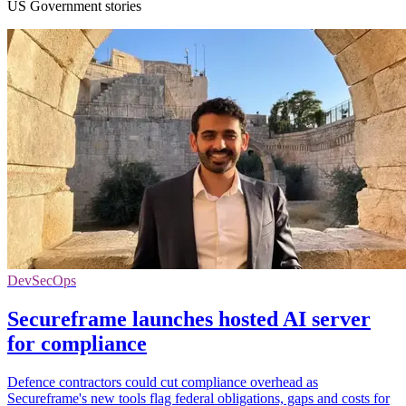
US Government stories
DevSecOps
Secureframe launches hosted AI server
for compliance
Defence contractors could cut compliance overhead as
Secureframe's new tools flag federal obligations, gaps and costs for