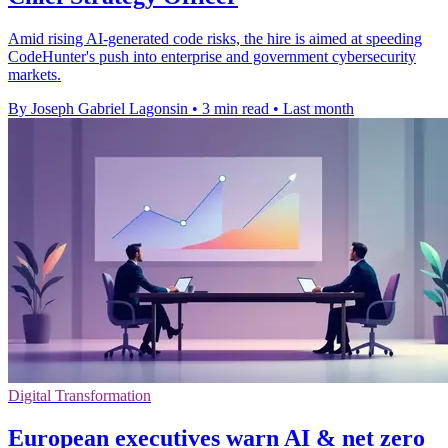
Amid rising AI-generated code risks, the hire is aimed at speeding
CodeHunter's push into enterprise and government cybersecurity
markets.
By Joseph Gabriel Lagonsin
•
3 min read
•
Last month
Digital Transformation
European executives warn AI & net zero