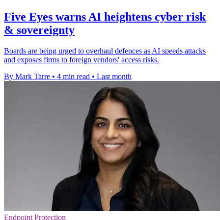
Five Eyes warns AI heightens cyber risk
& sovereignty
Boards are being urged to overhaul defences as AI speeds attacks
and exposes firms to foreign vendors' access risks.
By Mark Tarre
•
4 min read
•
Last month
Endpoint Protection