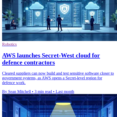
Robotics
AWS launches Secret-West cloud for
defence contractors
Cleared suppliers can now build and test sensitive software closer to
government systems, as AWS opens a Secret-level region for
defence work.
By Sean Mitchell
•
3 min read
•
Last month