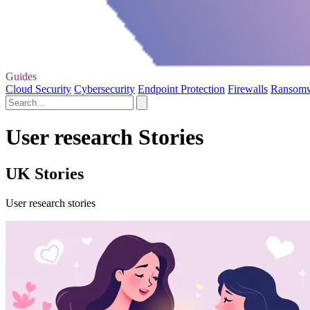
Guides
Cloud Security
Cybersecurity
Endpoint Protection
Firewalls
Ransom
User research Stories
UK Stories
User research stories