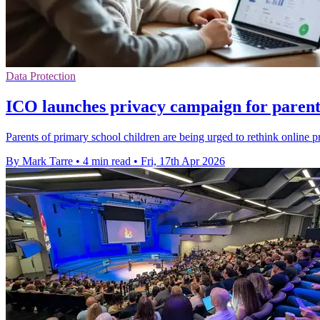
Data Protection
ICO launches privacy campaign for parents
Parents of primary school children are being urged to rethink online pr
By Mark Tarre
•
4 min read
•
Fri, 17th Apr 2026