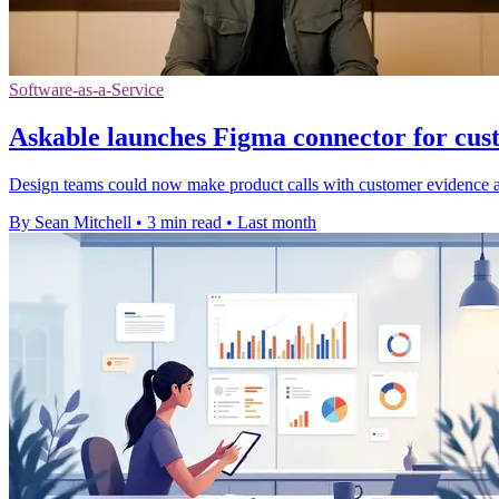
Software-as-a-Service
Askable launches Figma connector for cus
Design teams could now make product calls with customer evidence at 
By Sean Mitchell
•
3 min read
•
Last month