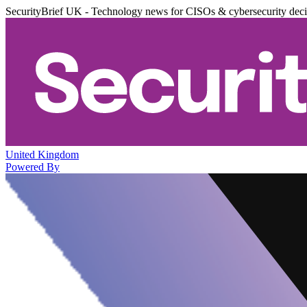
SecurityBrief UK - Technology news for CISOs & cybersecurity dec
United Kingdom
Powered By