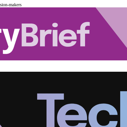
ision-makers