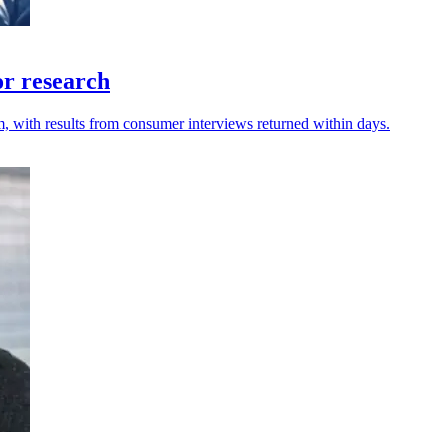
or research
m, with results from consumer interviews returned within days.