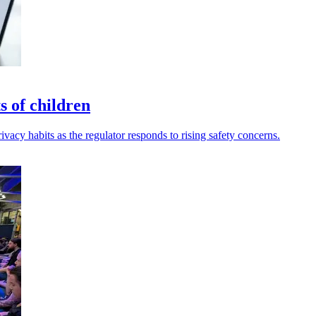
 of children
ivacy habits as the regulator responds to rising safety concerns.