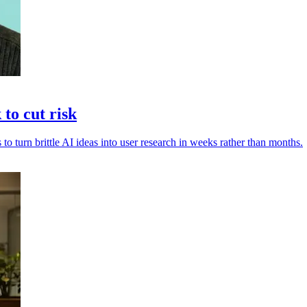
to cut risk
 to turn brittle AI ideas into user research in weeks rather than months.