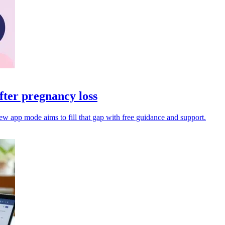
ter pregnancy loss
ew app mode aims to fill that gap with free guidance and support.