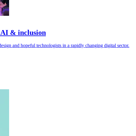
 AI & inclusion
esign and hopeful technologists in a rapidly changing digital sector.