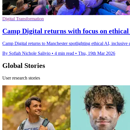
Digital Transformation
Camp Digital returns with focus on ethical
Camp Digital returns to Manchester spotlighting ethical AI, inclusive d
By Sofiah Nichole Salivio
•
4 min read
•
Thu, 19th Mar 2026
Global Stories
User research stories