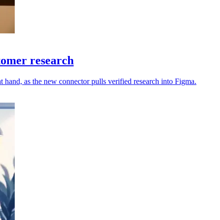
tomer research
hand, as the new connector pulls verified research into Figma.