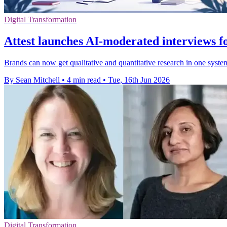
Digital Transformation
Attest launches AI-moderated interviews f
Brands can now get qualitative and quantitative research in one syste
By Sean Mitchell
•
4 min read
•
Tue, 16th Jun 2026
Digital Transformation