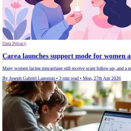
Data Privacy
Carea launches support mode for women af
Many women facing miscarriage still receive scant follow-up, and a n
By Joseph Gabriel Lagonsin
•
3 min read
•
Mon, 27th Apr 2026