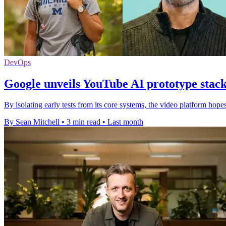
DevOps
Google unveils YouTube AI prototype stack 
By isolating early tests from its core systems, the video platform hopes
By Sean Mitchell
•
3 min read
•
Last month