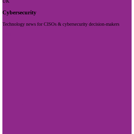
UK
Cybersecurity
Technology news for CISOs & cybersecurity decision-makers
Visit