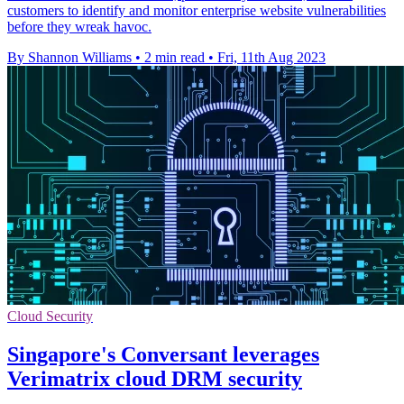
customers to identify and monitor enterprise website vulnerabilities
before they wreak havoc.
By Shannon Williams
•
2 min read
•
Fri, 11th Aug 2023
Cloud Security
Singapore's Conversant leverages
Verimatrix cloud DRM security