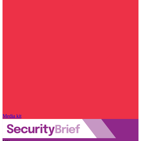
Media kit