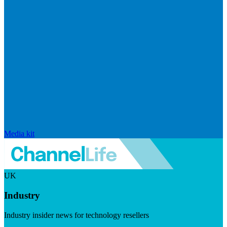
Media kit
UK
Industry
Industry insider news for technology resellers