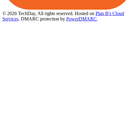
© 2026 TechDay, All rights reserved.
Hosted on
Plan B's Cloud
Services
. DMARC protection by
PowerDMARC
.