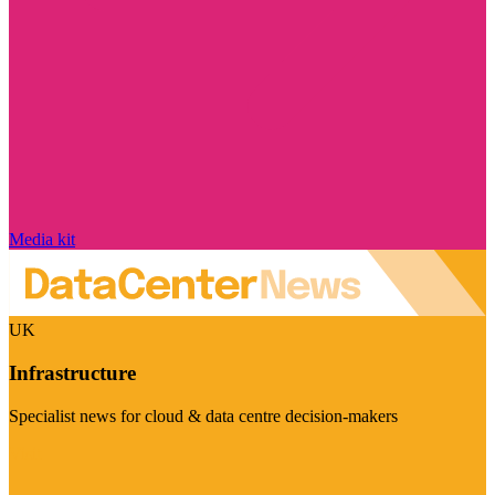
Media kit
UK
Infrastructure
Specialist news for cloud & data centre decision-makers
Visit