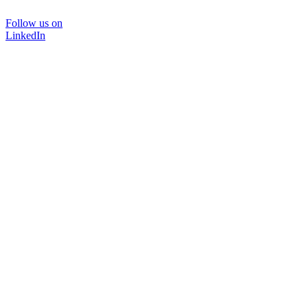
Follow us on
LinkedIn