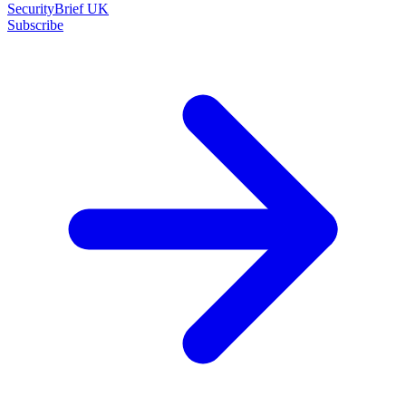
SecurityBrief UK
Subscribe