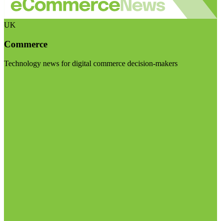
UK
Commerce
Technology news for digital commerce decision-makers
Visit