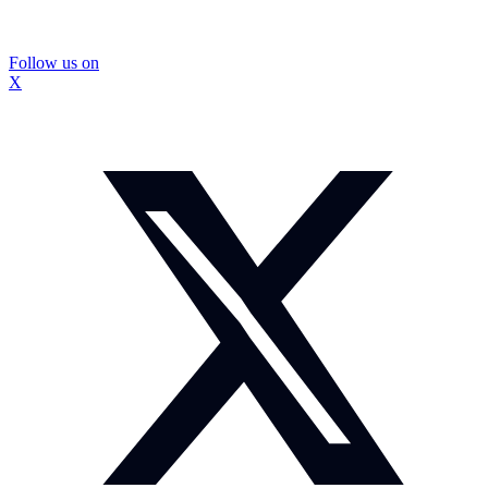
Follow us on
X