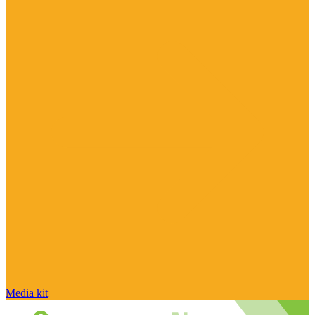
Media kit