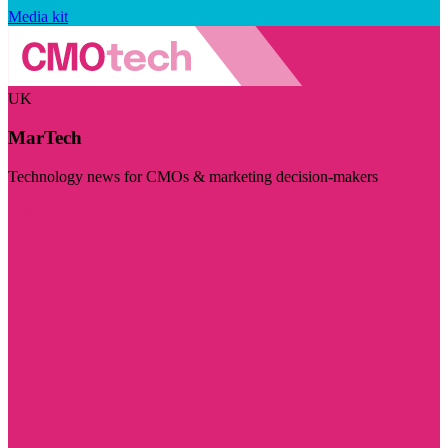
Media kit
UK
MarTech
Technology news for CMOs & marketing decision-makers
Visit