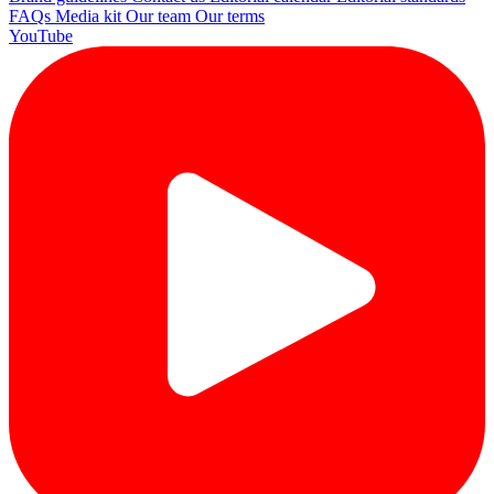
FAQs
Media kit
Our team
Our terms
YouTube