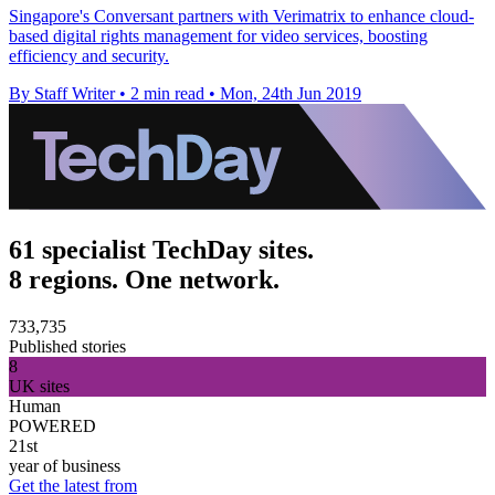
Singapore's Conversant partners with Verimatrix to enhance cloud-
based digital rights management for video services, boosting
efficiency and security.
By Staff Writer
•
2 min read
•
Mon, 24th Jun 2019
61 specialist TechDay sites.
8 regions. One network.
733,735
Published stories
8
UK sites
Human
POWERED
21st
year of business
Get the latest from