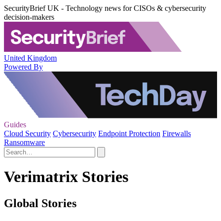
SecurityBrief UK - Technology news for CISOs & cybersecurity
decision-makers
United Kingdom
Powered By
Guides
Cloud Security
Cybersecurity
Endpoint Protection
Firewalls
Ransomware
Verimatrix Stories
Global Stories