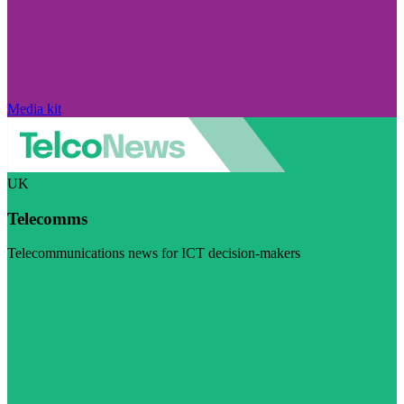
Media kit
UK
Telecomms
Telecommunications news for ICT decision-makers
Visit