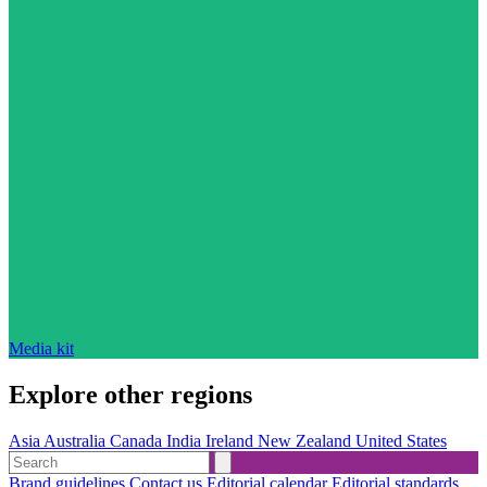
Media kit
Explore other regions
Asia
Australia
Canada
India
Ireland
New Zealand
United States
Brand guidelines
Contact us
Editorial calendar
Editorial standards