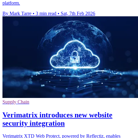
platform.
By Mark Tarre
•
3 min read
•
Sat, 7th Feb 2026
Supply Chain
Verimatrix introduces new website
security integration
Verimatrix XTD Web Protect, powered by Reflectiz, enables