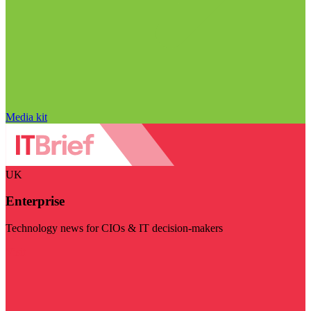
Media kit
UK
Enterprise
Technology news for CIOs & IT decision-makers
Visit