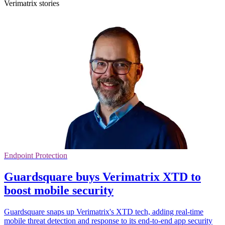
Verimatrix stories
Endpoint Protection
Guardsquare buys Verimatrix XTD to
boost mobile security
Guardsquare snaps up Verimatrix's XTD tech, adding real-time
mobile threat detection and response to its end-to-end app security