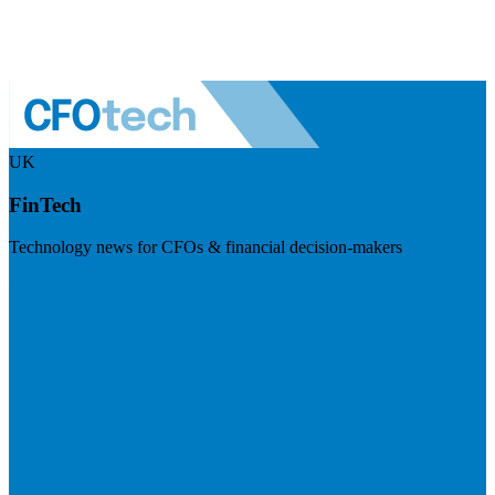
UK
FinTech
Technology news for CFOs & financial decision-makers
Visit