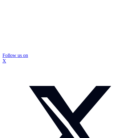
Follow us on
X