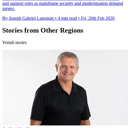
and support roles as mainframe security and modernisation demand
surges.
By Joseph Gabriel Lagonsin
•
4 min read
•
Fri, 20th Feb 2026
Stories from Other Regions
Vertali stories