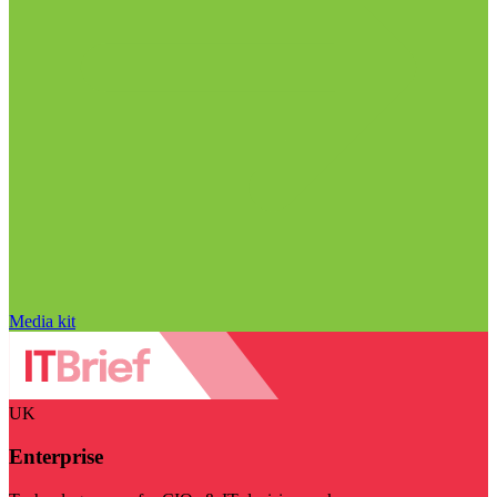
Media kit
UK
Enterprise