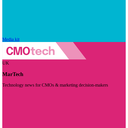
Media kit
UK
MarTech
Technology news for CMOs & marketing decision-makers
Visit