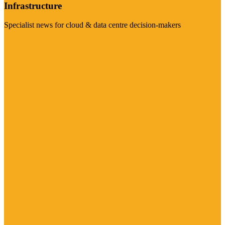
Infrastructure
Specialist news for cloud & data centre decision-makers
Visit