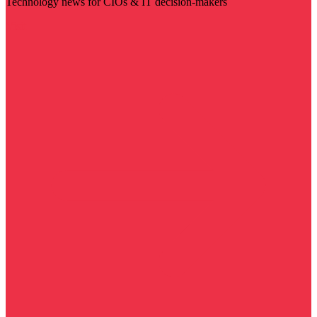
Technology news for CIOs & IT decision-makers
Visit