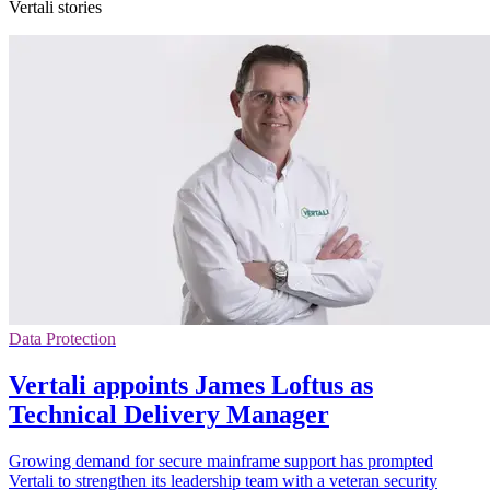
Vertali stories
Data Protection
Vertali appoints James Loftus as
Technical Delivery Manager
Growing demand for secure mainframe support has prompted
Vertali to strengthen its leadership team with a veteran security