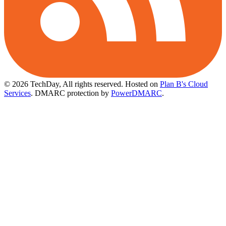
© 2026 TechDay, All rights reserved.
Hosted on
Plan B's Cloud
Services
. DMARC protection by
PowerDMARC
.