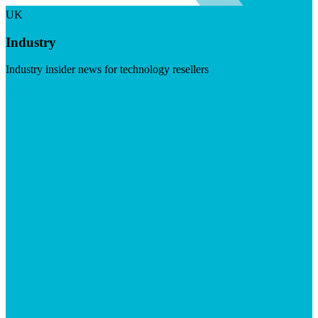
UK
Industry
Industry insider news for technology resellers
Visit