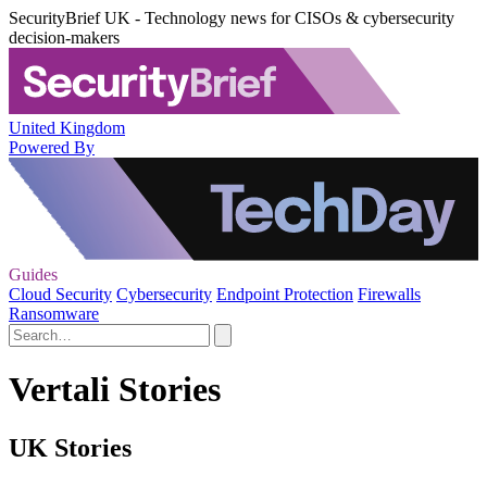
SecurityBrief UK - Technology news for CISOs & cybersecurity
decision-makers
United Kingdom
Powered By
Guides
Cloud Security
Cybersecurity
Endpoint Protection
Firewalls
Ransomware
Vertali Stories
UK Stories