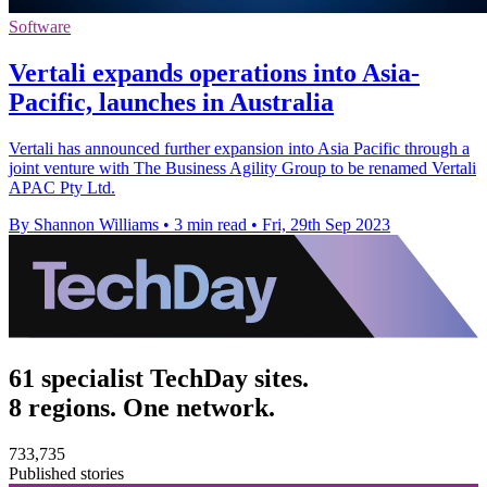
Software
Vertali expands operations into Asia-
Pacific, launches in Australia
Vertali has announced further expansion into Asia Pacific through a
joint venture with The Business Agility Group to be renamed Vertali
APAC Pty Ltd.
By Shannon Williams
•
3 min read
•
Fri, 29th Sep 2023
61 specialist TechDay sites.
8 regions. One network.
733,735
Published stories