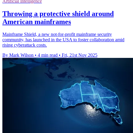
Artificial Intelligence
Throwing a protective shield around
American mainframes
Mainframe Shield, a new not-for-profit mainframe security
community, has launched in the USA to foster collaboration amid
rising cyberattack costs.
By Mark Wilson
•
4 min read
•
Fri, 21st Nov 2025