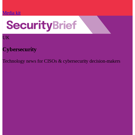
Media kit
UK
Cybersecurity
Technology news for CISOs & cybersecurity decision-makers
Visit