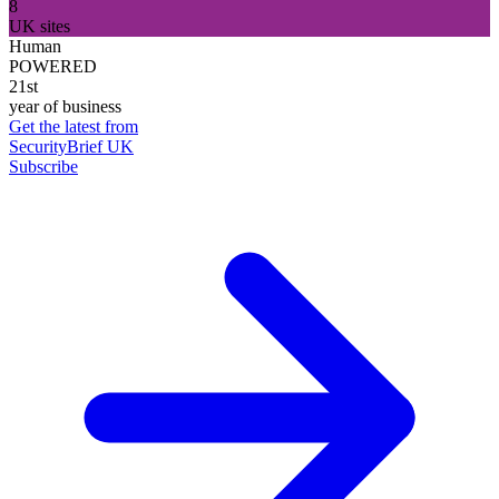
8
UK sites
Human
POWERED
21st
year of business
Get the latest from
SecurityBrief UK
Subscribe