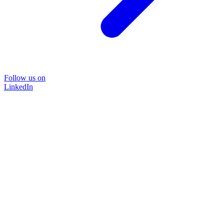
Follow us on
LinkedIn