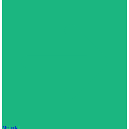
Media kit