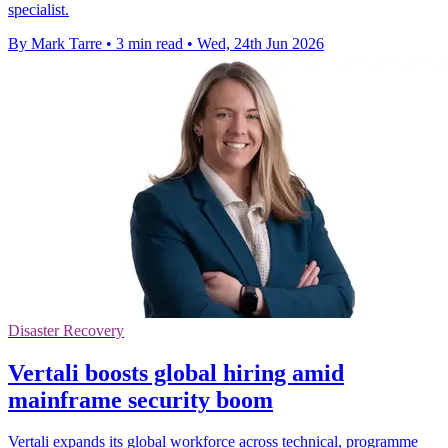
specialist.
By Mark Tarre
•
3 min read
•
Wed, 24th Jun 2026
Disaster Recovery
Vertali boosts global hiring amid
mainframe security boom
Vertali expands its global workforce across technical, programme