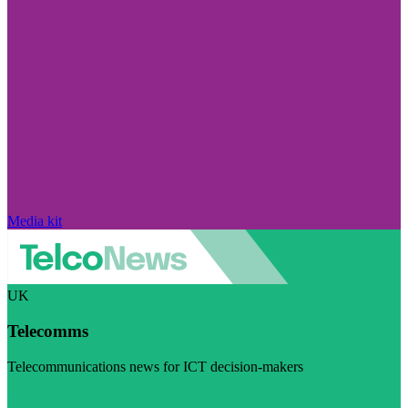
Media kit
UK
Telecomms
Telecommunications news for ICT decision-makers
Visit