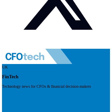
UK
FinTech
Technology news for CFOs & financial decision-makers
Visit