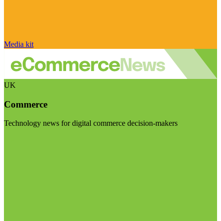
Media kit
UK
Commerce
Technology news for digital commerce decision-makers
Visit