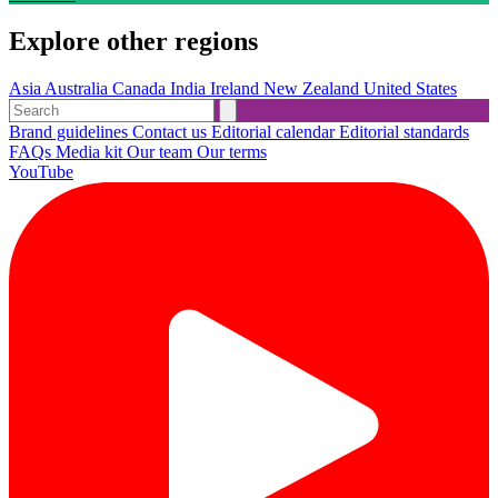
Explore other regions
Asia
Australia
Canada
India
Ireland
New Zealand
United States
Brand guidelines
Contact us
Editorial calendar
Editorial standards
FAQs
Media kit
Our team
Our terms
YouTube