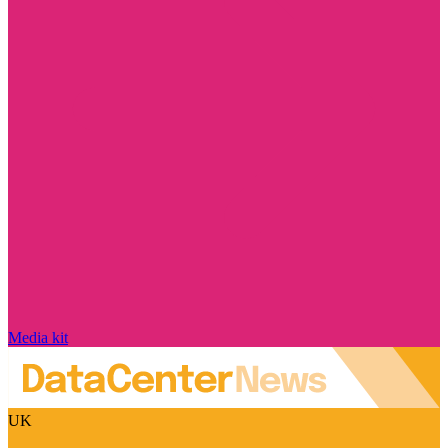
Media kit
UK