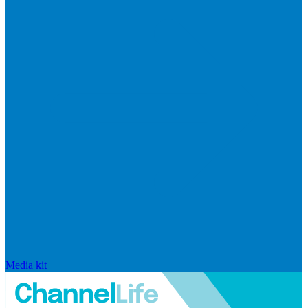
Media kit