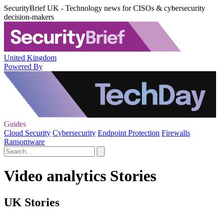
SecurityBrief UK - Technology news for CISOs & cybersecurity
decision-makers
United Kingdom
Powered By
Guides
Cloud Security
Cybersecurity
Endpoint Protection
Firewalls
Ransomware
Video analytics Stories
UK Stories