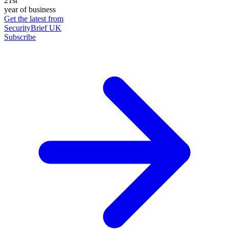
21st
year of business
Get the latest from
SecurityBrief UK
Subscribe