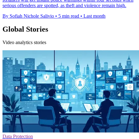
serious offenders are spotted, as theft and violence remain high.
By Sofiah Nichole Salivio
•
5 min read
•
Last month
Global Stories
Video analytics stories
Data Protection