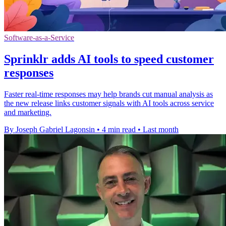
Software-as-a-Service
Sprinklr adds AI tools to speed customer
responses
Faster real-time responses may help brands cut manual analysis as
the new release links customer signals with AI tools across service
and marketing.
By Joseph Gabriel Lagonsin
•
4 min read
•
Last month