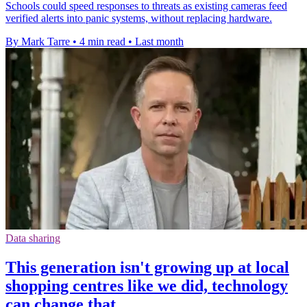
Schools could speed responses to threats as existing cameras feed
verified alerts into panic systems, without replacing hardware.
By Mark Tarre
•
4 min read
•
Last month
Data sharing
This generation isn't growing up at local
shopping centres like we did, technology
can change that