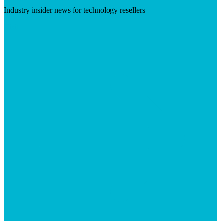
Industry insider news for technology resellers
Visit