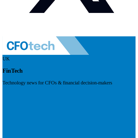
UK
FinTech
Technology news for CFOs & financial decision-makers
Visit