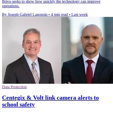
Brivo seeks to show how quickly the technology can improve
operations.
By Joseph Gabriel Lagonsin
•
4 min read
•
Last week
Data Protection
Centegix & Volt link camera alerts to
school safety