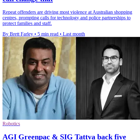
Repeat offenders are driving most violence at Australian shopping
centres, prompting calls for technology and police partnerships to
protect families and staff.
By Brett Farley
•
5 min read
•
Last month
Robotics
AGI Greenpac & SIG Tattva back five