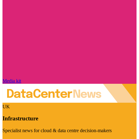
Media kit
UK
Infrastructure
Specialist news for cloud & data centre decision-makers