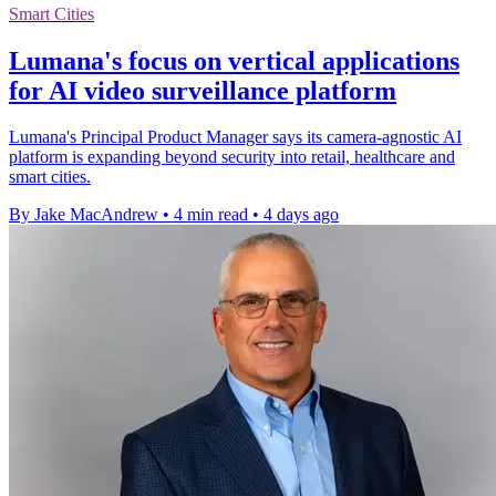
Smart Cities
Lumana's focus on vertical applications
for AI video surveillance platform
Lumana's Principal Product Manager says its camera-agnostic AI
platform is expanding beyond security into retail, healthcare and
smart cities.
By Jake MacAndrew
•
4 min read
•
4 days ago