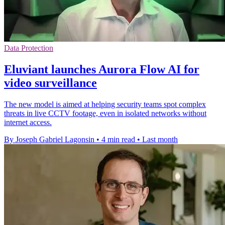
Data Protection
Eluviant launches Aurora Flow AI for
video surveillance
The new model is aimed at helping security teams spot complex
threats in live CCTV footage, even in isolated networks without
internet access.
By Joseph Gabriel Lagonsin
•
4 min read
•
Last month