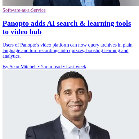
Software-as-a-Service
Panopto adds AI search & learning tools
to video hub
Users of Panopto's video platform can now query archives in plain
language and turn recordings into quizzes, boosting learning and
analytics.
By Sean Mitchell
•
5 min read
•
Last week