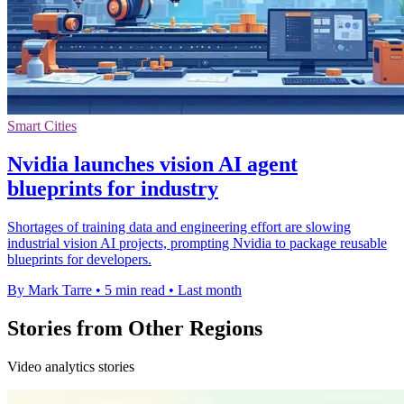
Smart Cities
Nvidia launches vision AI agent
blueprints for industry
Shortages of training data and engineering effort are slowing
industrial vision AI projects, prompting Nvidia to package reusable
blueprints for developers.
By Mark Tarre
•
5 min read
•
Last month
Stories from Other Regions
Video analytics stories