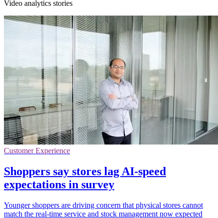
Video analytics stories
Customer Experience
Shoppers say stores lag AI-speed
expectations in survey
Younger shoppers are driving concern that physical stores cannot
match the real-time service and stock management now expected