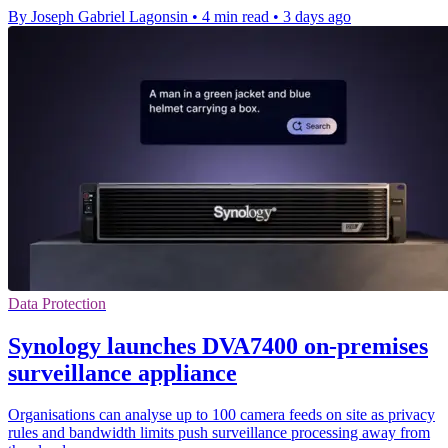
By Joseph Gabriel Lagonsin
•
4 min read
•
3 days ago
Data Protection
Synology launches DVA7400 on-premises
surveillance appliance
Organisations can analyse up to 100 camera feeds on site as privacy
rules and bandwidth limits push surveillance processing away from