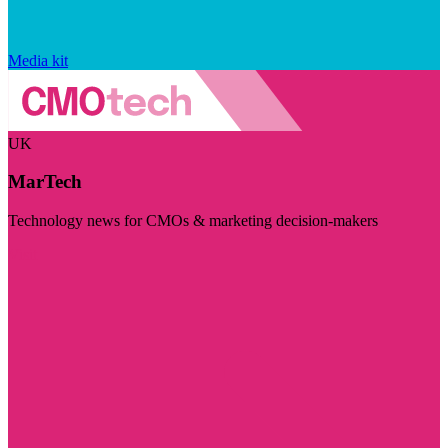
Media kit
UK
MarTech
Technology news for CMOs & marketing decision-makers
Visit