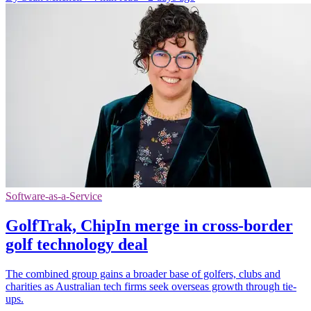
Software-as-a-Service
GolfTrak, ChipIn merge in cross-border
golf technology deal
The combined group gains a broader base of golfers, clubs and
charities as Australian tech firms seek overseas growth through tie-
ups.