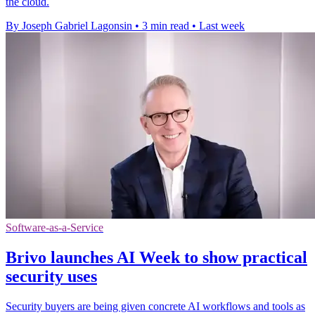
the cloud.
By Joseph Gabriel Lagonsin
•
3 min read
•
Last week
Software-as-a-Service
Brivo launches AI Week to show practical
security uses
Security buyers are being given concrete AI workflows and tools as