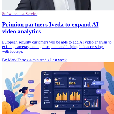
Software-as-a-Service
Primion partners Iveda to expand AI
video analytics
European security customers will be able to add AI video analysis to
existing cameras, cutting disruption and helping link access logs
with footage.
By Mark Tarre
•
4 min read
•
Last week