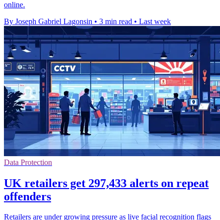
online.
By Joseph Gabriel Lagonsin
•
3 min read
•
Last week
Data Protection
UK retailers get 297,433 alerts on repeat
offenders
Retailers are under growing pressure as live facial recognition flags