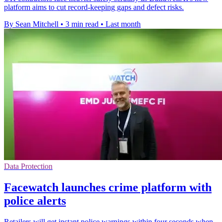
platform aims to cut record-keeping gaps and defect risks.
By Sean Mitchell
•
3 min read
•
Last month
Data Protection
Facewatch launches crime platform with
police alerts
Retailers will get instant police warnings within four seconds when