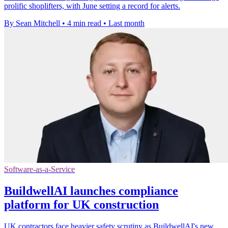
prolific shoplifters, with June setting a record for alerts.
By Sean Mitchell
•
4 min read
•
Last month
Software-as-a-Service
BuildwellAI launches compliance
platform for UK construction
UK contractors face heavier safety scrutiny as BuildwellAI's new