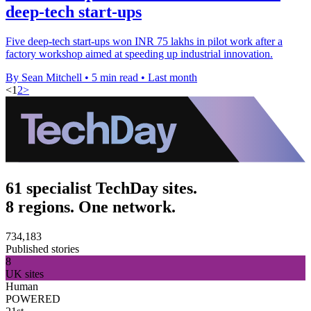
deep-tech start-ups
Five deep-tech start-ups won INR 75 lakhs in pilot work after a
factory workshop aimed at speeding up industrial innovation.
By Sean Mitchell
•
5 min read
•
Last month
<
1
2
>
61 specialist TechDay sites.
8 regions. One network.
734,183
Published stories
8
UK sites
Human
POWERED