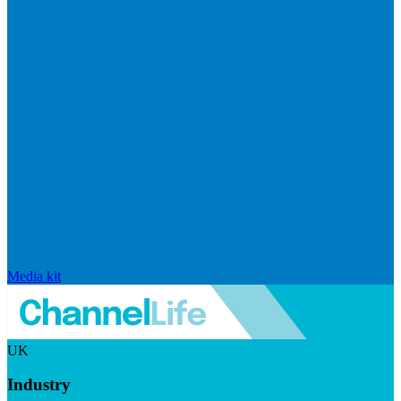
Media kit
UK
Industry