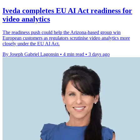
Iveda completes EU AI Act readiness for
video analytics
The readiness push could help the Arizona-based group win
European customers as regulators scrutinise video analytics more
closely under the EU AI Act.
By Joseph Gabriel Lagonsin
•
4 min read
•
3 days ago