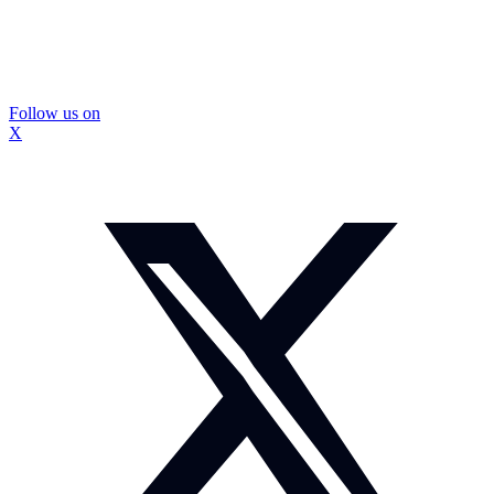
Follow us on
X