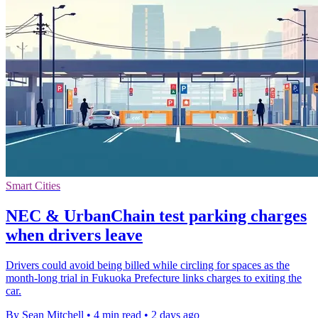
Smart Cities
NEC & UrbanChain test parking charges
when drivers leave
Drivers could avoid being billed while circling for spaces as the
month-long trial in Fukuoka Prefecture links charges to exiting the
car.
By Sean Mitchell
•
4 min read
•
2 days ago