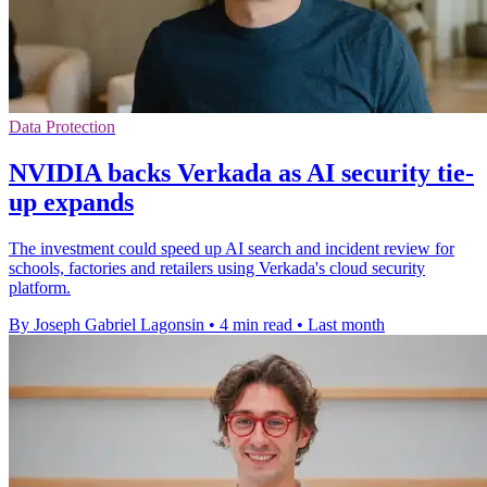
Data Protection
NVIDIA backs Verkada as AI security tie-
up expands
The investment could speed up AI search and incident review for
schools, factories and retailers using Verkada's cloud security
platform.
By Joseph Gabriel Lagonsin
•
4 min read
•
Last month