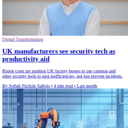
Digital Transformation
UK manufacturers see security tech as
productivity aid
Rising costs are pushing UK factory bosses to use cameras and
other security tools to spot inefficiencies, not just prevent incidents.
By Sofiah Nichole Salivio
•
4 min read
•
Last month