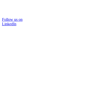
Follow us on
LinkedIn