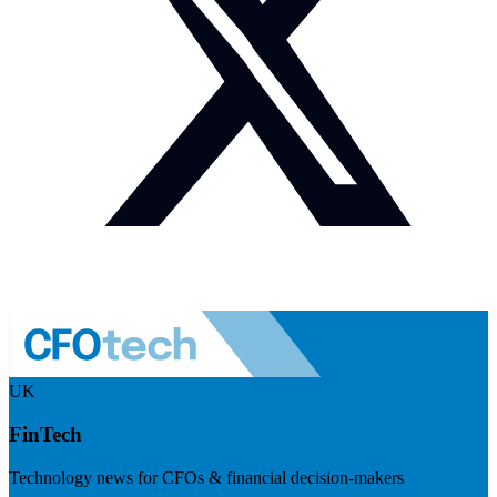
UK
FinTech
Technology news for CFOs & financial decision-makers