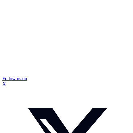
Follow us on
X