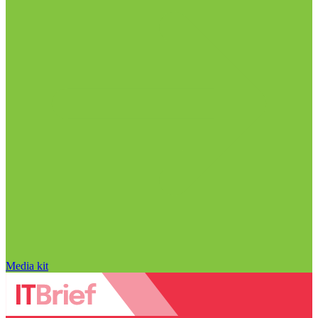
Media kit