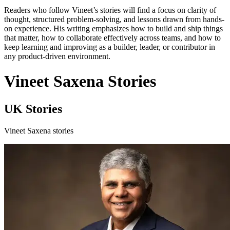
Readers who follow Vineet’s stories will find a focus on clarity of
thought, structured problem-solving, and lessons drawn from hands-
on experience. His writing emphasizes how to build and ship things
that matter, how to collaborate effectively across teams, and how to
keep learning and improving as a builder, leader, or contributor in
any product-driven environment.
Vineet Saxena Stories
UK Stories
Vineet Saxena stories