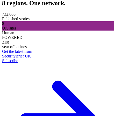
8 regions. One network.
732,865
Published stories
8
UK sites
Human
POWERED
21st
year of business
Get the latest from
SecurityBrief UK
Subscribe