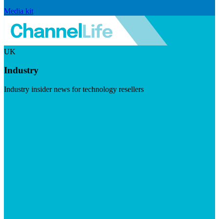
Media kit
UK
Industry
Industry insider news for technology resellers
Visit