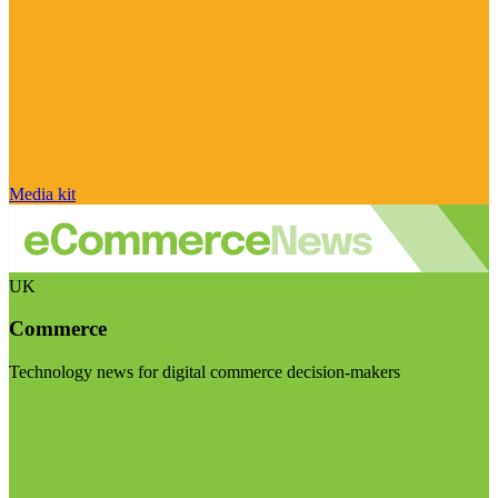
Media kit
UK
Commerce
Technology news for digital commerce decision-makers
Visit