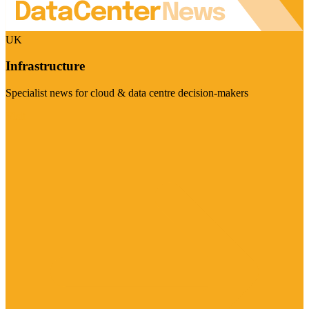
UK
Infrastructure
Specialist news for cloud & data centre decision-makers
Visit