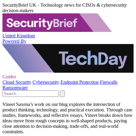
SecurityBrief UK - Technology news for CISOs & cybersecurity
decision-makers
United Kingdom
Powered By
Guides
Cloud Security
Cybersecurity
Endpoint Protection
Firewalls
Ransomware
Vineet Saxena’s work on our blog explores the intersection of
product thinking, technology, and practical execution. Through case
studies, frameworks, and reflective essays, Vineet breaks down how
ideas move from rough concepts to well-shaped products, paying
close attention to decision-making, trade-offs, and real-world
constraints.