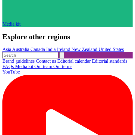
Media kit
Explore other regions
Asia
Australia
Canada
India
Ireland
New Zealand
United States
Brand guidelines
Contact us
Editorial calendar
Editorial standards
FAQs
Media kit
Our team
Our terms
YouTube