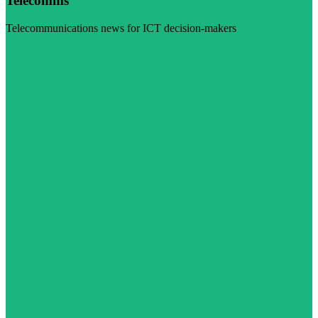
Telecomms
Telecommunications news for ICT decision-makers
Visit