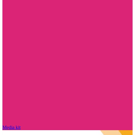
Media kit