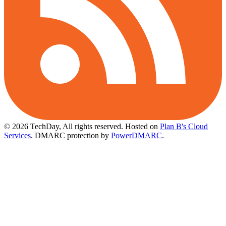
© 2026 TechDay, All rights reserved.
Hosted on
Plan B's Cloud
Services
. DMARC protection by
PowerDMARC
.