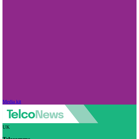
Media kit
UK