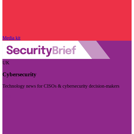
Media kit
UK
Cybersecurity
Technology news for CISOs & cybersecurity decision-makers
Visit