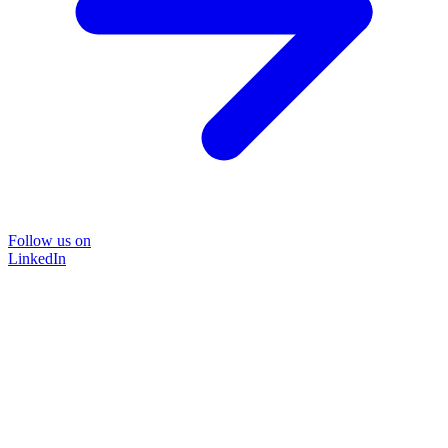
Follow us on
LinkedIn