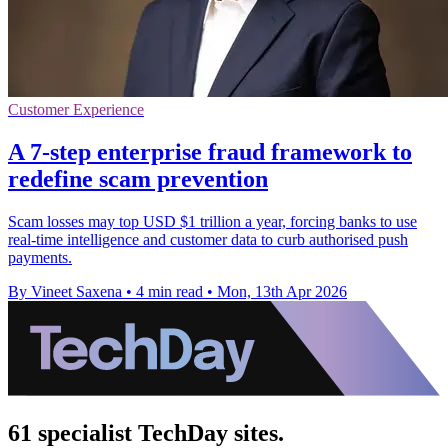
Customer Experience
A 7-step enterprise fraud framework to
redefine scam prevention
Scam losses may top USD $1 trillion a year, forcing banks to use
real-time intelligence and customer data to curb authorised push
payments.
By Vineet Saxena
•
4 min read
•
Mon, 13th Apr 2026
61 specialist TechDay sites.