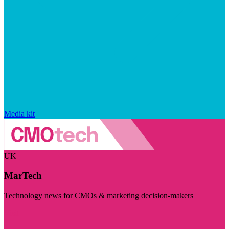
Media kit
UK
MarTech
Technology news for CMOs & marketing decision-makers
Visit