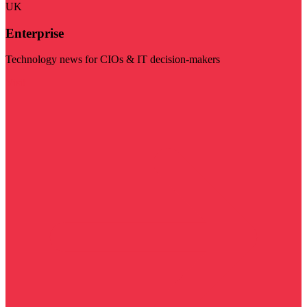
UK
Enterprise
Technology news for CIOs & IT decision-makers
Visit