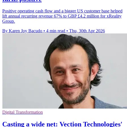
Positive operating cash flow and a bigger US customer base helped
lift annual recurring revenue 67% to GBP £4.2 million for xReality
Group.
By Karen Joy Bacudo
•
4 min read
•
Thu, 30th Apr 2026
Digital Transformation
Casting a wide net: Vection Technologies'