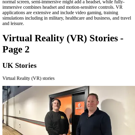
normal screen, semi-immersive might add a headset, while fully-
immersive combines headset and motion-sensitive controls. VR
applications are extensive and include video gaming, training
simulations including in military, healthcare and business, and travel
and leisure.
Virtual Reality (VR) Stories -
Page 2
UK Stories
Virtual Reality (VR) stories