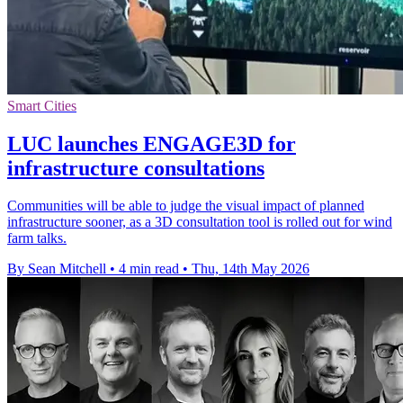
Smart Cities
LUC launches ENGAGE3D for
infrastructure consultations
Communities will be able to judge the visual impact of planned
infrastructure sooner, as a 3D consultation tool is rolled out for wind
farm talks.
By Sean Mitchell
•
4 min read
•
Thu, 14th May 2026