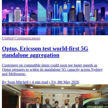
Unified Communications
Optus, Ericsson test world-first 5G
standalone aggregation
Customers on compatible plans could soon see faster speeds as
Optus prepares to widen its standalone 5G capacity across Sydney
and Melbourne.
By Sean Mitchell
•
4 min read
•
Fri, 8th May 2026