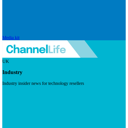
Media kit
UK
Industry
Industry insider news for technology resellers
Visit