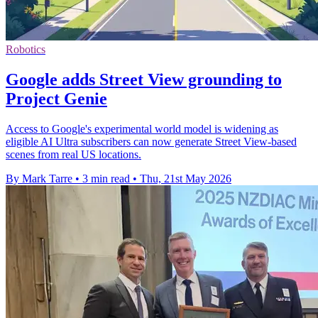
Robotics
Google adds Street View grounding to
Project Genie
Access to Google's experimental world model is widening as
eligible AI Ultra subscribers can now generate Street View-based
scenes from real US locations.
By Mark Tarre
•
3 min read
•
Thu, 21st May 2026