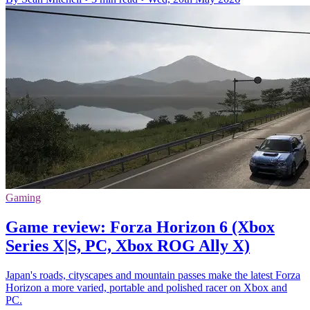
Gaming
Game review: Forza Horizon 6 (Xbox
Series X|S, PC, Xbox ROG Ally X)
Japan's roads, cityscapes and mountain passes make the latest Forza
Horizon a more varied, portable and polished racer on Xbox and
PC.