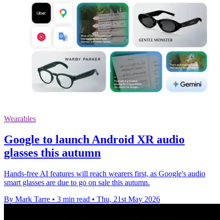
Wearables
Google to launch Android XR audio
glasses this autumn
Hands-free AI features will reach wearers first, as Google's audio
smart glasses are due to go on sale this autumn.
By Mark Tarre
•
3 min read
•
Thu, 21st May 2026