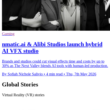
Gaming
nmatic.ai & Alibi Studios launch hybrid
AI VFX studio
Brands and studios could cut visual effects time and costs by up to
30% as The Next Valley blends AI tools with human-led production.
By Sofiah Nichole Salivio
•
4 min read
•
Thu, 7th May 2026
Global Stories
Virtual Reality (VR) stories