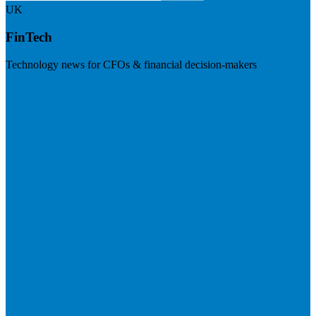
UK
FinTech
Technology news for CFOs & financial decision-makers
Visit