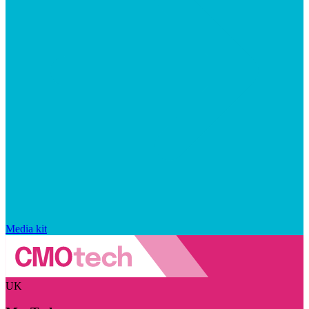
Media kit
UK