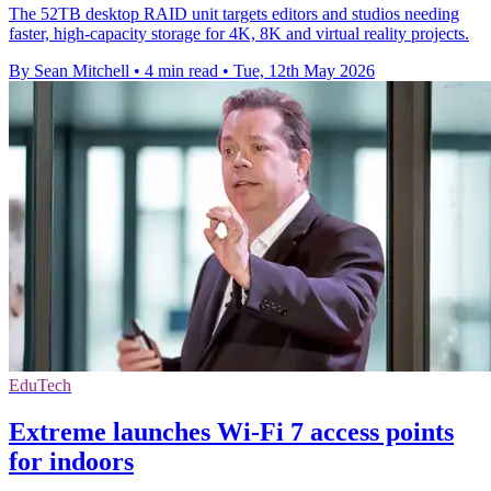
The 52TB desktop RAID unit targets editors and studios needing
faster, high-capacity storage for 4K, 8K and virtual reality projects.
By Sean Mitchell
•
4 min read
•
Tue, 12th May 2026
EduTech
Extreme launches Wi-Fi 7 access points
for indoors