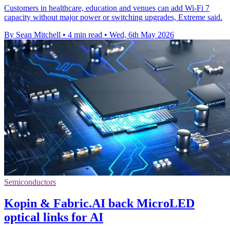
Customers in healthcare, education and venues can add Wi-Fi 7
capacity without major power or switching upgrades, Extreme said.
By Sean Mitchell
•
4 min read
•
Wed, 6th May 2026
Semiconductors
Kopin & Fabric.AI back MicroLED
optical links for AI