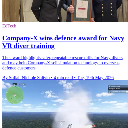
EdTech
Company-X wins defence award for Navy
VR diver training
The award highlights safer, repeatable rescue drills for Navy divers
and may help Company-X sell simulation technology to overseas
defence customers.
By Sofiah Nichole Salivio
•
4 min read
•
Tue, 19th May 2026