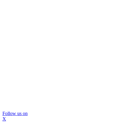
Follow us on
X