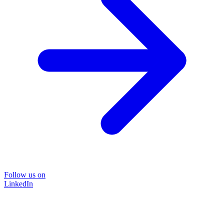
Follow us on
LinkedIn