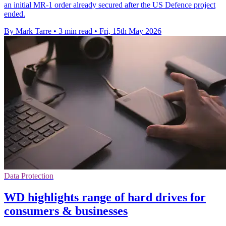
an initial MR-1 order already secured after the US Defence project
ended.
By Mark Tarre
•
3 min read
•
Fri, 15th May 2026
Data Protection
WD highlights range of hard drives for
consumers & businesses