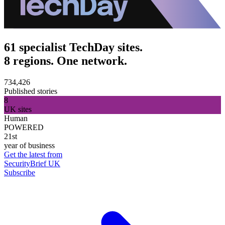
61 specialist TechDay sites.
8 regions. One network.
734,426
Published stories
8
UK sites
Human
POWERED
21st
year of business
Get the latest from
SecurityBrief UK
Subscribe