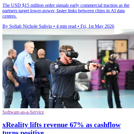
The USD $15 million order signals early commercial traction as the
partners target lower-power, faster links between chips in AI data
centres.
By Sofiah Nichole Salivio
•
4 min read
•
Fri, 1st May 2026
Software-as-a-Service
xReality lifts revenue 67% as cashflow
turns positive