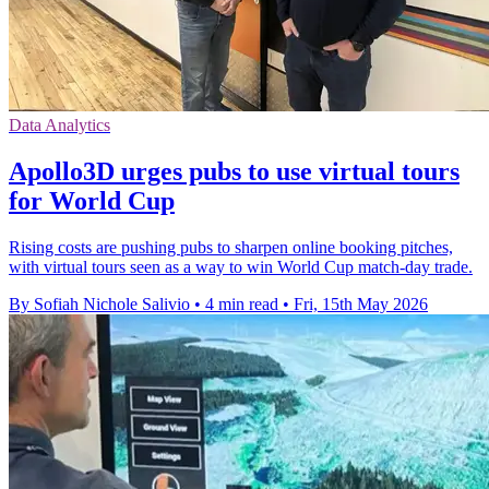
Data Analytics
Apollo3D urges pubs to use virtual tours
for World Cup
Rising costs are pushing pubs to sharpen online booking pitches,
with virtual tours seen as a way to win World Cup match-day trade.
By Sofiah Nichole Salivio
•
4 min read
•
Fri, 15th May 2026