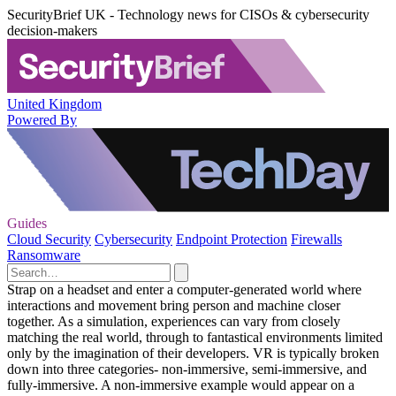
SecurityBrief UK - Technology news for CISOs & cybersecurity
decision-makers
United Kingdom
Powered By
Guides
Cloud Security
Cybersecurity
Endpoint Protection
Firewalls
Ransomware
Strap on a headset and enter a computer-generated world where
interactions and movement bring person and machine closer
together. As a simulation, experiences can vary from closely
matching the real world, through to fantastical environments limited
only by the imagination of their developers. VR is typically broken
down into three categories- non-immersive, semi-immersive, and
fully-immersive. A non-immersive example would appear on a