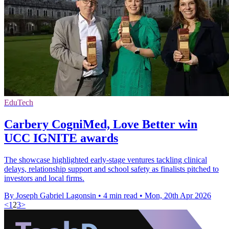
EduTech
Carbery CogniMed, Love Better win
UCC IGNITE awards
The showcase highlighted early-stage ventures tackling clinical
delays, relationship support and school safety as finalists pitched to
investors and local firms.
By Joseph Gabriel Lagonsin
•
4 min read
•
Mon, 20th Apr 2026
<
1
2
3
>