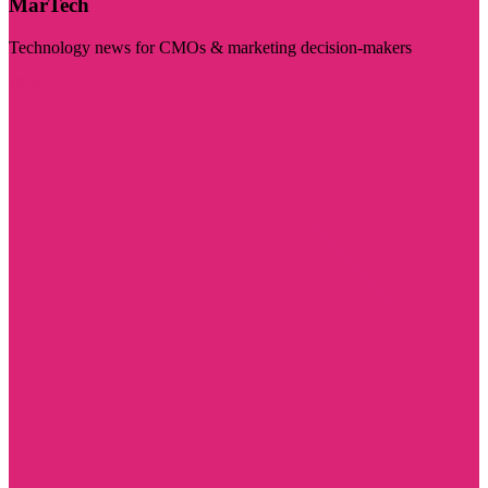
MarTech
Technology news for CMOs & marketing decision-makers
Visit