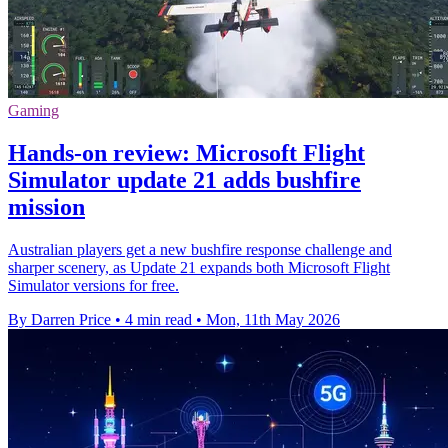
Gaming
Hands-on review: Microsoft Flight
Simulator update 21 adds bushfire
mission
Australian players get a new bushfire response challenge and
sharper scenery, as Update 21 expands both Microsoft Flight
Simulator versions for free.
By Darren Price
•
4 min read
•
Mon, 11th May 2026