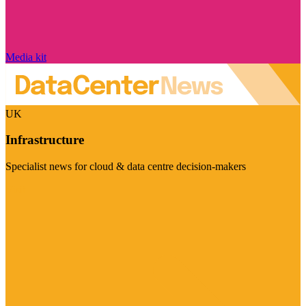
Media kit
UK
Infrastructure
Specialist news for cloud & data centre decision-makers
Visit