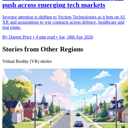
push across emerging tech markets
Investor attention is shifting to Vection Technologies as it bets on AI,
XR and acquisitions to win contracts across defence, healthcare and
real estate.
By Darren Price
•
4 min read
•
Sat, 18th Apr 2026
Stories from Other Regions
Virtual Reality (VR) stories