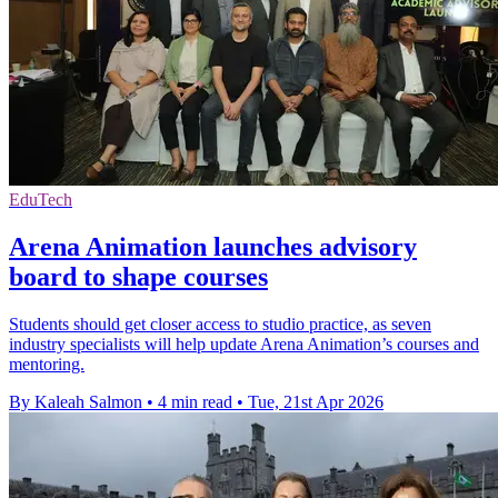
EduTech
Arena Animation launches advisory
board to shape courses
Students should get closer access to studio practice, as seven
industry specialists will help update Arena Animation’s courses and
mentoring.
By Kaleah Salmon
•
4 min read
•
Tue, 21st Apr 2026