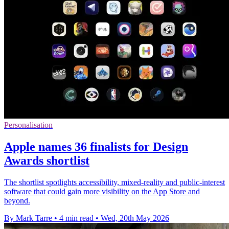
Personalisation
Apple names 36 finalists for Design
Awards shortlist
The shortlist spotlights accessibility, mixed-reality and public-interest
software that could gain more visibility on the App Store and
beyond.
By Mark Tarre
•
4 min read
•
Wed, 20th May 2026