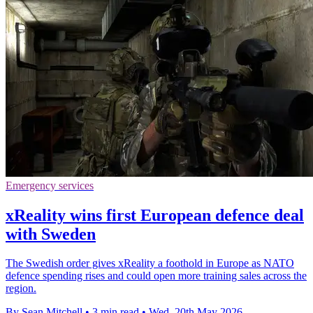
Emergency services
xReality wins first European defence deal
with Sweden
The Swedish order gives xReality a foothold in Europe as NATO
defence spending rises and could open more training sales across the
region.
By Sean Mitchell
•
3 min read
•
Wed, 20th May 2026