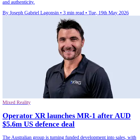
and authenticity.
By Joseph Gabriel Lagonsin
•
3 min read
•
Tue, 19th May 2026
Mixed Reality
Operator XR launches MR-1 after AUD
$5.6m US defence deal
The Australian group is turning funded development into sales, with