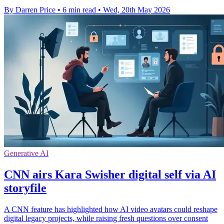
By Darren Price
•
6 min read
•
Wed, 20th May 2026
Generative AI
CNN airs Kara Swisher digital self via AI
storyfile
A CNN feature has highlighted how AI video avatars could reshape
digital legacy projects, while raising fresh questions over consent