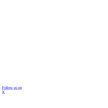
Follow us on
X