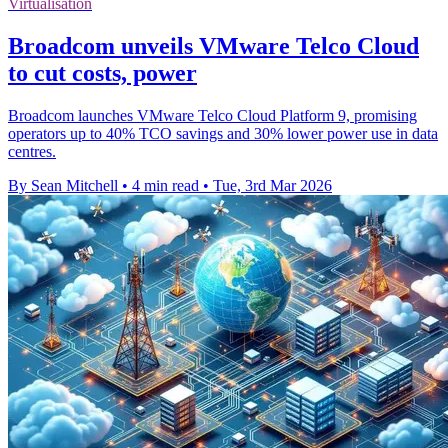
Virtualisation
Broadcom unveils VMware Telco Cloud
to cut costs, power
Broadcom launches VMware Telco Cloud Platform 9, promising
operators up to 40% TCO savings and 30% lower power use in data
centres.
By Sean Mitchell
•
4 min read
•
Tue, 3rd Mar 2026