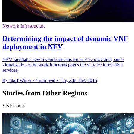
Network Infrastructure
Determining the impact of dynamic VNF
deployment in NFV
NFV facilitates new revenue streams for service providers, since
virtualisation of network functions paves the way for innovative
services.
By Staff Writer
•
4 min read
•
Tue, 23rd Feb 2016
Stories from Other Regions
VNF stories