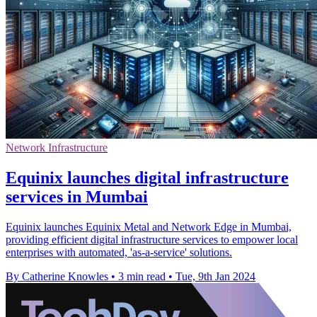
Network Infrastructure
Equinix launches digital infrastructure
services in Mumbai
Equinix launches Equinix Metal and Network Edge in Mumbai,
providing efficient digital infrastructure services to empower local
enterprises with automated, 'as-a-service' solutions.
By Catherine Knowles
•
3 min read
•
Tue, 9th Jan 2024