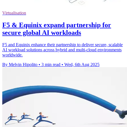
Virtualisation
F5 & Equinix expand partnership for
secure global AI workloads
F5 and Equinix enhance their partnership to deliver secure, scalable
AI workload solutions across hybrid and multi-cloud environments
worldwide.
By Melvin Hipolito
•
3 min read
•
Wed, 6th Aug 2025