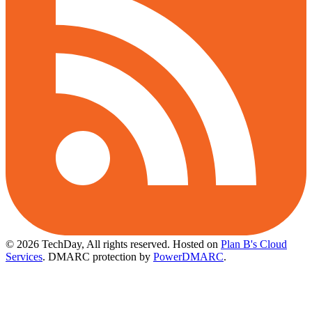
© 2026 TechDay, All rights reserved.
Hosted on
Plan B's Cloud
Services
. DMARC protection by
PowerDMARC
.