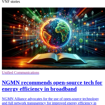
VNF stories
Unified Communications
NGMN recommends open-source tech for
energy efficiency in broadband
NGMN Alliance advocates for the use of open-source technology
and full network transparency for improved energy efficiency in