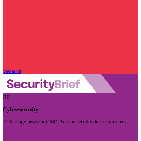
Media kit
UK
Cybersecurity
Technology news for CISOs & cybersecurity decision-makers
Visit