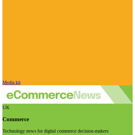
Media kit
UK
Commerce
Technology news for digital commerce decision-makers