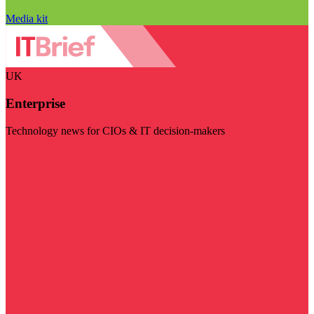
Media kit
UK
Enterprise
Technology news for CIOs & IT decision-makers
Visit