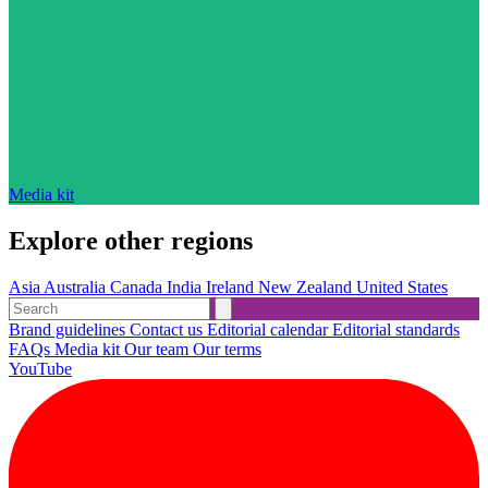
Media kit
Explore other regions
Asia
Australia
Canada
India
Ireland
New Zealand
United States
Brand guidelines
Contact us
Editorial calendar
Editorial standards
FAQs
Media kit
Our team
Our terms
YouTube