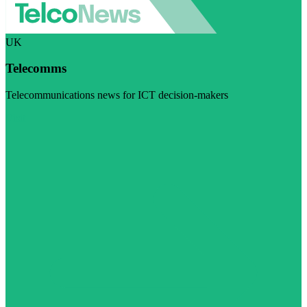
UK
Telecomms
Telecommunications news for ICT decision-makers
Visit