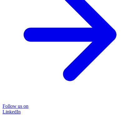
Follow us on
LinkedIn