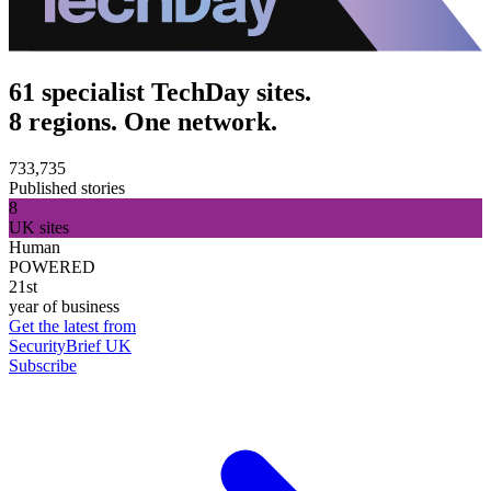
61 specialist TechDay sites.
8 regions. One network.
733,735
Published stories
8
UK sites
Human
POWERED
21st
year of business
Get the latest from
SecurityBrief UK
Subscribe