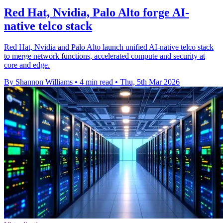
Red Hat, Nvidia, Palo Alto forge AI-
native telco stack
Red Hat, Nvidia and Palo Alto launch unified AI-native telco stack
to merge network functions, accelerated compute and security at
core and edge.
By Shannon Williams
•
4 min read
•
Thu, 5th Mar 2026