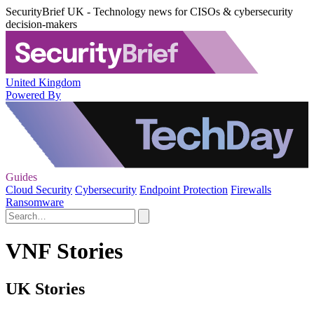
SecurityBrief UK - Technology news for CISOs & cybersecurity
decision-makers
United Kingdom
Powered By
Guides
Cloud Security
Cybersecurity
Endpoint Protection
Firewalls
Ransomware
VNF Stories
UK Stories