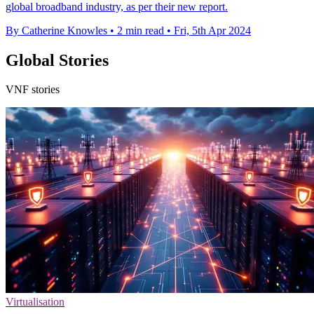
global broadband industry, as per their new report.
By Catherine Knowles
•
2 min read
•
Fri, 5th Apr 2024
Global Stories
VNF stories
Virtualisation