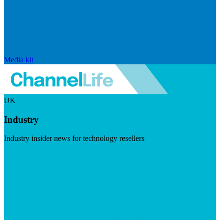
Media kit
UK
Industry
Industry insider news for technology resellers
Visit