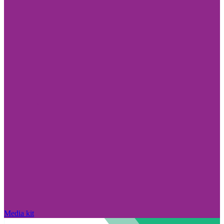
Media kit