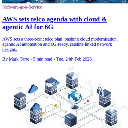
Software-as-a-Service
AWS sets telco agenda with cloud &
agentic AI for 6G
AWS sets a three-point telco plan, pushing cloud modernisation,
agentic AI automation and 6G-ready, satellite-linked network
designs.
By Mark Tarre
•
5 min read
•
Tue, 24th Feb 2026