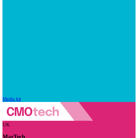
Media kit
UK
MarTech