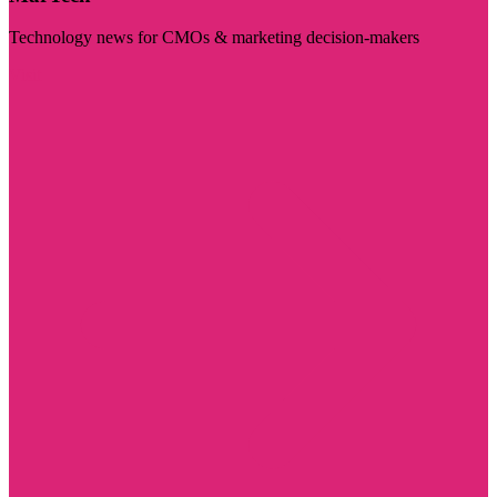
Technology news for CMOs & marketing decision-makers
Visit