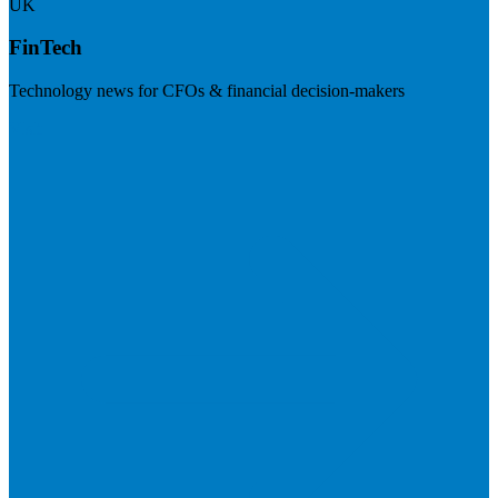
UK
FinTech
Technology news for CFOs & financial decision-makers
Visit