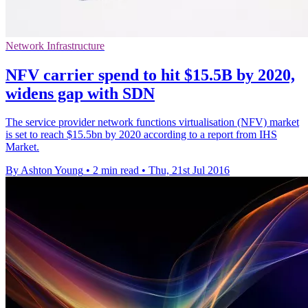
Network Infrastructure
NFV carrier spend to hit $15.5B by 2020,
widens gap with SDN
The service provider network functions virtualisation (NFV) market
is set to reach $15.5bn by 2020 according to a report from IHS
Market.
By Ashton Young
•
2 min read
•
Thu, 21st Jul 2016