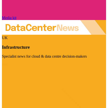
Media kit
UK
Infrastructure
Specialist news for cloud & data centre decision-makers
Visit