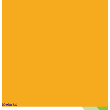
Media kit