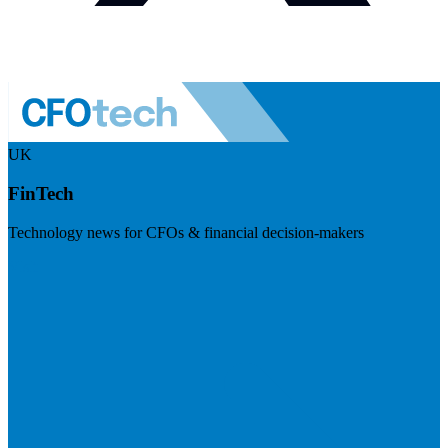
UK
FinTech
Technology news for CFOs & financial decision-makers
Visit