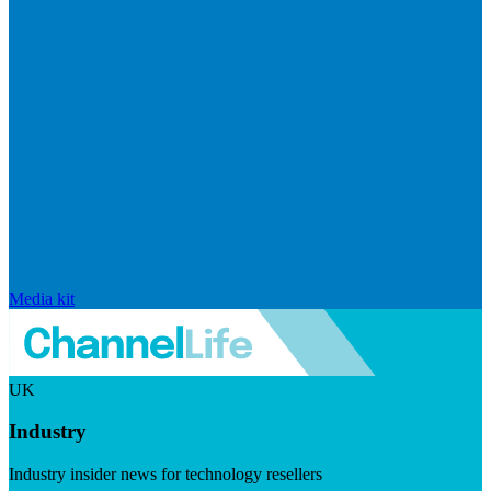
Media kit
UK
Industry
Industry insider news for technology resellers