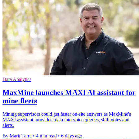
Data Analytics
MaxMine launches MAXI AI assistant for
mine fleets
Mining supervisors could get faster on-site answers as MaxMine's
MAXI assistant turns fleet data into voice queries, shift notes and
alerts.
By Mark Tarre
•
4 min read
•
6 days ago