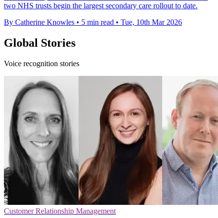
two NHS trusts begin the largest secondary care rollout to date.
By Catherine Knowles
•
5 min read
•
Tue, 10th Mar 2026
Global Stories
Voice recognition stories
Customer Relationship Management