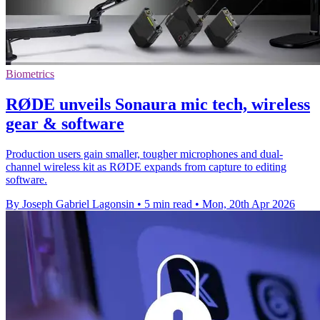
Biometrics
RØDE unveils Sonaura mic tech, wireless
gear & software
Production users gain smaller, tougher microphones and dual-
channel wireless kit as RØDE expands from capture to editing
software.
By Joseph Gabriel Lagonsin
•
5 min read
•
Mon, 20th Apr 2026