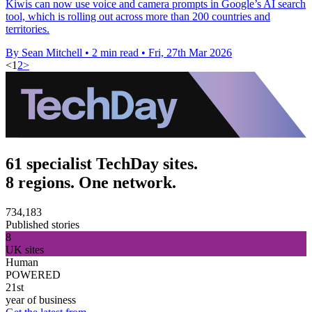
Kiwis can now use voice and camera prompts in Google’s AI search
tool, which is rolling out across more than 200 countries and
territories.
By Sean Mitchell
•
2 min read
•
Fri, 27th Mar 2026
<
1
2
>
61 specialist TechDay sites.
8 regions. One network.
734,183
Published stories
8
UK sites
Human
POWERED
21st
year of business