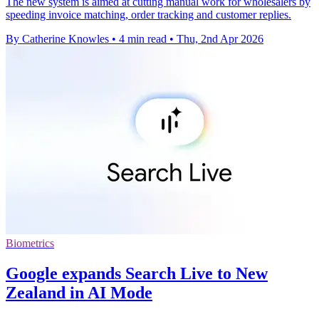
The new system is aimed at cutting manual work for wholesalers by
speeding invoice matching, order tracking and customer replies.
By Catherine Knowles
•
4 min read
•
Thu, 2nd Apr 2026
Biometrics
Google expands Search Live to New
Zealand in AI Mode