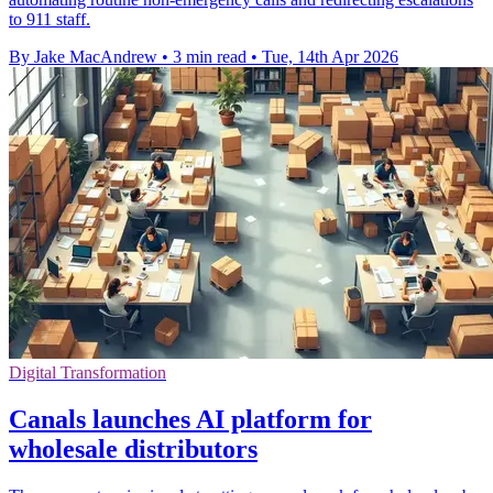
to 911 staff.
By Jake MacAndrew
•
3 min read
•
Tue, 14th Apr 2026
Digital Transformation
Canals launches AI platform for
wholesale distributors