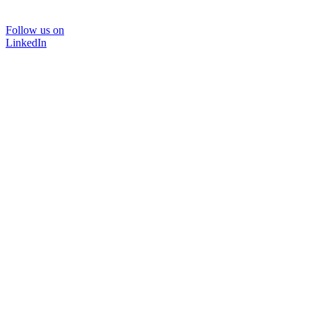
Follow us on
LinkedIn