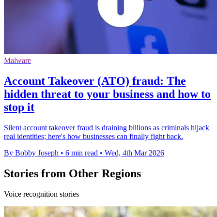
Malware
Account Takeover (ATO) fraud: The
hidden threat to your business and how to
stop it
Silent account takeover fraud is draining billions as criminals hijack
real identities; here's how businesses can finally fight back.
By Bobby Joseph
•
6 min read
•
Wed, 4th Mar 2026
Stories from Other Regions
Voice recognition stories