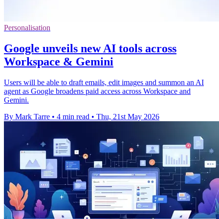
Personalisation
Google unveils new AI tools across
Workspace & Gemini
Users will be able to draft emails, edit images and summon an AI
agent as Google broadens paid access across Workspace and
Gemini.
By Mark Tarre
•
4 min read
•
Thu, 21st May 2026