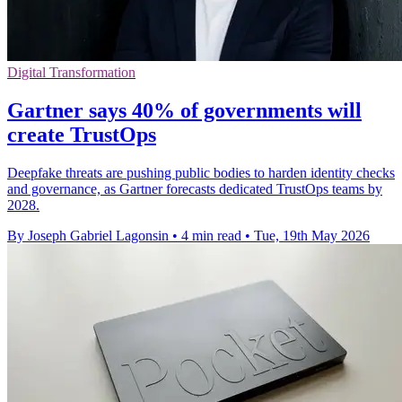
Digital Transformation
Gartner says 40% of governments will
create TrustOps
Deepfake threats are pushing public bodies to harden identity checks
and governance, as Gartner forecasts dedicated TrustOps teams by
2028.
By Joseph Gabriel Lagonsin
•
4 min read
•
Tue, 19th May 2026