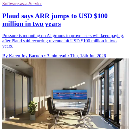
Software-as-a-Service
Plaud says ARR jumps to USD $100
million in two years
Pressure is mounting on AI groups to prove users will keep paying,
after Plaud said recurring revenue hit USD $100 million in two
years.
By Karen Joy Bacudo
•
3 min read
•
Thu, 18th Jun 2026