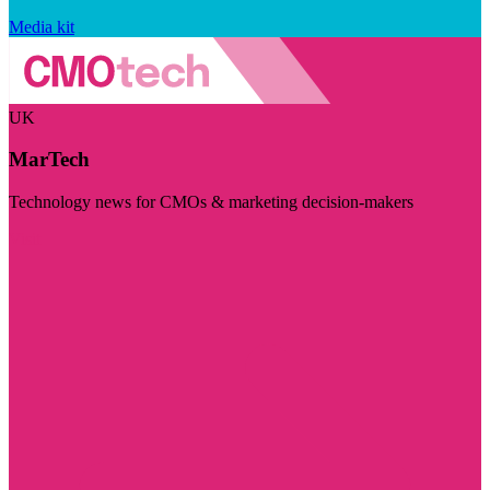
Media kit
UK
MarTech
Technology news for CMOs & marketing decision-makers
Visit