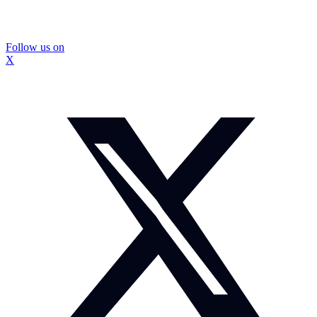
Follow us on
X