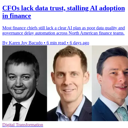
CFOs lack data trust, stalling AI adoption
in finance
Most finance chiefs still lack a clear AI plan as poor data quality and
governance delay automation across North American finance teams.
By Karen Joy Bacudo
•
6 min read
•
6 days ago
Digital Transformation