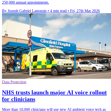
250,000 annual appointments.
By Joseph Gabriel Lagonsin
•
4 min read
•
Fri, 27th Mar 2026
Data Protection
NHS trusts launch major AI voice rollout
for clinicians
More than 10,000 clinicians will use new AI ambient voice tech as