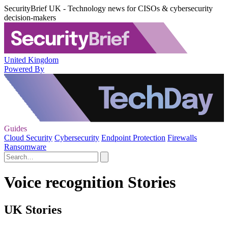
SecurityBrief UK - Technology news for CISOs & cybersecurity
decision-makers
United Kingdom
Powered By
Guides
Cloud Security
Cybersecurity
Endpoint Protection
Firewalls
Ransomware
Voice recognition Stories
UK Stories