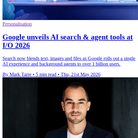
Personalisation
Google unveils AI search & agent tools at
I/O 2026
Search now blends text, images and files as Google rolls out a single
AI experience and background agents to over 1 billion users.
By Mark Tarre
•
5 min read
•
Thu, 21st May 2026