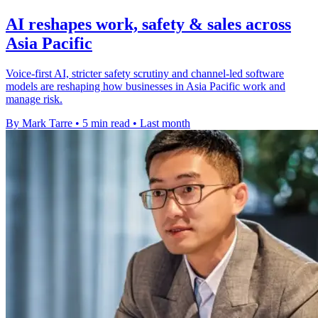
AI reshapes work, safety & sales across
Asia Pacific
Voice-first AI, stricter safety scrutiny and channel-led software
models are reshaping how businesses in Asia Pacific work and
manage risk.
By Mark Tarre
•
5 min read
•
Last month