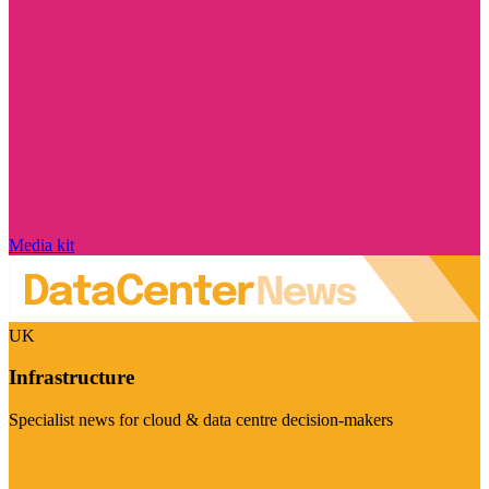
Media kit
UK
Infrastructure
Specialist news for cloud & data centre decision-makers
Visit