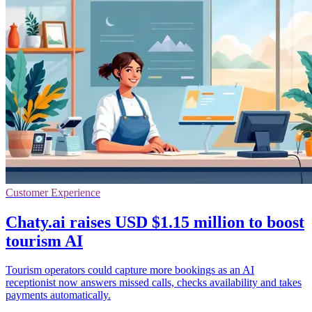
Customer Experience
Chaty.ai raises USD $1.15 million to boost
tourism AI
Tourism operators could capture more bookings as an AI
receptionist now answers missed calls, checks availability and takes
payments automatically.