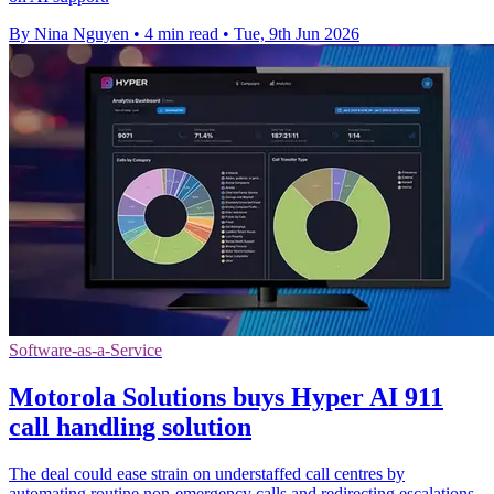
By Nina Nguyen
•
4 min read
•
Tue, 9th Jun 2026
Software-as-a-Service
Motorola Solutions buys Hyper AI 911
call handling solution
The deal could ease strain on understaffed call centres by
automating routine non-emergency calls and redirecting escalations