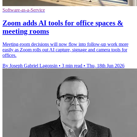
Software-as-a-Service
Zoom adds AI tools for office spaces &
meeting rooms
Meeting-room decisions will now flow into follow-up work more
easily as Zoom rolls out AI capture, signage and camera tools for
offices.
By Joseph Gabriel Lagonsin
•
3 min read
•
Thu, 18th Jun 2026