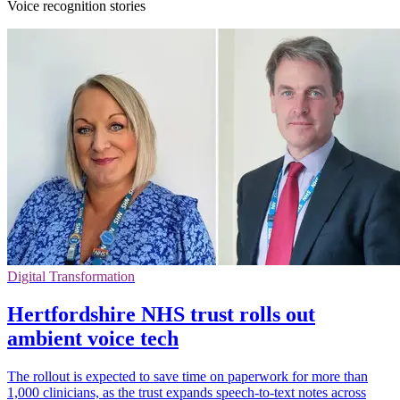
Voice recognition stories
Digital Transformation
Hertfordshire NHS trust rolls out
ambient voice tech
The rollout is expected to save time on paperwork for more than
1,000 clinicians, as the trust expands speech-to-text notes across