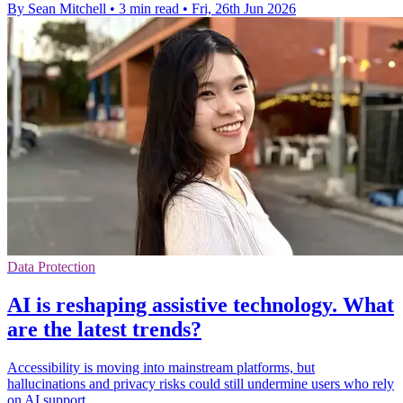
By Sean Mitchell
•
3 min read
•
Fri, 26th Jun 2026
Data Protection
AI is reshaping assistive technology. What
are the latest trends?
Accessibility is moving into mainstream platforms, but
hallucinations and privacy risks could still undermine users who rely
on AI support.