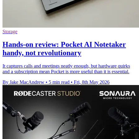
Storage
Hands-on review: Pocket AI Notetaker
handy, not revolutionary
It captures calls and meetings neatly enough, but hardware quirks
and a subscription mean Pocket is more useful than it is essential.
By Jake MacAndrew
•
5 min read
•
Fri, 8th May 2026