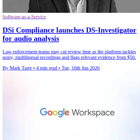
Software-as-a-Service
DSi Compliance launches DS-Investigator
for audio analysis
Law enforcement teams may cut review time as the platform tackles
noisy, multilingual recordings and flags relevant evidence from $50.
By Mark Tarre
•
4 min read
•
Tue, 16th Jun 2026