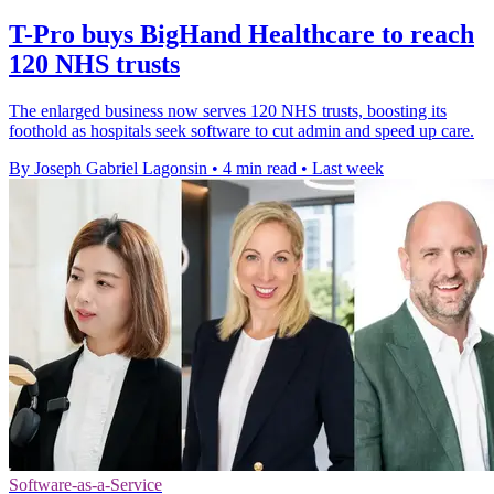
T-Pro buys BigHand Healthcare to reach
120 NHS trusts
The enlarged business now serves 120 NHS trusts, boosting its
foothold as hospitals seek software to cut admin and speed up care.
By Joseph Gabriel Lagonsin
•
4 min read
•
Last week
Software-as-a-Service