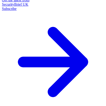
Get the latest from
SecurityBrief UK
Subscribe