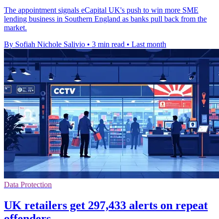
The appointment signals eCapital UK's push to win more SME
lending business in Southern England as banks pull back from the
market.
By Sofiah Nichole Salivio
•
3 min read
•
Last month
Data Protection
UK retailers get 297,433 alerts on repeat
offenders