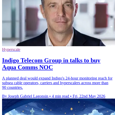
Hyperscale
Indigo Telecom Group in talks to buy
Aqua Comms NOC
A planned deal would expand Indigo's 24-hour monitoring reach for
subsea cable operators, carriers and hyperscalers across more than
90 countries.
By Joseph Gabriel Lagonsin
•
4 min read
•
Fri, 22nd May 2026