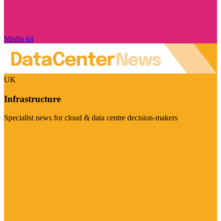
Media kit
UK
Infrastructure
Specialist news for cloud & data centre decision-makers
Visit