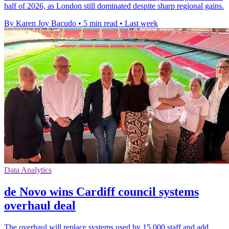
half of 2026, as London still dominated despite sharp regional gains.
By Karen Joy Bacudo
•
5 min read
•
Last week
Data Analytics
de Novo wins Cardiff council systems
overhaul deal
The overhaul will replace systems used by 15,000 staff and add