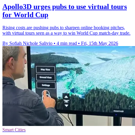
Apollo3D urges pubs to use virtual tours
for World Cup
Rising costs are pushing pubs to sharpen online booking pitches,
with virtual tours seen as a way to win World Cup match-day trade.
By Sofiah Nichole Salivio
•
4 min read
•
Fri, 15th May 2026
Smart Cities