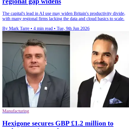
regional gap widens
The capital's lead in AI use may widen Britain's productivity divide,
with many regional firms lacking the data and cloud basics to scale.
By Mark Tarre
•
4 min read
•
Tue, 9th Jun 2026
Manufacturing
Hexigone secures GBP £1.2 million to