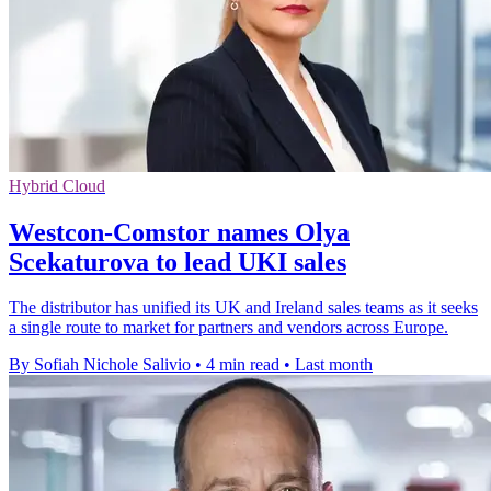
Hybrid Cloud
Westcon-Comstor names Olya
Scekaturova to lead UKI sales
The distributor has unified its UK and Ireland sales teams as it seeks
a single route to market for partners and vendors across Europe.
By Sofiah Nichole Salivio
•
4 min read
•
Last month