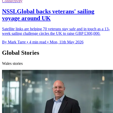
Connectivity
NSSLGlobal backs veterans' sailing
voyage around UK
Satellite links are helping 70 veterans stay safe and in touch as a 13-
week sailing challenge circles the UK to raise GBP £300,000.
By Mark Tarre
•
4 min read
•
Mon, 11th May 2026
Global Stories
Wales stories