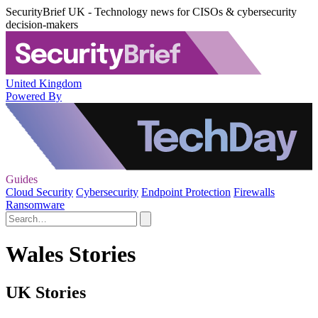
SecurityBrief UK - Technology news for CISOs & cybersecurity
decision-makers
United Kingdom
Powered By
Guides
Cloud Security
Cybersecurity
Endpoint Protection
Firewalls
Ransomware
Wales Stories
UK Stories