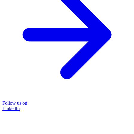
Follow us on
LinkedIn