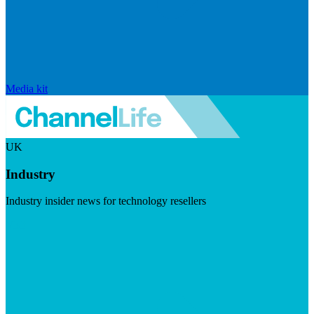
Media kit
UK
Industry
Industry insider news for technology resellers
Visit