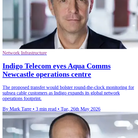
Network Infrastructure
Indigo Telecom eyes Aqua Comms
Newcastle operations centre
The proposed transfer would bolster round-the-clock monitoring for
subsea cable customers as Indigo expands its global network
operations footprint.
By Mark Tarre
•
3 min read
•
Tue, 26th May 2026