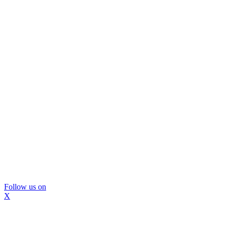
Follow us on
X