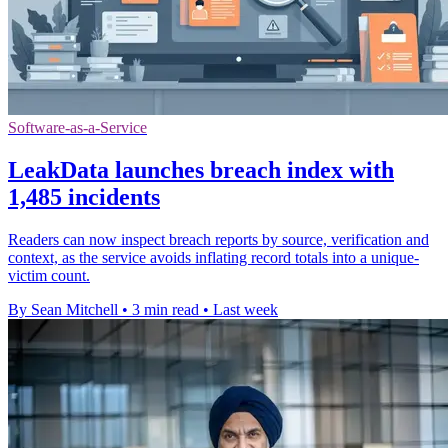
Software-as-a-Service
LeakData launches breach index with
1,485 incidents
Readers can now inspect breach reports by source, verification and
context, as the service avoids inflating record totals into a unique-
victim count.
By Sean Mitchell
•
3 min read
•
Last week