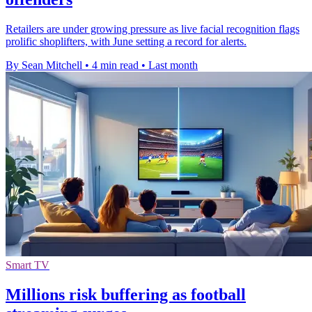
Retailers are under growing pressure as live facial recognition flags
prolific shoplifters, with June setting a record for alerts.
By Sean Mitchell
•
4 min read
•
Last month
Smart TV
Millions risk buffering as football