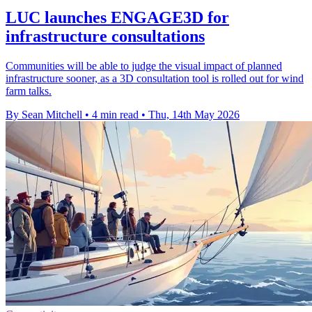
LUC launches ENGAGE3D for
infrastructure consultations
Communities will be able to judge the visual impact of planned
infrastructure sooner, as a 3D consultation tool is rolled out for wind
farm talks.
By Sean Mitchell
•
4 min read
•
Thu, 14th May 2026