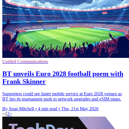
Unified Communications
BT unveils Euro 2028 football poem with
Frank Skinner
Supporters could see faster mobile service at Euro 2028 venues as
BT ties its tournament push to network upgrades and eSIM plans.
By Sean Mitchell
•
4 min read
•
Thu, 21st May 2026
<
1
2
>