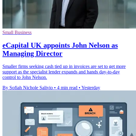
Small Business
eCapital UK appoints John Nelson as
Managing Director
Smaller firms seeking cash tied up in invoices are set to get more
support as the specialist lender expands and hands day-to-day
control to John Nelson.
By Sofiah Nichole Salivio
•
4 min read
•
Yesterday