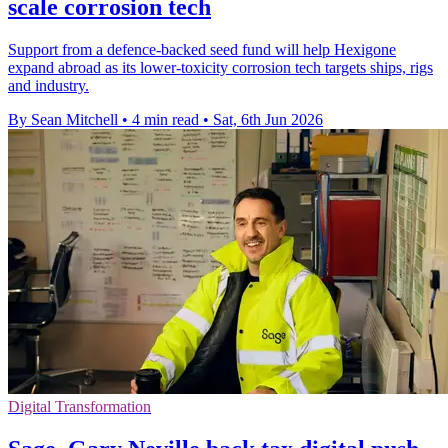
scale corrosion tech
Support from a defence-backed seed fund will help Hexigone
expand abroad as its lower-toxicity corrosion tech targets ships, rigs
and industry.
By Sean Mitchell
•
4 min read
•
Sat, 6th Jun 2026
Digital Transformation