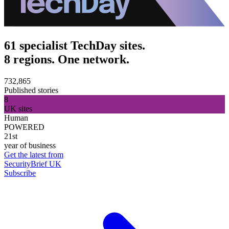
61 specialist TechDay sites.
8 regions. One network.
732,865
Published stories
8
UK sites
Human
POWERED
21st
year of business
Get the latest from
SecurityBrief UK
Subscribe