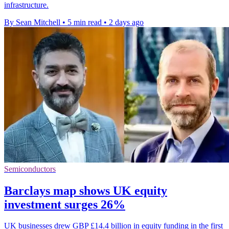
infrastructure.
By Sean Mitchell
•
5 min read
•
2 days ago
Semiconductors
Barclays map shows UK equity
investment surges 26%
UK businesses drew GBP £14.4 billion in equity funding in the first