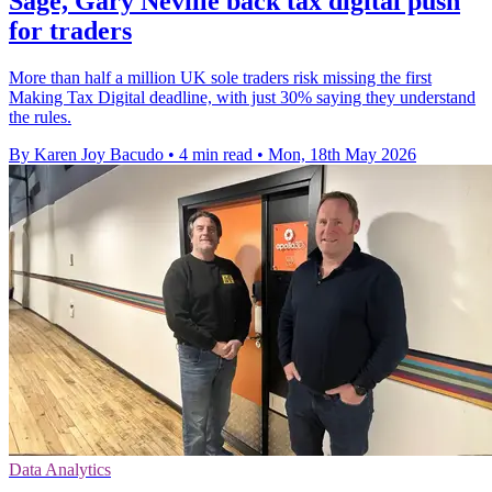
Sage, Gary Neville back tax digital push
for traders
More than half a million UK sole traders risk missing the first
Making Tax Digital deadline, with just 30% saying they understand
the rules.
By Karen Joy Bacudo
•
4 min read
•
Mon, 18th May 2026
Data Analytics