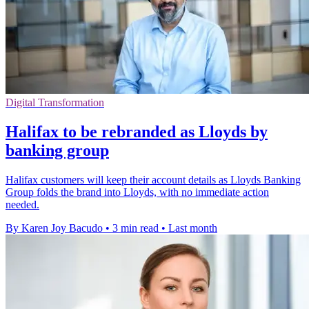
Digital Transformation
Halifax to be rebranded as Lloyds by
banking group
Halifax customers will keep their account details as Lloyds Banking
Group folds the brand into Lloyds, with no immediate action
needed.
By Karen Joy Bacudo
•
3 min read
•
Last month