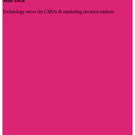
MarTech
Technology news for CMOs & marketing decision-makers
Visit