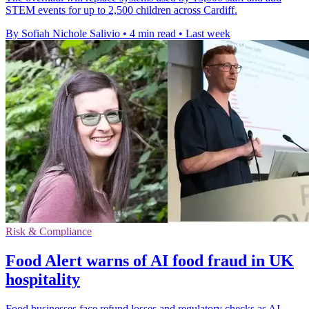
STEM events for up to 2,500 children across Cardiff.
By Sofiah Nichole Salivio
•
4 min read
•
Last week
Risk & Compliance
Food Alert warns of AI food fraud in UK
hospitality
Food businesses face refund losses and regulatory checks as AI-