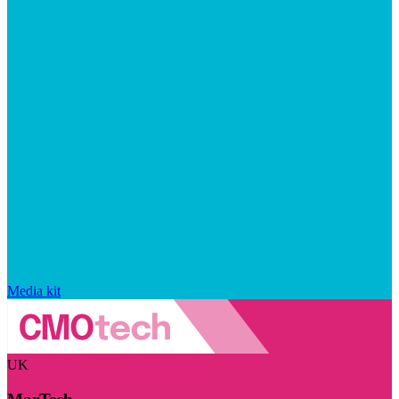
Media kit
UK