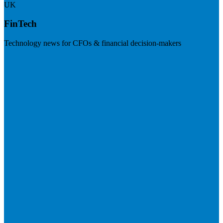
UK
FinTech
Technology news for CFOs & financial decision-makers
Visit