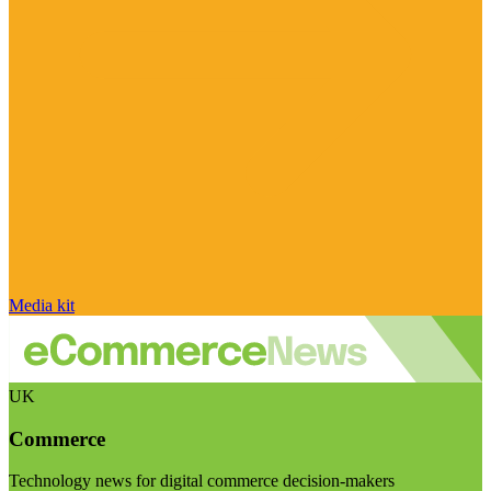
Media kit
UK
Commerce
Technology news for digital commerce decision-makers