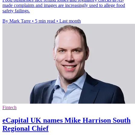
made complaints and images are increasingly used to allege food
safety failings.
By Mark Tarre
•
5 min read
•
Last month
Fintech
eCapital UK names Mike Harrison South
Regional Chief