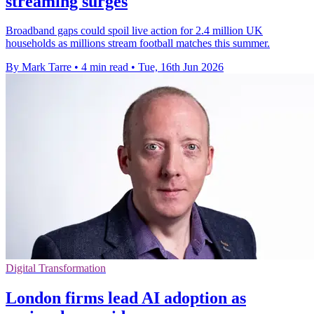
streaming surges
Broadband gaps could spoil live action for 2.4 million UK
households as millions stream football matches this summer.
By Mark Tarre
•
4 min read
•
Tue, 16th Jun 2026
Digital Transformation
London firms lead AI adoption as