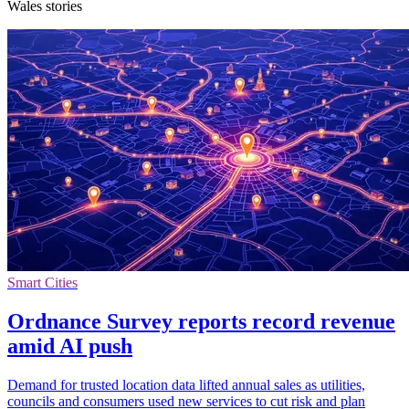
Wales stories
Smart Cities
Ordnance Survey reports record revenue
amid AI push
Demand for trusted location data lifted annual sales as utilities,
councils and consumers used new services to cut risk and plan