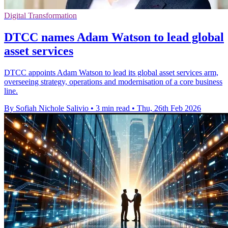
Digital Transformation
DTCC names Adam Watson to lead global
asset services
DTCC appoints Adam Watson to lead its global asset services arm,
overseeing strategy, operations and modernisation of a core business
line.
By Sofiah Nichole Salivio
•
3 min read
•
Thu, 26th Feb 2026