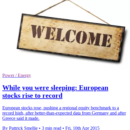
Power / Energy
While you were sleeping: European
stocks rise to record
European stocks rose, pushing a regional equity benchmark to a
record high, after better-than-expected data from Germany and after
Greece said it made.
By Pattrick Smellie
•
3 min read
•
Fri, 10th Apr 2015