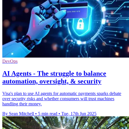
DevOps
AI Agents - The struggle to balance
automation, oversight, & security
Visa's plan to use AI agents for automatic payments sparks debate
over security risks and whether consumers will trust machines
handling their money.
By Sean Mitchell
•
5 min read
•
Tue, 17th Jun 2025