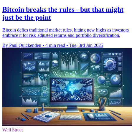
Bitcoin breaks the rules - but that might
just be the point
Bitcoin defies traditional market rules, hitting new highs as investors
embrace it for risk-adjusted returns and portfolio diversification.
By Paul Quickenden
•
4 min read
•
Tue, 3rd Jun 2025
Wall Street