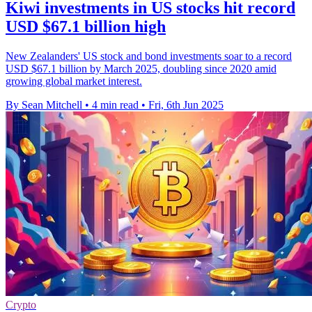
Kiwi investments in US stocks hit record
USD $67.1 billion high
New Zealanders' US stock and bond investments soar to a record
USD $67.1 billion by March 2025, doubling since 2020 amid
growing global market interest.
By Sean Mitchell
•
4 min read
•
Fri, 6th Jun 2025
Crypto