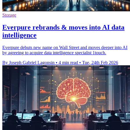
Storage
Everpure rebrands & moves into AI data
intelligence
Everpure debuts new name on Wall Street and moves deeper into AI
by agreeing to acquire data intelligence specialist 1touch.
By Joseph Gabriel Lagonsin
•
4 min read
•
Tue, 24th Feb 2026