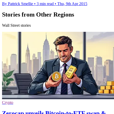
By Pattrick Smellie
•
3 min read
•
Thu, 9th Apr 2015
Stories from Other Regions
Wall Street stories
Crypto
Zerocap unveils Bitcoin-to-ETF swap &