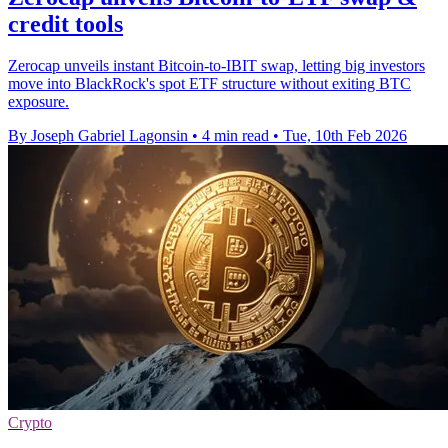
credit tools
Zerocap unveils instant Bitcoin-to-IBIT swap, letting big investors
move into BlackRock's spot ETF structure without exiting BTC
exposure.
By Joseph Gabriel Lagonsin
•
4 min read
•
Tue, 10th Feb 2026
Crypto