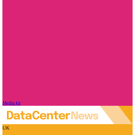
Media kit
UK