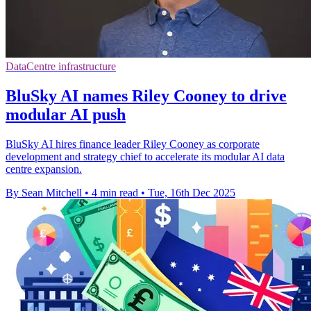
DataCentre infrastructure
BluSky AI names Riley Cooney to drive
modular AI push
BluSky AI hires finance leader Riley Cooney as corporate
development and strategy chief to accelerate its modular AI data
centre expansion.
By Sean Mitchell
•
4 min read
•
Tue, 16th Dec 2025