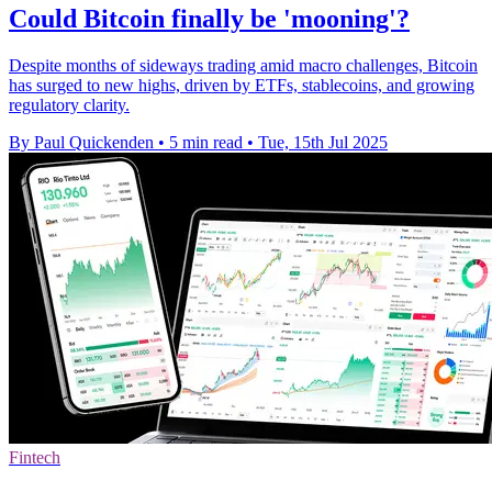
Could Bitcoin finally be 'mooning'?
Despite months of sideways trading amid macro challenges, Bitcoin
has surged to new highs, driven by ETFs, stablecoins, and growing
regulatory clarity.
By Paul Quickenden
•
5 min read
•
Tue, 15th Jul 2025
Fintech