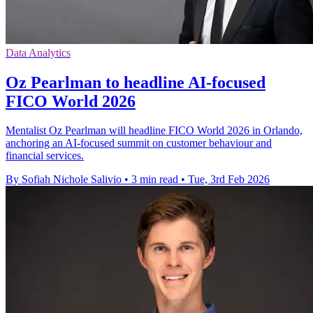
Data Analytics
Oz Pearlman to headline AI-focused
FICO World 2026
Mentalist Oz Pearlman will headline FICO World 2026 in Orlando,
anchoring an AI-focused summit on customer behaviour and
financial services.
By Sofiah Nichole Salivio
•
3 min read
•
Tue, 3rd Feb 2026