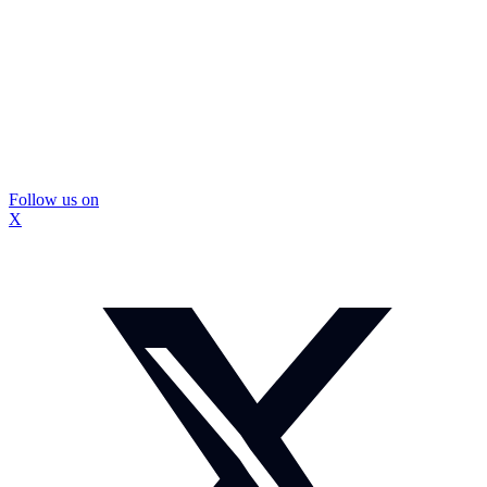
Follow us on
X