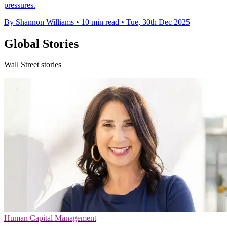
pressures.
By Shannon Williams
•
10 min read
•
Tue, 30th Dec 2025
Global Stories
Wall Street stories
Human Capital Management