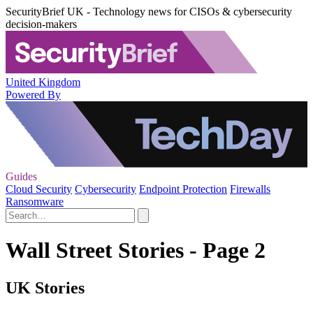
SecurityBrief UK - Technology news for CISOs & cybersecurity
decision-makers
United Kingdom
Powered By
Guides
Cloud Security
Cybersecurity
Endpoint Protection
Firewalls
Ransomware
Wall Street Stories - Page 2
UK Stories