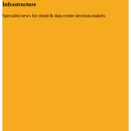
Infrastructure
Specialist news for cloud & data centre decision-makers
Visit