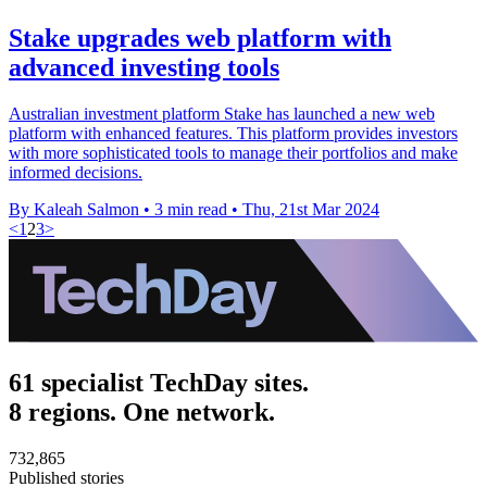
Stake upgrades web platform with
advanced investing tools
Australian investment platform Stake has launched a new web
platform with enhanced features. This platform provides investors
with more sophisticated tools to manage their portfolios and make
informed decisions.
By Kaleah Salmon
•
3 min read
•
Thu, 21st Mar 2024
<
1
2
3
>
61 specialist TechDay sites.
8 regions. One network.
732,865
Published stories