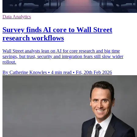
Data Analytics
Survey finds AI core to Wall Street
research workflows
Wall Street analysts lean on AI for core research and big time
savings, but trust, security and integration fears still slow wider
rollout.
By Catherine Knowles
•
4 min read
•
Fri, 20th Feb 2026