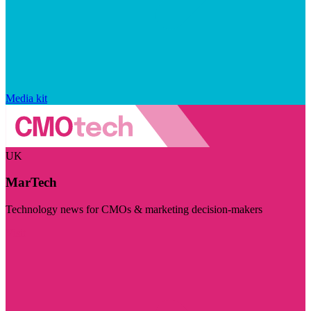
Media kit
UK
MarTech
Technology news for CMOs & marketing decision-makers
Visit