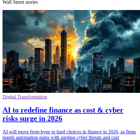
Wall Street stories
Digital Transformation
AI to redefine finance as cost & cyber
risks surge in 2026
AI will move from hype to hard choices in finance in 2026, as firms
juggle automation gains with surging cyber threats and cost