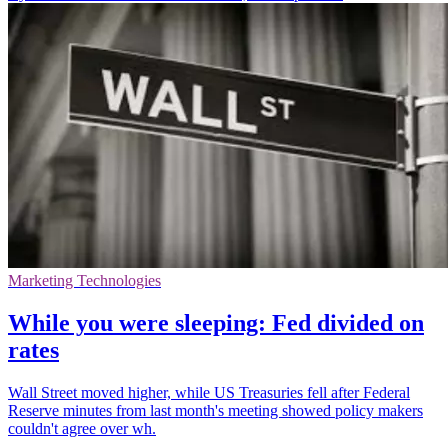
Marketing Technologies
While you were sleeping: Fed divided on
rates
Wall Street moved higher, while US Treasuries fell after Federal
Reserve minutes from last month's meeting showed policy makers
couldn't agree over wh.