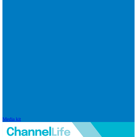
Media kit