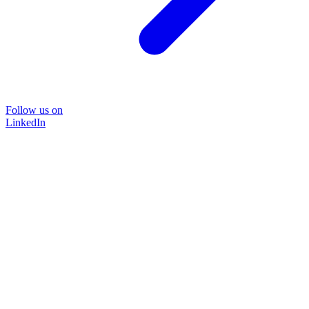
Follow us on
LinkedIn