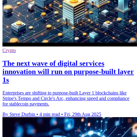
Crypto
The next wave of digital services
innovation will run on purpose-built layer
1s
Enterprises are shifting to purpose-built Layer 1 blockchains like
Stripe's Tempo and Circle's Arc, enhancing speed and compliance
for stablecoin payments.
By Steve Durbin
•
4 min read
•
Fri, 29th Aug 2025