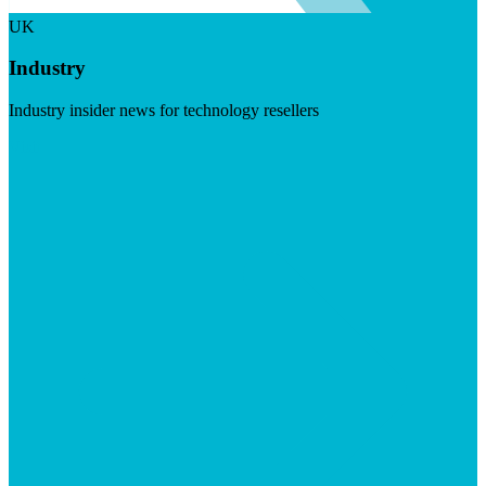
UK
Industry
Industry insider news for technology resellers
Visit