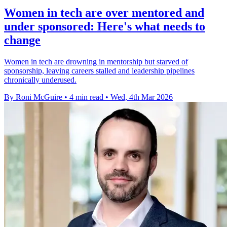
Women in tech are over mentored and
under sponsored: Here's what needs to
change
Women in tech are drowning in mentorship but starved of
sponsorship, leaving careers stalled and leadership pipelines
chronically underused.
By Roni McGuire
•
4 min read
•
Wed, 4th Mar 2026