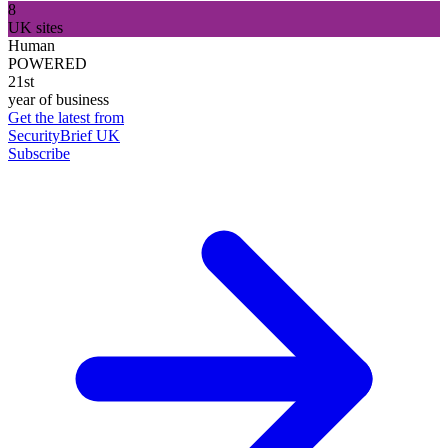
8
UK sites
Human
POWERED
21st
year of business
Get the latest from
SecurityBrief UK
Subscribe