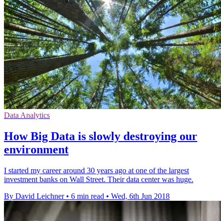
Data Analytics
How Big Data is slowly destroying our
environment
I started my career around 30 years ago at one of the largest
investment banks on Wall Street. Their data center was huge.
By David Leichner
•
6 min read
•
Wed, 6th Jun 2018