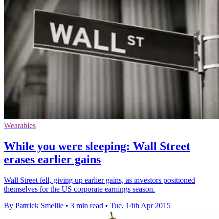
Wearables
While you were sleeping: Wall Street
erases earlier gains
Wall Street fell, giving up earlier gains, as investors positioned
themselves for the US corporate earnings season.
By Pattrick Smellie
•
3 min read
•
Tue, 14th Apr 2015