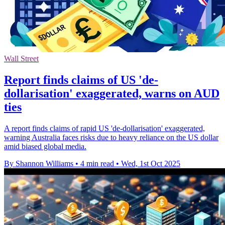
Wall Street
Report finds claims of US 'de-
dollarisation' exaggerated, warns on AUD
ties
A report finds claims of rapid US 'de-dollarisation' exaggerated,
warning Australia faces risks due to heavy reliance on the US dollar
amid biased global media.
By Shannon Williams
•
4 min read
•
Wed, 1st Oct 2025