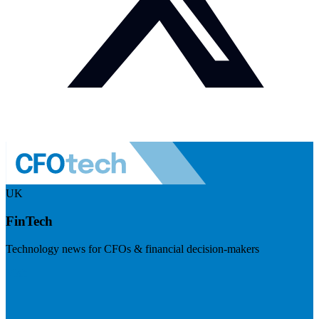
UK
FinTech
Technology news for CFOs & financial decision-makers
Visit