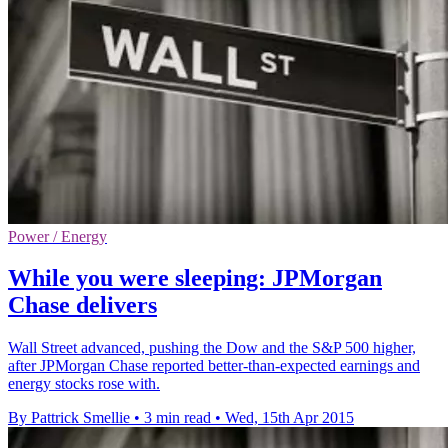
Power / Energy
While you were sleeping: JPMorgan
Chase delivers
Wall Street advanced, pushing the Dow and the S&P 500 higher,
after JPMorgan Chase reported better-than-expected earnings and
energy stocks rose with.
By Pattrick Smellie
•
3 min read
•
Wed, 15th Apr 2015