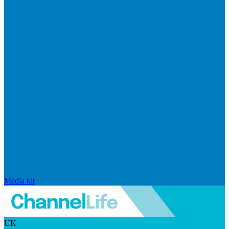
Media kit
UK