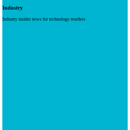
Industry
Industry insider news for technology resellers
Visit