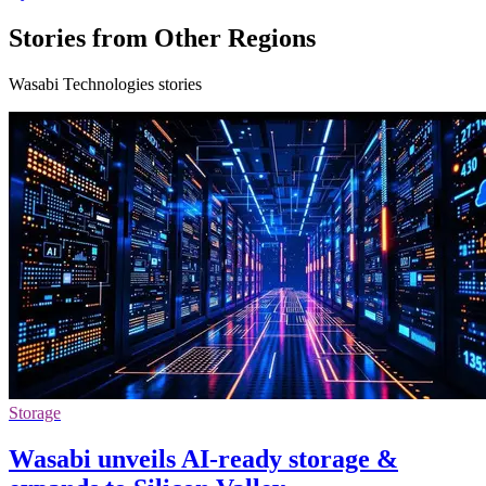
Stories from Other Regions
Wasabi Technologies stories
Storage
Wasabi unveils AI-ready storage &