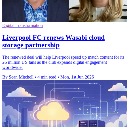
Digital Transformation
Liverpool FC renews Wasabi cloud
storage partnership
The renewed deal will help Liverpool speed up match content for its
26 million US fans as the club expands digital engagement
worldwide.
By Sean Mitchell
•
4 min read
•
Mon, 1st Jun 2026