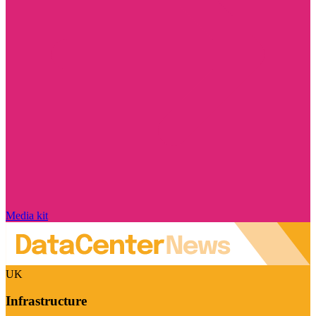
Media kit
UK
Infrastructure