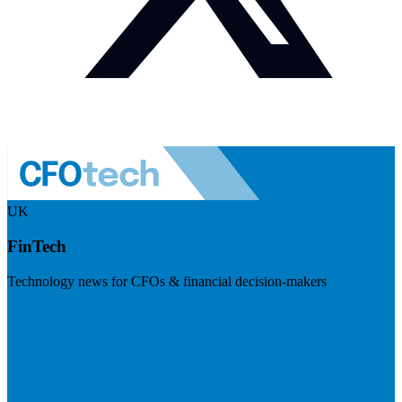
UK
FinTech
Technology news for CFOs & financial decision-makers
Visit