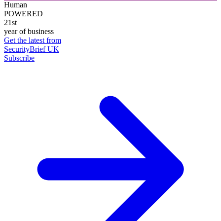
Human
POWERED
21st
year of business
Get the latest from
SecurityBrief UK
Subscribe