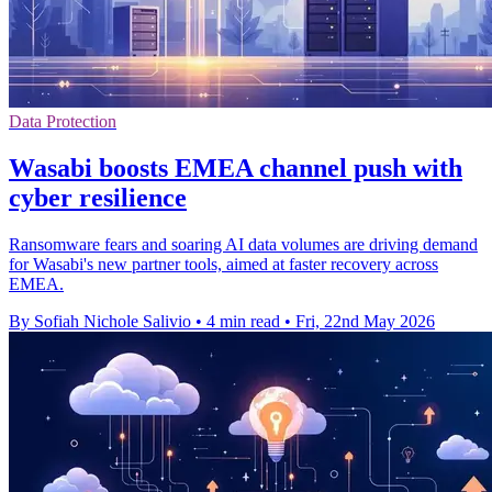
Data Protection
Wasabi boosts EMEA channel push with
cyber resilience
Ransomware fears and soaring AI data volumes are driving demand
for Wasabi's new partner tools, aimed at faster recovery across
EMEA.
By Sofiah Nichole Salivio
•
4 min read
•
Fri, 22nd May 2026