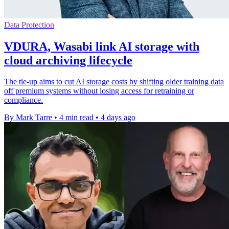
Data Protection
VDURA, Wasabi link AI storage with
cloud archiving lifecycle
The tie-up aims to cut AI storage costs by shifting older training data
off premium systems without losing access for retraining or
compliance.
By Mark Tarre
•
4 min read
•
4 days ago