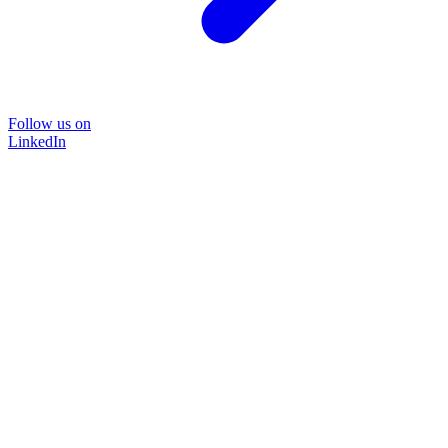
Follow us on
LinkedIn