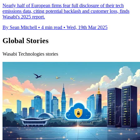
Nearly half of European firms fear full disclosure of their tech
emissions data, citing potential backlash and customer loss, finds
Wasabi's 2025 report.
By Sean Mitchell
•
4 min read
•
Wed, 19th Mar 2025
Global Stories
Wasabi Technologies stories