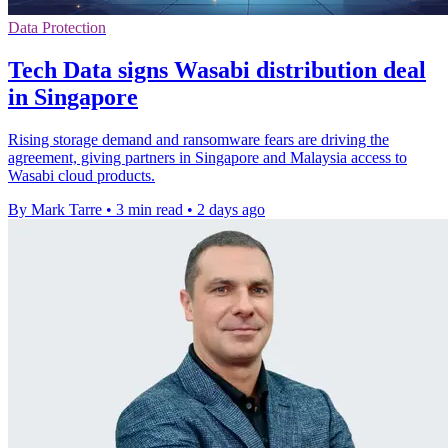
Data Protection
Tech Data signs Wasabi distribution deal
in Singapore
Rising storage demand and ransomware fears are driving the
agreement, giving partners in Singapore and Malaysia access to
Wasabi cloud products.
By Mark Tarre
•
3 min read
•
2 days ago