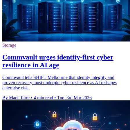
Storage
Commvault urges identity-first cyber
resilience in AI age
Commvault tells SHIFT Melbourne that identity integrity and
proven recovery must underpin cyber resilience as AI reshapes
enterprise risk.
By Mark Tarre
•
4 min read
•
Tue, 3rd Mar 2026