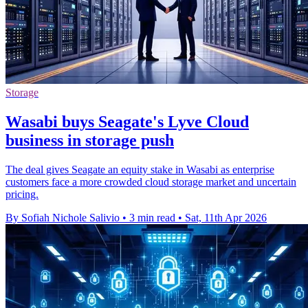
Storage
Wasabi buys Seagate's Lyve Cloud
business in storage push
The deal gives Seagate an equity stake in Wasabi as enterprise
customers face a more crowded cloud storage market and uncertain
pricing.
By Sofiah Nichole Salivio
•
3 min read
•
Sat, 11th Apr 2026