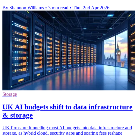
By Shannon Williams
•
3 min read
•
Thu, 2nd Apr 2026
Storage
UK AI budgets shift to data infrastructure
& storage
UK firms are funnelling most AI budgets into data infrastructure and
storage, as hybrid cloud, security gaps and soaring fees reshape