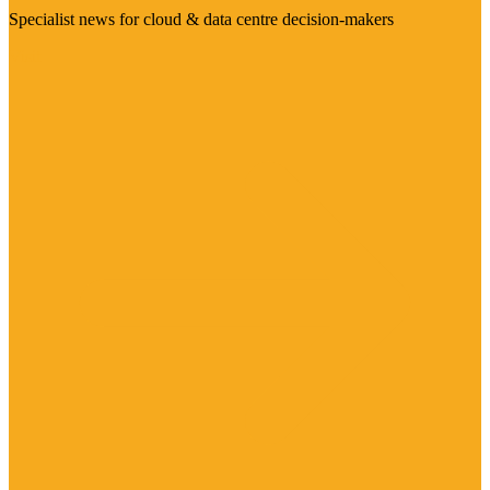
Specialist news for cloud & data centre decision-makers
Visit