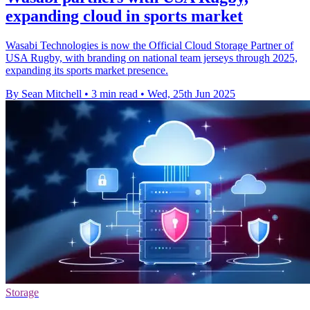
expanding cloud in sports market
Wasabi Technologies is now the Official Cloud Storage Partner of
USA Rugby, with branding on national team jerseys through 2025,
expanding its sports market presence.
By Sean Mitchell
•
3 min read
•
Wed, 25th Jun 2025
Storage