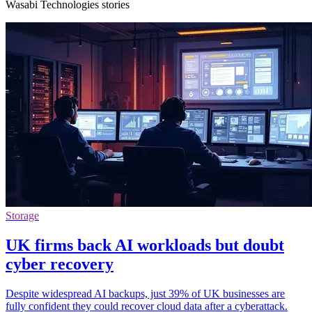
Wasabi Technologies stories
Storage
UK firms back AI workloads but doubt
cyber recovery
Despite widespread AI backups, just 39% of UK businesses are
fully confident they could recover cloud data after a cyberattack.