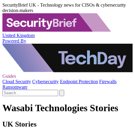
SecurityBrief UK - Technology news for CISOs & cybersecurity
decision-makers
United Kingdom
Powered By
Guides
Cloud Security
Cybersecurity
Endpoint Protection
Firewalls
Ransomware
Wasabi Technologies Stories
UK Stories