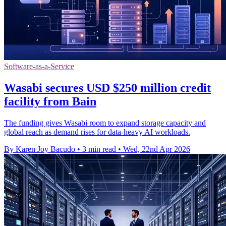
Software-as-a-Service
Wasabi secures USD $250 million credit
facility from Bain
The funding gives Wasabi room to expand storage capacity and
global reach as demand rises for data-heavy AI workloads.
By Karen Joy Bacudo
•
3 min read
•
Wed, 22nd Apr 2026