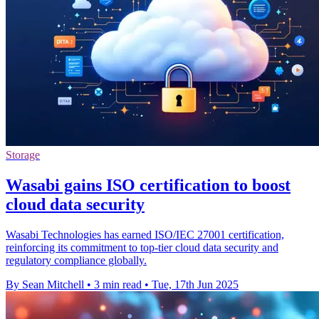
Storage
Wasabi gains ISO certification to boost
cloud data security
Wasabi Technologies has earned ISO/IEC 27001 certification,
reinforcing its commitment to top-tier cloud data security and
regulatory compliance globally.
By Sean Mitchell
•
3 min read
•
Tue, 17th Jun 2025