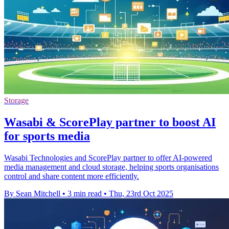
Storage
Wasabi & ScorePlay partner to boost AI
for sports media
Wasabi Technologies and ScorePlay partner to offer AI-powered
media management and cloud storage, helping sports organisations
control and share content more efficiently.
By Sean Mitchell
•
3 min read
•
Thu, 23rd Oct 2025