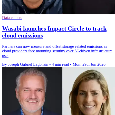
Data centers
Wasabi launches Impact Circle to track
cloud emissions
Partners can now measure and offset storage-related emissions as
cloud providers face mounting scrutiny over AI-driven infrastructure
use.
By Joseph Gabriel Lagonsin
•
4 min read
•
Mon, 29th Jun 2026