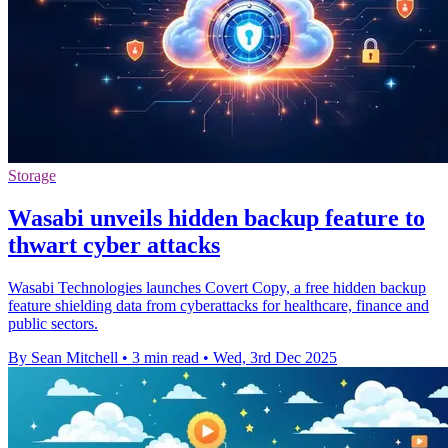
Storage
Wasabi unveils hidden backup feature to
thwart cyber attacks
Wasabi Technologies launches Covert Copy, a free hidden backup
feature shielding data from cyberattacks for healthcare, finance and
public sectors.
By Sean Mitchell
•
3 min read
•
Wed, 3rd Dec 2025