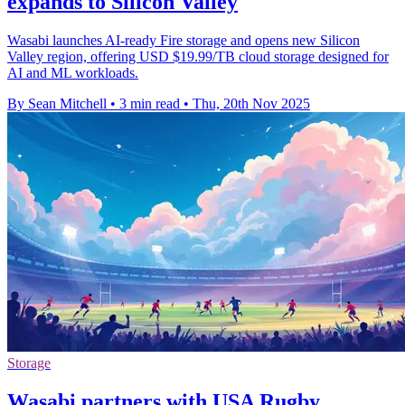
expands to Silicon Valley
Wasabi launches AI-ready Fire storage and opens new Silicon
Valley region, offering USD $19.99/TB cloud storage designed for
AI and ML workloads.
By Sean Mitchell
•
3 min read
•
Thu, 20th Nov 2025
Storage
Wasabi partners with USA Rugby,