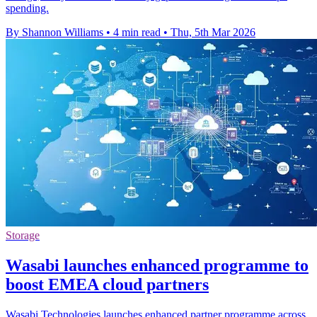
spending.
By Shannon Williams
•
4 min read
•
Thu, 5th Mar 2026
Storage
Wasabi launches enhanced programme to
boost EMEA cloud partners
Wasabi Technologies launches enhanced partner programme across