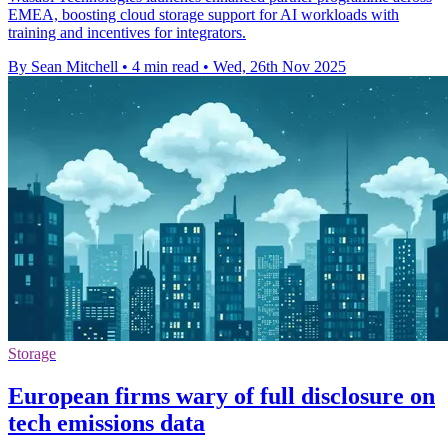
EMEA, boosting cloud storage support for AI workloads with
training and incentives for integrators.
By Sean Mitchell
•
4 min read
•
Wed, 26th Nov 2025
Storage
European firms wary of full disclosure on
tech emissions data