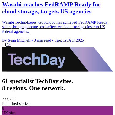
Wasabi reaches FedRAMP Ready for
cloud storage, targets US agencies
Wasabi Technologies' GovCloud has achieved FedRAMP Ready
status, bringing secure, cost-effective cloud storage closer to US
federal agencies.
By Sean Mitchell
•
3 min read
•
Tue, 1st Apr 2025
<
1
2
>
61 specialist TechDay sites.
8 regions. One network.
733,735
Published stories
8
UK sites