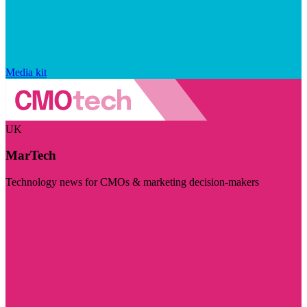
Media kit
UK
MarTech
Technology news for CMOs & marketing decision-makers
Visit