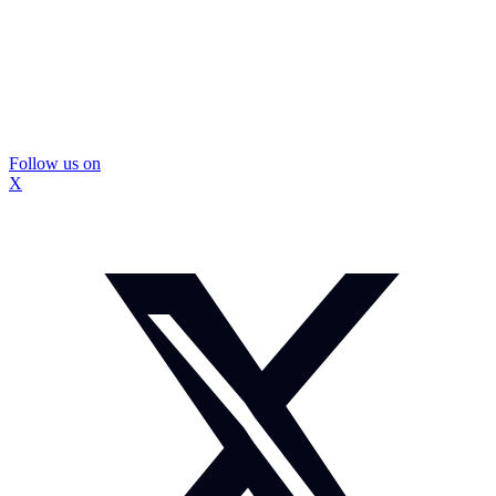
Follow us on
X