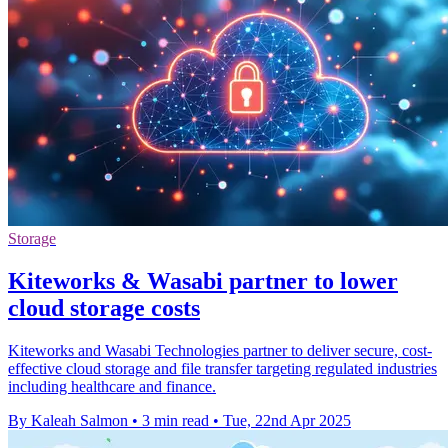
Storage
Kiteworks & Wasabi partner to lower
cloud storage costs
Kiteworks and Wasabi Technologies partner to deliver secure, cost-
effective cloud storage and file transfer targeting regulated industries
including healthcare and finance.
By Kaleah Salmon
•
3 min read
•
Tue, 22nd Apr 2025