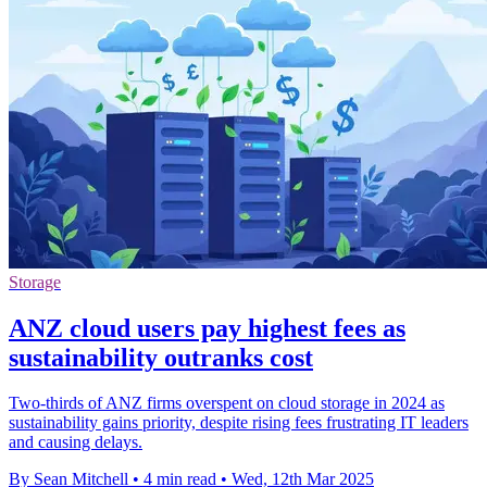
Storage
ANZ cloud users pay highest fees as
sustainability outranks cost
Two-thirds of ANZ firms overspent on cloud storage in 2024 as
sustainability gains priority, despite rising fees frustrating IT leaders
and causing delays.
By Sean Mitchell
•
4 min read
•
Wed, 12th Mar 2025