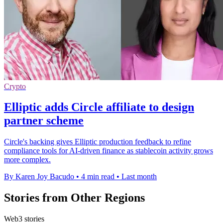
Crypto
Elliptic adds Circle affiliate to design
partner scheme
Circle's backing gives Elliptic production feedback to refine
compliance tools for AI-driven finance as stablecoin activity grows
more complex.
By Karen Joy Bacudo
•
4 min read
•
Last month
Stories from Other Regions
Web3 stories