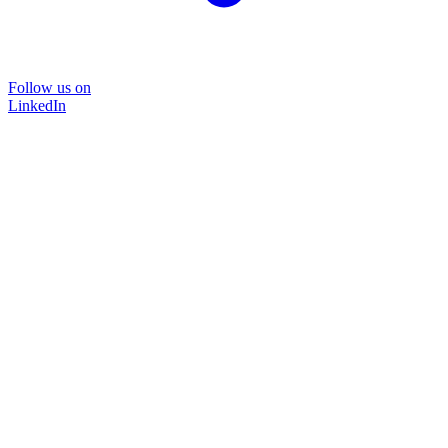
Follow us on
LinkedIn