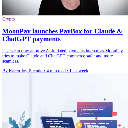
Crypto
MoonPay launches PayBox for Claude &
ChatGPT payments
Users can now approve AI-initiated payments in-chat, as MoonPay
tries to make Claude and ChatGPT commerce safer and more
seamless.
By Karen Joy Bacudo
•
4 min read
•
Last week