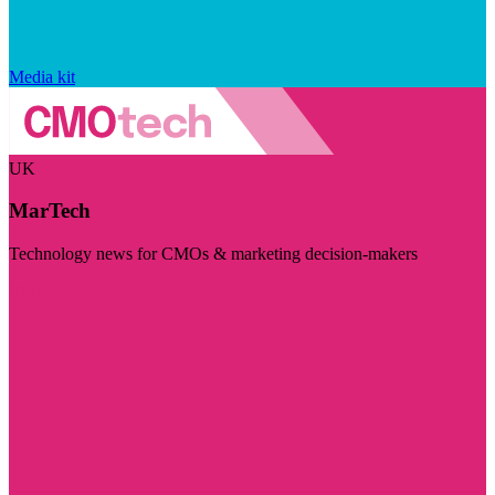
Media kit
UK
MarTech
Technology news for CMOs & marketing decision-makers
Visit