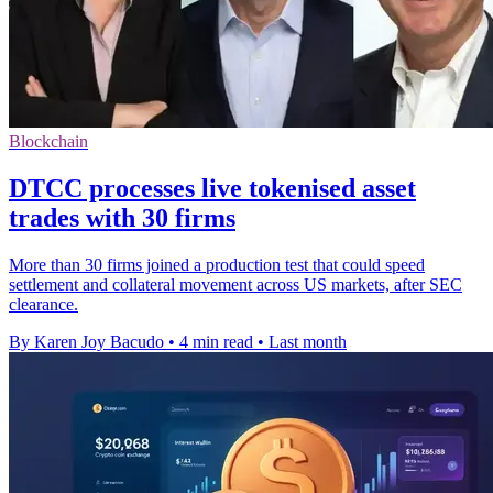
Blockchain
DTCC processes live tokenised asset
trades with 30 firms
More than 30 firms joined a production test that could speed
settlement and collateral movement across US markets, after SEC
clearance.
By Karen Joy Bacudo
•
4 min read
•
Last month