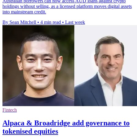
Australian borrowers can now access AUD loans against crypto
holdings without selling, as a licensed platform moves digital assets
into mainstream credit.
By Sean Mitchell
•
4 min read
•
Last week
Fintech
Alpaca & Broadridge add governance to
tokenised equities