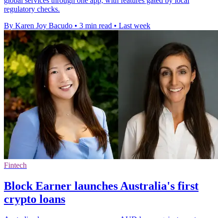
global services through one app, with features gated by local
regulatory checks.
By Karen Joy Bacudo
•
3 min read
•
Last week
Fintech
Block Earner launches Australia's first
crypto loans