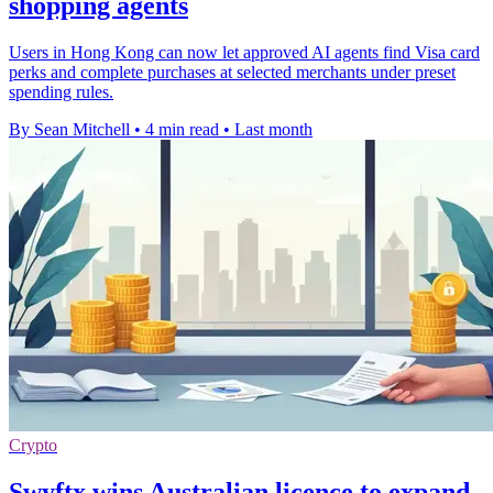
shopping agents
Users in Hong Kong can now let approved AI agents find Visa card
perks and complete purchases at selected merchants under preset
spending rules.
By Sean Mitchell
•
4 min read
•
Last month
Crypto
Swyftx wins Australian licence to expand