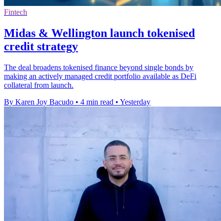
Fintech
Midas & Wellington launch tokenised
credit strategy
The deal broadens tokenised finance beyond single bonds by
making an actively managed credit portfolio available as DeFi
collateral from launch.
By Karen Joy Bacudo
•
4 min read
•
Yesterday