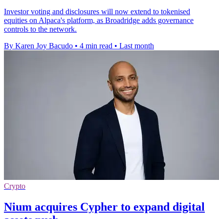
Investor voting and disclosures will now extend to tokenised
equities on Alpaca's platform, as Broadridge adds governance
controls to the network.
By Karen Joy Bacudo
•
4 min read
•
Last month
Crypto
Nium acquires Cypher to expand digital