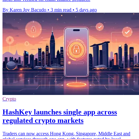
By Karen Joy Bacudo
•
3 min read
•
5 days ago
Crypto
HashKey launches single app across
regulated crypto markets
Traders can now access Hong Kong, Singapore, Middle East and