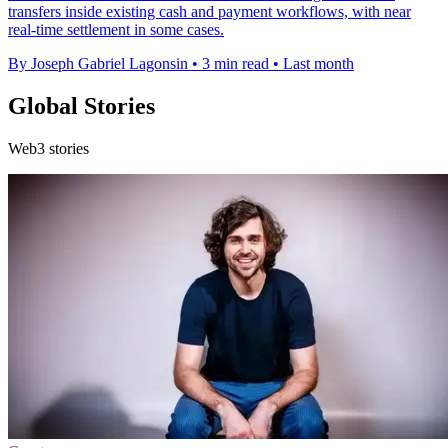
transfers inside existing cash and payment workflows, with near
real-time settlement in some cases.
By Joseph Gabriel Lagonsin
•
3 min read
•
Last month
Global Stories
Web3 stories