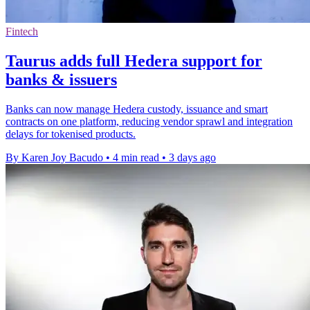
Fintech
Taurus adds full Hedera support for
banks & issuers
Banks can now manage Hedera custody, issuance and smart
contracts on one platform, reducing vendor sprawl and integration
delays for tokenised products.
By Karen Joy Bacudo
•
4 min read
•
3 days ago