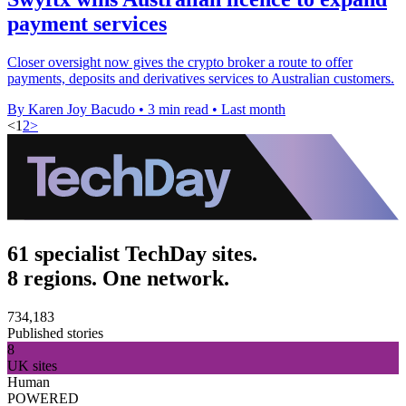
payment services
Closer oversight now gives the crypto broker a route to offer
payments, deposits and derivatives services to Australian customers.
By Karen Joy Bacudo
•
3 min read
•
Last month
<
1
2
>
61 specialist TechDay sites.
8 regions. One network.
734,183
Published stories
8
UK sites
Human
POWERED