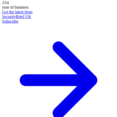
21st
year of business
Get the latest from
SecurityBrief UK
Subscribe