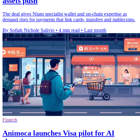
assets push
The deal gives Nium specialist wallet and on-chain expertise as
demand rises for payments that link cards, transfers and stablecoins.
By Sofiah Nichole Salivio
•
4 min read
•
Last month
Fintech
Animoca launches Visa pilot for AI