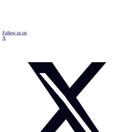
Follow us on
X