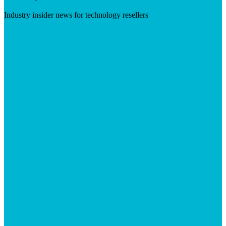
Industry insider news for technology resellers
Visit