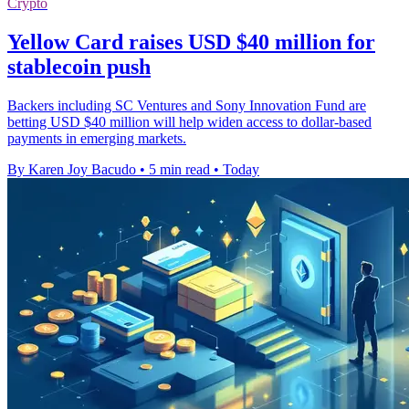
Crypto
Yellow Card raises USD $40 million for
stablecoin push
Backers including SC Ventures and Sony Innovation Fund are
betting USD $40 million will help widen access to dollar-based
payments in emerging markets.
By Karen Joy Bacudo
•
5 min read
•
Today