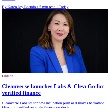
By Karen Joy Bacudo
•
5 min read
•
Today
Fintech
Cleanverse launches Labs & ClevrGo for
verified finance
Cleanverse Labs set for new incubation push as it moves hackathon
ideas into verified on-chain finance products.