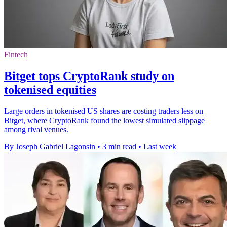
Fintech
Bitget tops CryptoRank study on
tokenised equities
Large orders in tokenised US shares are costing traders less on
Bitget, where CryptoRank found the lowest simulated slippage
among rival venues.
By Joseph Gabriel Lagonsin
•
3 min read
•
Last week