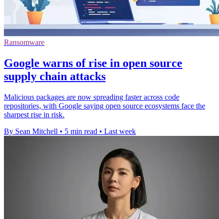
Ransomware
Google warns of rise in open source
supply chain attacks
Malicious packages are now spreading faster across code
repositories, with Google saying open source ecosystems face the
sharpest rise in risk.
By Sean Mitchell
•
5 min read
•
Last week