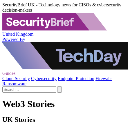
SecurityBrief UK - Technology news for CISOs & cybersecurity
decision-makers
United Kingdom
Powered By
Guides
Cloud Security
Cybersecurity
Endpoint Protection
Firewalls
Ransomware
Web3 Stories
UK Stories