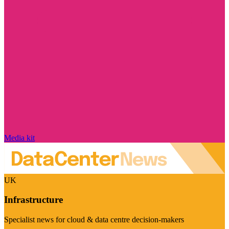
Media kit
UK
Infrastructure
Specialist news for cloud & data centre decision-makers