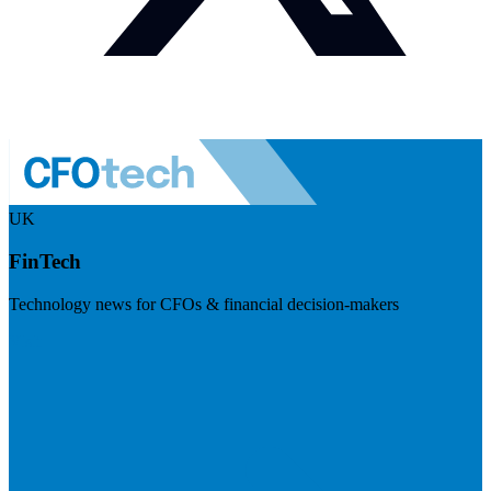
UK
FinTech
Technology news for CFOs & financial decision-makers
Visit