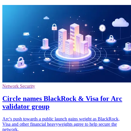
Network Security
Circle names BlackRock & Visa for Arc
validator group
Arc's push towards a public launch gains weight as BlackRock,
Visa and other financial heavyweights agree to help secure the
network.