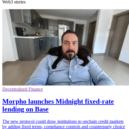
Web3 stories
Decentralized Finance
Morpho launches Midnight fixed-rate
lending on Base
The new protocol could draw institutions to onchain credit markets
by adding fixed terms, compliance controls and counterparty choice