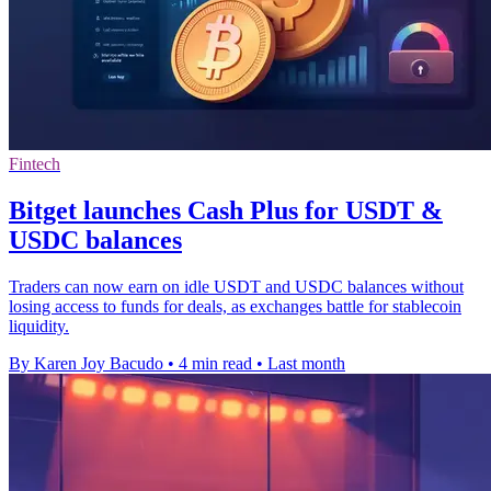
Fintech
Bitget launches Cash Plus for USDT &
USDC balances
Traders can now earn on idle USDT and USDC balances without
losing access to funds for deals, as exchanges battle for stablecoin
liquidity.
By Karen Joy Bacudo
•
4 min read
•
Last month