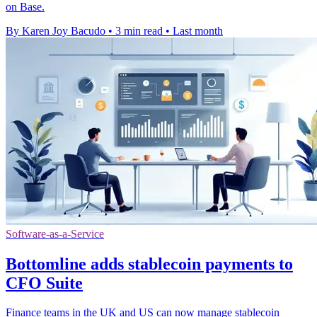
on Base.
By Karen Joy Bacudo
•
3 min read
•
Last month
Software-as-a-Service
Bottomline adds stablecoin payments to
CFO Suite
Finance teams in the UK and US can now manage stablecoin