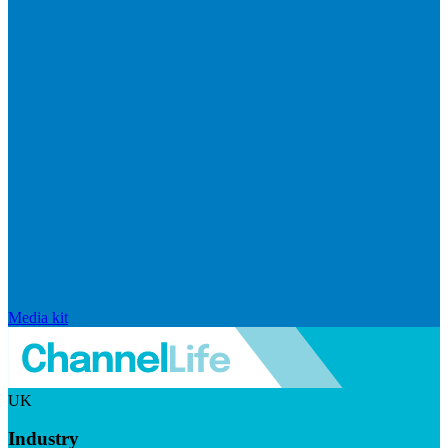
Media kit
UK
Industry