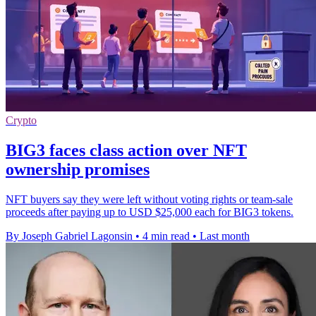
Crypto
BIG3 faces class action over NFT
ownership promises
NFT buyers say they were left without voting rights or team-sale
proceeds after paying up to USD $25,000 each for BIG3 tokens.
By Joseph Gabriel Lagonsin
•
4 min read
•
Last month