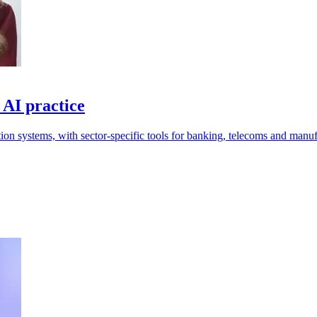
 AI practice
tion systems, with sector-specific tools for banking, telecoms and manuf