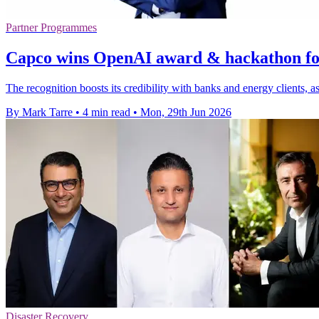
Partner Programmes
Capco wins OpenAI award & hackathon fo
The recognition boosts its credibility with banks and energy clients, a
By Mark Tarre
•
4 min read
•
Mon, 29th Jun 2026
Disaster Recovery