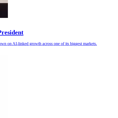
President
own on AI-linked growth across one of its biggest markets.