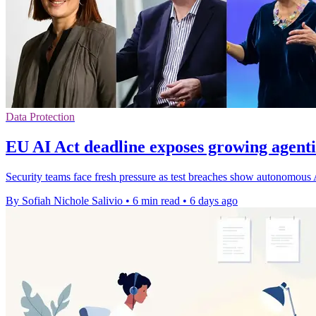
Data Protection
EU AI Act deadline exposes growing agentic
Security teams face fresh pressure as test breaches show autonomous 
By Sofiah Nichole Salivio
•
6 min read
•
6 days ago