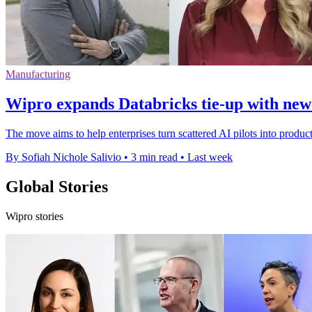
Manufacturing
Wipro expands Databricks tie-up with new
The move aims to help enterprises turn scattered AI pilots into produc
By Sofiah Nichole Salivio
•
3 min read
•
Last week
Global Stories
Wipro stories