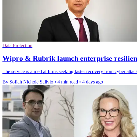
Data Protection
Wipro & Rubrik launch enterprise resilien
The service is aimed at firms seeking faster recovery from cyber attack
By Sofiah Nichole Salivio
•
4 min read
•
4 days ago