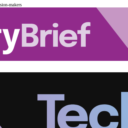
ision-makers