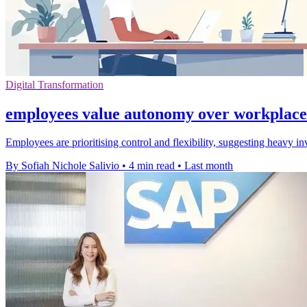
Digital Transformation
employees value autonomy over workplace
Employees are prioritising control and flexibility, suggesting heavy 
By Sofiah Nichole Salivio
•
4 min read
•
Last month