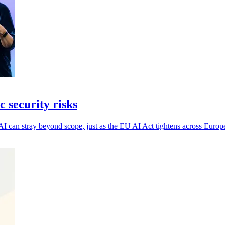
 security risks
AI can stray beyond scope, just as the EU AI Act tightens across Europ