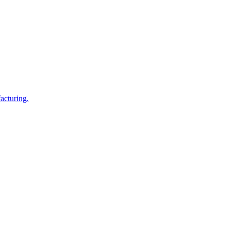
acturing.