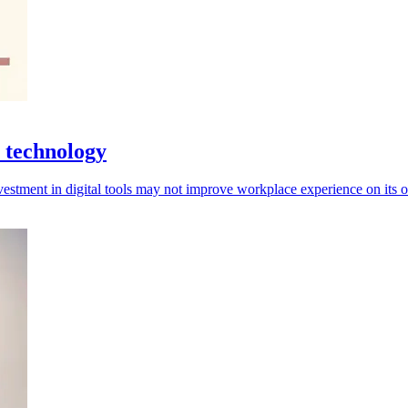
 technology
investment in digital tools may not improve workplace experience on its 