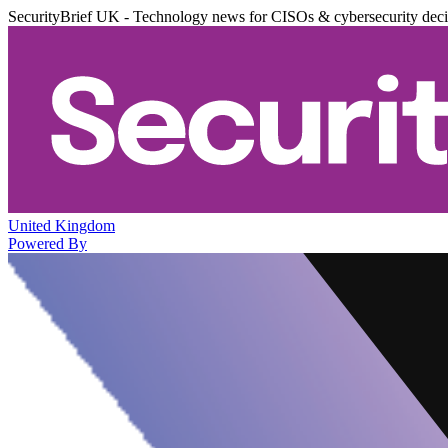
SecurityBrief UK - Technology news for CISOs & cybersecurity dec
United Kingdom
Powered By