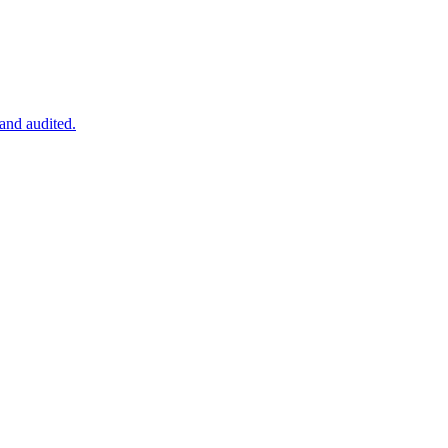
 and audited.