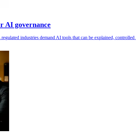
r AI governance
s regulated industries demand AI tools that can be explained, controlled