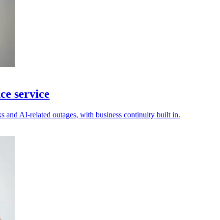
ce service
s and AI-related outages, with business continuity built in.