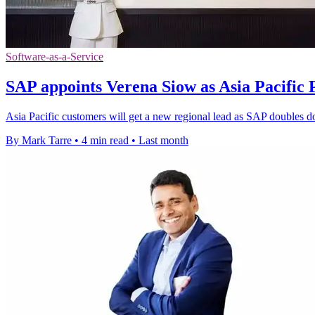
Software-as-a-Service
SAP appoints Verena Siow as Asia Pacific 
Asia Pacific customers will get a new regional lead as SAP doubles d
By Mark Tarre
•
4 min read
•
Last month