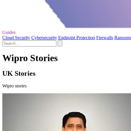
Guides
Cloud Security
Cybersecurity
Endpoint Protection
Firewalls
Ransom
Wipro Stories
UK Stories
Wipro stories