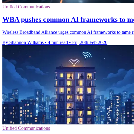
Unified Communications
WBA pushes common AI frameworks to mo
Wireless Broadband Alliance urges common AI frameworks to tame risi
By Shannon Williams
•
4 min read
•
Fri, 20th Feb 2026
Unified Communications