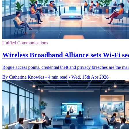
Unified Communications
Wireless Broadband Alliance sets Wi-Fi sec
Rogue access points, credential theft and privacy breaches are the mai
By Catherine Knowles
•
4 min read
•
Wed, 15th Apr 2026