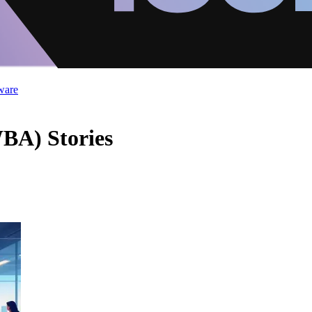
ware
WBA) Stories