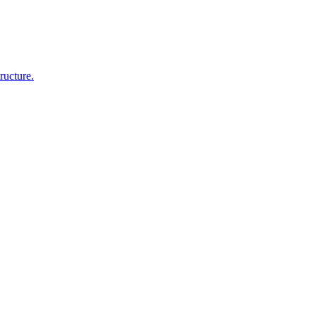
ructure.