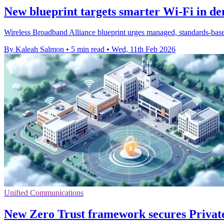
New blueprint targets smarter Wi‑Fi in de
Wireless Broadband Alliance blueprint urges managed, standards-base
By Kaleah Salmon
•
5 min read
•
Wed, 11th Feb 2026
Unified Communications
New Zero Trust framework secures Priva