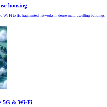
nse housing
d Wi‑Fi to fix fragmented networks in dense multi-dwelling buildings.
te 5G & Wi-Fi