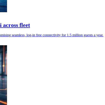
across fleet
sing seamless, log-in free connectivity for 1.5 million guests a year.