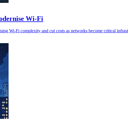
dernise Wi-Fi
ng Wi-Fi complexity and cut costs as networks become critical infrast