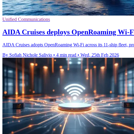
Unified Communications
AIDA Cruises deploys OpenRoaming Wi‑Fi 
AIDA Cruises adopts OpenRoaming Wi‑Fi across its 11-ship fleet, promi
By Sofiah Nichole Salivio
•
4 min read
•
Wed, 25th Feb 2026