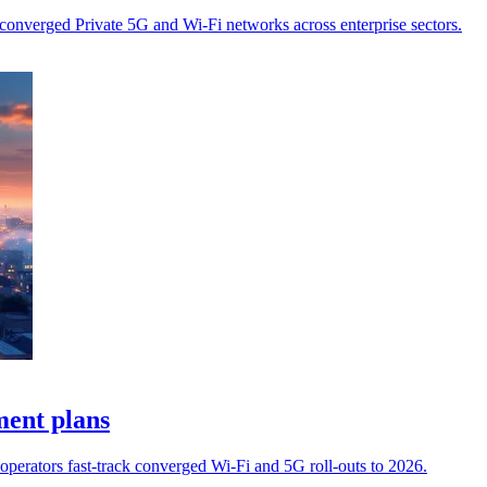
converged Private 5G and Wi-Fi networks across enterprise sectors.
ment plans
operators fast‑track converged Wi‑Fi and 5G roll‑outs to 2026.