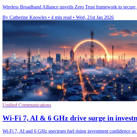
Wireless Broadband Alliance unveils Zero Trust framework to secure 
By Catherine Knowles
•
4 min read
•
Wed, 21st Jan 2026
Unified Communications
Wi‑Fi 7, AI & 6 GHz drive surge in invest
Wi‑Fi 7, AI and 6 GHz spectrum fuel rising investment confidence as 