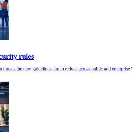
urity rules
n threats the new guidelines aim to reduce across public and enterprise 