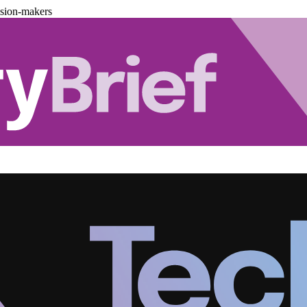
ision-makers