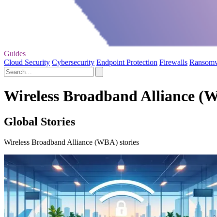
Guides
Cloud Security
Cybersecurity
Endpoint Protection
Firewalls
Ransom
Wireless Broadband Alliance (
Global Stories
Wireless Broadband Alliance (WBA) stories