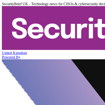
SecurityBrief UK - Technology news for CISOs & cybersecurity dec
United Kingdom
Powered By