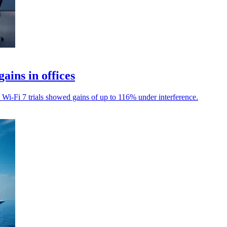
ains in offices
s Wi-Fi 7 trials showed gains of up to 116% under interference.