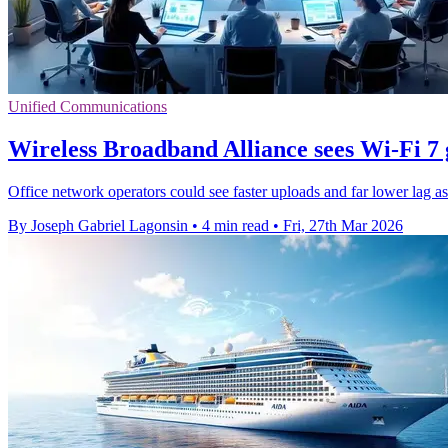
Unified Communications
Wireless Broadband Alliance sees Wi-Fi 7 g
Office network operators could see faster uploads and far lower lag a
By Joseph Gabriel Lagonsin
•
4 min read
•
Fri, 27th Mar 2026