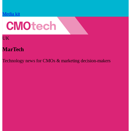
Media kit
UK
MarTech
Technology news for CMOs & marketing decision-makers
Visit