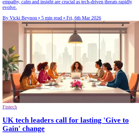
empathy, calm and insight are crucial as tech-driven threats rapidly
evolve.
By Vicki Beynon
•
5 min read
•
Fri, 6th Mar 2026
Fintech
UK tech leaders call for lasting 'Give to
Gain' change