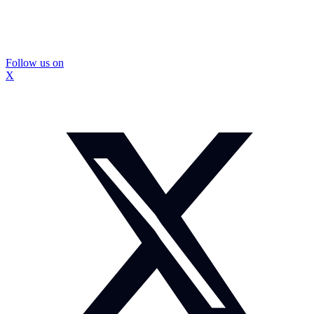
Follow us on
X