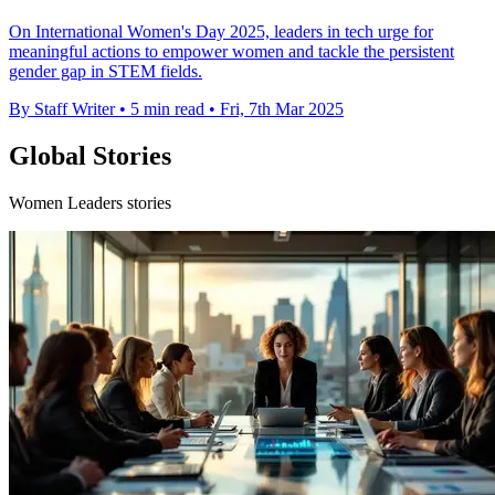
On International Women's Day 2025, leaders in tech urge for
meaningful actions to empower women and tackle the persistent
gender gap in STEM fields.
By Staff Writer
•
5 min read
•
Fri, 7th Mar 2025
Global Stories
Women Leaders stories