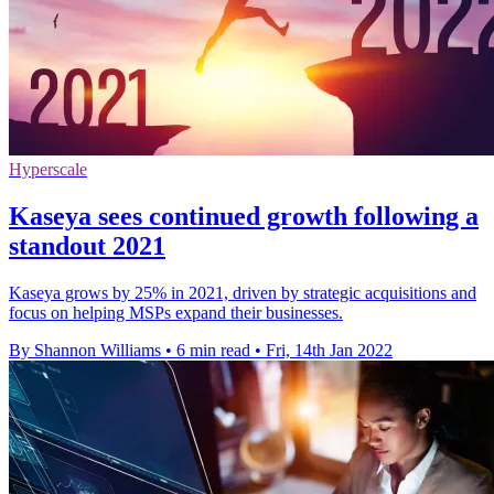
Hyperscale
Kaseya sees continued growth following a
standout 2021
Kaseya grows by 25% in 2021, driven by strategic acquisitions and
focus on helping MSPs expand their businesses.
By Shannon Williams
•
6 min read
•
Fri, 14th Jan 2022