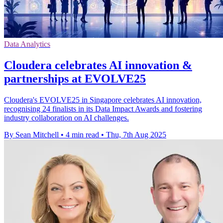
Data Analytics
Cloudera celebrates AI innovation &
partnerships at EVOLVE25
Cloudera's EVOLVE25 in Singapore celebrates AI innovation,
recognising 24 finalists in its Data Impact Awards and fostering
industry collaboration on AI challenges.
By Sean Mitchell
•
4 min read
•
Thu, 7th Aug 2025