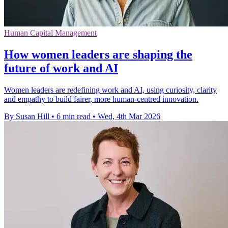
Human Capital Management
How women leaders are shaping the
future of work and AI
Women leaders are redefining work and AI, using curiosity, clarity
and empathy to build fairer, more human-centred innovation.
By Susan Hill
•
6 min read
•
Wed, 4th Mar 2026