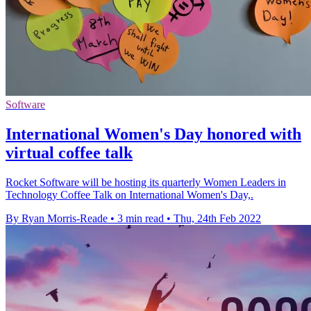
Software
International Women's Day honored with
virtual coffee talk
Rocket Software will be hosting its quarterly Women Leaders in
Technology Coffee Talk on International Women's Day,.
By Ryan Morris-Reade
•
3 min read
•
Thu, 24th Feb 2022