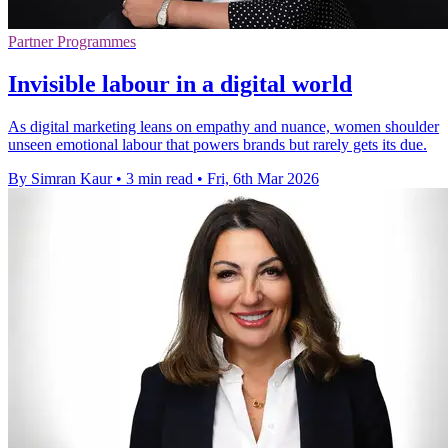
Partner Programmes
Invisible labour in a digital world
As digital marketing leans on empathy and nuance, women shoulder
unseen emotional labour that powers brands but rarely gets its due.
By Simran Kaur
•
3 min read
•
Fri, 6th Mar 2026