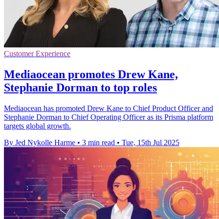
Customer Experience
Mediaocean promotes Drew Kane,
Stephanie Dorman to top roles
Mediaocean has promoted Drew Kane to Chief Product Officer and
Stephanie Dorman to Chief Operating Officer as its Prisma platform
targets global growth.
By Jed Nykolle Harme
•
3 min read
•
Tue, 15th Jul 2025