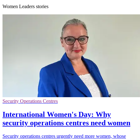
Women Leaders stories
Security Operations Centres
International Women's Day: Why
security operations centres need women
Security operations centres urgently need more women, whose