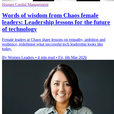
Human Capital Management
Words of wisdom from Chaos female
leaders: Leadership lessons for the future
of technology
Female leaders at Chaos share lessons on empathy, ambition and
resilience, redefining what successful tech leadership looks like
today.
By Women Leaders
•
4 min read
•
Fri, 6th Mar 2026