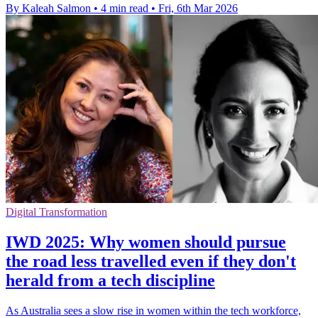
By Kaleah Salmon
•
4 min read
•
Fri, 6th Mar 2026
Digital Transformation
IWD 2025: Why women should pursue
the road less travelled even if they don't
herald from a tech discipline
As Australia sees a slow rise in women within the tech workforce,