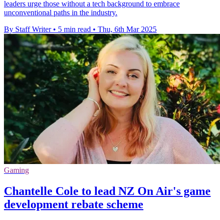
leaders urge those without a tech background to embrace
unconventional paths in the industry.
By Staff Writer
•
5 min read
•
Thu, 6th Mar 2025
Gaming
Chantelle Cole to lead NZ On Air's game
development rebate scheme