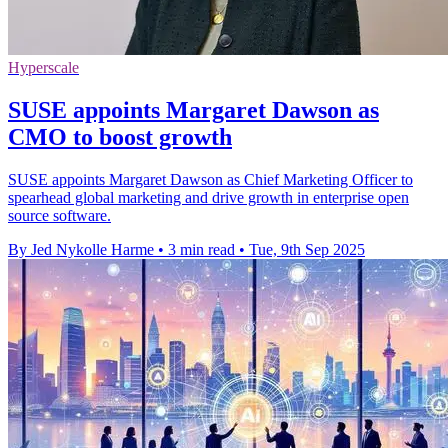
Hyperscale
SUSE appoints Margaret Dawson as
CMO to boost growth
SUSE appoints Margaret Dawson as Chief Marketing Officer to
spearhead global marketing and drive growth in enterprise open
source software.
By Jed Nykolle Harme
•
3 min read
•
Tue, 9th Sep 2025