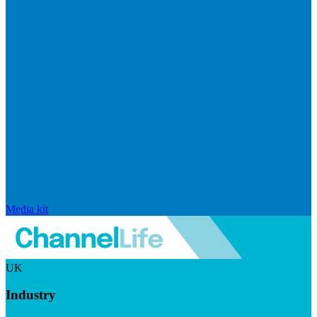
Media kit
UK
Industry