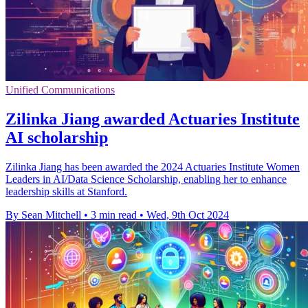
Unified Communications
Zilinka Jiang awarded Actuaries Institute
AI scholarship
Zilinka Jiang has been awarded the 2024 Actuaries Institute Women
Leaders in AI/Data Science Scholarship, enabling her to enhance
leadership skills at Stanford.
By Sean Mitchell
•
3 min read
•
Wed, 9th Oct 2024