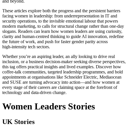
and beyond.
These articles explore both the progress and the persistent barriers
facing women in leadership: from underrepresentation in IT and
security operations, to the invisible emotional labour that powers
modern marketing, to calls for structural change rather than one‑day
slogans. Readers can learn how women leaders are using curiosity,
clarity and human‑centred thinking to guide AI innovation, redefine
the future of work, and push for faster gender parity across
high‑intensity tech sectors.
Whether you’re an aspiring leader, an ally looking to drive real
inclusion, or a business decision‑maker seeking diverse perspectives,
this tag offers practical insights and lived examples. Discover how
coffee‑talk communities, targeted leadership programmes, and bold
appointments at organisations like Schneider Electric, Mediaocean
and SUSE are turning advocacy into action—and how women at
every stage of their careers are claiming space at the forefront of
technology and data‑driven change.
Women Leaders Stories
UK Stories