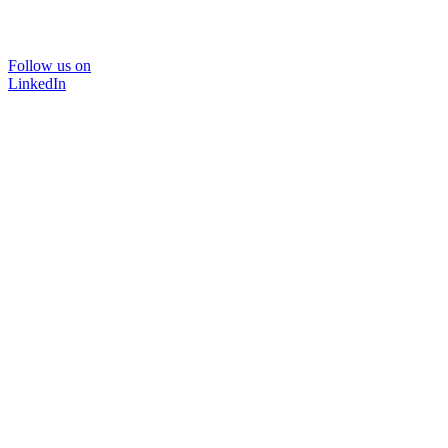
Follow us on
LinkedIn