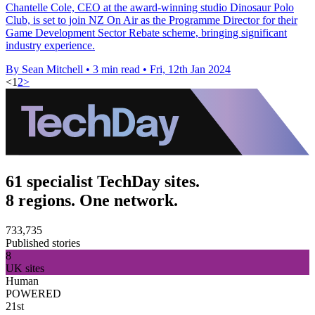
Chantelle Cole, CEO at the award-winning studio Dinosaur Polo
Club, is set to join NZ On Air as the Programme Director for their
Game Development Sector Rebate scheme, bringing significant
industry experience.
By Sean Mitchell
•
3 min read
•
Fri, 12th Jan 2024
<
1
2
>
61 specialist TechDay sites.
8 regions. One network.
733,735
Published stories
8
UK sites
Human
POWERED
21st