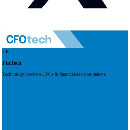
UK
FinTech
Technology news for CFOs & financial decision-makers
Visit