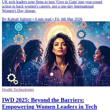
UK tech leaders urge firms to turn 'Give to Gain' into year-round
action to back women's careers, not a one-day International
Women's Day slogan.
By Kaleah Salmon
•
6 min read
•
Fri, 6th Mar 2026
Health Technologies
IWD 2025: Beyond the Barriers:
Empowering Women Leaders in Tech