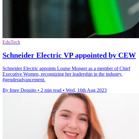
EduTech
Schneider Electric VP appointed by CEW
Schneider Electric appoints Louise Monger as a member of Chief
Executive Women, recognizing her leadership in the industry.
#genderadvancement.
By Imee Dequito
•
2 min read
•
Wed, 16th Aug 2023