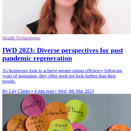
Health Technologies
IWD 2023: Diverse perspectives for post
pandemic regeneration
As businesses look to achieve greater output efficiency following
years of stagnation, they often need not look further than their
people.
By Lily Clarke
•
4 min read
•
Wed, 8th Mar 2023