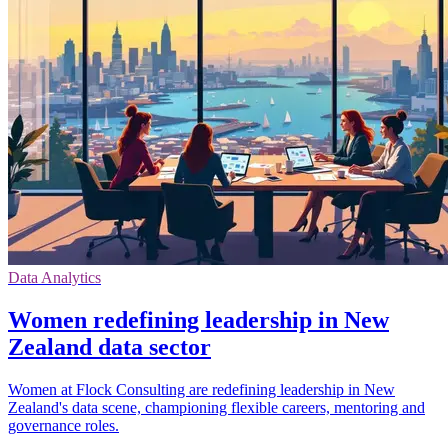
Data Analytics
Women redefining leadership in New
Zealand data sector
Women at Flock Consulting are redefining leadership in New
Zealand's data scene, championing flexible careers, mentoring and
governance roles.