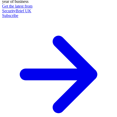
year of business
Get the latest from
SecurityBrief UK
Subscribe