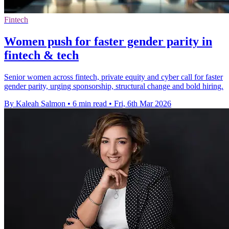
Fintech
Women push for faster gender parity in
fintech & tech
Senior women across fintech, private equity and cyber call for faster
gender parity, urging sponsorship, structural change and bold hiring.
By Kaleah Salmon
•
6 min read
•
Fri, 6th Mar 2026