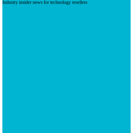
Industry insider news for technology resellers
Visit