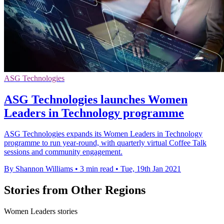
ASG Technologies
ASG Technologies launches Women
Leaders in Technology programme
ASG Technologies expands its Women Leaders in Technology
programme to run year-round, with quarterly virtual Coffee Talk
sessions and community engagement.
By Shannon Williams
•
3 min read
•
Tue, 19th Jan 2021
Stories from Other Regions
Women Leaders stories