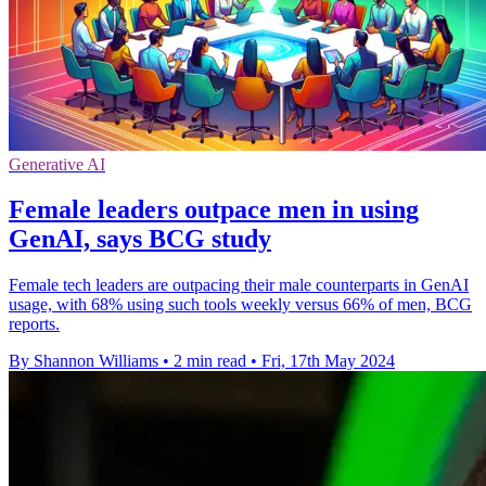
Generative AI
Female leaders outpace men in using
GenAI, says BCG study
Female tech leaders are outpacing their male counterparts in GenAI
usage, with 68% using such tools weekly versus 66% of men, BCG
reports.
By Shannon Williams
•
2 min read
•
Fri, 17th May 2024