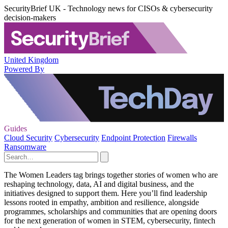
SecurityBrief UK - Technology news for CISOs & cybersecurity
decision-makers
United Kingdom
Powered By
Guides
Cloud Security
Cybersecurity
Endpoint Protection
Firewalls
Ransomware
The Women Leaders tag brings together stories of women who are
reshaping technology, data, AI and digital business, and the
initiatives designed to support them. Here you’ll find leadership
lessons rooted in empathy, ambition and resilience, alongside
programmes, scholarships and communities that are opening doors
for the next generation of women in STEM, cybersecurity, fintech