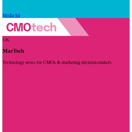
Media kit
UK
MarTech
Technology news for CMOs & marketing decision-makers
Visit