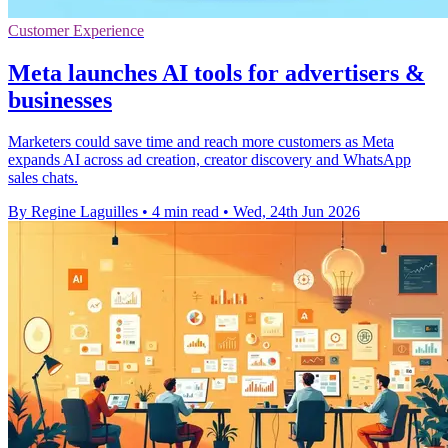
Customer Experience
Meta launches AI tools for advertisers &
businesses
Marketers could save time and reach more customers as Meta
expands AI across ad creation, creator discovery and WhatsApp
sales chats.
By Regine Laguilles
•
4 min read
•
Wed, 24th Jun 2026