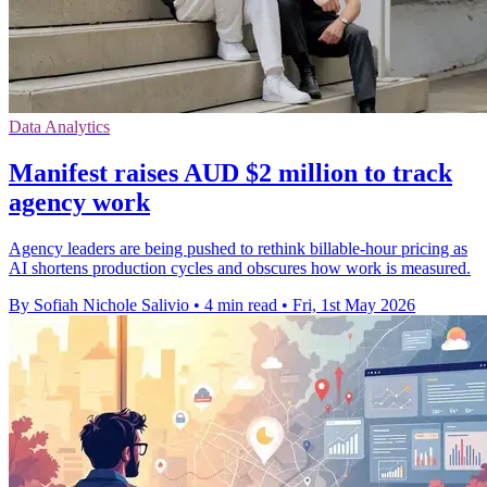
Data Analytics
Manifest raises AUD $2 million to track
agency work
Agency leaders are being pushed to rethink billable-hour pricing as
AI shortens production cycles and obscures how work is measured.
By Sofiah Nichole Salivio
•
4 min read
•
Fri, 1st May 2026