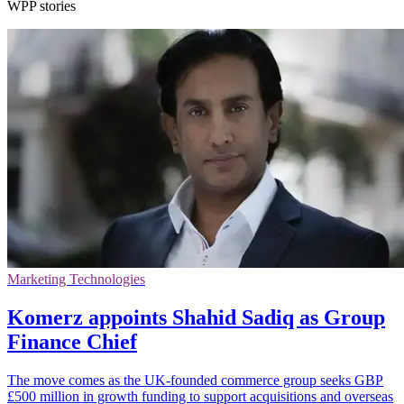
WPP stories
Marketing Technologies
Komerz appoints Shahid Sadiq as Group
Finance Chief
The move comes as the UK-founded commerce group seeks GBP
£500 million in growth funding to support acquisitions and overseas