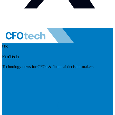
UK
FinTech
Technology news for CFOs & financial decision-makers
Visit