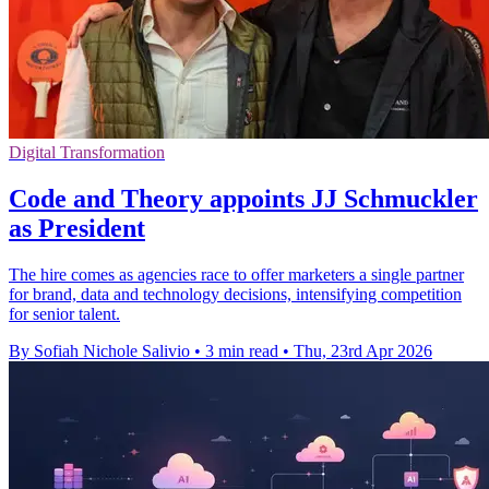
Digital Transformation
Code and Theory appoints JJ Schmuckler
as President
The hire comes as agencies race to offer marketers a single partner
for brand, data and technology decisions, intensifying competition
for senior talent.
By Sofiah Nichole Salivio
•
3 min read
•
Thu, 23rd Apr 2026