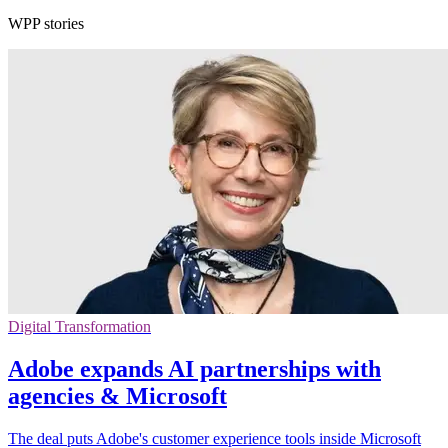
WPP stories
Digital Transformation
Adobe expands AI partnerships with
agencies & Microsoft
The deal puts Adobe's customer experience tools inside Microsoft