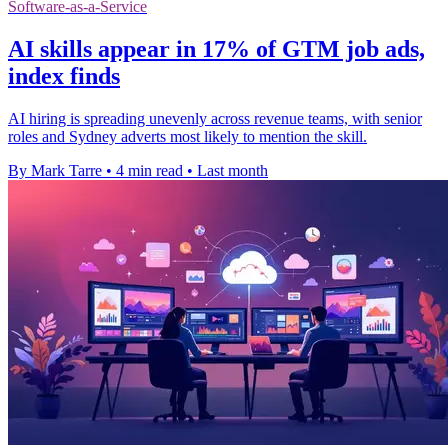
Software-as-a-Service
AI skills appear in 17% of GTM job ads,
index finds
AI hiring is spreading unevenly across revenue teams, with senior
roles and Sydney adverts most likely to mention the skill.
By Mark Tarre
•
4 min read
•
Last month