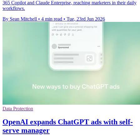
365 Copilot and Claude Enterprise, reaching marketers in their daily
workflows.
By Sean Mitchell
•
4 min read
•
Tue, 23rd Jun 2026
Data Protection
OpenAI expands ChatGPT ads with self-
serve manager