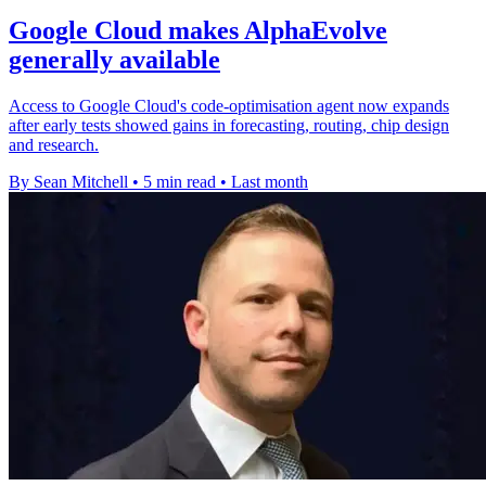
Google Cloud makes AlphaEvolve
generally available
Access to Google Cloud's code-optimisation agent now expands
after early tests showed gains in forecasting, routing, chip design
and research.
By Sean Mitchell
•
5 min read
•
Last month