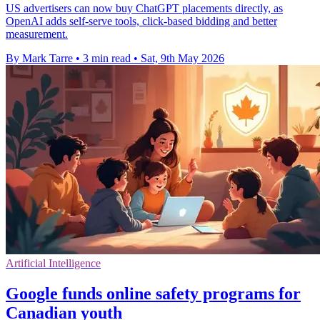
US advertisers can now buy ChatGPT placements directly, as
OpenAI adds self-serve tools, click-based bidding and better
measurement.
By Mark Tarre
•
3 min read
•
Sat, 9th May 2026
Artificial Intelligence
Google funds online safety programs for
Canadian youth