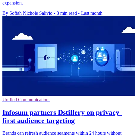
expansion.
By Sofiah Nichole Salivio
•
3 min read
•
Last month
Unified Communications
Infosum partners Dstillery on privacy-
first audience targeting
Brands can refresh audience segments within 24 hours without