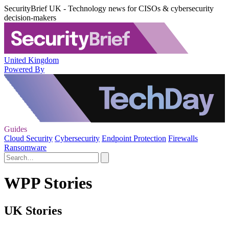
SecurityBrief UK - Technology news for CISOs & cybersecurity
decision-makers
United Kingdom
Powered By
Guides
Cloud Security
Cybersecurity
Endpoint Protection
Firewalls
Ransomware
WPP Stories
UK Stories