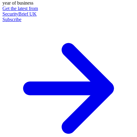
year of business
Get the latest from
SecurityBrief UK
Subscribe