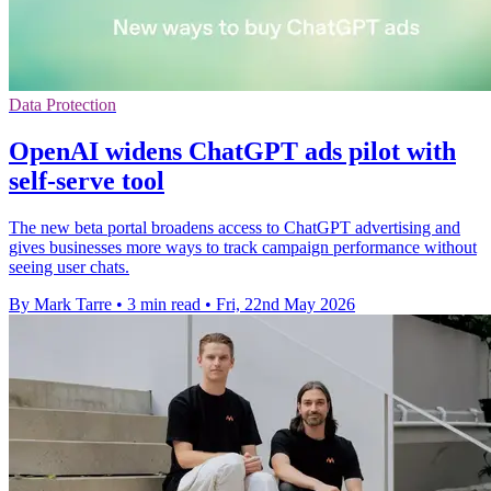
Data Protection
OpenAI widens ChatGPT ads pilot with
self-serve tool
The new beta portal broadens access to ChatGPT advertising and
gives businesses more ways to track campaign performance without
seeing user chats.
By Mark Tarre
•
3 min read
•
Fri, 22nd May 2026