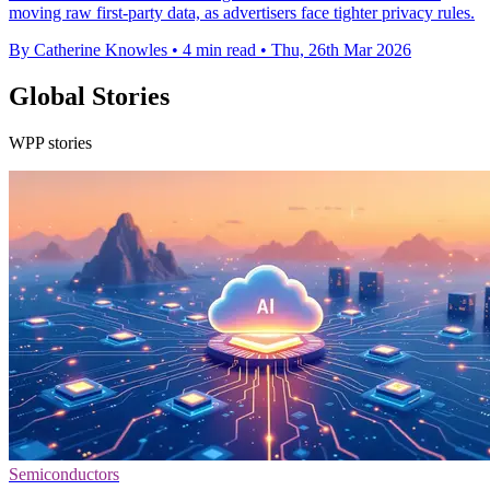
moving raw first-party data, as advertisers face tighter privacy rules.
By Catherine Knowles
•
4 min read
•
Thu, 26th Mar 2026
Global Stories
WPP stories
Semiconductors