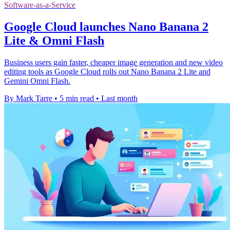
Software-as-a-Service
Google Cloud launches Nano Banana 2
Lite & Omni Flash
Business users gain faster, cheaper image generation and new video
editing tools as Google Cloud rolls out Nano Banana 2 Lite and
Gemini Omni Flash.
By Mark Tarre
•
5 min read
•
Last month