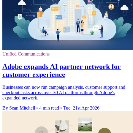
Unified Communications
Adobe expands AI partner network for
customer experience
Businesses can now run campaign analysis, customer support and
checkout tasks across over 30 AI platforms through Adobe's
expanded network.
By Sean Mitchell
•
4 min read
•
Tue, 21st Apr 2026