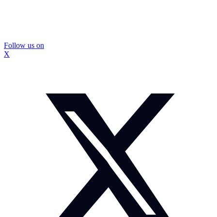
Follow us on
X