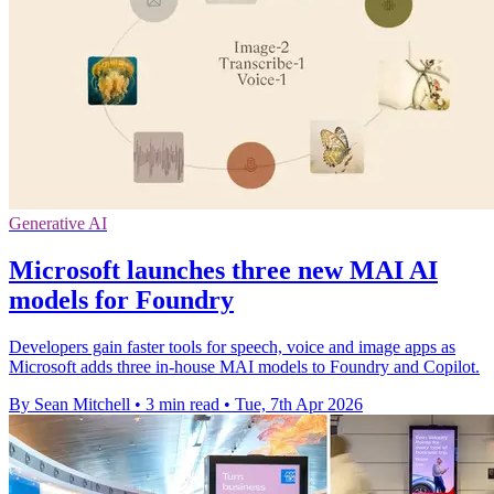
Generative AI
Microsoft launches three new MAI AI
models for Foundry
Developers gain faster tools for speech, voice and image apps as
Microsoft adds three in-house MAI models to Foundry and Copilot.
By Sean Mitchell
•
3 min read
•
Tue, 7th Apr 2026