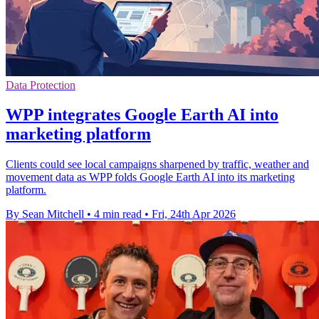
Data Protection
WPP integrates Google Earth AI into
marketing platform
Clients could see local campaigns sharpened by traffic, weather and
movement data as WPP folds Google Earth AI into its marketing
platform.
By Sean Mitchell
•
4 min read
•
Fri, 24th Apr 2026