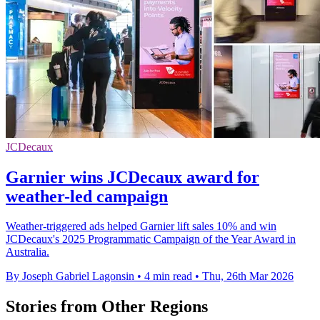
JCDecaux
Garnier wins JCDecaux award for
weather-led campaign
Weather-triggered ads helped Garnier lift sales 10% and win
JCDecaux's 2025 Programmatic Campaign of the Year Award in
Australia.
By Joseph Gabriel Lagonsin
•
4 min read
•
Thu, 26th Mar 2026
Stories from Other Regions