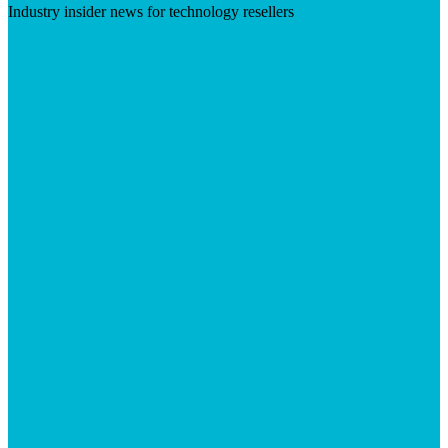
Industry insider news for technology resellers
Visit