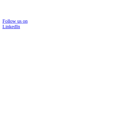
Follow us on
LinkedIn