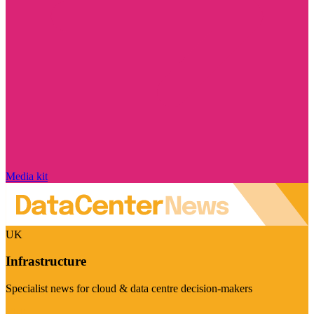
Media kit
UK
Infrastructure
Specialist news for cloud & data centre decision-makers
Visit