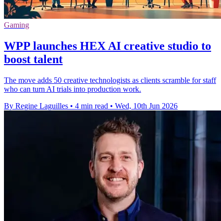
Gaming
WPP launches HEX AI creative studio to
boost talent
The move adds 50 creative technologists as clients scramble for staff
who can turn AI trials into production work.
By Regine Laguilles
•
4 min read
•
Wed, 10th Jun 2026