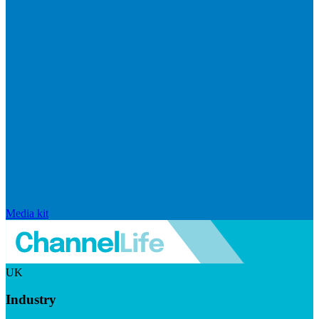
Media kit
UK
Industry