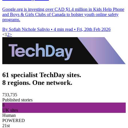
Google.org is investing over CAD $1.4 million in Kids Help Phone
and Boys & Girls Clubs of Canada to bolster youth online safety
programs.
By Sofiah Nichole Salivio
•
4 min read
•
Fri, 20th Feb 2026
<
1
2
>
61 specialist TechDay sites.
8 regions. One network.
733,735
Published stories
8
UK sites
Human
POWERED
21st