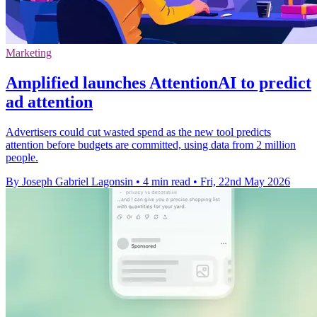
Marketing
Amplified launches AttentionAI to predict
ad attention
Advertisers could cut wasted spend as the new tool predicts
attention before budgets are committed, using data from 2 million
people.
By Joseph Gabriel Lagonsin
•
4 min read
•
Fri, 22nd May 2026