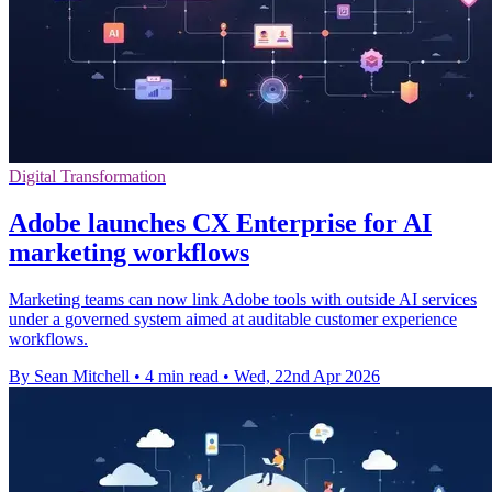
Digital Transformation
Adobe launches CX Enterprise for AI
marketing workflows
Marketing teams can now link Adobe tools with outside AI services
under a governed system aimed at auditable customer experience
workflows.
By Sean Mitchell
•
4 min read
•
Wed, 22nd Apr 2026