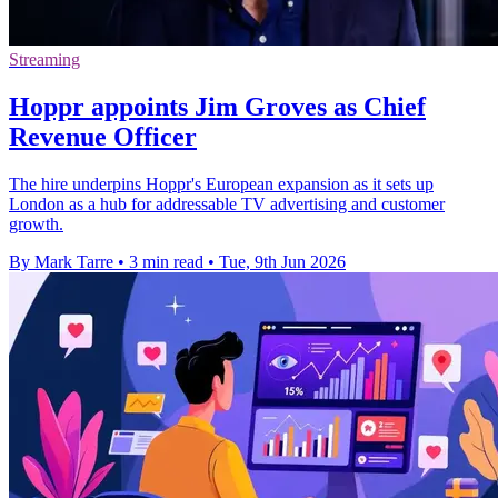
Streaming
Hoppr appoints Jim Groves as Chief
Revenue Officer
The hire underpins Hoppr's European expansion as it sets up
London as a hub for addressable TV advertising and customer
growth.
By Mark Tarre
•
3 min read
•
Tue, 9th Jun 2026