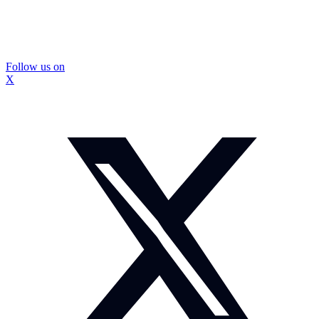
Follow us on
X