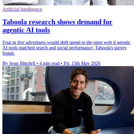
Artificial Intelligence
Taboola research shows demand for
agentic AI tools
Four in five advertisers would shift spend to the open web if agentic
AI tools matched search and social performance, Taboola's survey
found.
By Sean Mitchell
•
4 min read
•
Fri, 15th May 2026