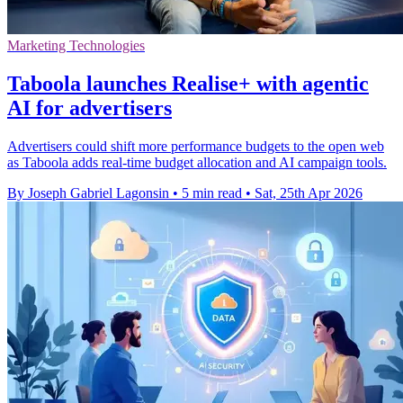
Marketing Technologies
Taboola launches Realise+ with agentic
AI for advertisers
Advertisers could shift more performance budgets to the open web
as Taboola adds real-time budget allocation and AI campaign tools.
By Joseph Gabriel Lagonsin
•
5 min read
•
Sat, 25th Apr 2026