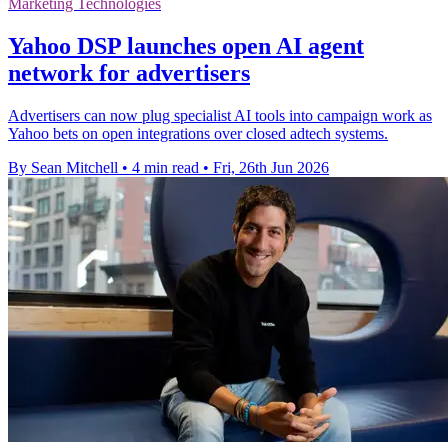
Marketing Technologies
Yahoo DSP launches open AI agent
network for advertisers
Advertisers can now plug specialist AI tools into campaign work as
Yahoo bets on open integrations over closed adtech systems.
By Sean Mitchell
•
4 min read
•
Fri, 26th Jun 2026