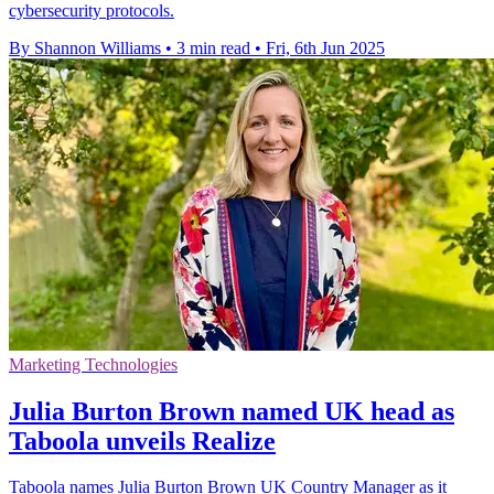
cybersecurity protocols.
By Shannon Williams
•
3 min read
•
Fri, 6th Jun 2025
Marketing Technologies
Julia Burton Brown named UK head as
Taboola unveils Realize
Taboola names Julia Burton Brown UK Country Manager as it