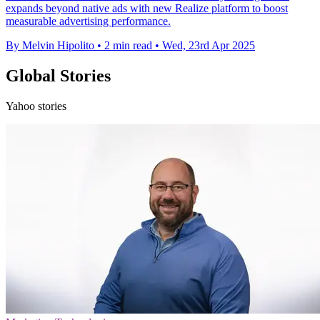
expands beyond native ads with new Realize platform to boost
measurable advertising performance.
By Melvin Hipolito
•
2 min read
•
Wed, 23rd Apr 2025
Global Stories
Yahoo stories