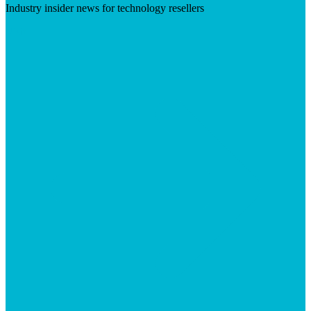
Industry insider news for technology resellers
Visit