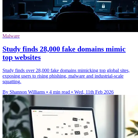
Malware
Study finds 28,000 fake domains mimic
top websites
Study finds over 28,000 fake domains mimicking top global sites,
exposing users to rising phishing, malware and industrial-scale
squatting.
By Shannon Williams
•
4 min read
•
Wed, 11th Feb 2026