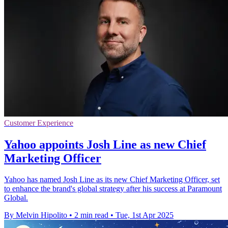
Customer Experience
Yahoo appoints Josh Line as new Chief
Marketing Officer
Yahoo has named Josh Line as its new Chief Marketing Officer, set
to enhance the brand's global strategy after his success at Paramount
Global.
By Melvin Hipolito
•
2 min read
•
Tue, 1st Apr 2025