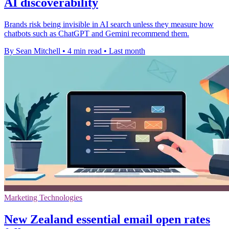
AI discoverability
Brands risk being invisible in AI search unless they measure how
chatbots such as ChatGPT and Gemini recommend them.
By Sean Mitchell
•
4 min read
•
Last month
Marketing Technologies
New Zealand essential email open rates