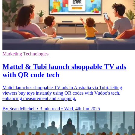
Marketing Technologies
Mattel & Tubi launch shoppable TV ads
with QR code tech
Mattel launches shoppable TV ads in Australia via Tubi, letting
viewers buy toys instantly using QR codes with Vudoo's tech,
enhancing measurement and shopping.
By Sean Mitchell
•
3 min read
•
Wed, 4th Jun 2025