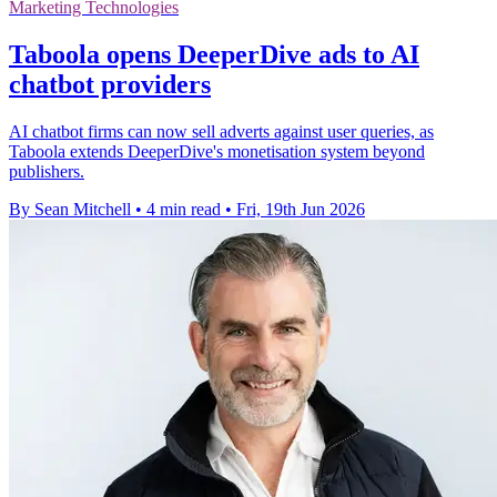
Marketing Technologies
Taboola opens DeeperDive ads to AI
chatbot providers
AI chatbot firms can now sell adverts against user queries, as
Taboola extends DeeperDive's monetisation system beyond
publishers.
By Sean Mitchell
•
4 min read
•
Fri, 19th Jun 2026