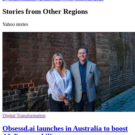
Stories from Other Regions
Yahoo stories
Digital Transformation
Obsessd.ai launches in Australia to boost