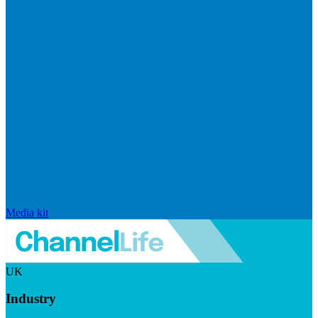
Media kit
UK
Industry