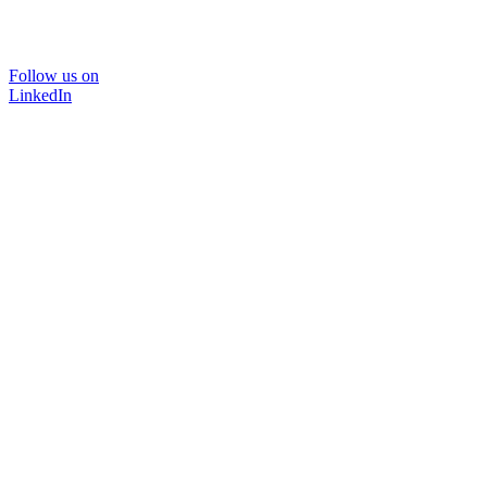
Follow us on
LinkedIn