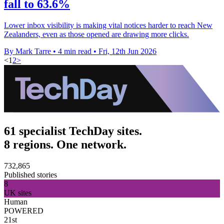
fall to 63.6%
Lower inbox visibility is making vital notices harder to reach New
Zealanders, even as those opened are drawing more clicks.
By Mark Tarre
•
4 min read
•
Fri, 12th Jun 2026
<
1
2
>
61 specialist TechDay sites.
8 regions. One network.
732,865
Published stories
8
UK sites
Human
POWERED
21st