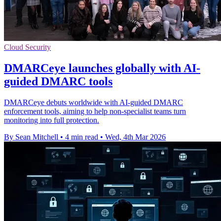
Cloud Security
DMARCeye launches globally with AI-
guided DMARC tools
DMARCeye debuts worldwide with AI-guided DMARC
enforcement tools, aiming to help non-specialist teams turn
monitoring into full protection.
By Sean Mitchell
•
4 min read
•
Wed, 4th Mar 2026