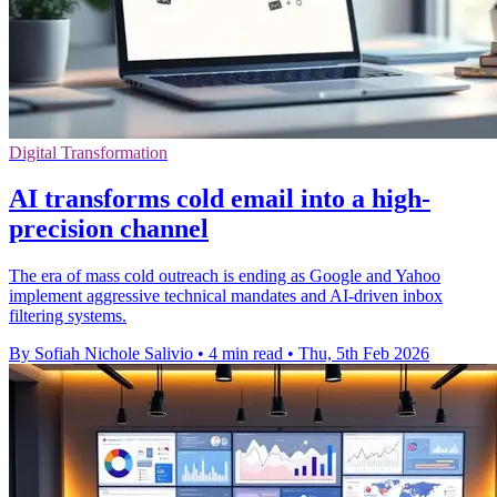
Digital Transformation
AI transforms cold email into a high-
precision channel
The era of mass cold outreach is ending as Google and Yahoo
implement aggressive technical mandates and AI-driven inbox
filtering systems.
By Sofiah Nichole Salivio
•
4 min read
•
Thu, 5th Feb 2026