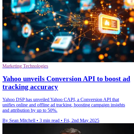
Marketing Technologies
Yahoo unveils Conversion API to boost ad
tracking accuracy
Yahoo DSP has unveiled Yahoo CAPI, a Conversion API that
unifies online and offline ad tracking, boosting campaign insights
and attribution by up to 50%.
By Sean Mitchell
•
3 min read
•
Fri, 2nd May 2025