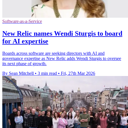
Software-as-a-Service
New Relic names Wendi Sturgis to board
for AI expertise
Boards across software are seeking directors with AI and
governance expertise as New Relic adds Wendi Sturgis to oversee
its next phase of growth.
By Sean Mitchell
•
3 min read
•
Fri, 27th Mar 2026