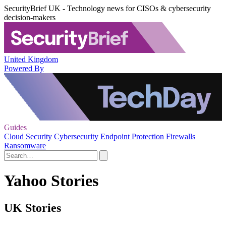
SecurityBrief UK - Technology news for CISOs & cybersecurity
decision-makers
United Kingdom
Powered By
Guides
Cloud Security
Cybersecurity
Endpoint Protection
Firewalls
Ransomware
Yahoo Stories
UK Stories