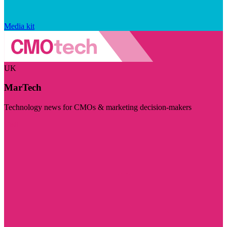
Media kit
UK
MarTech
Technology news for CMOs & marketing decision-makers
Visit