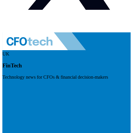
UK
FinTech
Technology news for CFOs & financial decision-makers
Visit