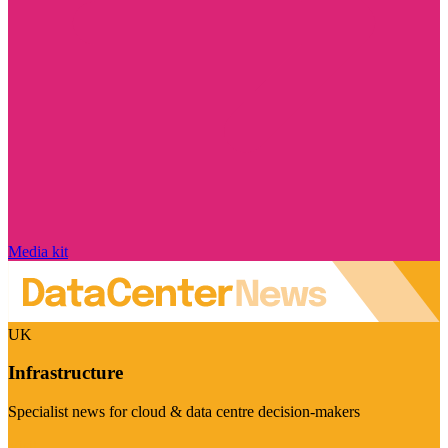
Media kit
UK
Infrastructure
Specialist news for cloud & data centre decision-makers
Visit