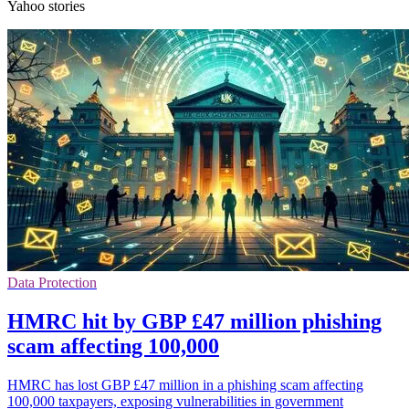
Yahoo stories
Data Protection
HMRC hit by GBP £47 million phishing
scam affecting 100,000
HMRC has lost GBP £47 million in a phishing scam affecting
100,000 taxpayers, exposing vulnerabilities in government