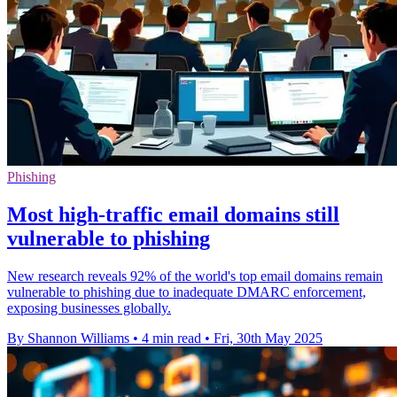
Phishing
Most high-traffic email domains still
vulnerable to phishing
New research reveals 92% of the world's top email domains remain
vulnerable to phishing due to inadequate DMARC enforcement,
exposing businesses globally.
By Shannon Williams
•
4 min read
•
Fri, 30th May 2025