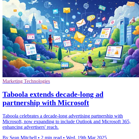
Marketing Technologies
Taboola extends decade-long ad
partnership with Microsoft
Taboola celebrates a decade-long advertising partnership with
Microsoft, now expanding to include Outlook and Microsoft 365,
enhancing advertisers' reach.
By Sean Mitchell
•
2 min read
•
Wed, 19th Mar 2025