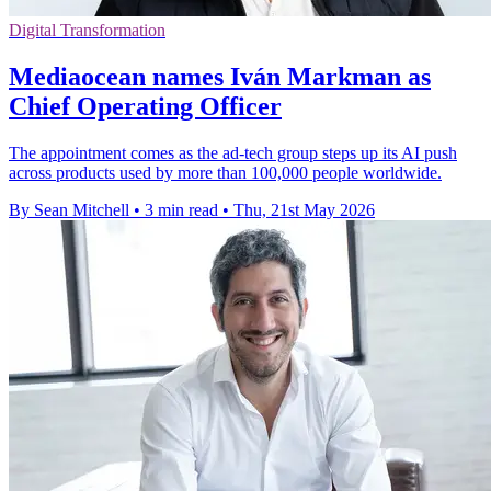
Digital Transformation
Mediaocean names Iván Markman as
Chief Operating Officer
The appointment comes as the ad-tech group steps up its AI push
across products used by more than 100,000 people worldwide.
By Sean Mitchell
•
3 min read
•
Thu, 21st May 2026