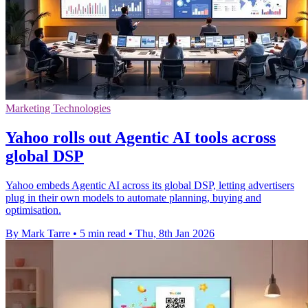
Marketing Technologies
Yahoo rolls out Agentic AI tools across
global DSP
Yahoo embeds Agentic AI across its global DSP, letting advertisers
plug in their own models to automate planning, buying and
optimisation.
By Mark Tarre
•
5 min read
•
Thu, 8th Jan 2026