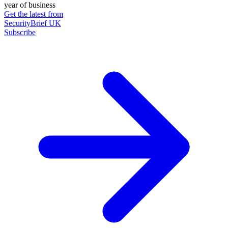
year of business
Get the latest from
SecurityBrief UK
Subscribe