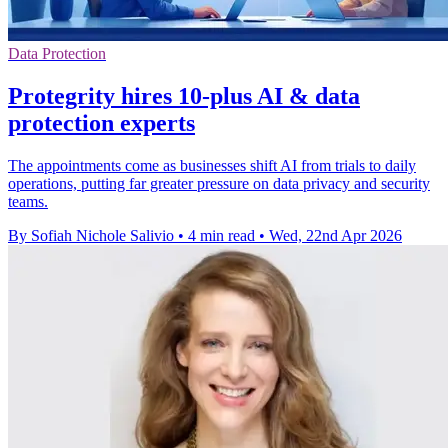
Data Protection
Protegrity hires 10-plus AI & data
protection experts
The appointments come as businesses shift AI from trials to daily
operations, putting far greater pressure on data privacy and security
teams.
By Sofiah Nichole Salivio
•
4 min read
•
Wed, 22nd Apr 2026